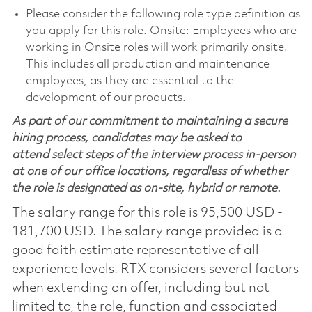
Please consider the following role type definition as
you apply for this role. Onsite: Employees who are
working in Onsite roles will work primarily onsite.
This includes all production and maintenance
employees, as they are essential to the
development of our products.
As part of our commitment to maintaining a secure
hiring process, candidates may be asked to
attend select steps of the interview process in-person
at one of our office locations, regardless of whether
the role is designated as on-site, hybrid or remote.
The salary range for this role is 95,500 USD -
181,700 USD. The salary range provided is a
good faith estimate representative of all
experience levels. RTX considers several factors
when extending an offer, including but not
limited to, the role, function and associated