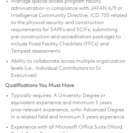
Manage special access program facility
administration in compliance with JAFAN 6/9 or
Intelligence Community Directive, ICD 705 related
to the physical security and construction
requirements for SAPFs and SCIFs; submitting
pre-construction and accreditation packages to
include Fixed Facility Checklists (FFCs) and
Tempest assessments
Ability to collaborate across multiple organization
levels (i.e., Individual Contributors to Sr.
Executives)
​Qualifications You Must Have
Typically requires: A University Degree or
equivalent experience and minimum 5 years
prior relevant experience, orAn Advanced Degree
in a related field and minimum 3 years experience
Experience with all Microsoft Office Suite (Word,