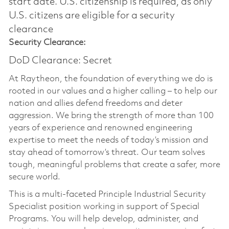
start date.​ U.S. citizenship is required, as only
U.S. citizens are eligible for a security
clearance​
Security Clearance:
DoD Clearance: Secret
At Raytheon, the foundation of everything we do is
rooted in our values and a higher calling – to help our
nation and allies defend freedoms and deter
aggression. We bring the strength of more than 100
years of experience and renowned engineering
expertise to meet the needs of today’s mission and
stay ahead of tomorrow’s threat. Our team solves
tough, meaningful problems that create a safer, more
secure world.
This is a multi-faceted Principle Industrial Security
Specialist position working in support of Special
Programs. You will help develop, administer, and