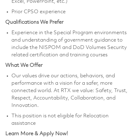
Excel, PowerPoint, etc.)
Prior CPSO experience
Qualifications We Prefer
Experience in the Special Program environments
and understanding of government guidance to
include the NISPOM and DoD Volumes Security
related certification and training courses
What We Offer
Our values drive our actions, behaviors, and
performance with a vision for a safer, more
connected world. At RTX we value: Safety, Trust,
Respect, Accountability, Collaboration, and
Innovation.
This position is not eligible for Relocation
assistance
Learn More & Apply Now!