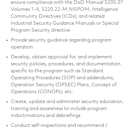
ensure compliance with the DoD Manual 5205.07
Volumes 1-4, 5220.22-M NISPOM, Intelligence
Community Directives (ICDs), and related
Industrial Security Guidance Manuals or Special
Program Security directive
Provide security guidance regarding program
operation
Develop, obtain approval for, and implement
security policies, procedures, and documentation
specific to the program such as Standard
Operating Procedures (SOP) and addendums,
Operation Security (OPSEC) Plans, Concept of
Operations (CONOPs), etc.
Create, update and administer security education,
training and awareness to include program
indoctrinations and debriefings
Conduct self-inspections and recommend /