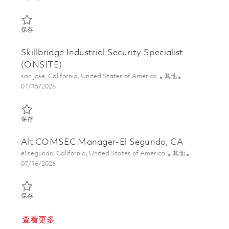
保存 Industrial Security Specialist (ONSITE) 01857008
保存
Skillbridge Industrial Security Specialist
(ONSITE)
位置
类别
san jose, California, United States of America
其他
Posted Date
07/15/2026
保存 Skillbridge Industrial Security Specialist (ONSITE) 01857010
保存
Alt COMSEC Manager-El Segundo, CA
位置
类别
el segundo, California, United States of America
其他
Posted Date
07/16/2026
保存 Alt COMSEC Manager-El Segundo, CA 01855775
保存
查看更多