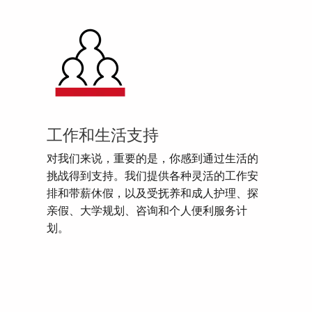
工作和生活支持
对我们来说，重要的是，你感到通过生活的
挑战得到支持。我们提供各种灵活的工作安
排和带薪休假，以及受抚养和成人护理、探
亲假、大学规划、咨询和个人便利服务计
划。