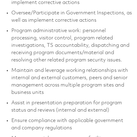
implement corrective actions
Oversee/Participate in Government Inspections, as
well as implement corrective actions
Program administrative work: personnel
processing, visitor control, program related
investigations, TS accountability, dispatching and
receiving program documents/material and
resolving other related program security issues.
Maintain and leverage working relationships with
internal and external customers, peers and senior
management across multiple program sites and
business units
Assist in presentation preparation for program
status and reviews (internal and external)
Ensure compliance with applicable government
and company regulations