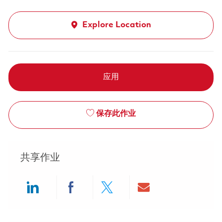
Explore Location
应用
保存此作业
共享作业
Share via LinkedIn
Share via Facebook
Share via twitter
Share via ema