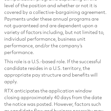
level of the position and whether or not it is
covered by a collective-bargaining agreement.
Payments under these annual programs are
not guaranteed and are dependent upon a
variety of factors including, but not limited to,
individual performance, business unit
performance, and/or the company’s
performance.
This role is a U.S.-based role. If the successful
candidate resides in a U.S. territory, the
appropriate pay structure and benefits will
apply.
RTX anticipates the application window
closing approximately 40 days from the date
the notice was posted. However, factors such