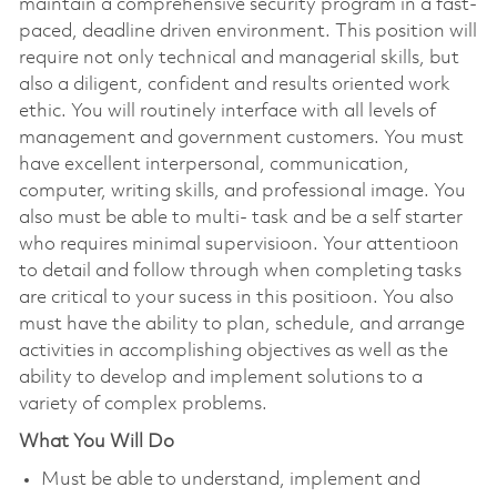
maintain a comprehensive security program in a fast-
paced, deadline driven environment. This position will
require not only technical and managerial skills, but
also a diligent, confident and results oriented work
ethic. You will routinely interface with all levels of
management and government customers. You must
have excellent interpersonal, communication,
computer, writing skills, and professional image. You
also must be able to multi- task and be a self starter
who requires minimal supervisioon. Your attentioon
to detail and follow through when completing tasks
are critical to your sucess in this positioon. You also
must have the ability to plan, schedule, and arrange
activities in accomplishing objectives as well as the
ability to develop and implement solutions to a
variety of complex problems.
What You Will Do
Must be able to understand, implement and