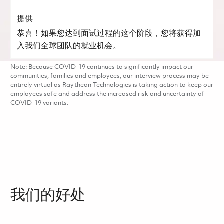
提供
恭喜！如果您达到面试过程的这个阶段，您将获得加
入我们全球团队的就业机会。
Note: Because COVID-19 continues to significantly impact our
communities, families and employees, our interview process may be
entirely virtual as Raytheon Technologies is taking action to keep our
employees safe and address the increased risk and uncertainty of
COVID-19 variants.
我们的好处