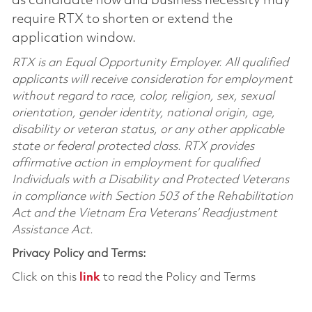
as candidate flow and business necessity may
require RTX to shorten or extend the
application window.
RTX is an Equal Opportunity Employer. All qualified
applicants will receive consideration for employment
without regard to race, color, religion, sex, sexual
orientation, gender identity, national origin, age,
disability or veteran status, or any other applicable
state or federal protected class. RTX provides
affirmative action in employment for qualified
Individuals with a Disability and Protected Veterans
in compliance with Section 503 of the Rehabilitation
Act and the Vietnam Era Veterans’ Readjustment
Assistance Act.
Privacy Policy and Terms:
Click on this
link
to read the Policy and Terms