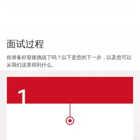
面试过程
你准备好迎接挑战了吗？以下是您的下一步，以及您可以
从我们这里得到什么。