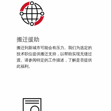
搬迁援助
搬迁到新城市可能会有压力。我们为选定的
技术职位提供搬迁支持，以帮助实现无缝过
渡。请参阅特定的工作描述，了解是否提供
此福利。