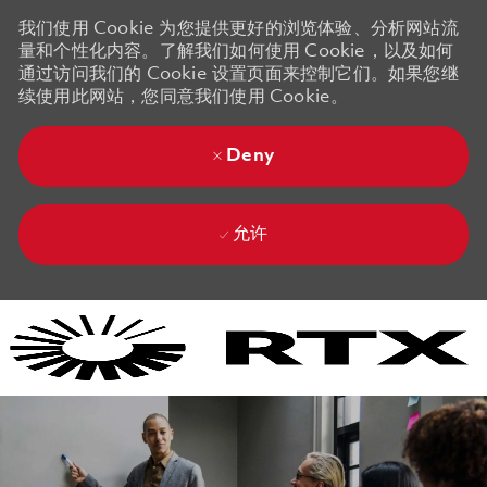
我们使用 Cookie 为您提供更好的浏览体验、分析网站流
量和个性化内容。了解我们如何使用 Cookie，以及如何
通过访问我们的 Cookie 设置页面来控制它们。如果您继
续使用此网站，您同意我们使用 Cookie。
Deny
允许
Skip to main content
Skip to main content
-
-