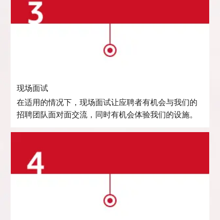
现场面试
在适用的情况下，现场面试让应聘者有机会与我们的
招聘团队面对面交流，同时有机会体验我们的设施。