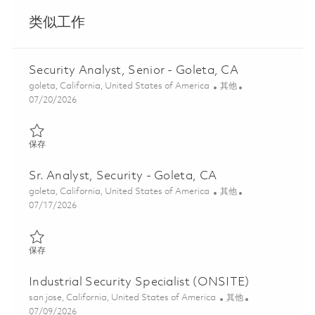
类似工作
Security Analyst, Senior - Goleta, CA
位置
类别
goleta, California, United States of America
其他
Posted Date
07/20/2026
保存 Security Analyst, Senior - Goleta, CA 01841692
保存
Sr. Analyst, Security - Goleta, CA
位置
类别
goleta, California, United States of America
其他
Posted Date
07/17/2026
保存 Sr. Analyst, Security - Goleta, CA 01849106
保存
Industrial Security Specialist (ONSITE)
位置
类别
san jose, California, United States of America
其他
Posted Date
07/09/2026