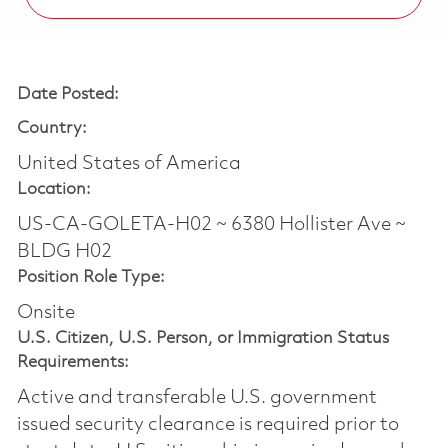
Date Posted:
Country:
United States of America
Location:
US-CA-GOLETA-H02 ~ 6380 Hollister Ave ~
BLDG H02
Position Role Type:
Onsite
U.S. Citizen, U.S. Person, or Immigration Status
Requirements:
Active and transferable U.S. government
issued security clearance is required prior to