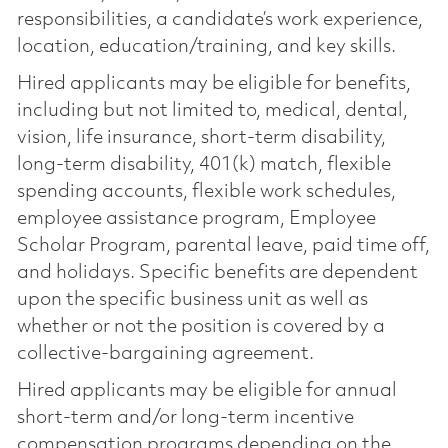
responsibilities, a candidate’s work experience,
location, education/training, and key skills.
Hired applicants may be eligible for benefits,
including but not limited to, medical, dental,
vision, life insurance, short-term disability,
long-term disability, 401(k) match, flexible
spending accounts, flexible work schedules,
employee assistance program, Employee
Scholar Program, parental leave, paid time off,
and holidays. Specific benefits are dependent
upon the specific business unit as well as
whether or not the position is covered by a
collective-bargaining agreement.
Hired applicants may be eligible for annual
short-term and/or long-term incentive
compensation programs depending on the