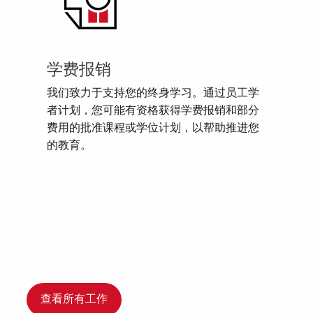
学费报销
我们致力于支持您的终身学习。通过员工学
者计划，您可能有资格获得学费报销和部分
费用的批准课程或学位计划，以帮助推进您
的教育。
查看所有工作