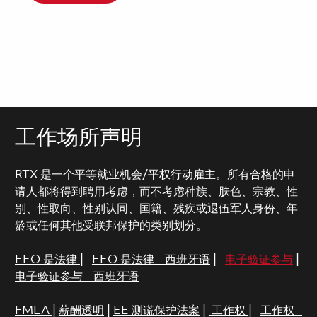
工作场所声明
RTX 是一个平等就业机会/平权行动雇主。所有合格的申
请人都将得到聘用考虑，而不考虑种族、肤色、宗教、性
别、性取向、性别认同、国籍、残疾或退伍军人身份、年
龄或任何其他受联邦保护的类别划分。
EEO 是法律
|
EEO 是法律 - 西班牙语
|
电子验证参与
|
电子验证参与 - 西班牙语
FMLA
|
薪酬透明
|
EE 测谎保护法案
|
工作权
|
工作权 -