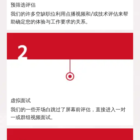
预筛选评估
我们的许多空缺职位利用点播视频和/或技术评估来帮
助确定您的体验与工作要求的关系。
虚拟面试
我们的一些开场白跳过了屏幕前评估，直接进入一对
一或群组视频面试。