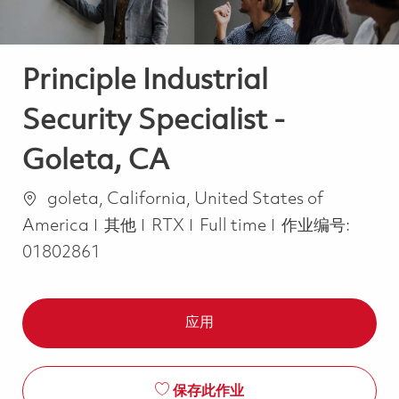
Principle Industrial
Security Specialist -
Goleta, CA
位置
goleta, California, United States of
类别
Job Type
America
其他
RTX
Full time
作业编号:
01802861
应用
保存此作业