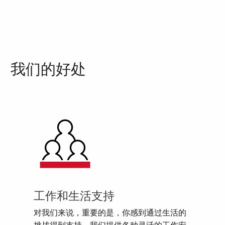
我们的好处
工作和生活支持
对我们来说，重要的是，你感到通过生活的