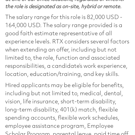
the role is designated as on-site, hybrid or remote.
The salary range for this role is 82,000 USD -
164,000 USD. The salary range provided is a
good faith estimate representative of all
experience levels. RTX considers several factors
when extending an offer, including but not
limited to, the role, function and associated
responsibilities, a candidate’s work experience,
location, education/training, and key skills.
Hired applicants may be eligible for benefits,
including but not limited to, medical, dental,
vision, life insurance, short-term disability,
long-term disability, 401(k) match, flexible
spending accounts, flexible work schedules,
employee assistance program, Employee
Scholar Program, parental leave, paid time off,