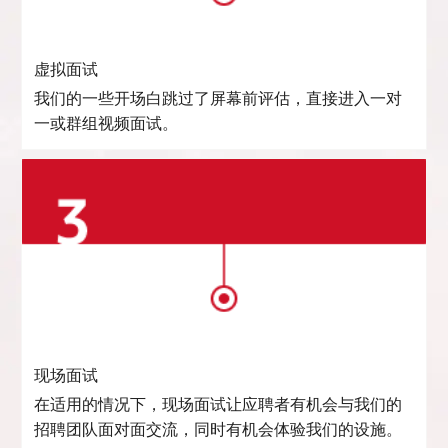
虚拟面试
我们的一些开场白跳过了屏幕前评估，直接进入一对
一或群组视频面试。
现场面试
在适用的情况下，现场面试让应聘者有机会与我们的
招聘团队面对面交流，同时有机会体验我们的设施。