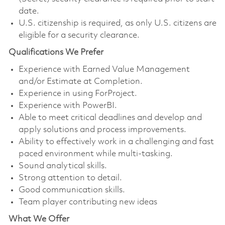
date.
U.S. citizenship is required, as only U.S. citizens are
eligible for a security clearance.
Qualifications We Prefer
Experience with Earned Value Management
and/or Estimate at Completion.
Experience in using ForProject.
Experience with PowerBI.
Able to meet critical deadlines and develop and
apply solutions and process improvements.
Ability to effectively work in a challenging and fast
paced environment while multi-tasking.
Sound analytical skills.
Strong attention to detail.
Good communication skills.
Team player contributing new ideas
What We Offer