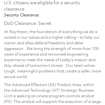
U.S. citizens are eligible for a security
clearance​
Security Clearance:
DoD Clearance: Secret
At Raytheon, the foundation of everything we do is
rooted in our values and a higher calling – to help our
nation and allies defend freedoms and deter
aggression. We bring the strength of more than 100
years of experience and renowned engineering
expertise to meet the needs of today’s mission and
stay ahead of tomorrow’s threat. Our team solves
tough, meaningful problems that create a safer, more
secure world.
The Advanced Effectors (AE) Product Area, within
the Advanced Technology (AT) Strategic Business
Unit is seeking an onsite program controls analyst
(P3). The analyst will support the execution of a large