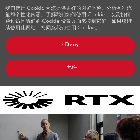
我们使用 Cookie 为您提供更好的浏览体验、分析网站流
量和个性化内容。了解我们如何使用 Cookie，以及如何
通过访问我们的 Cookie 设置页面来控制它们。如果您继
续使用此网站，您同意我们使用 Cookie。
Deny
允许
Skip to main content
Skip to main content
-
-