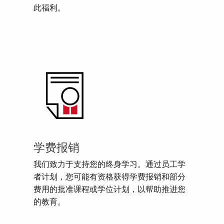
此福利。
学费报销
我们致力于支持您的终身学习。通过员工学
者计划，您可能有资格获得学费报销和部分
费用的批准课程或学位计划，以帮助推进您
的教育。