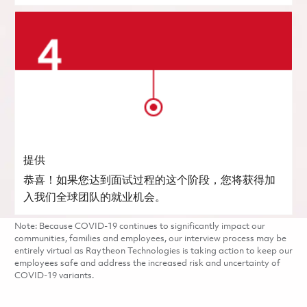
提供
恭喜！如果您达到面试过程的这个阶段，您将获得加
入我们全球团队的就业机会。
Note: Because COVID-19 continues to significantly impact our
communities, families and employees, our interview process may be
entirely virtual as Raytheon Technologies is taking action to keep our
employees safe and address the increased risk and uncertainty of
COVID-19 variants.