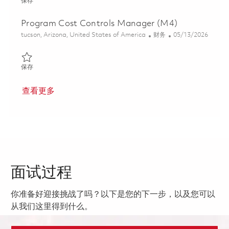
保存 MRAD Principal Program Cost Controls *HYBRID* 01861380
保存
Program Cost Controls Manager (M4)
位置
类别
Posted Date
tucson, Arizona, United States of America
财务
05/13/2026
保存 Program Cost Controls Manager (M4) 01844847
保存
查看更多
面试过程
你准备好迎接挑战了吗？以下是您的下一步，以及您可以
从我们这里得到什么。