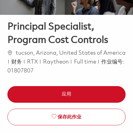
Principal Specialist,
Program Cost Controls
位置
tucson, Arizona, United States of America
类别
Job Type
财务
RTX
Raytheon
Full time
作业编号:
01807807
应用
保存此作业