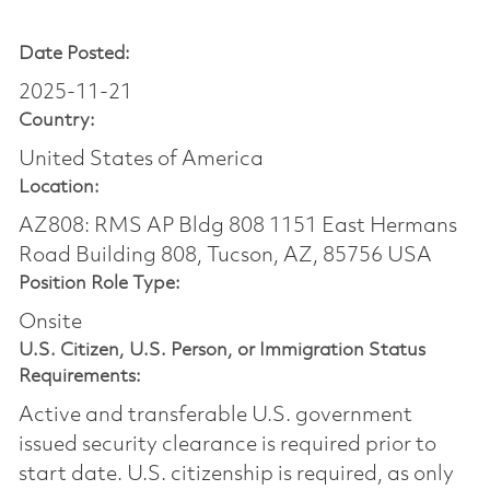
Date Posted:
2025-11-21
Country:
United States of America
Location:
AZ808: RMS AP Bldg 808 1151 East Hermans
Road Building 808, Tucson, AZ, 85756 USA
Position Role Type:
Onsite
U.S. Citizen, U.S. Person, or Immigration Status
Requirements:
Active and transferable U.S. government
issued security clearance is required prior to
start date.​ U.S. citizenship is required, as only