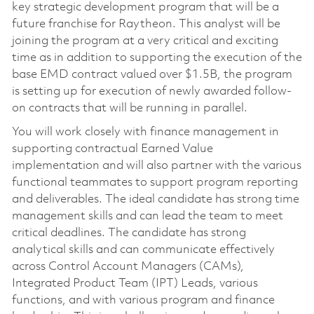
key strategic development program that will be a
future franchise for Raytheon. This analyst will be
joining the program at a very critical and exciting
time as in addition to supporting the execution of the
base EMD contract valued over $1.5B, the program
is setting up for execution of newly awarded follow-
on contracts that will be running in parallel.
You will work closely with finance management in
supporting contractual Earned Value
implementation and will also partner with the various
functional teammates to support program reporting
and deliverables. The ideal candidate has strong time
management skills and can lead the team to meet
critical deadlines. The candidate has strong
analytical skills and can communicate effectively
across Control Account Managers (CAMs),
Integrated Product Team (IPT) Leads, various
functions, and with various program and finance