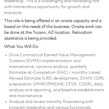
leadership. This is a challenging and rewarding role
with tremendous opportunity for growth and
exposure.
This role is being offered in an onsite capacity and is
based on the needs of the business. Onsite work can
be done at the Tucson, AZ location. Relocation
assistance is being provided.
What You Will Do
Drive Contractual Earned Value Management
Systems (EVMS) implementation and
maintenance, variance analysis, quarterly
Estimate-at-Completion (EAC) / monthly Latest
Revised Estimate (LRE) development, EVMS CDRL
preparation (IPMR/IPMDAR, CFSR, CSDR), data
analysis and reporting, and baseline establishment
and maintenance.
Analyze and review monthly forecasting with
program leadership and various functionals.