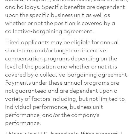
and holidays. Specific benefits are dependent
upon the specific business unit as well as
whether or not the position is covered by a
collective-bargaining agreement.
Hired applicants may be eligible for annual
short-term and/or long-term incentive
compensation programs depending on the
level of the position and whether or not it is
covered by a collective-bargaining agreement.
Payments under these annual programs are
not guaranteed and are dependent upon a
variety of factors including, but not limited to,
individual performance, business unit
performance, and/or the company’s
performance.