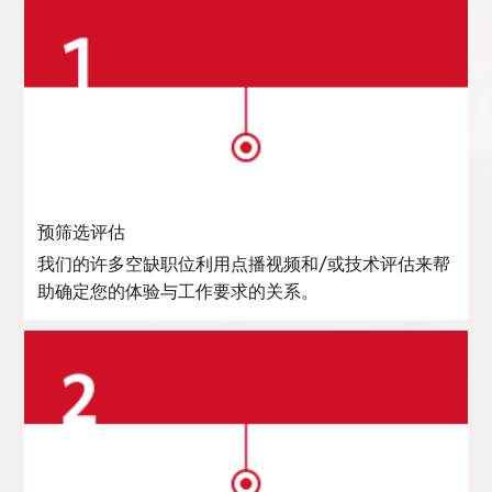
预筛选评估
我们的许多空缺职位利用点播视频和/或技术评估来帮
助确定您的体验与工作要求的关系。