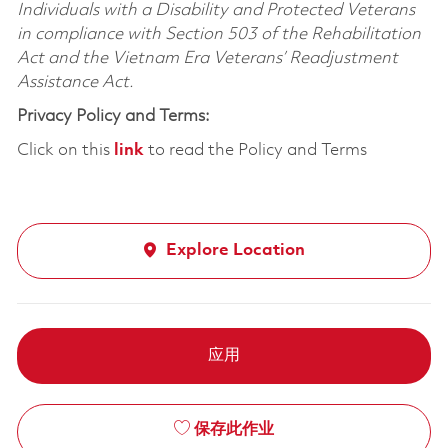
Individuals with a Disability and Protected Veterans
in compliance with Section 503 of the Rehabilitation
Act and the Vietnam Era Veterans’ Readjustment
Assistance Act.
Privacy Policy and Terms:
Click on this
link
to read the Policy and Terms
Explore Location
应用
保存此作业