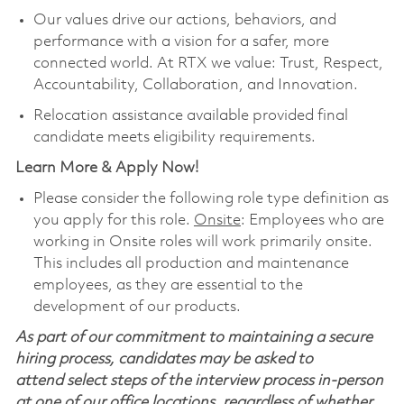
Our values drive our actions, behaviors, and
performance with a vision for a safer, more
connected world. At RTX we value: Trust, Respect,
Accountability, Collaboration, and Innovation.
Relocation assistance available provided final
candidate meets eligibility requirements.
Learn More & Apply Now!
Please consider the following role type definition as
you apply for this role.
Onsite
: Employees who are
working in Onsite roles will work primarily onsite.
This includes all production and maintenance
employees, as they are essential to the
development of our products.
As part of our commitment to maintaining a secure
hiring process, candidates may be asked to
attend select steps of the interview process in-person
at one of our office locations, regardless of whether