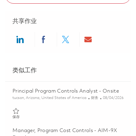
共享作业
Share via LinkedIn
Share via Facebook
Share via twitter
Share via ema
类似工作
Principal Program Controls Analyst - Onsite
位置
类别
Posted Date
tucson, Arizona, United States of America
财务
08/04/2026
保存 Principal Program Controls Analyst - Onsite 01863827
保存
Manager, Program Cost Controls - AIM-9X