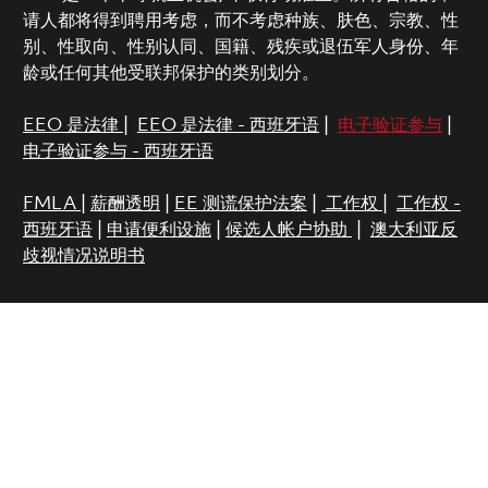
请人都将得到聘用考虑，而不考虑种族、肤色、宗教、性
别、性取向、性别认同、国籍、残疾或退伍军人身份、年
龄或任何其他受联邦保护的类别划分。
EEO 是法律
|
EEO 是法律 - 西班牙语
|
电子验证参与
|
电子验证参与 - 西班牙语
FMLA
|
薪酬透明
|
EE 测谎保护法案
|
工作权
|
工作权 -
西班牙语
|
申请便利设施
|
候选人帐户协助
|
澳大利亚反
歧视情况说明书