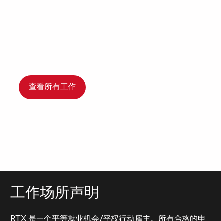
查看所有工作
工作场所声明
RTX 是一个平等就业机会/平权行动雇主。所有合格的申