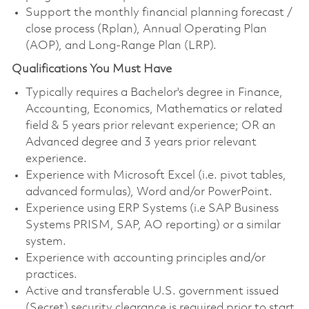
Support the monthly financial planning forecast /
close process (Rplan), Annual Operating Plan
(AOP), and Long-Range Plan (LRP).
Qualifications You Must Have
Typically requires a Bachelor's degree in Finance,
Accounting, Economics, Mathematics or related
field & 5 years prior relevant experience; OR an
Advanced degree and 3 years prior relevant
experience.
Experience with Microsoft Excel (i.e. pivot tables,
advanced formulas), Word and/or PowerPoint.
Experience using ERP Systems (i.e SAP Business
Systems PRISM, SAP, AO reporting) or a similar
system.
Experience with accounting principles and/or
practices.
Active and transferable U.S. government issued
(Secret) security clearance is required prior to start