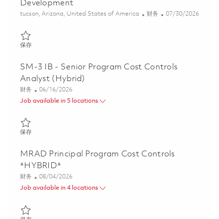
Development
位置
类别
Posted Date
tucson, Arizona, United States of America
财务
07/30/2026
保存 Manager, Program Cost Controls - AIM-9X Development 01
保存
SM-3 IB - Senior Program Cost Controls
Analyst (Hybrid)
类别
Posted Date
财务
06/16/2026
Job available in 5 locations
保存 SM-3 IB - Senior Program Cost Controls Analyst (Hybrid) 0
保存
MRAD Principal Program Cost Controls
*HYBRID*
类别
Posted Date
财务
08/04/2026
Job available in 4 locations