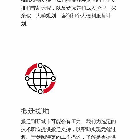
挑战得到支持。我们提供各种灵活的工作安
排和带薪休假，以及受抚养和成人护理、探
亲假、大学规划、咨询和个人便利服务计
划。
搬迁援助
搬迁到新城市可能会有压力。我们为选定的
技术职位提供搬迁支持，以帮助实现无缝过
渡。请参阅特定的工作描述，了解是否提供