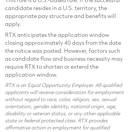
This role is a U.S.-based role. If the successful
candidate resides in a U.S. territory, the
appropriate pay structure and benefits will
apply.
RTX anticipates the application window
closing approximately 40 days from the date
the notice was posted. However, factors such
as candidate flow and business necessity may
require RTX to shorten or extend the
application window.
RTX is an Equal Opportunity Employer. All qualified
applicants will receive consideration for employment
without regard to race, color, religion, sex, sexual
orientation, gender identity, national origin, age,
disability or veteran status, or any other applicable
state or federal protected class. RTX provides
affirmative action in employment for qualified