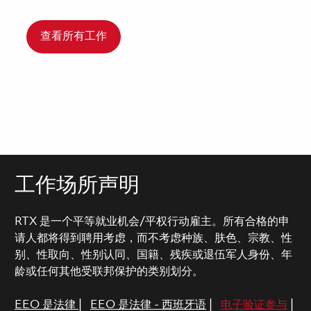
查看所有工作
工作场所声明
RTX 是一个平等就业机会/平权行动雇主。所有合格的申
请人都将得到聘用考虑，而不考虑种族、肤色、宗教、性
别、性取向、性别认同、国籍、残疾或退伍军人身份、年
龄或任何其他受联邦保护的类别划分。
EEO 是法律
|
EEO 是法律 - 西班牙语
|
电子验证参与
|