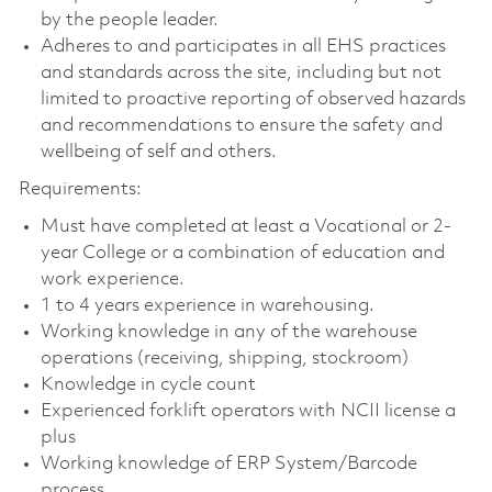
by the people leader.
Adheres to and participates in all EHS practices
and standards across the site, including but not
limited to proactive reporting of observed hazards
and recommendations to ensure the safety and
wellbeing of self and others.
Requirements:
Must have completed at least a Vocational or 2-
year College or a combination of education and
work experience.
1 to 4 years experience in warehousing.
Working knowledge in any of the warehouse
operations (receiving, shipping, stockroom)
Knowledge in cycle count
Experienced forklift operators with NCII license a
plus
Working knowledge of ERP System/Barcode
process