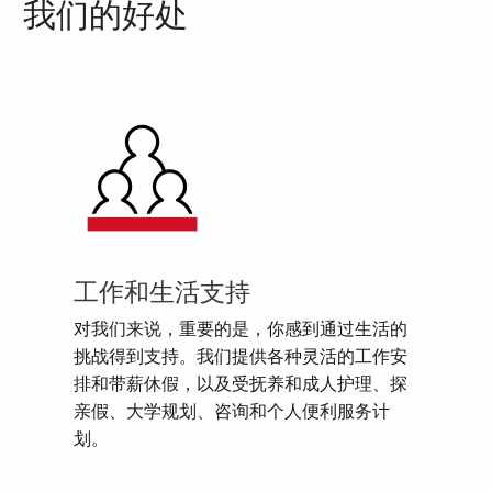
我们的好处
工作和生活支持
对我们来说，重要的是，你感到通过生活的
挑战得到支持。我们提供各种灵活的工作安
排和带薪休假，以及受抚养和成人护理、探
亲假、大学规划、咨询和个人便利服务计
划。