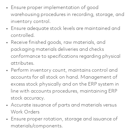
Ensure proper implementation of good
warehousing procedures in recording, storage, and
inventory control.
Ensure adequate stock levels are maintained and
controlled.
Receive finished goods, raw materials, and
packaging materials deliveries and checks
conformance to specifications regarding physical
attributes.
Perform inventory count, maintains control and
accounts for all stock on hand. Management of
excess stock physically and on the ERP system in
line with accounts procedures, maintaining ERP
stock accuracy.
Accurate issuance of parts and materials versus
Work Orders
Ensure proper rotation, storage and issuance of
materials/components.