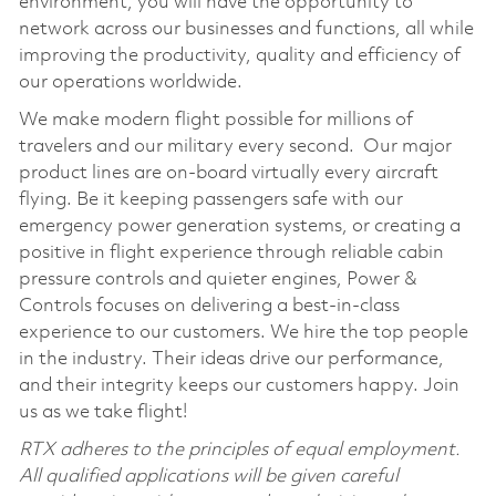
environment, you will have the opportunity to
network across our businesses and functions, all while
improving the productivity, quality and efficiency of
our operations worldwide.
We make modern flight possible for millions of
travelers and our military every second. Our major
product lines are on-board virtually every aircraft
flying. Be it keeping passengers safe with our
emergency power generation systems, or creating a
positive in flight experience through reliable cabin
pressure controls and quieter engines, Power &
Controls focuses on delivering a best-in-class
experience to our customers. We hire the top people
in the industry. Their ideas drive our performance,
and their integrity keeps our customers happy. Join
us as we take flight!
RTX adheres to the principles of equal employment.
All qualified applications will be given careful