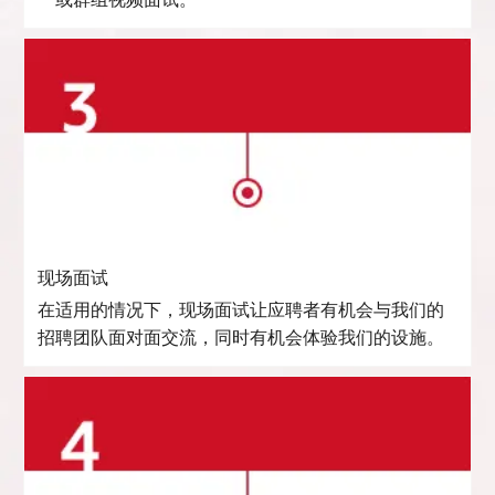
一或群组视频面试。
现场面试
在适用的情况下，现场面试让应聘者有机会与我们的
招聘团队面对面交流，同时有机会体验我们的设施。