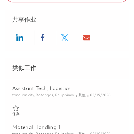
共享作业
Share via LinkedIn
Share via Facebook
Share via twitter
Share via ema
类似工作
Assistant Tech, Logistics
位置
类别
Posted Date
tanauan city, Batangas, Philippines
其他
02/19/2026
保存 Assistant Tech, Logistics 01814949
保存
Material Handling 1
位置
类别
Posted Date