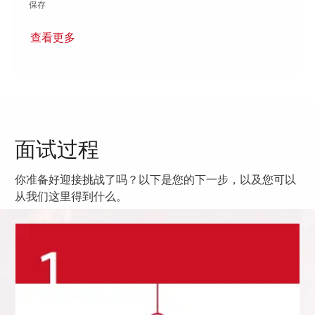
保存 Research and Development Engineer 01787038
保存
查看更多
面试过程
你准备好迎接挑战了吗？以下是您的下一步，以及您可以
从我们这里得到什么。