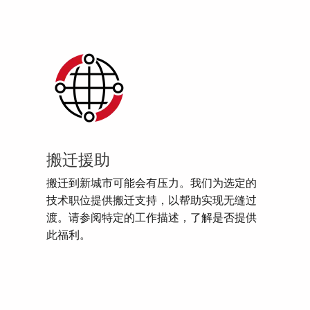
搬迁援助
搬迁到新城市可能会有压力。我们为选定的
技术职位提供搬迁支持，以帮助实现无缝过
渡。请参阅特定的工作描述，了解是否提供
此福利。