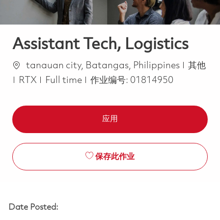
Assistant Tech, Logistics
位置
类别
tanauan city, Batangas, Philippines
其他
Job Type
RTX
Full time
作业编号:
01814950
应用
保存此作业
Date Posted: