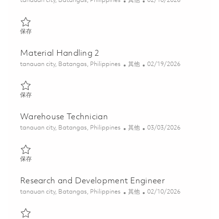
tanauan city, Batangas, Philippines
其他
02/10/2026
保存 Material Handling 1 01816001
保存
Material Handling 2
位置
类别
Posted Date
tanauan city, Batangas, Philippines
其他
02/19/2026
保存 Material Handling 2 01800334
保存
Warehouse Technician
位置
类别
Posted Date
tanauan city, Batangas, Philippines
其他
03/03/2026
保存 Warehouse Technician 01818766
保存
Research and Development Engineer
位置
类别
Posted Date
tanauan city, Batangas, Philippines
其他
02/10/2026