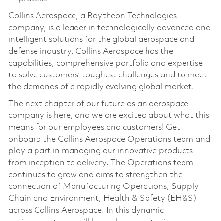
Collins Aerospace, a Raytheon Technologies
company, is a leader in technologically advanced and
intelligent solutions for the global aerospace and
defense industry. Collins Aerospace has the
capabilities, comprehensive portfolio and expertise
to solve customers’ toughest challenges and to meet
the demands of a rapidly evolving global market.
The next chapter of our future as an aerospace
company is here, and we are excited about what this
means for our employees and customers! Get
onboard the Collins Aerospace Operations team and
play a part in managing our innovative products
from inception to delivery. The Operations team
continues to grow and aims to strengthen the
connection of Manufacturing Operations, Supply
Chain and Environment, Health & Safety (EH&S)
across Collins Aerospace. In this dynamic