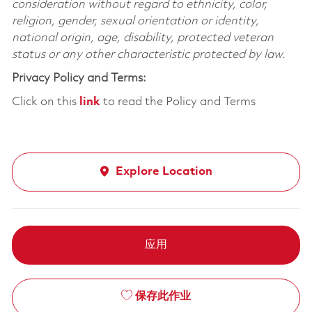
consideration without regard to ethnicity, color,
religion, gender, sexual orientation or identity,
national origin, age, disability, protected veteran
status or any other characteristic protected by law.
Privacy Policy and Terms:
Click on this
link
to read the Policy and Terms
Explore Location
应用
保存此作业