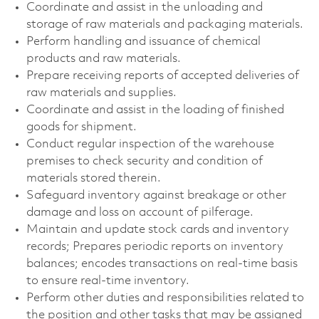
Coordinate and assist in the unloading and
storage of raw materials and packaging materials.
Perform handling and issuance of chemical
products and raw materials.
Prepare receiving reports of accepted deliveries of
raw materials and supplies.
Coordinate and assist in the loading of finished
goods for shipment.
Conduct regular inspection of the warehouse
premises to check security and condition of
materials stored therein.
Safeguard inventory against breakage or other
damage and loss on account of pilferage.
Maintain and update stock cards and inventory
records; Prepares periodic reports on inventory
balances; encodes transactions on real-time basis
to ensure real-time inventory.
Perform other duties and responsibilities related to
the position and other tasks that may be assigned