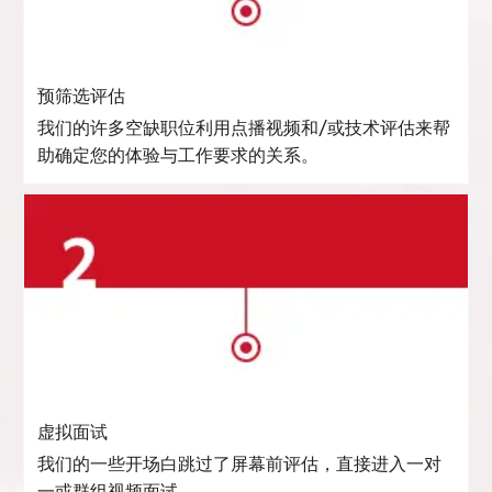
预筛选评估
我们的许多空缺职位利用点播视频和/或技术评估来帮
助确定您的体验与工作要求的关系。
虚拟面试
我们的一些开场白跳过了屏幕前评估，直接进入一对