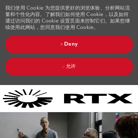
我们使用 Cookie 为您提供更好的浏览体验、分析网站流
量和个性化内容。了解我们如何使用 Cookie，以及如何
通过访问我们的 Cookie 设置页面来控制它们。如果您继
续使用此网站，您同意我们使用 Cookie。
Deny
允许
Skip to main content
Skip to main content
-
-