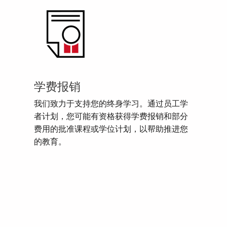
学费报销
我们致力于支持您的终身学习。通过员工学
者计划，您可能有资格获得学费报销和部分
费用的批准课程或学位计划，以帮助推进您
的教育。