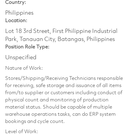
Country:
Philippines
Location:
Lot 18 3rd Street, First Philippine Industrial
Park, Tanauan City, Batangas, Philippines
Position Role Type:
Unspecified
Nature of Work:
Stores/Shipping/Receiving Technicians responsible
for receiving, safe storage and issuance of all items
from/to supplier or customers including conduct of
physical count and monitoring of production
material status. Should be capable of multiple
warehouse operations tasks, can do ERP system
bookings and cycle count.
Level of Work: