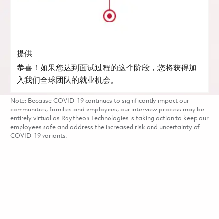
提供
恭喜！如果您达到面试过程的这个阶段，您将获得加
入我们全球团队的就业机会。
Note: Because COVID-19 continues to significantly impact our
communities, families and employees, our interview process may be
entirely virtual as Raytheon Technologies is taking action to keep our
employees safe and address the increased risk and uncertainty of
COVID-19 variants.