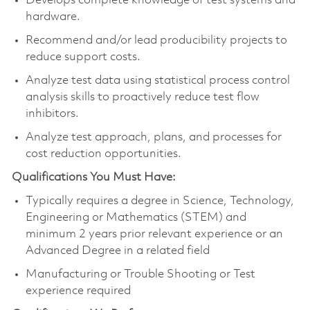
Develops complete knowledge of test systems and
hardware.
Recommend and/or lead producibility projects to
reduce support costs.
Analyze test data using statistical process control
analysis skills to proactively reduce test flow
inhibitors.
Analyze test approach, plans, and processes for
cost reduction opportunities.
Qualifications You Must Have:
Typically requires a degree in Science, Technology,
Engineering or Mathematics (STEM) and
minimum 2 years prior relevant experience or an
Advanced Degree in a related field
Manufacturing or Trouble Shooting or Test
experience required