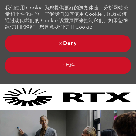
我们使用 Cookie 为您提供更好的浏览体验、分析网站流
量和个性化内容。了解我们如何使用 Cookie，以及如何
通过访问我们的 Cookie 设置页面来控制它们。如果您继
续使用此网站，您同意我们使用 Cookie。
Deny
允许
Skip to main content
Skip to main content
-
-