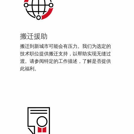
搬迁援助
搬迁到新城市可能会有压力。我们为选定的
技术职位提供搬迁支持，以帮助实现无缝过
渡。请参阅特定的工作描述，了解是否提供
此福利。