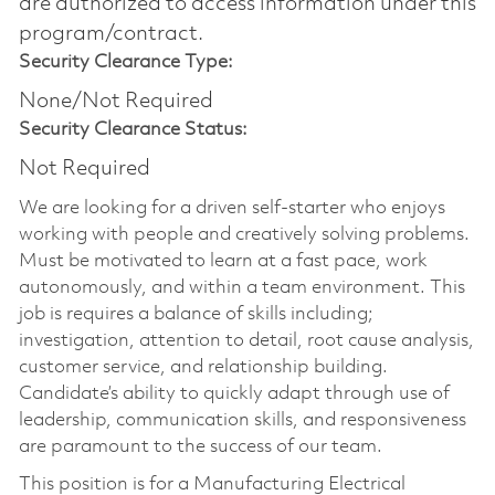
are authorized to access information under this
program/contract.
Security Clearance Type:
None/Not Required
Security Clearance Status:
Not Required
We are looking for a driven self-starter who enjoys
working with people and creatively solving problems.
Must be motivated to learn at a fast pace, work
autonomously, and within a team environment. This
job is requires a balance of skills including;
investigation, attention to detail, root cause analysis,
customer service, and relationship building.
Candidate’s ability to quickly adapt through use of
leadership, communication skills, and responsiveness
are paramount to the success of our team.
This position is for a Manufacturing Electrical