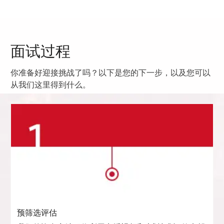
面试过程
你准备好迎接挑战了吗？以下是您的下一步，以及您可以
从我们这里得到什么。
预筛选评估