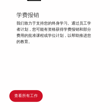
学费报销
我们致力于支持您的终身学习。通过员工学
者计划，您可能有资格获得学费报销和部分
费用的批准课程或学位计划，以帮助推进您
的教育。
查看所有工作