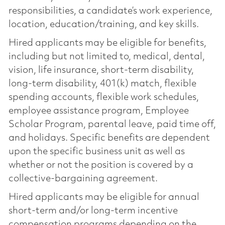
responsibilities, a candidate’s work experience,
location, education/training, and key skills.
Hired applicants may be eligible for benefits,
including but not limited to, medical, dental,
vision, life insurance, short-term disability,
long-term disability, 401(k) match, flexible
spending accounts, flexible work schedules,
employee assistance program, Employee
Scholar Program, parental leave, paid time off,
and holidays. Specific benefits are dependent
upon the specific business unit as well as
whether or not the position is covered by a
collective-bargaining agreement.
Hired applicants may be eligible for annual
short-term and/or long-term incentive
compensation programs depending on the