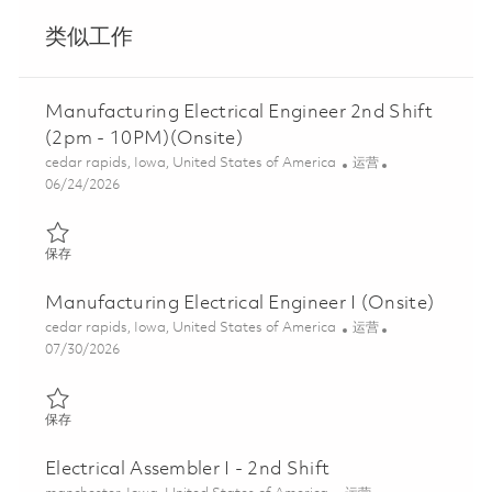
类似工作
Manufacturing Electrical Engineer 2nd Shift
(2pm - 10PM)(Onsite)
位置
类别
cedar rapids, Iowa, United States of America
运营
Posted Date
06/24/2026
保存 Manufacturing Electrical Engineer 2nd Shift (2pm - 10PM)(O
保存
Manufacturing Electrical Engineer I (Onsite)
位置
类别
cedar rapids, Iowa, United States of America
运营
Posted Date
07/30/2026
保存 Manufacturing Electrical Engineer I (Onsite) 01861540
保存
Electrical Assembler I - 2nd Shift