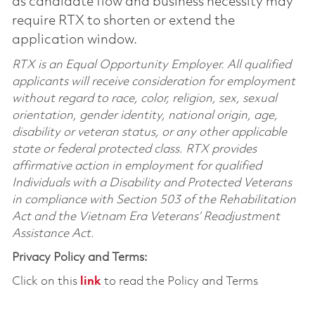
as candidate flow and business necessity may
require RTX to shorten or extend the
application window.
RTX is an Equal Opportunity Employer. All qualified
applicants will receive consideration for employment
without regard to race, color, religion, sex, sexual
orientation, gender identity, national origin, age,
disability or veteran status, or any other applicable
state or federal protected class. RTX provides
affirmative action in employment for qualified
Individuals with a Disability and Protected Veterans
in compliance with Section 503 of the Rehabilitation
Act and the Vietnam Era Veterans’ Readjustment
Assistance Act.
Privacy Policy and Terms:
Click on this
link
to read the Policy and Terms