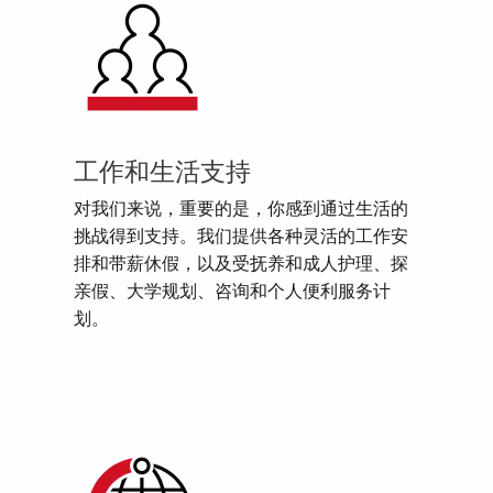
工作和生活支持
对我们来说，重要的是，你感到通过生活的
挑战得到支持。我们提供各种灵活的工作安
排和带薪休假，以及受抚养和成人护理、探
亲假、大学规划、咨询和个人便利服务计
划。