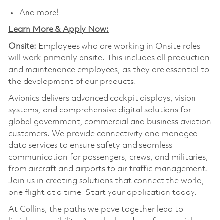
And more!
Learn More & Apply Now:
Onsite:
Employees who are working in Onsite roles
will work primarily onsite. This includes all production
and maintenance employees, as they are essential to
the development of our products.
Avionics delivers advanced cockpit displays, vision
systems, and comprehensive digital solutions for
global government, commercial and business aviation
customers. We provide connectivity and managed
data services to ensure safety and seamless
communication for passengers, crews, and militaries,
from aircraft and airports to air traffic management.
Join us in creating solutions that connect the world,
one flight at a time. Start your application today.
At Collins, the paths we pave together lead to