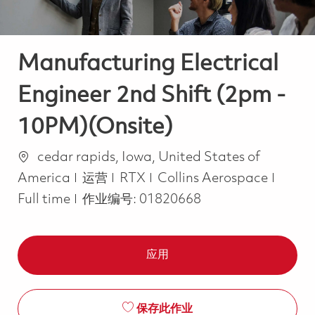
Manufacturing Electrical
Engineer 2nd Shift (2pm -
10PM)(Onsite)
位置
cedar rapids, Iowa, United States of
类别
Job T
America
运营
RTX
Collins Aerospace
Full time
作业编号:
01820668
应用
保存此作业