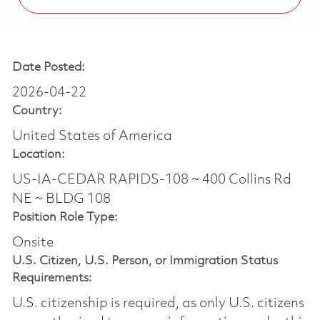
Date Posted:
2026-04-22
Country:
United States of America
Location:
US-IA-CEDAR RAPIDS-108 ~ 400 Collins Rd
NE ~ BLDG 108
Position Role Type:
Onsite
U.S. Citizen, U.S. Person, or Immigration Status
Requirements:
U.S. citizenship is required, as only U.S. citizens