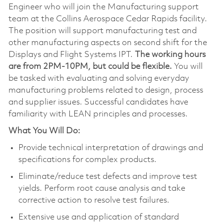
Engineer who will join the Manufacturing support
team at the Collins Aerospace Cedar Rapids facility.
The position will support manufacturing test and
other manufacturing aspects on second shift for the
Displays and Flight Systems IPT.
The working hours
are from 2PM-10PM, but could be flexible.
You will
be tasked with evaluating and solving everyday
manufacturing problems related to design, process
and supplier issues. Successful candidates have
familiarity with LEAN principles and processes.
What You Will Do:
Provide technical interpretation of drawings and
specifications for complex products.
Eliminate/reduce test defects and improve test
yields. Perform root cause analysis and take
corrective action to resolve test failures.
Extensive use and application of standard