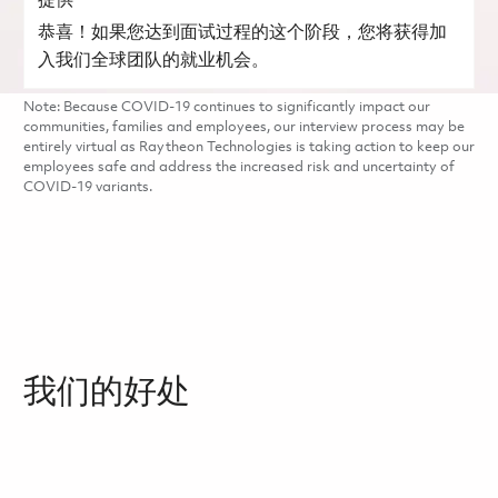
提供
恭喜！如果您达到面试过程的这个阶段，您将获得加
入我们全球团队的就业机会。
Note: Because COVID-19 continues to significantly impact our
communities, families and employees, our interview process may be
entirely virtual as Raytheon Technologies is taking action to keep our
employees safe and address the increased risk and uncertainty of
COVID-19 variants.
我们的好处