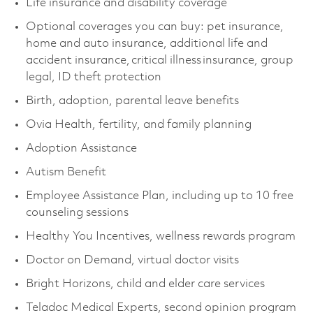
Life insurance and disability coverage
Optional coverages you can buy: pet insurance,
home and auto insurance, additional life and
accident insurance, critical illness insurance, group
legal, ID theft protection
Birth, adoption, parental leave benefits
Ovia Health, fertility, and family planning
Adoption Assistance
Autism Benefit
Employee Assistance Plan, including up to 10 free
counseling sessions
Healthy You Incentives, wellness rewards program
Doctor on Demand, virtual doctor visits
Bright Horizons, child and elder care services
Teladoc Medical Experts, second opinion program