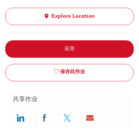
Explore Location
应用
保存此作业
共享作业
Share via LinkedIn
Share via Facebook
Share via twitter
Share via ema