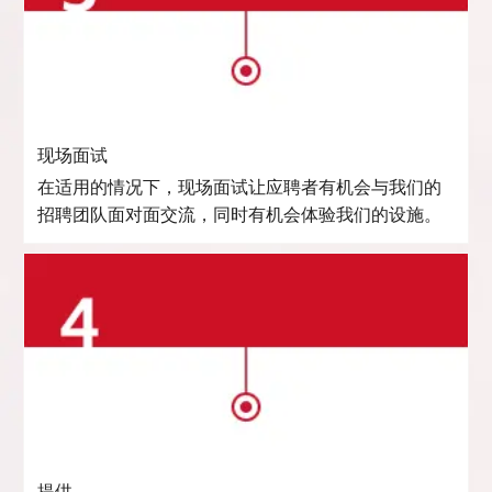
现场面试
在适用的情况下，现场面试让应聘者有机会与我们的
招聘团队面对面交流，同时有机会体验我们的设施。