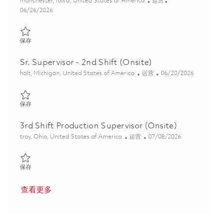
位置
类别
manchester, Iowa, United States of America
运营
Posted Date
06/26/2026
保存 Electrical Assembler I - 2nd Shift 01855965
保存
Sr. Supervisor - 2nd Shift (Onsite)
位置
类别
Posted Date
holt, Michigan, United States of America
运营
06/20/2026
保存 Sr. Supervisor - 2nd Shift (Onsite) 01852853
保存
3rd Shift Production Supervisor (Onsite)
位置
类别
Posted Date
troy, Ohio, United States of America
运营
07/08/2026
保存 3rd Shift Production Supervisor (Onsite) 01856383
保存
查看更多