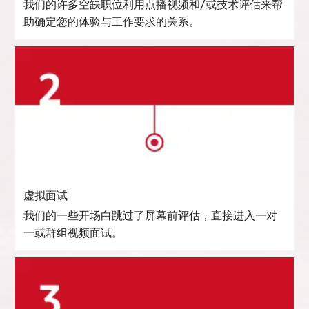
我们的许多空缺职位利用点播视频和/或技术评估来帮
助确定您的体验与工作要求的关系。
虚拟面试
我们的一些开场白跳过了屏幕前评估，直接进入一对
一或群组视频面试。