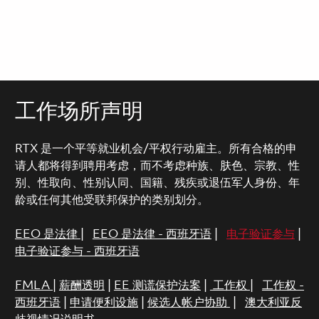
工作场所声明
RTX 是一个平等就业机会/平权行动雇主。所有合格的申
请人都将得到聘用考虑，而不考虑种族、肤色、宗教、性
别、性取向、性别认同、国籍、残疾或退伍军人身份、年
龄或任何其他受联邦保护的类别划分。
EEO 是法律
|
EEO 是法律 - 西班牙语
|
电子验证参与
|
电子验证参与 - 西班牙语
FMLA
|
薪酬透明
|
EE 测谎保护法案
|
工作权
|
工作权 -
西班牙语
|
申请便利设施
|
候选人帐户协助
|
澳大利亚反