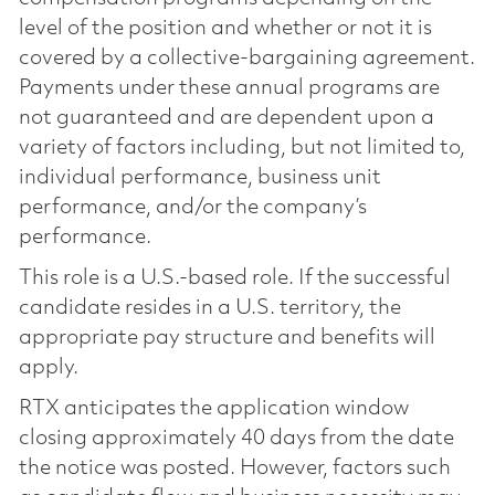
level of the position and whether or not it is
covered by a collective-bargaining agreement.
Payments under these annual programs are
not guaranteed and are dependent upon a
variety of factors including, but not limited to,
individual performance, business unit
performance, and/or the company’s
performance.
This role is a U.S.-based role. If the successful
candidate resides in a U.S. territory, the
appropriate pay structure and benefits will
apply.
RTX anticipates the application window
closing approximately 40 days from the date
the notice was posted. However, factors such