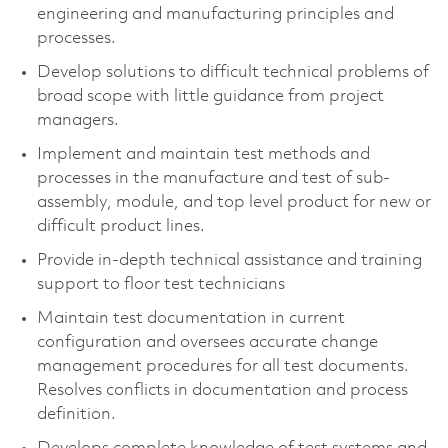
engineering and manufacturing principles and
processes.
Develop solutions to difficult technical problems of
broad scope with little guidance from project
managers.
Implement and maintain test methods and
processes in the manufacture and test of sub-
assembly, module, and top level product for new or
difficult product lines.
Provide in-depth technical assistance and training
support to floor test technicians
Maintain test documentation in current
configuration and oversees accurate change
management procedures for all test documents.
Resolves conflicts in documentation and process
definition.