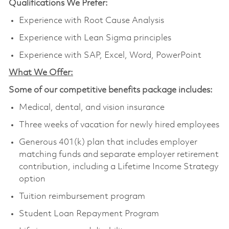
Qualifications We Prefer:
Experience with Root Cause Analysis
Experience with Lean Sigma principles
Experience with SAP, Excel, Word, PowerPoint
What We Offer:
Some of our competitive benefits package includes:
Medical, dental, and vision insurance
Three weeks of vacation for newly hired employees
Generous 401(k) plan that includes employer
matching funds and separate employer retirement
contribution, including a Lifetime Income Strategy
option
Tuition reimbursement program
Student Loan Repayment Program