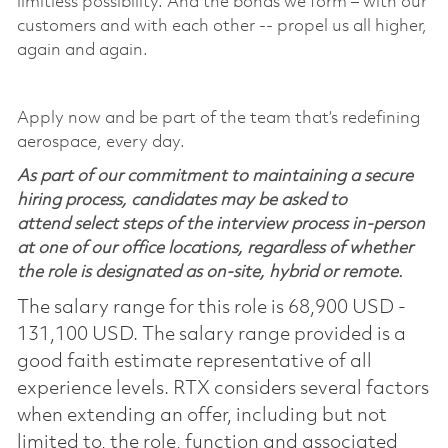
limitless possibility. And the bonds we form – with our
customers and with each other -- propel us all higher,
again and again.
Apply now and be part of the team that’s redefining
aerospace, every day.
As part of our commitment to maintaining a secure
hiring process, candidates may be asked to
attend select steps of the interview process in-person
at one of our office locations, regardless of whether
the role is designated as on-site, hybrid or remote.
The salary range for this role is 68,900 USD -
131,100 USD. The salary range provided is a
good faith estimate representative of all
experience levels. RTX considers several factors
when extending an offer, including but not
limited to, the role, function and associated