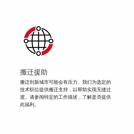
搬迁援助
搬迁到新城市可能会有压力。我们为选定的
技术职位提供搬迁支持，以帮助实现无缝过
渡。请参阅特定的工作描述，了解是否提供
此福利。