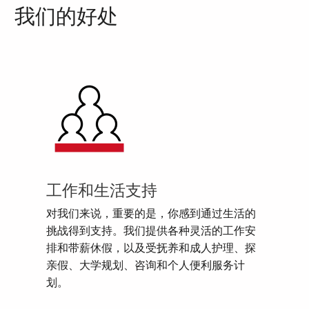
我们的好处
工作和生活支持
对我们来说，重要的是，你感到通过生活的
挑战得到支持。我们提供各种灵活的工作安
排和带薪休假，以及受抚养和成人护理、探
亲假、大学规划、咨询和个人便利服务计
划。