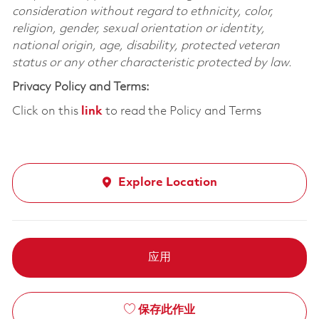
consideration without regard to ethnicity, color,
religion, gender, sexual orientation or identity,
national origin, age, disability, protected veteran
status or any other characteristic protected by law.
Privacy Policy and Terms:
Click on this
link
to read the Policy and Terms
Explore Location
应用
保存此作业