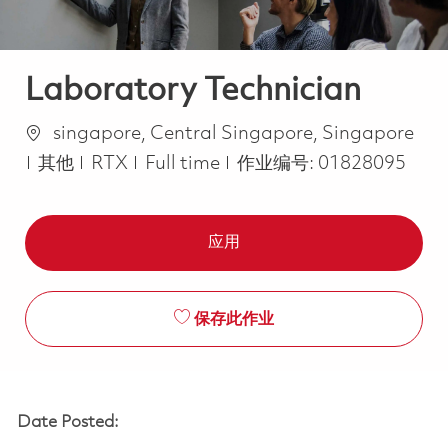
Laboratory Technician
位置
singapore, Central Singapore, Singapore
类别
Job Type
其他
RTX
Full time
作业编号:
01828095
应用
保存此作业
Date Posted: