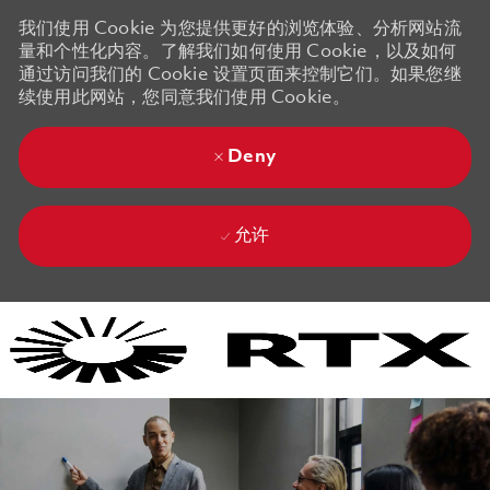
我们使用 Cookie 为您提供更好的浏览体验、分析网站流
量和个性化内容。了解我们如何使用 Cookie，以及如何
通过访问我们的 Cookie 设置页面来控制它们。如果您继
续使用此网站，您同意我们使用 Cookie。
Deny
允许
Skip to main content
Skip to main content
-
-