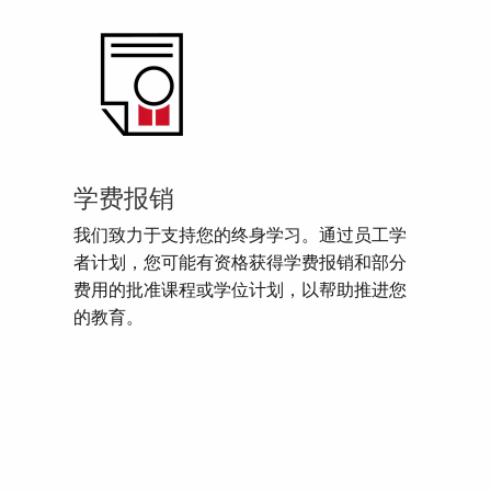
学费报销
我们致力于支持您的终身学习。通过员工学
者计划，您可能有资格获得学费报销和部分
费用的批准课程或学位计划，以帮助推进您
的教育。