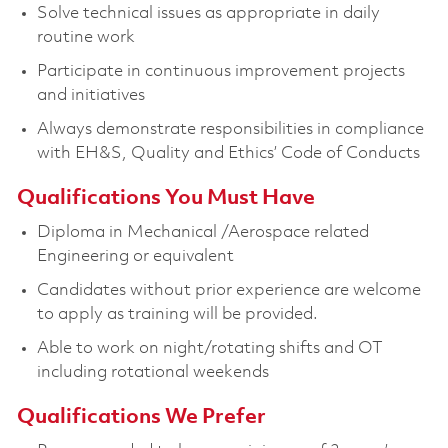
Solve technical issues as appropriate in daily
routine work
Participate in continuous improvement projects
and initiatives
Always demonstrate responsibilities in compliance
with EH&S, Quality and Ethics’ Code of Conducts
Qualifications You Must Have
Diploma in Mechanical /Aerospace related
Engineering or equivalent
Candidates without prior experience are welcome
to apply as training will be provided.
Able to work on night/rotating shifts and OT
including rotational weekends
Qualifications We Prefer