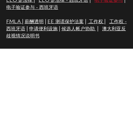
EEO 是法律
|
EEO 是法律 - 西班牙语
|
电子验证参与
|
电子验证参与 - 西班牙语
FMLA
|
薪酬透明
|
EE 测谎保护法案
|
工作权
|
工作权 -
西班牙语
|
申请便利设施
|
候选人帐户协助
|
澳大利亚反
歧视情况说明书