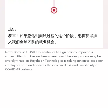
提供
恭喜！如果您达到面试过程的这个阶段，您将获得加
入我们全球团队的就业机会。
Note: Because COVID-19 continues to significantly impact our
communities, families and employees, our interview process may be
entirely virtual as Raytheon Technologies is taking action to keep our
employees safe and address the increased risk and uncertainty of
COVID-19 variants.