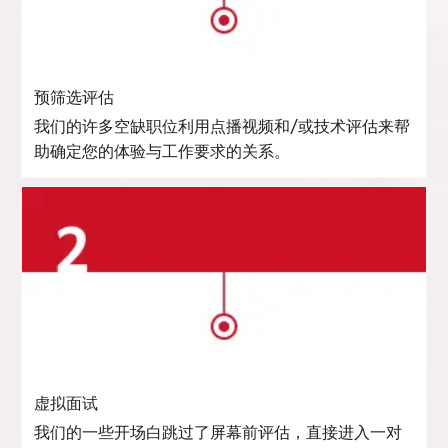
预筛选评估
我们的许多空缺职位利用点播视频和/或技术评估来帮
助确定您的体验与工作要求的关系。
虚拟面试
我们的一些开场白跳过了屏幕前评估，直接进入一对