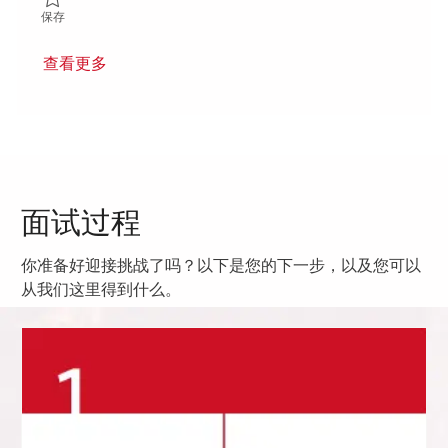
保存 Maintenance Technician 01808323
保存
查看更多
面试过程
你准备好迎接挑战了吗？以下是您的下一步，以及您可以
从我们这里得到什么。