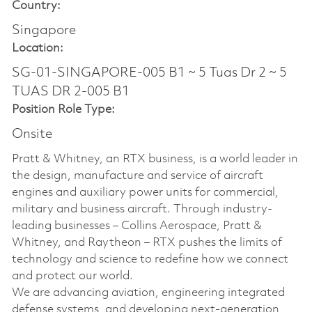
Country:
Singapore
Location:
SG-01-SINGAPORE-005 B1 ~ 5 Tuas Dr 2 ~ 5
TUAS DR 2-005 B1
Position Role Type:
Onsite
Pratt & Whitney, an RTX business, is a world leader in
the design, manufacture and service of aircraft
engines and auxiliary power units for commercial,
military and business aircraft. Through industry-
leading businesses – Collins Aerospace, Pratt &
Whitney, and Raytheon – RTX pushes the limits of
technology and science to redefine how we connect
and protect our world.
We are advancing aviation, engineering integrated
defense systems, and developing next-generation