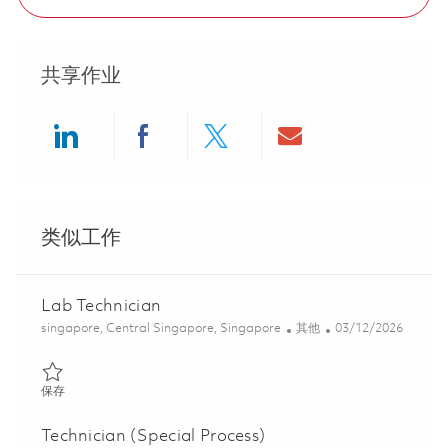
共享作业
Share via LinkedIn
Share via Facebook
Share via twitter
Share via ema
类似工作
Lab Technician
位置
类别
Posted Date
singapore, Central Singapore, Singapore
其他
03/12/2026
保存 Lab Technician 01813605
保存
Technician (Special Process)