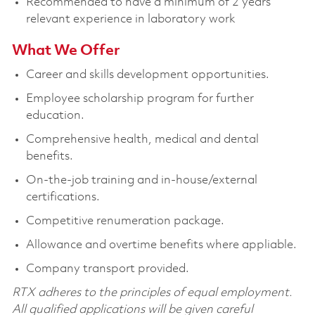
Recommended to have a minimum of 2 years’
relevant experience in laboratory work
What We Offer
Career and skills development opportunities.
Employee scholarship program for further
education.
Comprehensive health, medical and dental
benefits.
On-the-job training and in-house/external
certifications.
Competitive renumeration package.
Allowance and overtime benefits where appliable.
Company transport provided.
RTX adheres to the principles of equal employment.
All qualified applications will be given careful