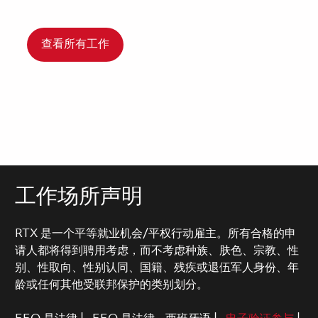
查看所有工作
工作场所声明
RTX 是一个平等就业机会/平权行动雇主。所有合格的申
请人都将得到聘用考虑，而不考虑种族、肤色、宗教、性
别、性取向、性别认同、国籍、残疾或退伍军人身份、年
龄或任何其他受联邦保护的类别划分。