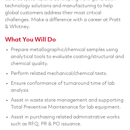
technology solutions and manufacturing to help
global customers address their most critical
challenges. Make a difference with a career at Pratt
& Whitney.
What You Will Do
Prepare metallographic/chemical samples using
analytical tools to evaluate coating/structural and
chemical quality.
Perform related mechanical/chemical tests.
Ensure conformance of turnaround time of lab
analysis
Assist in waste store management and supporting
Total Preventive Maintenance for lab equipment.
Assist in purchasing related administrative works
such as RFQ, PR & PO issuance.