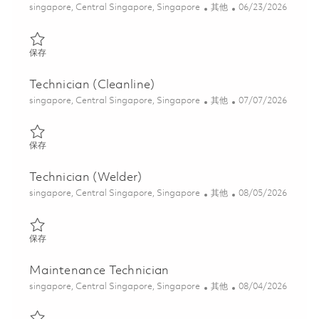
位置
类别
Posted Date
singapore, Central Singapore, Singapore
其他
06/23/2026
保存 Technician (Special Process) 01822271
保存
Technician (Cleanline)
位置
类别
Posted Date
singapore, Central Singapore, Singapore
其他
07/07/2026
保存 Technician (Cleanline) 01822655
保存
Technician (Welder)
位置
类别
Posted Date
singapore, Central Singapore, Singapore
其他
08/05/2026
保存 Technician (Welder) 01838693
保存
Maintenance Technician
位置
类别
Posted Date
singapore, Central Singapore, Singapore
其他
08/04/2026