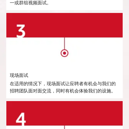
一或群组视频面试。
现场面试
在适用的情况下，现场面试让应聘者有机会与我们的
招聘团队面对面交流，同时有机会体验我们的设施。