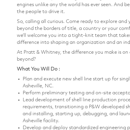
engines unlike any the world has ever seen. And be
the people to drive it.
So, calling all curious. Come ready to explore and 
beyond the borders of title, a country or your co
we’ll welcome you into a tight-knit team that take
difference into shaping an organization and an indu
At Pratt & Whitney, the difference you make is on 
beyond?
What You Will Do :
Plan and execute new shell line start up for single
Asheville, NC.
Perform preliminary testing and on-site accept
Lead development of shell line production proce
requirements, transitioning a P&W developed sh
and installing, starting up, debugging, and launc
Asheville facility.
Develop and deploy standardized engineering pr