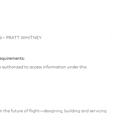
vd ~ PRATT WHITNEY
Requirements:
are authorized to access information under this
 the future of flight—designing, building and servicing