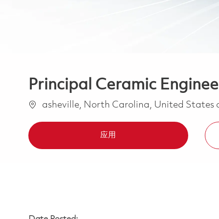
Principal Ceramic Engineer
位置
asheville, North Carolina, United States
应用