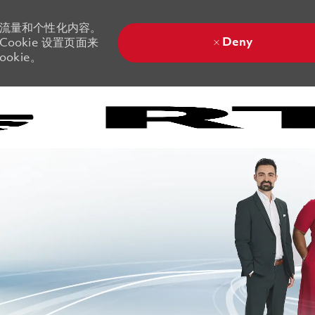
站流量和个性化内容。
Deny
ookie 设置页面来
okie。
Skip to main content
Skip to main content