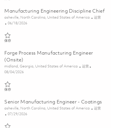
Manufacturing Engineering Discipline Chief
位置
类别
asheville, North Carolina, United States of America
运营
Posted Date
06/18/2026
保存 Manufacturing Engineering Discipline Chief 01849181
保存
Forge Process Manufacturing Engineer
(Onsite)
位置
类别
midland, Georgia, United States of America
运营
Posted Date
08/04/2026
保存 Forge Process Manufacturing Engineer (Onsite) 01864099
保存
Senior Manufacturing Engineer - Coatings
位置
类别
asheville, North Carolina, United States of America
运营
Posted Date
07/29/2026