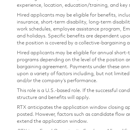
experience, location, education/training, and key sk
Hired applicants may be eligible for benefits, includ
insurance, short-term disability, long-term disabili
work schedules, employee assistance program, Emp
and holidays. Specific benefits are dependent upon 
the position is covered by a collective-bargaining
Hired applicants may be eligible for annual short
programs depending on the level of the position and
bargaining agreement. Payments under these ann
upon a variety of factors including, but not limite
and/or the company’s performance.
This role is a U.S.-based role. If the successful can
structure and benefits will apply.
RTX anticipates the application window closing a
posted. However, factors such as candidate flow a
extend the application window.