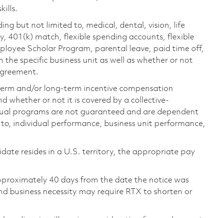
ills.
ing but not limited to, medical, dental, vision, life
ty, 401(k) match, flexible spending accounts, flexible
loyee Scholar Program, parental leave, paid time off,
the specific business unit as well as whether or not
 agreement.
-term and/or long-term incentive compensation
 whether or not it is covered by a collective-
ual programs are not guaranteed and are dependent
d to, individual performance, business unit performance,
didate resides in a U.S. territory, the appropriate pay
pproximately 40 days from the date the notice was
nd business necessity may require RTX to shorten or