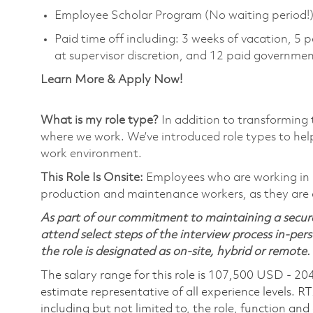
Employee Scholar Program (No waiting period!
Paid time off including: 3 weeks of vacation, 5 p
at supervisor discretion, and 12 paid governmen
Learn More & Apply Now!
What is my role type?
In addition to transforming 
where we work. We’ve introduced role types to hel
work environment.
This Role Is Onsite:
Employees who are working in Ons
production and maintenance workers, as they are e
As part of our commitment to maintaining a secure
attend select steps of the interview process in-pers
the role is designated as on-site, hybrid or remote.
The salary range for this role is 107,500 USD - 20
estimate representative of all experience levels. R
including but not limited to, the role, function and