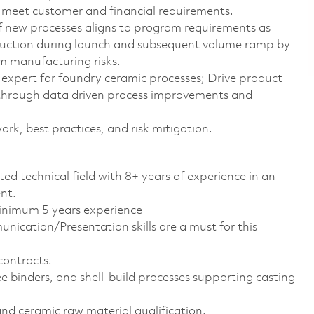
meet customer and financial requirements.
 new processes aligns to program requirements as
duction during launch and subsequent volume ramp by
m manufacturing risks.
 expert for foundry ceramic processes; Drive product
 through data driven process improvements and
k, best practices, and risk mitigation.
ted technical field with 8+ years of experience in an
nt.
minimum 5 years experience
ication/Presentation skills are a must for this
contracts.
e binders, and shell-build processes supporting casting
nd ceramic raw material qualification.