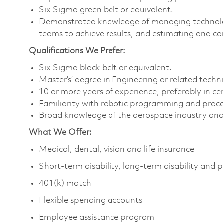
Six Sigma green belt or equivalent.
Demonstrated knowledge of managing technolo
teams to achieve results, and estimating and co
Qualifications We Prefer:
Six Sigma black belt or equivalent.
Master’s’ degree in Engineering or related technic
10 or more years of experience, preferably in cer
Familiarity with robotic programming and proc
Broad knowledge of the aerospace industry and 
What We Offer:
Medical, dental, vision and life insurance
Short-term disability, long-term disability and 
401(k) match
Flexible spending accounts
Employee assistance program