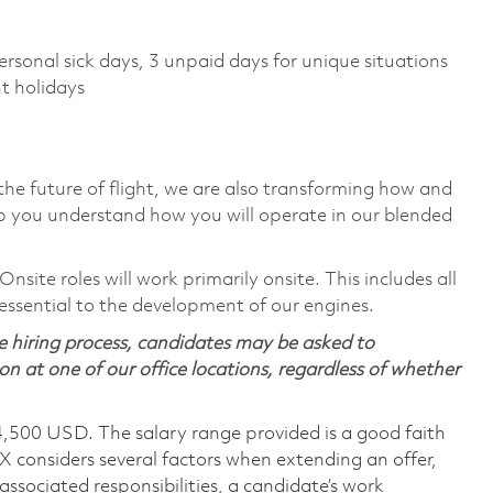
)
ersonal sick days, 3 unpaid days for unique situations
t holidays
the future of flight, we are also transforming how and
p you understand how you will operate in our blended
ite roles will work primarily onsite. This includes all
ssential to the development of our engines.
 hiring process, candidates may be asked to
on at one of our office locations, regardless of whether
4,500 USD. The salary range provided is a good faith
TX considers several factors when extending an offer,
 associated responsibilities, a candidate’s work