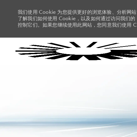
我们使用 Cookie 为您提供更好的浏览体验、分析网
了解我们如何使用 Cookie，以及如何通过访问我们的 C
控制它们。如果您继续使用此网站，您同意我们使用 Co
-
-