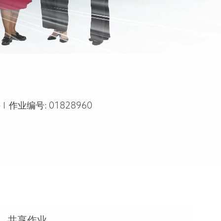
e
e
作业编号:
01828960
共享作业