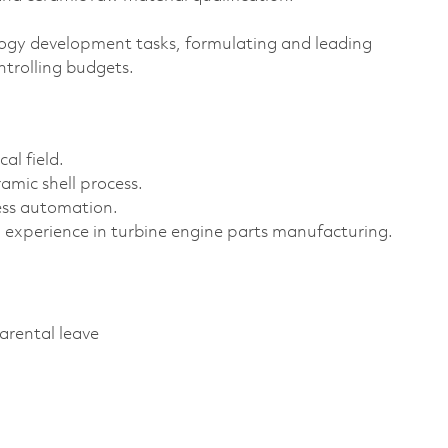
gy development tasks, formulating and leading
ntrolling budgets.
al field.
amic shell process.
ess automation.
experience in turbine engine parts manufacturing.
parental leave