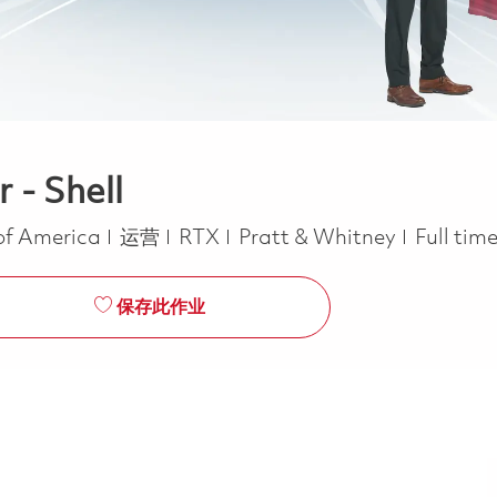
 - Shell
类别
Job Typ
 of America
运营
RTX
Pratt & Whitney
Full tim
保存此作业