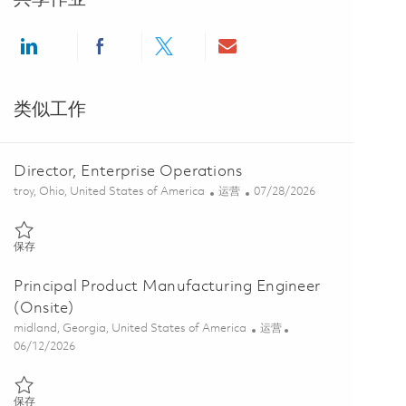
Share via LinkedIn
Share via Facebook
Share via twitter
Share via email
类似工作
Director, Enterprise Operations
位置
类别
Posted Date
troy, Ohio, United States of America
运营
07/28/2026
保存 Director, Enterprise Operations 01862529
保存
Principal Product Manufacturing Engineer
(Onsite)
位置
类别
midland, Georgia, United States of America
运营
Posted Date
06/12/2026
保存 Principal Product Manufacturing Engineer (Onsite) 01826865
保存