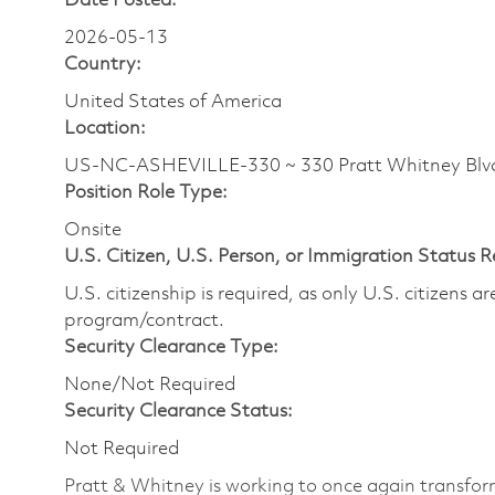
Date Posted:
2026-05-13
Country:
United States of America
Location:
US-NC-ASHEVILLE-330 ~ 330 Pratt Whitney Bl
Position Role Type:
Onsite
U.S. Citizen, U.S. Person, or Immigration Status 
U.S. citizenship is required, as only U.S. citizens 
program/contract.
Security Clearance Type:
None/Not Required
Security Clearance Status:
Not Required
Pratt & Whitney is working to once again transform