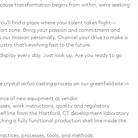
cause transformation begins from within, we’re seeking
you’ll find a place where your talent takes flight—
mfort zone. Bring your passion and commitment and
s our mission personally. Channel your drive to make a
stry that’s evolving fast to the future.
display every day. Just look up. Are you ready to go
 crystal airfoil casting process on our greenfield site in
ance of new equipment at vendor.
sses, work instructions, quality and regulatory
ell line from the Hartford, CT development laboratory
hing a fully functional production shell line inside the
actices, processes, tools, and methods.