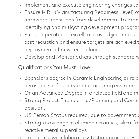
Implement and execute engineering changes to 
Ensure MRL (Manufacturing Readiness Level) of
hardware transitions from development to pro
identifying and mitigating development progra
Pursue operational excellence as subject matter
cost reduction and ensure targets are achieved
deployment of new technologies.
Develop and Mentor others through standard wor
Qualifications You Must Have:
Bachelor’s degree in Ceramic Engineering or rela
aerospace or foundry manufacturing environme
Or an Advanced Degree in a related field and 
Strong Project Engineering/Planning and Commun
position.
US Person Status required, due to government 
Strong knowledge in alumina ceramics, silica-fre
reactive metal superalloys.
Experience with laboratory testing procedures a