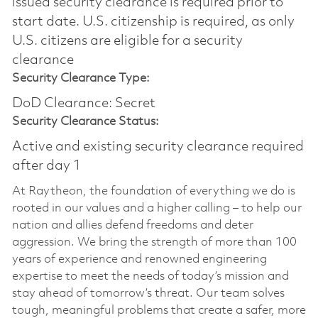
issued security clearance is required prior to
start date.​ U.S. citizenship is required, as only
U.S. citizens are eligible for a security
clearance​
Security Clearance Type:
DoD Clearance: Secret
Security Clearance Status:
Active and existing security clearance required
after day 1
At Raytheon, the foundation of everything we do is
rooted in our values and a higher calling – to help our
nation and allies defend freedoms and deter
aggression. We bring the strength of more than 100
years of experience and renowned engineering
expertise to meet the needs of today’s mission and
stay ahead of tomorrow’s threat. Our team solves
tough, meaningful problems that create a safer, more