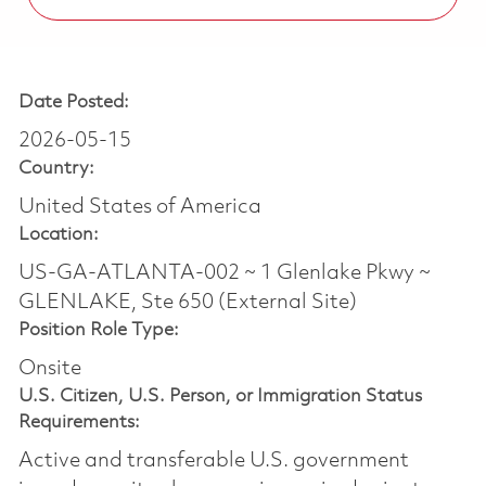
Date Posted:
2026-05-15
Country:
United States of America
Location:
US-GA-ATLANTA-002 ~ 1 Glenlake Pkwy ~
GLENLAKE, Ste 650 (External Site)
Position Role Type:
Onsite
U.S. Citizen, U.S. Person, or Immigration Status
Requirements:
Active and transferable U.S. government