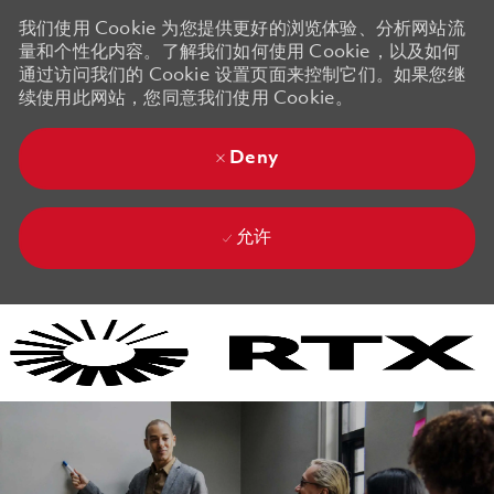
我们使用 Cookie 为您提供更好的浏览体验、分析网站流
量和个性化内容。了解我们如何使用 Cookie，以及如何
通过访问我们的 Cookie 设置页面来控制它们。如果您继
续使用此网站，您同意我们使用 Cookie。
Deny
允许
Skip to main content
Skip to main content
-
-