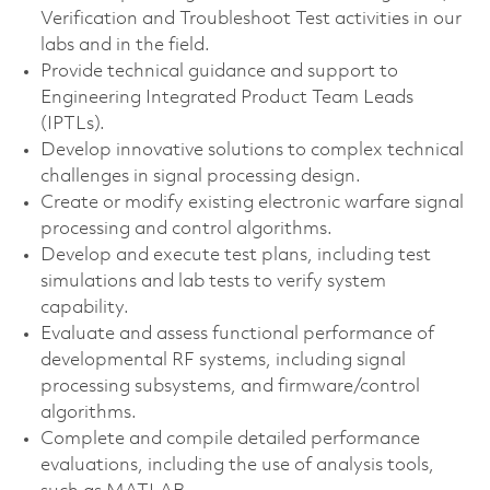
Verification and Troubleshoot Test activities in our
labs and in the field.
Provide technical guidance and support to
Engineering Integrated Product Team Leads
(IPTLs).
Develop innovative solutions to complex technical
challenges in signal processing design.
Create or modify existing electronic warfare signal
processing and control algorithms.
Develop and execute test plans, including test
simulations and lab tests to verify system
capability.
Evaluate and assess functional performance of
developmental RF systems, including signal
processing subsystems, and firmware/control
algorithms.
Complete and compile detailed performance
evaluations, including the use of analysis tools,