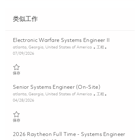
类似工作
Electronic Warfare Systems Engineer II
位置
类别
atlanta, Georgia, United States of America
工程
Posted Date
07/09/2026
保存 Electronic Warfare Systems Engineer II 01857316
保存
Senior Systems Engineer (On-Site)
位置
类别
atlanta, Georgia, United States of America
工程
Posted Date
04/28/2026
保存 Senior Systems Engineer (On-Site) 01837711
保存
2026 Raytheon Full Time - Systems Engineer