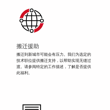
搬迁援助
搬迁到新城市可能会有压力。我们为选定的
技术职位提供搬迁支持，以帮助实现无缝过
渡。请参阅特定的工作描述，了解是否提供
此福利。