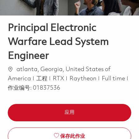
Principal Electronic
Warfare Lead System
Engineer
位置
atlanta, Georgia, United States of
类别
Job Type
America
工程
RTX
Raytheon
Full time
作业编号:
01837536
应用
保存此作业