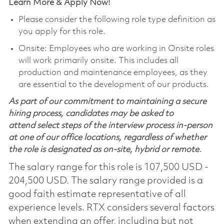
Learn More & Apply Now!
Please consider the following role type definition as
you apply for this role.
Onsite: Employees who are working in Onsite roles
will work primarily onsite. This includes all
production and maintenance employees, as they
are essential to the development of our products.
As part of our commitment to maintaining a secure
hiring process, candidates may be asked to
attend select steps of the interview process in-person
at one of our office locations, regardless of whether
the role is designated as on-site, hybrid or remote.
The salary range for this role is 107,500 USD -
204,500 USD. The salary range provided is a
good faith estimate representative of all
experience levels. RTX considers several factors
when extending an offer, including but not