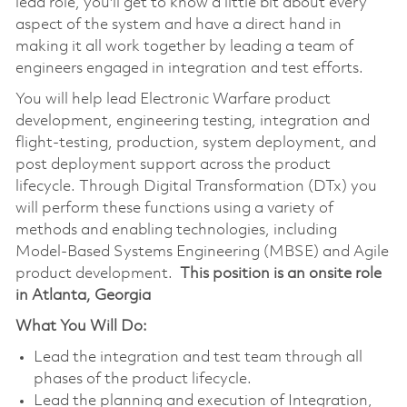
lead role, you'll get to know a little bit about every
aspect of the system and have a direct hand in
making it all work together by leading a team of
engineers engaged in integration and test efforts.
You will help lead Electronic Warfare product
development, engineering testing, integration and
flight-testing, production, system deployment, and
post deployment support across the product
lifecycle. Through Digital Transformation (DTx) you
will perform these functions using a variety of
methods and enabling technologies, including
Model-Based Systems Engineering (MBSE) and Agile
product development.
This position is an onsite role
in Atlanta, Georgia
What You Will Do:
Lead the integration and test team through all
phases of the product lifecycle.
Lead the planning and execution of Integration,