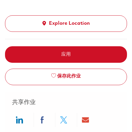
Explore Location
应用
保存此作业
共享作业
Share via LinkedIn
Share via Facebook
Share via twitter
Share via ema