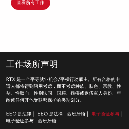
查看所有工作
工作场所声明
RTX 是一个平等就业机会/平权行动雇主。所有合格的申
请人都将得到聘用考虑，而不考虑种族、肤色、宗教、性
别、性取向、性别认同、国籍、残疾或退伍军人身份、年
龄或任何其他受联邦保护的类别划分。
EEO 是法律
|
EEO 是法律 - 西班牙语
|
电子验证参与
|
电子验证参与 - 西班牙语