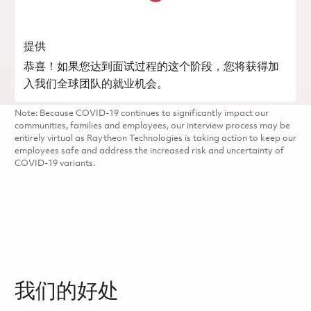
提供
恭喜！如果您达到面试过程的这个阶段，您将获得加
入我们全球团队的就业机会。
Note: Because COVID-19 continues to significantly impact our
communities, families and employees, our interview process may be
entirely virtual as Raytheon Technologies is taking action to keep our
employees safe and address the increased risk and uncertainty of
COVID-19 variants.
我们的好处