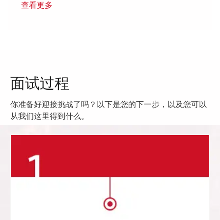
查看更多
面试过程
你准备好迎接挑战了吗？以下是您的下一步，以及您可以
从我们这里得到什么。