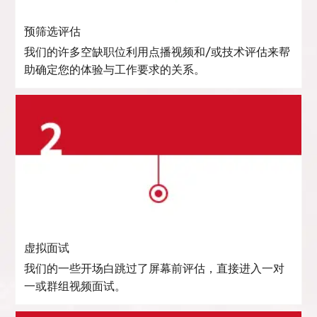
预筛选评估
我们的许多空缺职位利用点播视频和/或技术评估来帮
助确定您的体验与工作要求的关系。
虚拟面试
我们的一些开场白跳过了屏幕前评估，直接进入一对
一或群组视频面试。