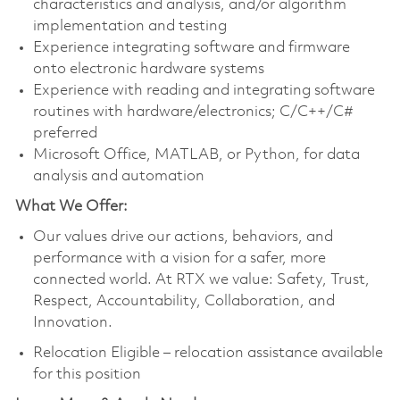
characteristics and analysis, and/or algorithm
implementation and testing
Experience integrating software and firmware
onto electronic hardware systems
Experience with reading and integrating software
routines with hardware/electronics; C/C++/C#
preferred
Microsoft Office, MATLAB, or Python, for data
analysis and automation
What We Offer:
Our values drive our actions, behaviors, and
performance with a vision for a safer, more
connected world. At RTX we value: Safety, Trust,
Respect, Accountability, Collaboration, and
Innovation.
Relocation Eligible – relocation assistance available
for this position