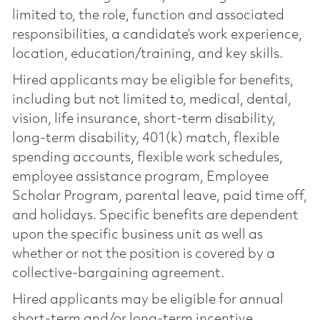
limited to, the role, function and associated
responsibilities, a candidate’s work experience,
location, education/training, and key skills.
Hired applicants may be eligible for benefits,
including but not limited to, medical, dental,
vision, life insurance, short-term disability,
long-term disability, 401(k) match, flexible
spending accounts, flexible work schedules,
employee assistance program, Employee
Scholar Program, parental leave, paid time off,
and holidays. Specific benefits are dependent
upon the specific business unit as well as
whether or not the position is covered by a
collective-bargaining agreement.
Hired applicants may be eligible for annual
short-term and/or long-term incentive