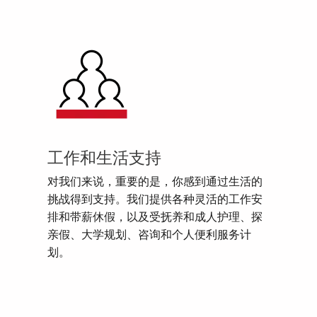
工作和生活支持
对我们来说，重要的是，你感到通过生活的
挑战得到支持。我们提供各种灵活的工作安
排和带薪休假，以及受抚养和成人护理、探
亲假、大学规划、咨询和个人便利服务计
划。