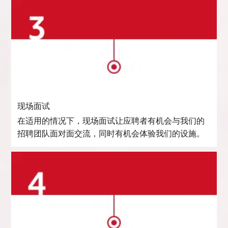
现场面试
在适用的情况下，现场面试让应聘者有机会与我们的
招聘团队面对面交流，同时有机会体验我们的设施。