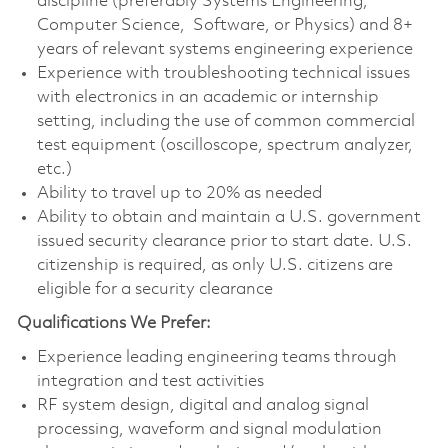
discipline (preferably Systems Engineering,
Computer Science, Software, or Physics) and 8+
years of relevant systems engineering experience
Experience with troubleshooting technical issues
with electronics in an academic or internship
setting, including the use of common commercial
test equipment (oscilloscope, spectrum analyzer,
etc.)
Ability to travel up to 20% as needed
Ability to obtain and maintain a U.S. government
issued security clearance prior to start date. U.S.
citizenship is required, as only U.S. citizens are
eligible for a security clearance
Qualifications We Prefer:
Experience leading engineering teams through
integration and test activities
RF system design, digital and analog signal
processing, waveform and signal modulation