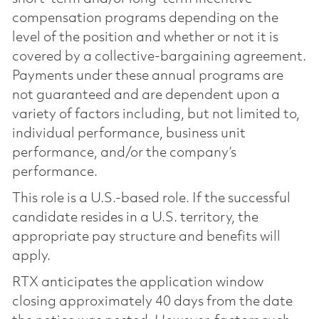
compensation programs depending on the
level of the position and whether or not it is
covered by a collective-bargaining agreement.
Payments under these annual programs are
not guaranteed and are dependent upon a
variety of factors including, but not limited to,
individual performance, business unit
performance, and/or the company’s
performance.
This role is a U.S.-based role. If the successful
candidate resides in a U.S. territory, the
appropriate pay structure and benefits will
apply.
RTX anticipates the application window
closing approximately 40 days from the date