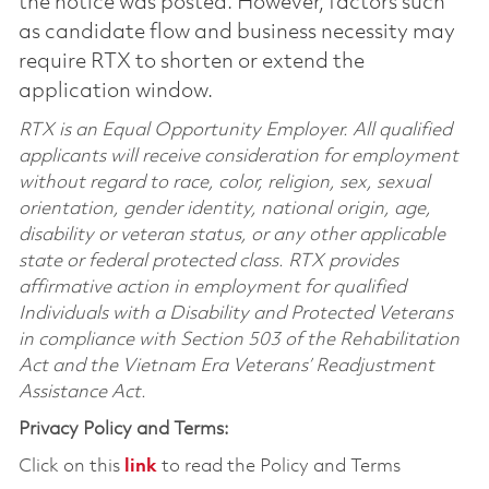
the notice was posted. However, factors such
as candidate flow and business necessity may
require RTX to shorten or extend the
application window.
RTX is an Equal Opportunity Employer. All qualified
applicants will receive consideration for employment
without regard to race, color, religion, sex, sexual
orientation, gender identity, national origin, age,
disability or veteran status, or any other applicable
state or federal protected class. RTX provides
affirmative action in employment for qualified
Individuals with a Disability and Protected Veterans
in compliance with Section 503 of the Rehabilitation
Act and the Vietnam Era Veterans’ Readjustment
Assistance Act.
Privacy Policy and Terms:
Click on this
link
to read the Policy and Terms