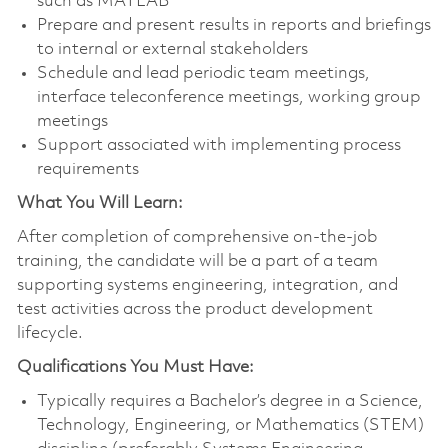
such as MATLAB
Prepare and present results in reports and briefings
to internal or external stakeholders
Schedule and lead periodic team meetings,
interface teleconference meetings, working group
meetings
Support associated with implementing process
requirements
What You Will Learn:
After completion of comprehensive on-the-job
training, the candidate will be a part of a team
supporting systems engineering, integration, and
test activities across the product development
lifecycle.
Qualifications You Must Have:
Typically requires a Bachelor’s degree in a Science,
Technology, Engineering, or Mathematics (STEM)