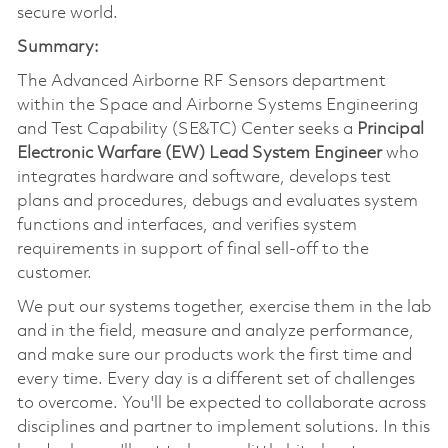
secure world.
Summary:
The Advanced Airborne RF Sensors department
within the Space and Airborne Systems Engineering
and Test Capability (SE&TC) Center seeks a
Principal
Electronic Warfare (EW) Lead System Engineer
who
integrates hardware and software, develops test
plans and procedures, debugs and evaluates system
functions and interfaces, and verifies system
requirements in support of final sell-off to the
customer.
We put our systems together, exercise them in the lab
and in the field, measure and analyze performance,
and make sure our products work the first time and
every time. Every day is a different set of challenges
to overcome. You'll be expected to collaborate across
disciplines and partner to implement solutions. In this