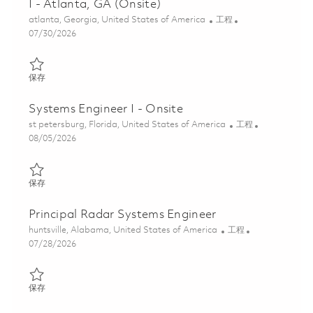
I - Atlanta, GA (Onsite)
位置
类别
atlanta, Georgia, United States of America
工程
Posted Date
07/30/2026
保存 2026 Raytheon Full Time - Systems Engineer I - Atlanta, GA 
保存
Systems Engineer I - Onsite
位置
类别
st petersburg, Florida, United States of America
工程
Posted Date
08/05/2026
保存 Systems Engineer I - Onsite 01864544
保存
Principal Radar Systems Engineer
位置
类别
huntsville, Alabama, United States of America
工程
Posted Date
07/28/2026
保存 Principal Radar Systems Engineer 01862204
保存