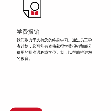
学费报销
我们致力于支持您的终身学习。通过员工学
者计划，您可能有资格获得学费报销和部分
费用的批准课程或学位计划，以帮助推进您
的教育。