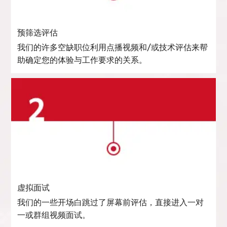
预筛选评估
我们的许多空缺职位利用点播视频和/或技术评估来帮
助确定您的体验与工作要求的关系。
虚拟面试
我们的一些开场白跳过了屏幕前评估，直接进入一对
一或群组视频面试。