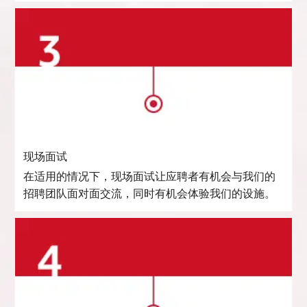
现场面试
在适用的情况下，现场面试让应聘者有机会与我们的
招聘团队面对面交流，同时有机会体验我们的设施。