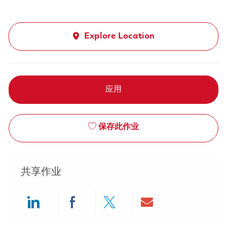
Explore Location
应用
保存此作业
共享作业
Share via LinkedIn
Share via Facebook
Share via twitter
Share via ema