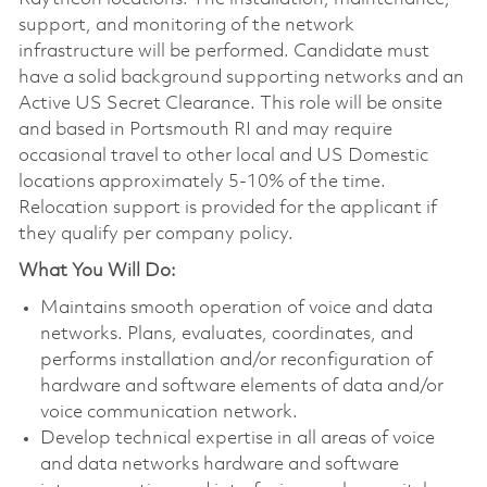
support, and monitoring of the network
infrastructure will be performed. Candidate must
have a solid background supporting networks and an
Active US Secret Clearance. This role will be onsite
and based in Portsmouth RI and may require
occasional travel to other local and US Domestic
locations approximately 5-10% of the time.
Relocation support is provided for the applicant if
they qualify per company policy.
What You Will Do:
Maintains smooth operation of voice and data
networks. Plans, evaluates, coordinates, and
performs installation and/or reconfiguration of
hardware and software elements of data and/or
voice communication network.
Develop technical expertise in all areas of voice
and data networks hardware and software