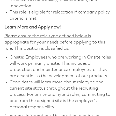
Innovation.
This role is eligible for relocation if company policy
criteria is met.
Learn More and Apply now!
Please ensure the role type defined below is
appropriate for your needs before applying to this
role. This position is classified as:.
Onsite
: Employees who are working in Onsite roles
will work primarily onsite. This includes all
production and maintenance employees, as they
are essential to the development of our products.
Candidates will learn more about role type and
current site status throughout the recruiting
process. For onsite and hybrid roles, commuting to
and from the assigned site is the employee’s
personal responsibility.
Clearance Information: This position requires an