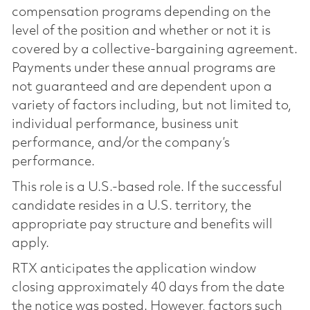
compensation programs depending on the
level of the position and whether or not it is
covered by a collective-bargaining agreement.
Payments under these annual programs are
not guaranteed and are dependent upon a
variety of factors including, but not limited to,
individual performance, business unit
performance, and/or the company’s
performance.
This role is a U.S.-based role. If the successful
candidate resides in a U.S. territory, the
appropriate pay structure and benefits will
apply.
RTX anticipates the application window
closing approximately 40 days from the date
the notice was posted. However, factors such