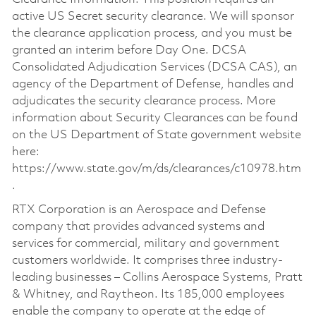
active US Secret security clearance. We will sponsor
the clearance application process, and you must be
granted an interim before Day One. DCSA
Consolidated Adjudication Services (DCSA CAS), an
agency of the Department of Defense, handles and
adjudicates the security clearance process. More
information about Security Clearances can be found
on the US Department of State government website
here:
https://www.state.gov/m/ds/clearances/c10978.htm
.
RTX Corporation is an Aerospace and Defense
company that provides advanced systems and
services for commercial, military and government
customers worldwide. It comprises three industry-
leading businesses – Collins Aerospace Systems, Pratt
& Whitney, and Raytheon. Its 185,000 employees
enable the company to operate at the edge of