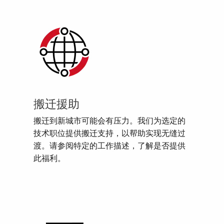
搬迁援助
搬迁到新城市可能会有压力。我们为选定的
技术职位提供搬迁支持，以帮助实现无缝过
渡。请参阅特定的工作描述，了解是否提供
此福利。