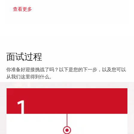
查看更多
面试过程
你准备好迎接挑战了吗？以下是您的下一步，以及您可以
从我们这里得到什么。