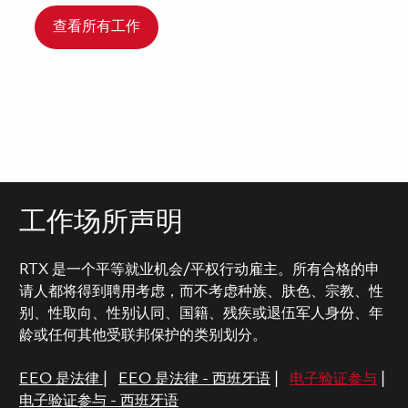
查看所有工作
工作场所声明
RTX 是一个平等就业机会/平权行动雇主。所有合格的申
请人都将得到聘用考虑，而不考虑种族、肤色、宗教、性
别、性取向、性别认同、国籍、残疾或退伍军人身份、年
龄或任何其他受联邦保护的类别划分。
EEO 是法律
|
EEO 是法律 - 西班牙语
|
电子验证参与
|
电子验证参与 - 西班牙语