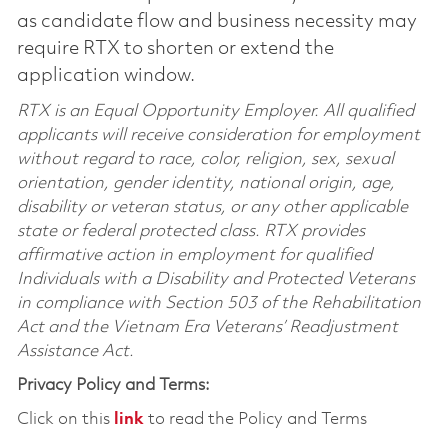
as candidate flow and business necessity may
require RTX to shorten or extend the
application window.
RTX is an Equal Opportunity Employer. All qualified
applicants will receive consideration for employment
without regard to race, color, religion, sex, sexual
orientation, gender identity, national origin, age,
disability or veteran status, or any other applicable
state or federal protected class. RTX provides
affirmative action in employment for qualified
Individuals with a Disability and Protected Veterans
in compliance with Section 503 of the Rehabilitation
Act and the Vietnam Era Veterans’ Readjustment
Assistance Act.
Privacy Policy and Terms:
Click on this
link
to read the Policy and Terms