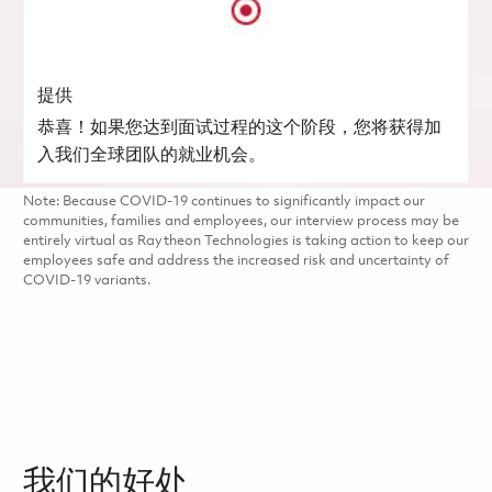
提供
恭喜！如果您达到面试过程的这个阶段，您将获得加
入我们全球团队的就业机会。
Note: Because COVID-19 continues to significantly impact our
communities, families and employees, our interview process may be
entirely virtual as Raytheon Technologies is taking action to keep our
employees safe and address the increased risk and uncertainty of
COVID-19 variants.
我们的好处