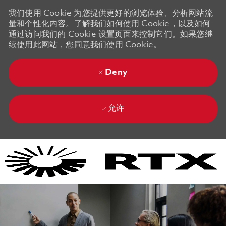
我们使用 Cookie 为您提供更好的浏览体验、分析网站流
量和个性化内容。了解我们如何使用 Cookie，以及如何
通过访问我们的 Cookie 设置页面来控制它们。如果您继
续使用此网站，您同意我们使用 Cookie。
Deny
允许
Skip to main content
Skip to main content
-
-