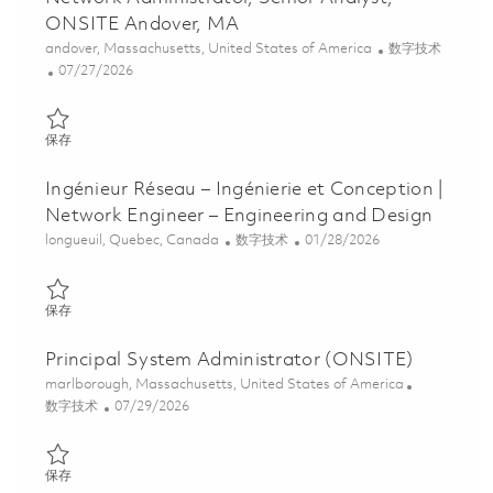
ONSITE Andover, MA
位置
类别
andover, Massachusetts, United States of America
数字技术
Posted Date
07/27/2026
保存 Network Administrator, Senior Analyst, ONSITE Andover, M
保存
Ingénieur Réseau – Ingénierie et Conception |
Network Engineer – Engineering and Design
位置
类别
Posted Date
longueuil, Quebec, Canada
数字技术
01/28/2026
保存 Ingénieur Réseau – Ingénierie et Conception | Network Engin
保存
Principal System Administrator (ONSITE)
位置
marlborough, Massachusetts, United States of America
类别
Posted Date
数字技术
07/29/2026
保存 Principal System Administrator (ONSITE) 01862755
保存