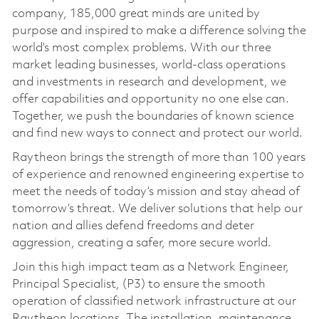
company, 185,000 great minds are united by
purpose and inspired to make a difference solving the
world’s most complex problems. With our three
market leading businesses, world-class operations
and investments in research and development, we
offer capabilities and opportunity no one else can.
Together, we push the boundaries of known science
and find new ways to connect and protect our world.
Raytheon brings the strength of more than 100 years
of experience and renowned engineering expertise to
meet the needs of today’s mission and stay ahead of
tomorrow’s threat. We deliver solutions that help our
nation and allies defend freedoms and deter
aggression, creating a safer, more secure world.
Join this high impact team as a Network Engineer,
Principal Specialist, (P3) to ensure the smooth
operation of classified network infrastructure at our
Raytheon locations. The installation, maintenance,