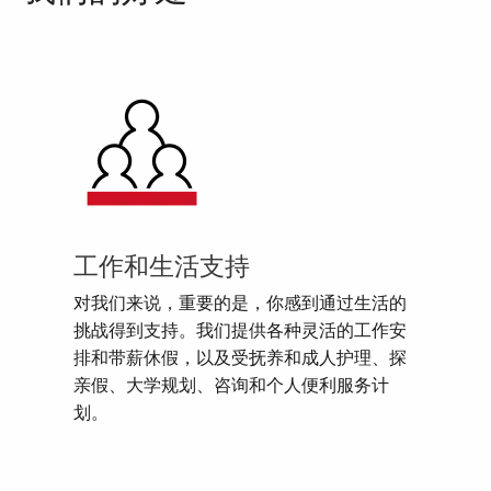
工作和生活支持
对我们来说，重要的是，你感到通过生活的
挑战得到支持。我们提供各种灵活的工作安
排和带薪休假，以及受抚养和成人护理、探
亲假、大学规划、咨询和个人便利服务计
划。