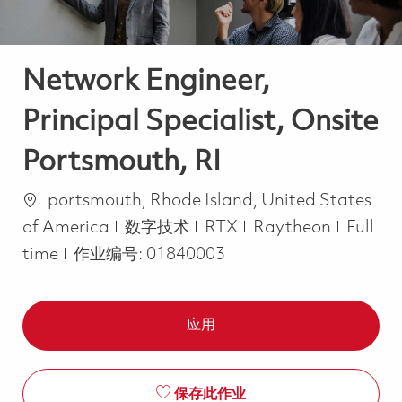
Network Engineer,
Principal Specialist, Onsite
Portsmouth, RI
位置
portsmouth, Rhode Island, United States
类别
Job Ty
of America
数字技术
RTX
Raytheon
Full
time
作业编号:
01840003
应用
保存此作业