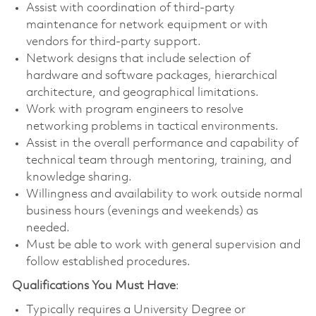
Assist with coordination of third-party
maintenance for network equipment or with
vendors for third-party support.
Network designs that include selection of
hardware and software packages, hierarchical
architecture, and geographical limitations.
Work with program engineers to resolve
networking problems in tactical environments.
Assist in the overall performance and capability of
technical team through mentoring, training, and
knowledge sharing.
Willingness and availability to work outside normal
business hours (evenings and weekends) as
needed.
Must be able to work with general supervision and
follow established procedures.
Qualifications You Must Have
:
Typically requires a University Degree or