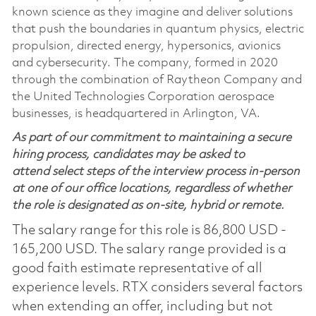
known science as they imagine and deliver solutions
that push the boundaries in quantum physics, electric
propulsion, directed energy, hypersonics, avionics
and cybersecurity. The company, formed in 2020
through the combination of Raytheon Company and
the United Technologies Corporation aerospace
businesses, is headquartered in Arlington, VA.
As part of our commitment to maintaining a secure
hiring process, candidates may be asked to
attend select steps of the interview process in-person
at one of our office locations, regardless of whether
the role is designated as on-site, hybrid or remote.
The salary range for this role is 86,800 USD -
165,200 USD. The salary range provided is a
good faith estimate representative of all
experience levels. RTX considers several factors
when extending an offer, including but not