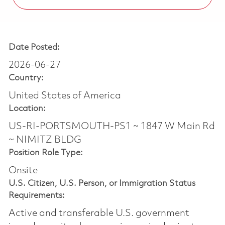
Date Posted:
2026-06-27
Country:
United States of America
Location:
US-RI-PORTSMOUTH-PS1 ~ 1847 W Main Rd
~ NIMITZ BLDG
Position Role Type:
Onsite
U.S. Citizen, U.S. Person, or Immigration Status
Requirements:
Active and transferable U.S. government