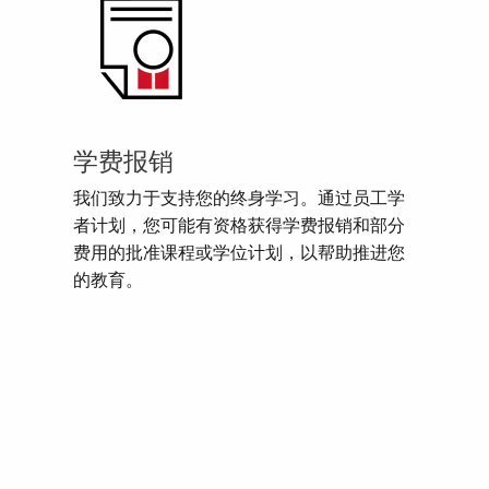
学费报销
我们致力于支持您的终身学习。通过员工学
者计划，您可能有资格获得学费报销和部分
费用的批准课程或学位计划，以帮助推进您
的教育。