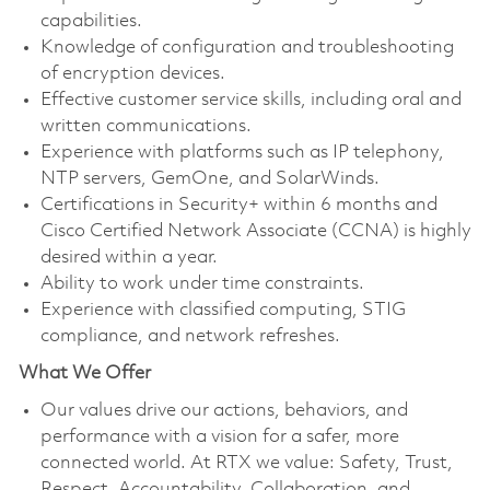
capabilities.
Knowledge of configuration and troubleshooting
of encryption devices.
Effective customer service skills, including oral and
written communications.
Experience with platforms such as IP telephony,
NTP servers, GemOne, and SolarWinds.
Certifications in Security+ within 6 months and
Cisco Certified Network Associate (CCNA) is highly
desired within a year.
Ability to work under time constraints.
Experience with classified computing, STIG
compliance, and network refreshes.
What We Offer
Our values drive our actions, behaviors, and
performance with a vision for a safer, more
connected world. At RTX we value: Safety, Trust,
Respect, Accountability, Collaboration, and