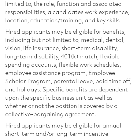
limited to, the role, function and associated
responsibilities, a candidate’s work experience,
location, education/training, and key skills.
Hired applicants may be eligible for benefits,
including but not limited to, medical, dental,
vision, life insurance, short-term disability,
long-term disability, 401(k) match, flexible
spending accounts, flexible work schedules,
employee assistance program, Employee
Scholar Program, parental leave, paid time off,
and holidays. Specific benefits are dependent
upon the specific business unit as well as
whether or not the position is covered by a
collective-bargaining agreement.
Hired applicants may be eligible for annual
short-term and/or long-term incentive