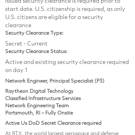
issued security clearance is required prior to
start date.​ U.S. citizenship is required, as only
U.S. citizens are eligible for a security
clearance​
Security Clearance Type:
Secret - Current
Security Clearance Status:
Active and existing security clearance required
on day 1
Network Engineer, Principal Specialist (P3)
Raytheon Digital Technology
Classified Infrastructure Services
Network Engineering Team
Portsmouth, RI – Fully Onsite
Active Us DoD Secret Clearance required
At RTX, the world largest aerospace and defense