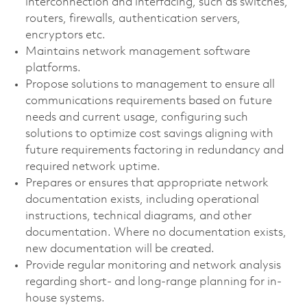
interconnection and interfacing, such as switches,
routers, firewalls, authentication servers,
encryptors etc.
Maintains network management software
platforms.
Propose solutions to management to ensure all
communications requirements based on future
needs and current usage, configuring such
solutions to optimize cost savings aligning with
future requirements factoring in redundancy and
required network uptime.
Prepares or ensures that appropriate network
documentation exists, including operational
instructions, technical diagrams, and other
documentation. Where no documentation exists,
new documentation will be created.
Provide regular monitoring and network analysis
regarding short- and long-range planning for in-
house systems.