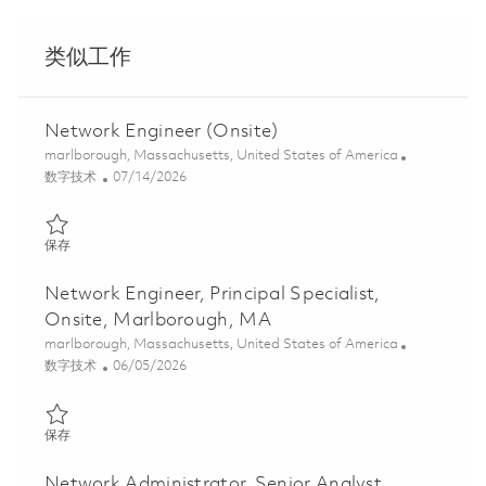
类似工作
Network Engineer (Onsite)
位置
marlborough, Massachusetts, United States of America
类别
Posted Date
数字技术
07/14/2026
保存 Network Engineer (Onsite) 01858809
保存
Network Engineer, Principal Specialist,
Onsite, Marlborough, MA
位置
marlborough, Massachusetts, United States of America
类别
Posted Date
数字技术
06/05/2026
保存 Network Engineer, Principal Specialist, Onsite, Marlboroug
保存
Network Administrator, Senior Analyst,