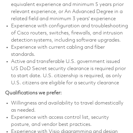
equivalent experience and minimum 5 years prior
relevant experience, or An Advanced Degree in a
related field and minimum 3 years' experience
Experience with configuration and troubleshooting
of Cisco routers, switches, firewalls, and intrusion
detection systems, including software upgrades.
Experience with current cabling and fiber
standards.
Active and transferable U.S. government issued
US DoD Secret security clearance is required prior
to start date. U.S. citizenship is required, as only
U.S. citizens are eligible for a security clearance
Qualifications we prefer:
Willingness and availability to travel domestically
as needed.
Experience with access control list, security
posture, and vendor best practices.
Experience with Visio diagramming and design