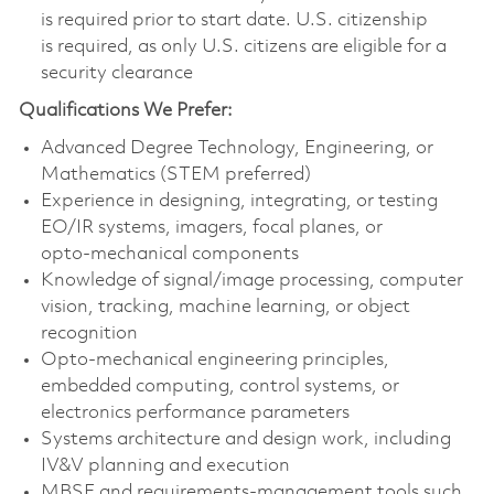
is required prior to start date. U.S. citizenship
is required, as only U.S. citizens are eligible for a
security clearance
Qualifications We Prefer:
Advanced Degree Technology, Engineering, or
Mathematics (STEM preferred)
Experience in designing, integrating, or testing
EO/IR systems, imagers, focal planes, or
opto‑mechanical components
Knowledge of signal/image processing, computer
vision, tracking, machine learning, or object
recognition
Opto‑mechanical engineering principles,
embedded computing, control systems, or
electronics performance parameters
Systems architecture and design work, including
IV&V planning and execution
MBSE and requirements‑management tools such