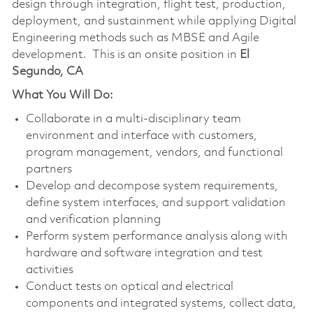
design through integration, flight test, production,
deployment, and sustainment while applying Digital
Engineering methods such as MBSE and Agile
development. This is an onsite position in
El
Segundo, CA
What You Will Do:
Collaborate in a multi‑disciplinary team
environment and interface with customers,
program management, vendors, and functional
partners
Develop and decompose system requirements,
define system interfaces, and support validation
and verification planning
Perform system performance analysis along with
hardware and software integration and test
activities
Conduct tests on optical and electrical
components and integrated systems, collect data,