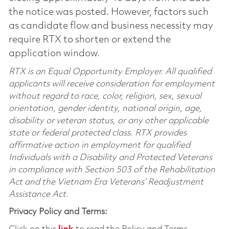
the notice was posted. However, factors such
as candidate flow and business necessity may
require RTX to shorten or extend the
application window.
RTX is an Equal Opportunity Employer. All qualified
applicants will receive consideration for employment
without regard to race, color, religion, sex, sexual
orientation, gender identity, national origin, age,
disability or veteran status, or any other applicable
state or federal protected class. RTX provides
affirmative action in employment for qualified
Individuals with a Disability and Protected Veterans
in compliance with Section 503 of the Rehabilitation
Act and the Vietnam Era Veterans’ Readjustment
Assistance Act.
Privacy Policy and Terms: