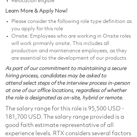
Relocation eligible
Learn More & Apply Now!
Please consider the following role type definition as
you apply for this role
Onsite: Employees who are working in Onsite roles
will work primarily onsite. This includes all
production and maintenance employees, as they
are essential to the development of our products
As part of our commitment to maintaining a secure
hiring process, candidates may be asked to
attend select steps of the interview process in-person
at one of our office locations, regardless of whether
the role is designated as on-site, hybrid or remote.
The salary range for this role is 95,500 USD -
181,700 USD. The salary range provided is a
good faith estimate representative of all
experience levels. RTX considers several factors