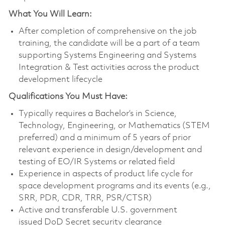
What You Will Learn:
After completion of comprehensive on the job
training, the candidate will be a part of a team
supporting Systems Engineering and Systems
Integration & Test activities across the product
development lifecycle
Qualifications You Must Have:
Typically requires a Bachelor’s in Science,
Technology, Engineering, or Mathematics (STEM
preferred) and a minimum of 5 years of prior
relevant experience in design/development and
testing of EO/IR Systems or related field
Experience in aspects of product life cycle for
space development programs and its events (e.g.,
SRR, PDR, CDR, TRR, PSR/CTSR)
Active and transferable U.S. government
issued DoD Secret security clearance