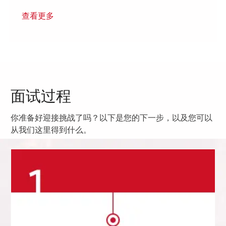
查看更多
面试过程
你准备好迎接挑战了吗？以下是您的下一步，以及您可以
从我们这里得到什么。