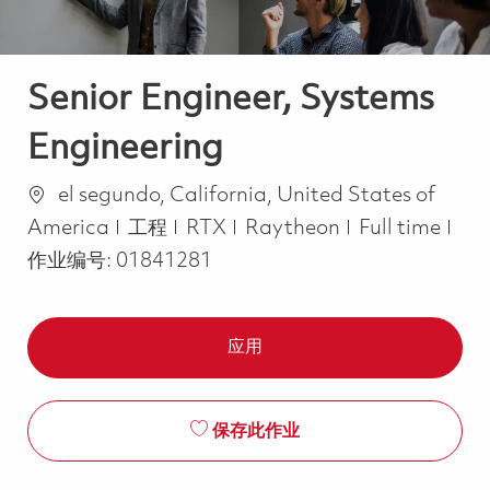
Senior Engineer, Systems
Engineering
位置
el segundo, California, United States of
类别
Job Type
America
工程
RTX
Raytheon
Full time
作业编号:
01841281
应用
保存此作业