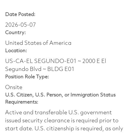
Date Posted:
2026-05-07
Country:
United States of America
Location:
US-CA-EL SEGUNDO-E01 ~ 2000 E El
Segundo Blvd ~ BLDG E01
Position Role Type:
Onsite
U.S. Citizen, U.S. Person, or Immigration Status
Requirements:
Active and transferable U.S. government
issued security clearance is required prior to
start date.​ U.S. citizenship is required, as only