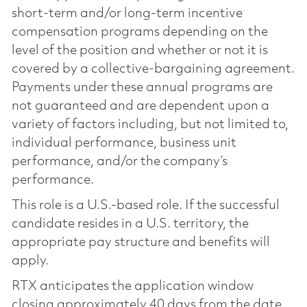
short-term and/or long-term incentive
compensation programs depending on the
level of the position and whether or not it is
covered by a collective-bargaining agreement.
Payments under these annual programs are
not guaranteed and are dependent upon a
variety of factors including, but not limited to,
individual performance, business unit
performance, and/or the company’s
performance.
This role is a U.S.-based role. If the successful
candidate resides in a U.S. territory, the
appropriate pay structure and benefits will
apply.
RTX anticipates the application window
closing approximately 40 days from the date