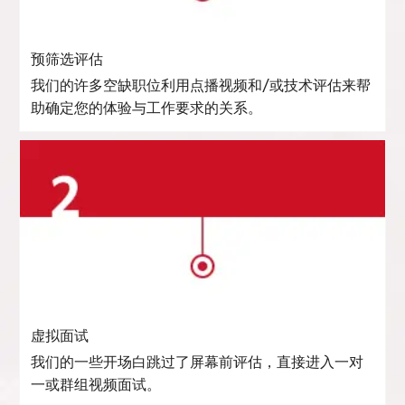
预筛选评估
我们的许多空缺职位利用点播视频和/或技术评估来帮
助确定您的体验与工作要求的关系。
虚拟面试
我们的一些开场白跳过了屏幕前评估，直接进入一对
一或群组视频面试。