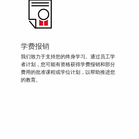
学费报销
我们致力于支持您的终身学习。通过员工学
者计划，您可能有资格获得学费报销和部分
费用的批准课程或学位计划，以帮助推进您
的教育。