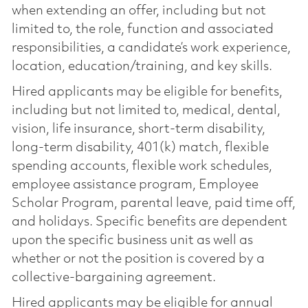
when extending an offer, including but not
limited to, the role, function and associated
responsibilities, a candidate’s work experience,
location, education/training, and key skills.
Hired applicants may be eligible for benefits,
including but not limited to, medical, dental,
vision, life insurance, short-term disability,
long-term disability, 401(k) match, flexible
spending accounts, flexible work schedules,
employee assistance program, Employee
Scholar Program, parental leave, paid time off,
and holidays. Specific benefits are dependent
upon the specific business unit as well as
whether or not the position is covered by a
collective-bargaining agreement.
Hired applicants may be eligible for annual