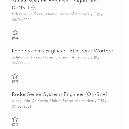
Senior Systems Engineer - Algorithms
(ONSITE)
位置
类别
fullerton, California, United States of America
工程
Posted Date
08/04/2026
保存 Senior Systems Engineer - Algorithms (ONSITE) 01848117
保存
Lead Systems Engineer - Electronic Warfare
位置
类别
goleta, California, United States of America
工程
Posted Date
06/25/2026
保存 Lead Systems Engineer - Electronic Warfare 01854215
保存
Radar Senior Systems Engineer (On-Site)
位置
类别
el segundo, California, United States of America
工程
Posted Date
07/02/2026
保存 Radar Senior Systems Engineer (On-Site) 01857093
保存