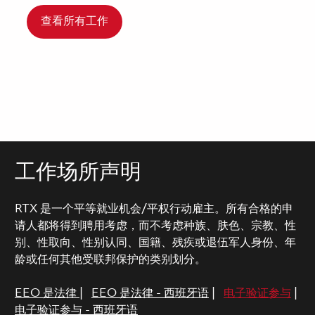
查看所有工作
工作场所声明
RTX 是一个平等就业机会/平权行动雇主。所有合格的申
请人都将得到聘用考虑，而不考虑种族、肤色、宗教、性
别、性取向、性别认同、国籍、残疾或退伍军人身份、年
龄或任何其他受联邦保护的类别划分。
EEO 是法律
|
EEO 是法律 - 西班牙语
|
电子验证参与
|
电子验证参与 - 西班牙语