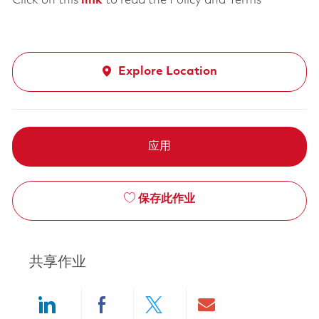
Click on this
link
to read the Policy and Terms
Explore Location
应用
保存此作业
共享作业