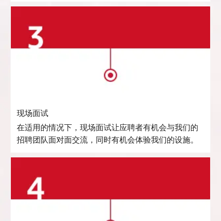
现场面试
在适用的情况下，现场面试让应聘者有机会与我们的
招聘团队面对面交流，同时有机会体验我们的设施。