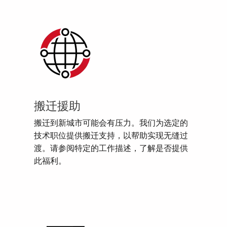
搬迁援助
搬迁到新城市可能会有压力。我们为选定的
技术职位提供搬迁支持，以帮助实现无缝过
渡。请参阅特定的工作描述，了解是否提供
此福利。