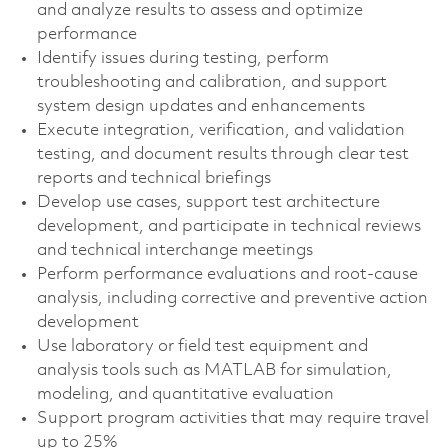
and analyze results to assess and optimize
performance
Identify issues during testing, perform
troubleshooting and calibration, and support
system design updates and enhancements
Execute integration, verification, and validation
testing, and document results through clear test
reports and technical briefings
Develop use cases, support test architecture
development, and participate in technical reviews
and technical interchange meetings
Perform performance evaluations and root‑cause
analysis, including corrective and preventive action
development
Use laboratory or field test equipment and
analysis tools such as MATLAB for simulation,
modeling, and quantitative evaluation
Support program activities that may require travel
up to 25%