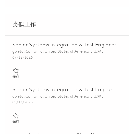
Share via LinkedIn
Share via Facebook
Share via twitter
Share via ema
类似工作
Senior Systems Integration & Test Engineer
位置
类别
goleta, California, United States of America
工程
Posted Date
07/22/2026
保存 Senior Systems Integration & Test Engineer 01860553
保存
Senior Systems Integration & Test Engineer
位置
类别
goleta, California, United States of America
工程
Posted Date
09/16/2025
保存 Senior Systems Integration & Test Engineer 01794161
保存