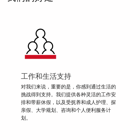
工作和生活支持
对我们来说，重要的是，你感到通过生活的
挑战得到支持。我们提供各种灵活的工作安
排和带薪休假，以及受抚养和成人护理、探
亲假、大学规划、咨询和个人便利服务计
划。