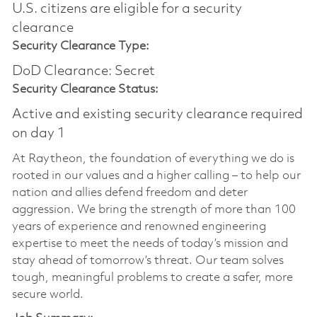
U.S. citizens are eligible for a security
clearance​
Security Clearance Type:
DoD Clearance: Secret
Security Clearance Status:
Active and existing security clearance required
on day 1
At Raytheon, the foundation of everything we do is
rooted in our values and a higher calling – to help our
nation and allies defend freedom and deter
aggression. We bring the strength of more than 100
years of experience and renowned engineering
expertise to meet the needs of today’s mission and
stay ahead of tomorrow’s threat. Our team solves
tough, meaningful problems to create a safer, more
secure world.