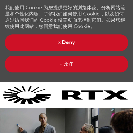
我们使用 Cookie 为您提供更好的浏览体验、分析网站流
量和个性化内容。了解我们如何使用 Cookie，以及如何
通过访问我们的 Cookie 设置页面来控制它们。如果您继
续使用此网站，您同意我们使用 Cookie。
Deny
允许
Skip to main content
Skip to main content
-
-