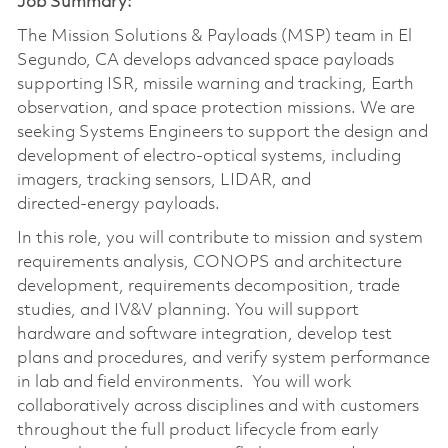
Job Summary:
The Mission Solutions & Payloads (MSP) team in El
Segundo, CA develops advanced space payloads
supporting ISR, missile warning and tracking, Earth
observation, and space protection missions. We are
seeking Systems Engineers to support the design and
development of electro‑optical systems, including
imagers, tracking sensors, LIDAR, and
directed‑energy payloads.
In this role, you will contribute to mission and system
requirements analysis, CONOPS and architecture
development, requirements decomposition, trade
studies, and IV&V planning. You will support
hardware and software integration, develop test
plans and procedures, and verify system performance
in lab and field environments. You will work
collaboratively across disciplines and with customers
throughout the full product lifecycle from early