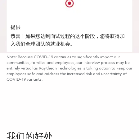
提供
恭喜！如果您达到面试过程的这个阶段，您将获得加
入我们全球团队的就业机会。
Note: Because COVID-19 continues to significantly impact our
communities, families and employees, our interview process may be
entirely virtual as Raytheon Technologies is taking action to keep our
employees safe and address the increased risk and uncertainty of
COVID-19 variants.
我们的好处