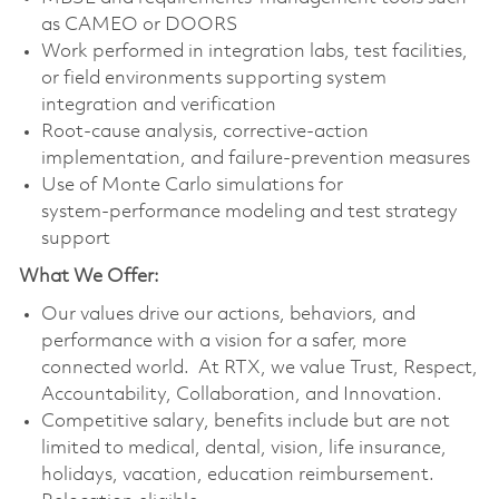
as CAMEO or DOORS
Work performed in integration labs, test facilities,
or field environments supporting system
integration and verification
Root‑cause analysis, corrective‑action
implementation, and failure‑prevention measures
Use of Monte Carlo simulations for
system‑performance modeling and test strategy
support
What We Offer:
Our values drive our actions, behaviors, and
performance with a vision for a safer, more
connected world. At RTX, we value Trust, Respect,
Accountability, Collaboration, and Innovation.
Competitive salary, benefits include but are not
limited to medical, dental, vision, life insurance,
holidays, vacation, education reimbursement.