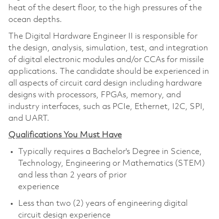
heat of the desert floor, to the high pressures of the
ocean depths.
The Digital Hardware Engineer II is responsible for
the design, analysis, simulation, test, and integration
of digital electronic modules and/or CCAs for missile
applications. The candidate should be experienced in
all aspects of circuit card design including hardware
designs with processors, FPGAs, memory, and
industry interfaces, such as PCIe, Ethernet, I2C, SPI,
and UART.
Qualifications You Must Have
Typically requires a Bachelor's Degree in Science,
Technology, Engineering or Mathematics (STEM)
and less than 2 years of prior
experience
Less than two (2) years of engineering digital
circuit design experience