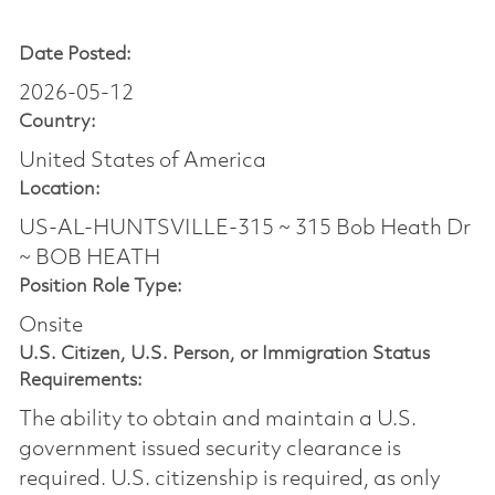
Date Posted:
2026-05-12
Country:
United States of America
Location:
US-AL-HUNTSVILLE-315 ~ 315 Bob Heath Dr
~ BOB HEATH
Position Role Type:
Onsite
U.S. Citizen, U.S. Person, or Immigration Status
Requirements:
The ability to obtain and maintain a U.S.
government issued security clearance is
required.​ U.S. citizenship is required, as only