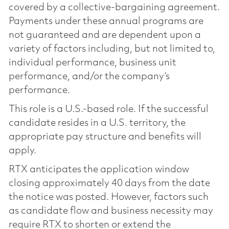
covered by a collective-bargaining agreement.
Payments under these annual programs are
not guaranteed and are dependent upon a
variety of factors including, but not limited to,
individual performance, business unit
performance, and/or the company’s
performance.
This role is a U.S.-based role. If the successful
candidate resides in a U.S. territory, the
appropriate pay structure and benefits will
apply.
RTX anticipates the application window
closing approximately 40 days from the date
the notice was posted. However, factors such
as candidate flow and business necessity may
require RTX to shorten or extend the