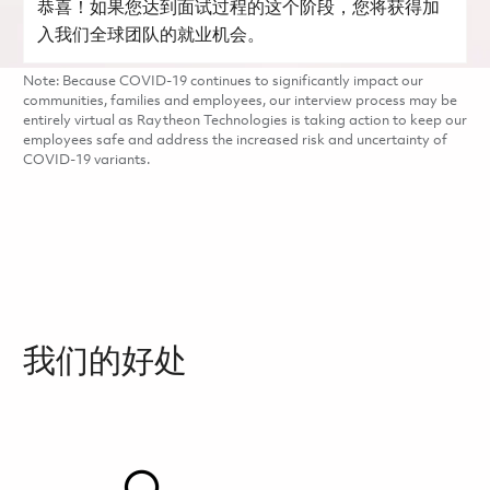
恭喜！如果您达到面试过程的这个阶段，您将获得加
入我们全球团队的就业机会。
Note: Because COVID-19 continues to significantly impact our
communities, families and employees, our interview process may be
entirely virtual as Raytheon Technologies is taking action to keep our
employees safe and address the increased risk and uncertainty of
COVID-19 variants.
我们的好处