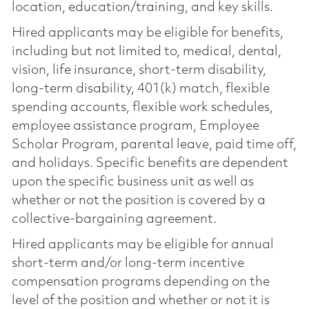
location, education/training, and key skills.
Hired applicants may be eligible for benefits,
including but not limited to, medical, dental,
vision, life insurance, short-term disability,
long-term disability, 401(k) match, flexible
spending accounts, flexible work schedules,
employee assistance program, Employee
Scholar Program, parental leave, paid time off,
and holidays. Specific benefits are dependent
upon the specific business unit as well as
whether or not the position is covered by a
collective-bargaining agreement.
Hired applicants may be eligible for annual
short-term and/or long-term incentive
compensation programs depending on the
level of the position and whether or not it is