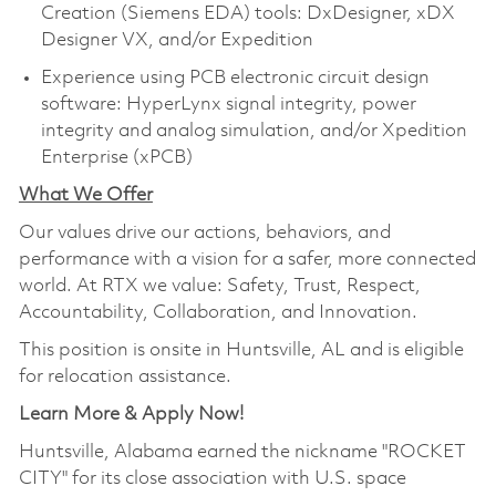
Creation (Siemens EDA) tools: DxDesigner, xDX
Designer VX, and/or Expedition
Experience using PCB electronic circuit design
software: HyperLynx signal integrity, power
integrity and analog simulation, and/or Xpedition
Enterprise (xPCB)
What We Offer
Our values drive our actions, behaviors, and
performance with a vision for a safer, more connected
world. At RTX we value: Safety, Trust, Respect,
Accountability, Collaboration, and Innovation.
This position is onsite in Huntsville, AL and is eligible
for relocation assistance.
Learn More & Apply Now!
Huntsville, Alabama earned the nickname "ROCKET
CITY" for its close association with U.S. space