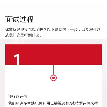
面试过程
你准备好迎接挑战了吗？以下是您的下一步，以及您可以
从我们这里得到什么。
预筛选评估
我们的许多空缺职位利用点播视频和/或技术评估来帮