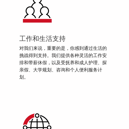
工作和生活支持
对我们来说，重要的是，你感到通过生活的
挑战得到支持。我们提供各种灵活的工作安
排和带薪休假，以及受抚养和成人护理、探
亲假、大学规划、咨询和个人便利服务计
划。