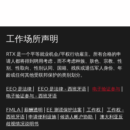
工作场所声明
RTX 是一个平等就业机会/平权行动雇主。所有合格的申
请人都将得到聘用考虑，而不考虑种族、肤色、宗教、性
别、性取向、性别认同、国籍、残疾或退伍军人身份、年
龄或任何其他受联邦保护的类别划分。
EEO 是法律
|
EEO 是法律 - 西班牙语
|
电子验证参与
|
电子验证参与 - 西班牙语
FMLA
|
薪酬透明
|
EE 测谎保护法案
|
工作权
|
工作权 -
西班牙语
|
申请便利设施
|
候选人帐户协助
|
澳大利亚反
歧视情况说明书