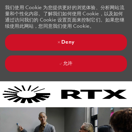
我们使用 Cookie 为您提供更好的浏览体验、分析网站流
量和个性化内容。了解我们如何使用 Cookie，以及如何
通过访问我们的 Cookie 设置页面来控制它们。如果您继
续使用此网站，您同意我们使用 Cookie。
Deny
允许
Skip to main content
Skip to main content
-
-