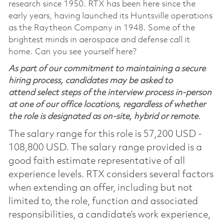
research since 1950. RTX has been here since the
early years, having launched its Huntsville operations
as the Raytheon Company in 1948. Some of the
brightest minds in aerospace and defense call it
home. Can you see yourself here?
As part of our commitment to maintaining a secure
hiring process, candidates may be asked to
attend select steps of the interview process in-person
at one of our office locations, regardless of whether
the role is designated as on-site, hybrid or remote.
The salary range for this role is 57,200 USD -
108,800 USD. The salary range provided is a
good faith estimate representative of all
experience levels. RTX considers several factors
when extending an offer, including but not
limited to, the role, function and associated
responsibilities, a candidate’s work experience,