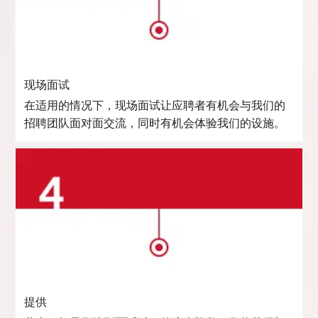
现场面试
在适用的情况下，现场面试让应聘者有机会与我们的
招聘团队面对面交流，同时有机会体验我们的设施。
提供