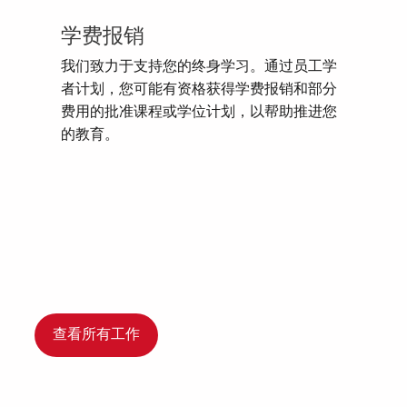
学费报销
我们致力于支持您的终身学习。通过员工学
者计划，您可能有资格获得学费报销和部分
费用的批准课程或学位计划，以帮助推进您
的教育。
查看所有工作