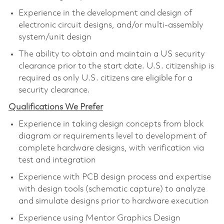
Experience in the development and design of
electronic circuit designs, and/or multi-assembly
system/unit design
The ability to obtain and maintain a US security
clearance prior to the start date. U.S. citizenship is
required as only U.S. citizens are eligible for a
security clearance.
Qualifications We Prefer
Experience in taking design concepts from block
diagram or requirements level to development of
complete hardware designs, with verification via
test and integration
Experience with PCB design process and expertise
with design tools (schematic capture) to analyze
and simulate designs prior to hardware execution
Experience using Mentor Graphics Design