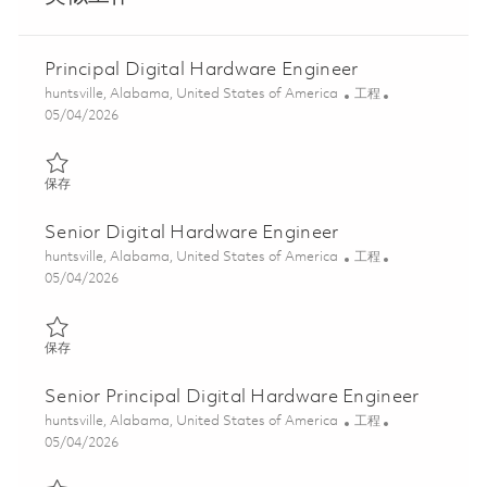
Principal Digital Hardware Engineer
位置
类别
huntsville, Alabama, United States of America
工程
Posted Date
05/04/2026
保存 Principal Digital Hardware Engineer 01842006
保存
Senior Digital Hardware Engineer
位置
类别
huntsville, Alabama, United States of America
工程
Posted Date
05/04/2026
保存 Senior Digital Hardware Engineer 01842004
保存
Senior Principal Digital Hardware Engineer
位置
类别
huntsville, Alabama, United States of America
工程
Posted Date
05/04/2026