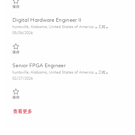
保存 Senior Principal Digital Hardware Engineer 01842008
保存
Digital Hardware Engineer II
位置
类别
huntsville, Alabama, United States of America
工程
Posted Date
05/04/2026
保存 Digital Hardware Engineer II 01842003
保存
Senior FPGA Engineer
位置
类别
huntsville, Alabama, United States of America
工程
Posted Date
02/27/2026
保存 Senior FPGA Engineer 01822555
保存
查看更多