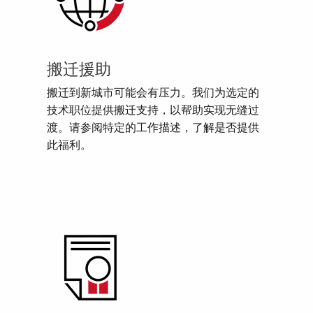
搬迁援助
搬迁到新城市可能会有压力。我们为选定的
技术职位提供搬迁支持，以帮助实现无缝过
渡。请参阅特定的工作描述，了解是否提供
此福利。