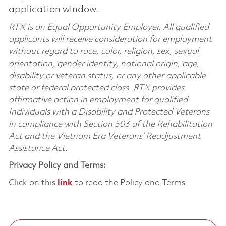
application window.
RTX is an Equal Opportunity Employer. All qualified
applicants will receive consideration for employment
without regard to race, color, religion, sex, sexual
orientation, gender identity, national origin, age,
disability or veteran status, or any other applicable
state or federal protected class. RTX provides
affirmative action in employment for qualified
Individuals with a Disability and Protected Veterans
in compliance with Section 503 of the Rehabilitation
Act and the Vietnam Era Veterans’ Readjustment
Assistance Act.
Privacy Policy and Terms:
Click on this
link
to read the Policy and Terms