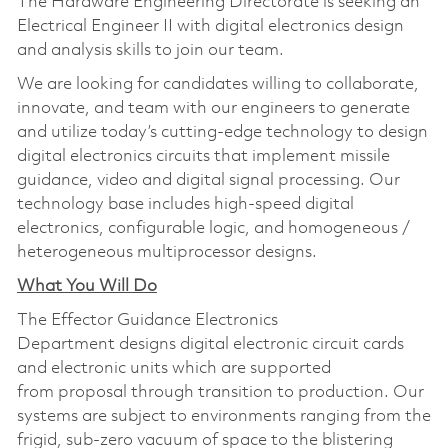
The Hardware Engineering Directorate is seeking an
Electrical Engineer II with digital electronics design
and analysis skills to join our team.
We are looking for candidates willing to collaborate,
innovate, and team with our engineers to generate
and utilize today’s cutting-edge technology to design
digital electronics circuits that implement missile
guidance, video and digital signal processing. Our
technology base includes high-speed digital
electronics, configurable logic, and homogeneous /
heterogeneous multiprocessor designs.
What You Will Do
The Effector Guidance Electronics
Department designs digital electronic circuit cards
and electronic units which are supported
from proposal through transition to production. Our
systems are subject to environments ranging from the
frigid, sub-zero vacuum of space to the blistering