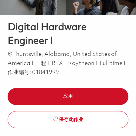
Digital Hardware
Engineer I
位置
huntsville, Alabama, United States of
类别
Job Type
America
工程
RTX
Raytheon
Full time
作业编号:
01841999
应用
保存此作业