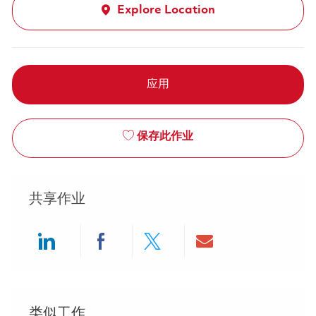
Explore Location
应用
保存此作业
共享作业
Share via LinkedIn
Share via Facebook
Share via twitter
Share via ema
类似工作