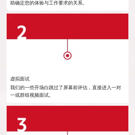
助确定您的体验与工作要求的关系。
虚拟面试
我们的一些开场白跳过了屏幕前评估，直接进入一对
一或群组视频面试。