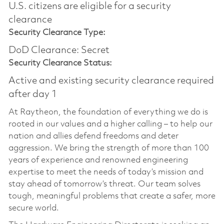
U.S. citizens are eligible for a security
clearance
Security Clearance Type:
DoD Clearance: Secret
Security Clearance Status:
Active and existing security clearance required
after day 1
At Raytheon, the foundation of everything we do is
rooted in our values and a higher calling – to help our
nation and allies defend freedoms and deter
aggression. We bring the strength of more than 100
years of experience and renowned engineering
expertise to meet the needs of today’s mission and
stay ahead of tomorrow’s threat. Our team solves
tough, meaningful problems that create a safer, more
secure world.