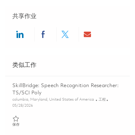
共享作业
Share via LinkedIn
Share via Facebook
Share via twitter
Share via ema
类似工作
SkillBridge: Speech Recognition Researcher:
TS/SCI Poly
位置
类别
columbia, Maryland, United States of America
工程
Posted Date
05/28/2026
保存 SkillBridge: Speech Recognition Researcher: TS/SCI Poly 01
保存