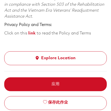
in compliance with Section 503 of the Rehabilitation
Act and the Vietnam Era Veterans’ Readjustment
Assistance Act.
Privacy Policy and Terms:
Click on this
link
to read the Policy and Terms
Explore Location
应用
保存此作业