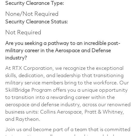
Security Clearance Type:
None/Not Required
Security Clearance Status:
Not Required
Are you seeking a pathway to an incredible post-
military career in the Aerospace and Defense
industry?
At RTX Corporation, we recognize the exceptional
skills, dedication, and leadership that transitioning
military service members bring to the workforce. Our
SkillBridge Program offers you a unique opportunity
to transition into a rewarding career within the
aerospace and defense industry, across our renowned
business units: Collins Aerospace, Pratt & Whitney,
and Raytheon.
Join us and become part of a team that is committed