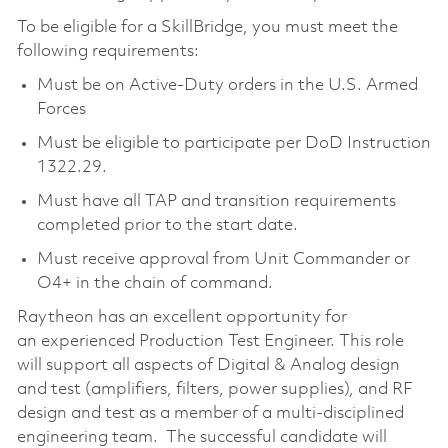
To be eligible for a SkillBridge, you must meet the
following requirements:
Must be on Active-Duty orders in the U.S. Armed
Forces
Must be eligible to participate per DoD Instruction
1322.29.
Must have all TAP and transition requirements
completed prior to the start date.
Must receive approval from Unit Commander or
O4+ in the chain of command.
Raytheon has an excellent opportunity for
an experienced Production Test Engineer. This role
will support all aspects of Digital & Analog design
and test (amplifiers, filters, power supplies), and RF
design and test as a member of a multi-disciplined
engineering team. The successful candidate will