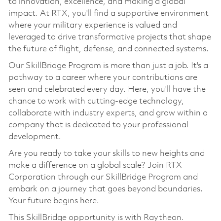
to innovation, excellence, and making a global
impact. At RTX, you'll find a supportive environment
where your military experience is valued and
leveraged to drive transformative projects that shape
the future of flight, defense, and connected systems.
Our SkillBridge Program is more than just a job. It's a
pathway to a career where your contributions are
seen and celebrated every day. Here, you'll have the
chance to work with cutting-edge technology,
collaborate with industry experts, and grow within a
company that is dedicated to your professional
development.
Are you ready to take your skills to new heights and
make a difference on a global scale? Join RTX
Corporation through our SkillBridge Program and
embark on a journey that goes beyond boundaries.
Your future begins here.
This SkillBridge opportunity is with Raytheon.