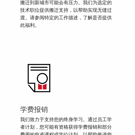
搬迁到新城市可能会有压力。我们为选定的
技术职位提供搬迁支持，以帮助实现无缝过
渡。请参阅特定的工作描述，了解是否提供
此福利。
学费报销
我们致力于支持您的终身学习。通过员工学
者计划，您可能有资格获得学费报销和部分
费用的批准课程或学位计划，以帮助推进您