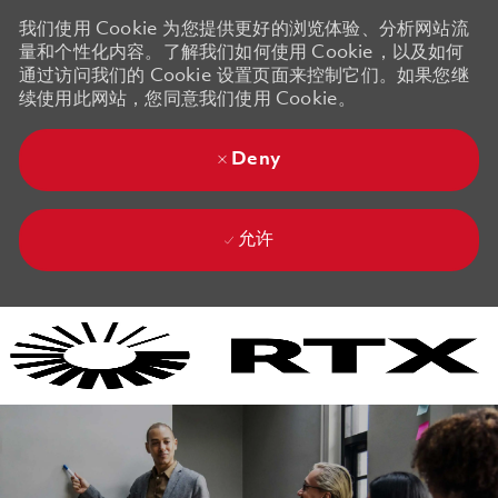
我们使用 Cookie 为您提供更好的浏览体验、分析网站流
量和个性化内容。了解我们如何使用 Cookie，以及如何
通过访问我们的 Cookie 设置页面来控制它们。如果您继
续使用此网站，您同意我们使用 Cookie。
Deny
允许
Skip to main content
Skip to main content
-
-