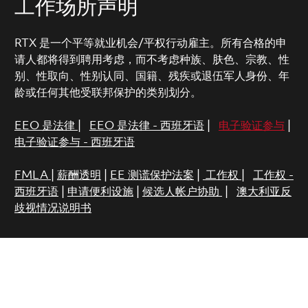
工作场所声明
RTX 是一个平等就业机会/平权行动雇主。所有合格的申
请人都将得到聘用考虑，而不考虑种族、肤色、宗教、性
别、性取向、性别认同、国籍、残疾或退伍军人身份、年
龄或任何其他受联邦保护的类别划分。
EEO 是法律
|
EEO 是法律 - 西班牙语
|
电子验证参与
|
电子验证参与 - 西班牙语
FMLA
|
薪酬透明
|
EE 测谎保护法案
|
工作权
|
工作权 -
西班牙语
|
申请便利设施
|
候选人帐户协助
|
澳大利亚反
歧视情况说明书