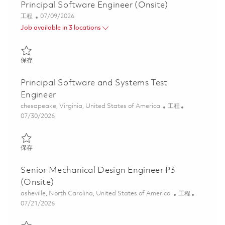
Principal Software Engineer (Onsite)
类别
Posted Date
工程
07/09/2026
Job available in 3 locations
保存 Principal Software Engineer (Onsite) 01858186
保存
Principal Software and Systems Test
Engineer
位置
类别
chesapeake, Virginia, United States of America
工程
Posted Date
07/30/2026
保存 Principal Software and Systems Test Engineer 01861450
保存
Senior Mechanical Design Engineer P3
(Onsite)
位置
类别
asheville, North Carolina, United States of America
工程
Posted Date
07/21/2026