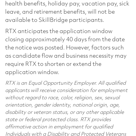
health benefits, holiday pay, vacation pay, sick
leave, and retirement benefits, will not be
available to SkillBridge participants.
RTX anticipates the application window
closing approximately 40 days from the date
the notice was posted. However, factors such
as candidate flow and business necessity may
require RTX to shorten or extend the
application window.
RTX is an Equal Opportunity Employer. All qualified
applicants will receive consideration for employment
without regard to race, color, religion, sex, sexual
orientation, gender identity, national origin, age,
disability or veteran status, or any other applicable
state or federal protected class. RTX provides
affirmative action in employment for qualified
Individuals with a Disability and Protected Veterans