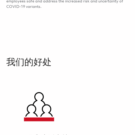
employees safe and address the increased risk and uncertainty of
COVID-19 variants.
我们的好处