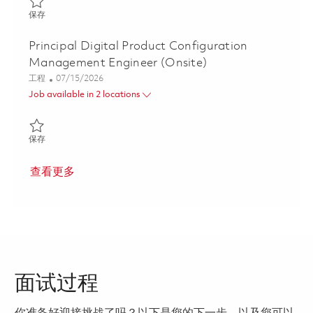
保存 Senior Mechanical Design Engineer P3 (Onsite) 01855910
保存
Principal Digital Product Configuration
Management Engineer (Onsite)
类别
Posted Date
工程
07/15/2026
Job available in 2 locations
保存 Principal Digital Product Configuration Management Engine
保存
查看更多
面试过程