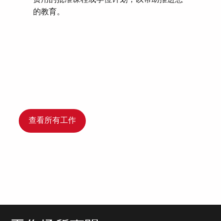
的教育。
查看所有工作