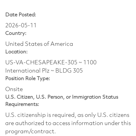
Date Posted:
2026-05-11
Country:
United States of America
Location:
US-VA-CHESAPEAKE-305 ~ 1100
International Plz ~ BLDG 305
Position Role Type:
Onsite
U.S. Citizen, U.S. Person, or Immigration Status
Requirements:
U.S. citizenship is required, as only U.S. citizens
are authorized to access information under this
program/contract.