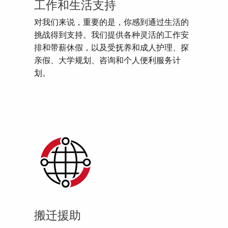
工作和生活支持
对我们来说，重要的是，你感到通过生活的
挑战得到支持。我们提供各种灵活的工作安
排和带薪休假，以及受抚养和成人护理、探
亲假、大学规划、咨询和个人便利服务计
划。
搬迁援助