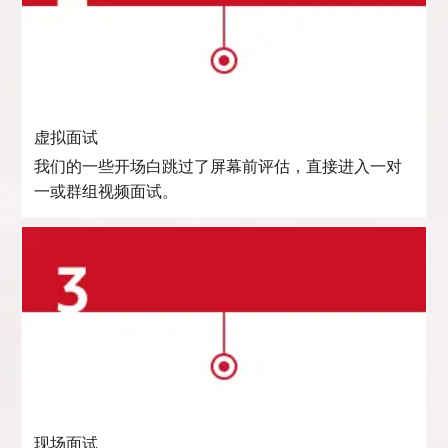
虚拟面试
我们的一些开场白跳过了屏幕前评估，直接进入一对
一或群组视频面试。
现场面试