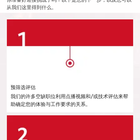
你准备好迎接挑战了吗？以下是您的下一步，以及您可以
从我们这里得到什么。
预筛选评估
我们的许多空缺职位利用点播视频和/或技术评估来帮
助确定您的体验与工作要求的关系。