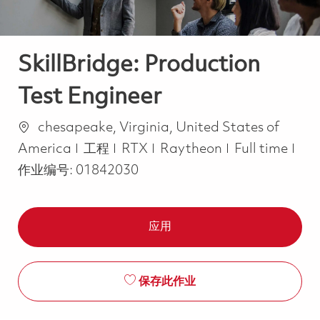
SkillBridge: Production
Test Engineer
位置
chesapeake, Virginia, United States of
类别
Job Type
America
工程
RTX
Raytheon
Full time
作业编号:
01842030
应用
保存此作业