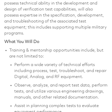
possess technical ability in the development and
design of verification test capabilities, will also
possess expertise in the specification, development,
and troubleshooting of the associated test
equipment; this includes supporting multiple military
programs.
What You Will Do
Training & mentorship opportunities include, but
are not limited to:
Perform a wide variety of technical efforts
including process, test, troubleshoot, and repair
Digital, Analog, and RF equipment.
Observe, analyze, and report test data, perform
tests, and utilize various engineering drawings,
manuals, and other related documentation.
Assist in planning complex tests to evaluate
equipment performance.