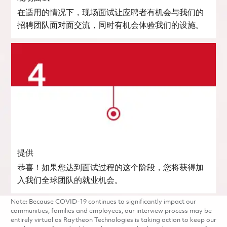
在适用的情况下，现场面试让应聘者有机会与我们的
招聘团队面对面交流，同时有机会体验我们的设施。
提供
恭喜！如果您达到面试过程的这个阶段，您将获得加
入我们全球团队的就业机会。
Note: Because COVID-19 continues to significantly impact our
communities, families and employees, our interview process may be
entirely virtual as Raytheon Technologies is taking action to keep our