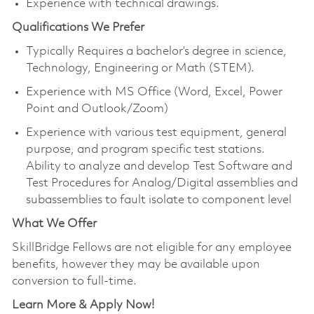
Experience with technical drawings.
Qualifications We Prefer
Typically Requires a bachelor’s degree in science,
Technology, Engineering or Math (STEM).
Experience with MS Office (Word, Excel, Power
Point and Outlook/Zoom)
Experience with various test equipment, general
purpose, and program specific test stations.
Ability to analyze and develop Test Software and
Test Procedures for Analog/Digital assemblies and
subassemblies to fault isolate to component level
What We Offer
SkillBridge Fellows are not eligible for any employee
benefits, however they may be available upon
conversion to full-time.
Learn More & Apply Now!