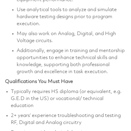
Use analytical tools to analyze and simulate
hardware testing designs prior to program
execution.
May also work on Analog, Digital, and High
Voltage circuits.
Additionally, engage in training and mentorship
opportunities to enhance technical skills and
knowledge, supporting both professional
growth and excellence in task execution.
Qualifications You Must Have
Typically requires HS diploma (or equivalent, e.g.
G.E.D in the US) or vocational/ technical
education
2+ years’ experience troubleshooting and testing
RF, Digital and Analog circuitry