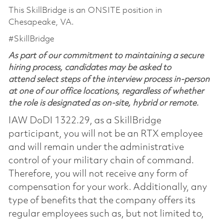
This SkillBridge is an ONSITE position in
Chesapeake, VA.
#SkillBridge
As part of our commitment to maintaining a secure
hiring process, candidates may be asked to
attend select steps of the interview process in-person
at one of our office locations, regardless of whether
the role is designated as on-site, hybrid or remote.
IAW DoDI 1322.29, as a SkillBridge
participant, you will not be an RTX employee
and will remain under the administrative
control of your military chain of command.
Therefore, you will not receive any form of
compensation for your work. Additionally, any
type of benefits that the company offers its
regular employees such as, but not limited to,