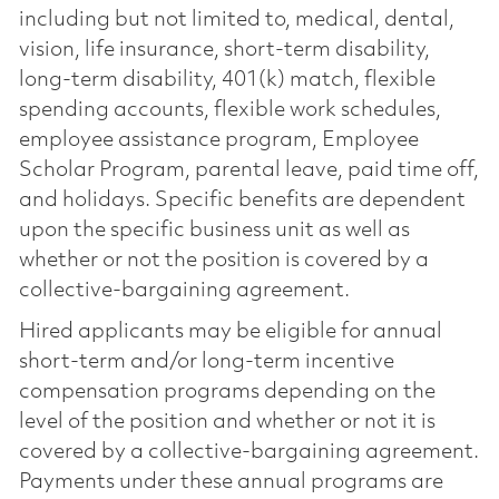
including but not limited to, medical, dental,
vision, life insurance, short-term disability,
long-term disability, 401(k) match, flexible
spending accounts, flexible work schedules,
employee assistance program, Employee
Scholar Program, parental leave, paid time off,
and holidays. Specific benefits are dependent
upon the specific business unit as well as
whether or not the position is covered by a
collective-bargaining agreement.
Hired applicants may be eligible for annual
short-term and/or long-term incentive
compensation programs depending on the
level of the position and whether or not it is
covered by a collective-bargaining agreement.
Payments under these annual programs are