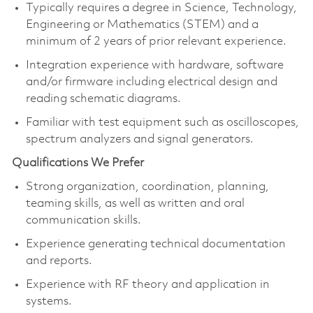
Typically requires a degree in Science, Technology,
Engineering or Mathematics (STEM) and a
minimum of 2 years of prior relevant experience.
Integration experience with hardware, software
and/or firmware including electrical design and
reading schematic diagrams.
Familiar with test equipment such as oscilloscopes,
spectrum analyzers and signal generators.
Qualifications We Prefer
Strong organization, coordination, planning,
teaming skills, as well as written and oral
communication skills.
Experience generating technical documentation
and reports.
Experience with RF theory and application in
systems.