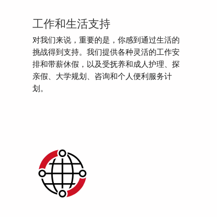
工作和生活支持
对我们来说，重要的是，你感到通过生活的
挑战得到支持。我们提供各种灵活的工作安
排和带薪休假，以及受抚养和成人护理、探
亲假、大学规划、咨询和个人便利服务计
划。