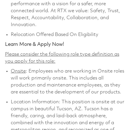
performance with a vision for a safer, more
connected world. At RTX we value: Safety, Trust,
Respect, Accountability, Collaboration, and
Innovation.
Relocation Offered Based On Eligibility
Learn More & Apply Now!
Please consider the following role type definition as
you apply for this role:
Onsite
: Employees who are working in Onsite roles
will work primarily onsite. This includes all
production and maintenance employees, as they
are essential to the development of our products.
Location Information: This position is onsite at our
campus in beautiful Tucson, AZ. Tucson has a
friendly, caring, and laid-back atmosphere,
combined with the innovation and energy of a
metropolitan region, and recognized as one of