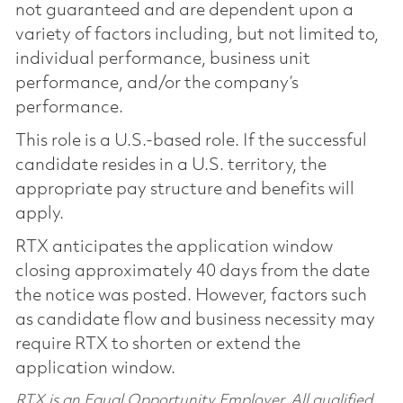
not guaranteed and are dependent upon a
variety of factors including, but not limited to,
individual performance, business unit
performance, and/or the company’s
performance.
This role is a U.S.-based role. If the successful
candidate resides in a U.S. territory, the
appropriate pay structure and benefits will
apply.
RTX anticipates the application window
closing approximately 40 days from the date
the notice was posted. However, factors such
as candidate flow and business necessity may
require RTX to shorten or extend the
application window.
RTX is an Equal Opportunity Employer. All qualified