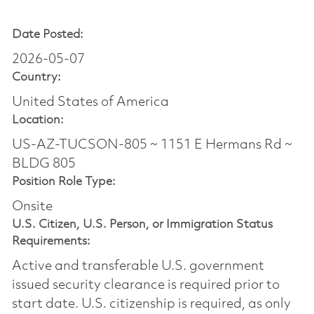
Date Posted:
2026-05-07
Country:
United States of America
Location:
US-AZ-TUCSON-805 ~ 1151 E Hermans Rd ~
BLDG 805
Position Role Type:
Onsite
U.S. Citizen, U.S. Person, or Immigration Status
Requirements:
Active and transferable U.S. government
issued security clearance is required prior to
start date.​ U.S. citizenship is required, as only