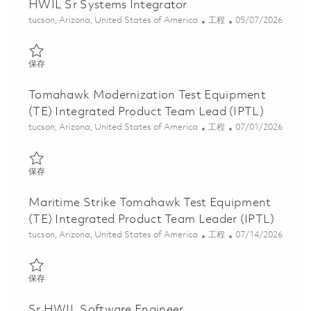
HWIL Sr Systems Integrator
位置
类别
Posted Date
tucson, Arizona, United States of America
工程
05/07/2026
保存 HWIL Sr Systems Integrator 01842240
保存
Tomahawk Modernization Test Equipment
(TE) Integrated Product Team Lead (IPTL)
位置
类别
Posted Date
tucson, Arizona, United States of America
工程
07/01/2026
保存 Tomahawk Modernization Test Equipment (TE) Integrated P
保存
Maritime Strike Tomahawk Test Equipment
(TE) Integrated Product Team Leader (IPTL)
位置
类别
Posted Date
tucson, Arizona, United States of America
工程
07/14/2026
保存 Maritime Strike Tomahawk Test Equipment (TE) Integrated 
保存
Sr HWIL Software Engineer