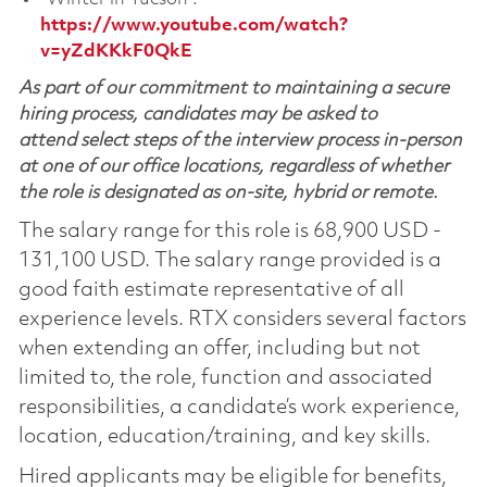
https://www.youtube.com/watch?
v=yZdKKkF0QkE
As part of our commitment to maintaining a secure
hiring process, candidates may be asked to
attend select steps of the interview process in-person
at one of our office locations, regardless of whether
the role is designated as on-site, hybrid or remote.
The salary range for this role is 68,900 USD -
131,100 USD. The salary range provided is a
good faith estimate representative of all
experience levels. RTX considers several factors
when extending an offer, including but not
limited to, the role, function and associated
responsibilities, a candidate’s work experience,
location, education/training, and key skills.
Hired applicants may be eligible for benefits,