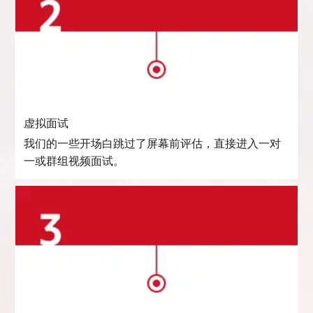
虚拟面试
我们的一些开场白跳过了屏幕前评估，直接进入一对
一或群组视频面试。