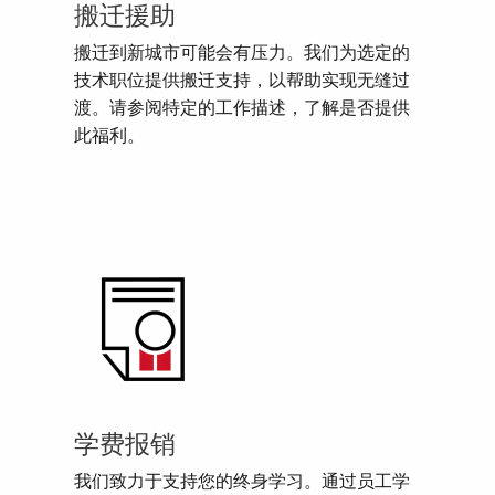
搬迁援助
搬迁到新城市可能会有压力。我们为选定的
技术职位提供搬迁支持，以帮助实现无缝过
渡。请参阅特定的工作描述，了解是否提供
此福利。
学费报销
我们致力于支持您的终身学习。通过员工学