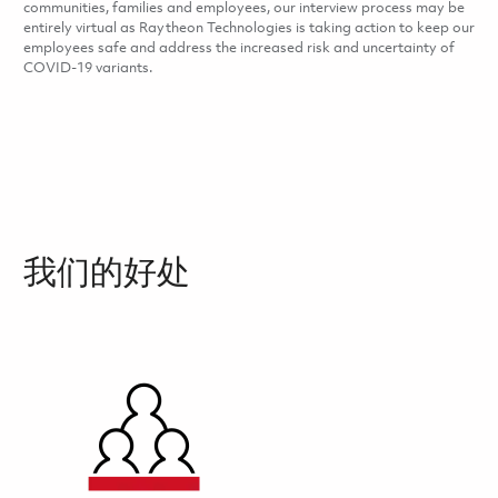
communities, families and employees, our interview process may be
entirely virtual as Raytheon Technologies is taking action to keep our
employees safe and address the increased risk and uncertainty of
COVID-19 variants.
我们的好处