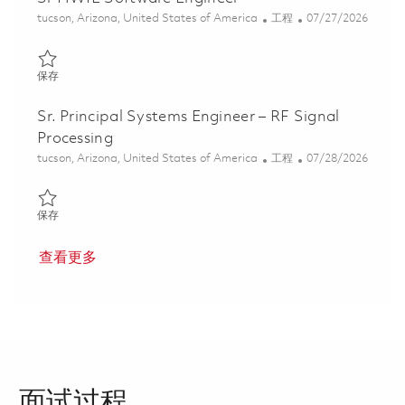
位置
类别
Posted Date
tucson, Arizona, United States of America
工程
07/27/2026
保存 Sr HWIL Software Engineer 01861246
保存
Sr. Principal Systems Engineer – RF Signal
Processing
位置
类别
Posted Date
tucson, Arizona, United States of America
工程
07/28/2026
保存 Sr. Principal Systems Engineer – RF Signal Processing 01861
保存
查看更多
面试过程