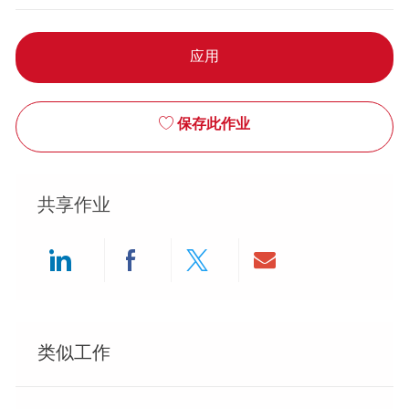
应用
保存此作业
共享作业
Share via LinkedIn
Share via Facebook
Share via twitter
Share via ema
类似工作