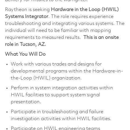
Raytheon is seeking
Hardware in the Loop (HWIL)
Systems Integrator
. The role requires experience
troubleshooting and integrating various systems. The
individual will need to be familiar with mapping
requirements to measured results.
This is an onsite
role in Tucson, AZ.
What You Will Do
Work with various trades and designs for
developmental programs within the Hardware-in-
the-Loop (HWIL) organization.
Perform in system integration activities within
HWIL facilities to support system signal
presentation.
Participate in troubleshooting and failure
investigation activities within HWIL facilities.
Participate on HWIL engineering teams