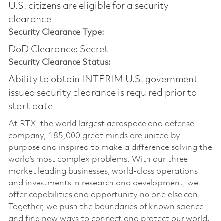
U.S. citizens are eligible for a security
clearance​
Security Clearance Type:
DoD Clearance: Secret
Security Clearance Status:
Ability to obtain INTERIM U.S. government
issued security clearance is required prior to
start date
At RTX, the world largest aerospace and defense
company, 185,000 great minds are united by
purpose and inspired to make a difference solving the
world’s most complex problems. With our three
market leading businesses, world-class operations
and investments in research and development, we
offer capabilities and opportunity no one else can.
Together, we push the boundaries of known science
and find new ways to connect and protect our world.