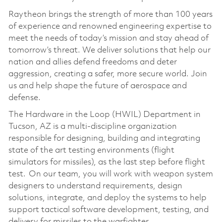
Raytheon brings the strength of more than 100 years
of experience and renowned engineering expertise to
meet the needs of today’s mission and stay ahead of
tomorrow’s threat. We deliver solutions that help our
nation and allies defend freedoms and deter
aggression, creating a safer, more secure world. Join
us and help shape the future of aerospace and
defense.
The Hardware in the Loop (HWIL) Department in
Tucson, AZ is a multi-discipline organization
responsible for designing, building and integrating
state of the art testing environments (flight
simulators for missiles), as the last step before flight
test. On our team, you will work with weapon system
designers to understand requirements, design
solutions, integrate, and deploy the systems to help
support tactical software development, testing, and
delivery for missiles to the warfighter.