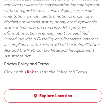
applicants will receive consideration for employment
without regard to race, color, religion, sex, sexual
orientation, gender identity, national origin, age,
disability or veteran status, or any other applicable
state or federal protected class. RTX provides
affirmative action in employment for qualified
Individuals with a Disability and Protected Veterans
in compliance with Section 503 of the Rehabilitation
Act and the Vietnam Era Veterans’ Readjustment
Assistance Act.
Privacy Policy and Terms:
Click on this
link
to read the Policy and Terms
Explore Location