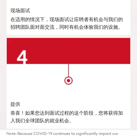
现场面试
在适用的情况下，现场面试让应聘者有机会与我们的
招聘团队面对面交流，同时有机会体验我们的设施。
提供
恭喜！如果您达到面试过程的这个阶段，您将获得加
入我们全球团队的就业机会。
Note: Because COVID-19 continues to significantly impact our