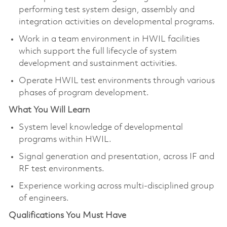
performing test system design, assembly and
integration activities on developmental programs.
Work in a team environment in HWIL facilities
which support the full lifecycle of system
development and sustainment activities.
Operate HWIL test environments through various
phases of program development.
What You Will Learn
System level knowledge of developmental
programs within HWIL.
Signal generation and presentation, across IF and
RF test environments.
Experience working across multi-disciplined group
of engineers.
Qualifications You Must Have