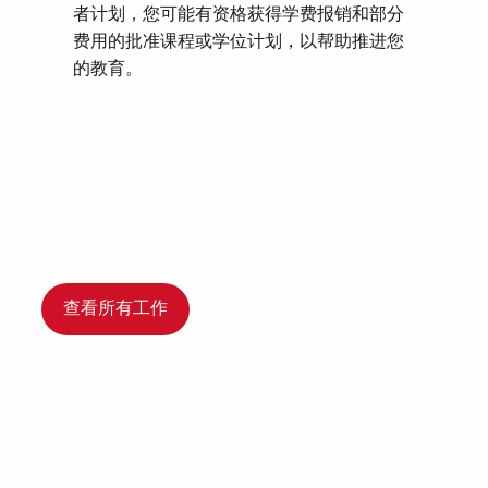
者计划，您可能有资格获得学费报销和部分
费用的批准课程或学位计划，以帮助推进您
的教育。
查看所有工作