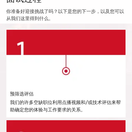
你准备好迎接挑战了吗？以下是您的下一步，以及您可以
从我们这里得到什么。
预筛选评估
我们的许多空缺职位利用点播视频和/或技术评估来帮
助确定您的体验与工作要求的关系。