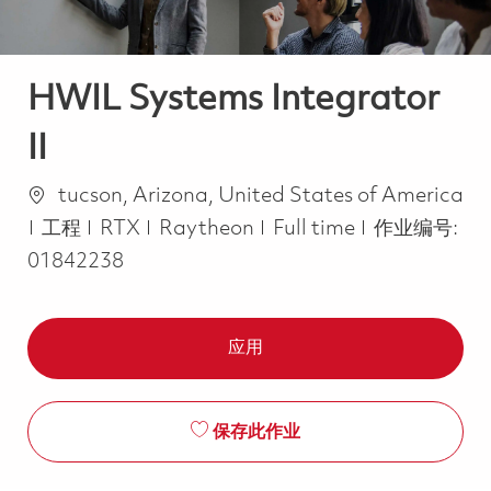
HWIL Systems Integrator
II
位置
tucson, Arizona, United States of America
类别
Job Type
工程
RTX
Raytheon
Full time
作业编号:
01842238
应用
保存此作业