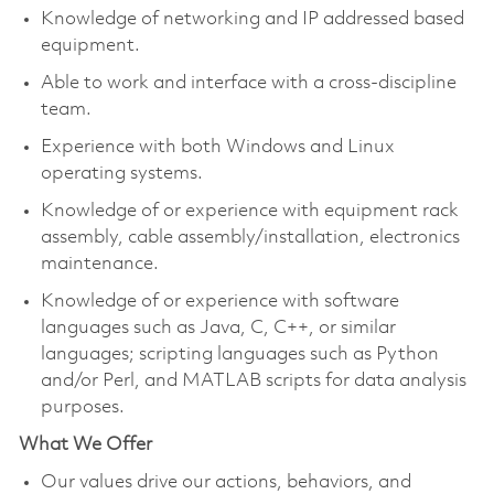
Knowledge of networking and IP addressed based
equipment.
Able to work and interface with a cross-discipline
team.
Experience with both Windows and Linux
operating systems.
Knowledge of or experience with equipment rack
assembly, cable assembly/installation, electronics
maintenance.
Knowledge of or experience with software
languages such as Java, C, C++, or similar
languages; scripting languages such as Python
and/or Perl, and MATLAB scripts for data analysis
purposes.
What We Offer
Our values drive our actions, behaviors, and