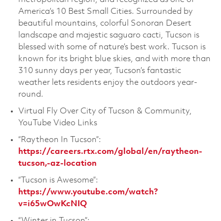
America’s 10 Best Small Cities. Surrounded by
beautiful mountains, colorful Sonoran Desert
landscape and majestic saguaro cacti, Tucson is
blessed with some of nature’s best work. Tucson is
known for its bright blue skies, and with more than
310 sunny days per year, Tucson’s fantastic
weather lets residents enjoy the outdoors year-
round.
Virtual Fly Over City of Tucson & Community,
YouTube Video Links
“Raytheon In Tucson”:
https://careers.rtx.com/global/en/raytheon-
tucson,-az-location
“Tucson is Awesome”:
https://www.youtube.com/watch?
v=i65wOwKcNIQ
“Winter in Tucson”: