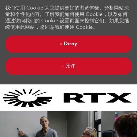
我们使用 Cookie 为您提供更好的浏览体验、分析网站流
量和个性化内容。了解我们如何使用 Cookie，以及如何
通过访问我们的 Cookie 设置页面来控制它们。如果您继
续使用此网站，您同意我们使用 Cookie。
Deny
允许
Skip to main content
Skip to main content
-
-