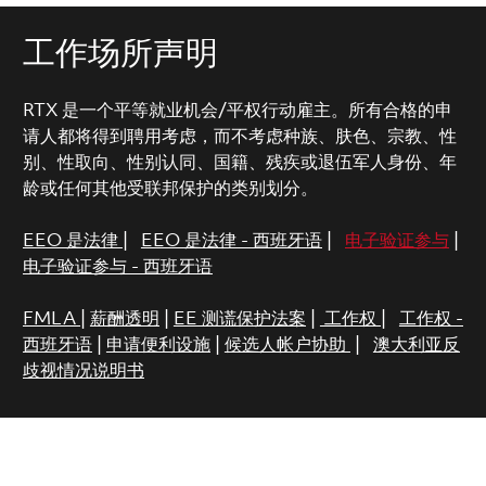
工作场所声明
RTX 是一个平等就业机会/平权行动雇主。所有合格的申
请人都将得到聘用考虑，而不考虑种族、肤色、宗教、性
别、性取向、性别认同、国籍、残疾或退伍军人身份、年
龄或任何其他受联邦保护的类别划分。
EEO 是法律
|
EEO 是法律 - 西班牙语
|
电子验证参与
|
电子验证参与 - 西班牙语
FMLA
|
薪酬透明
|
EE 测谎保护法案
|
工作权
|
工作权 -
西班牙语
|
申请便利设施
|
候选人帐户协助
|
澳大利亚反
歧视情况说明书