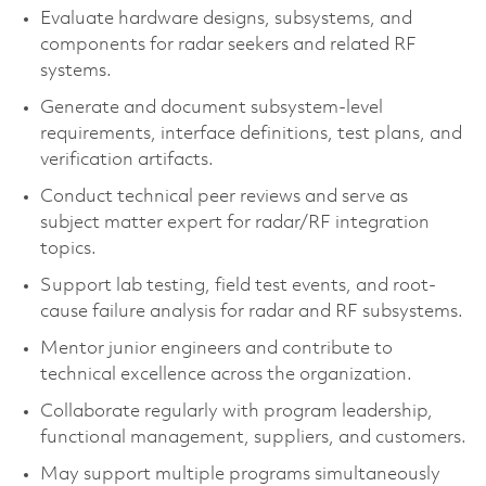
Evaluate hardware designs, subsystems, and
components for radar seekers and related RF
systems.
Generate and document subsystem-level
requirements, interface definitions, test plans, and
verification artifacts.
Conduct technical peer reviews and serve as
subject matter expert for radar/RF integration
topics.
Support lab testing, field test events, and root-
cause failure analysis for radar and RF subsystems.
Mentor junior engineers and contribute to
technical excellence across the organization.
Collaborate regularly with program leadership,
functional management, suppliers, and customers.
May support multiple programs simultaneously