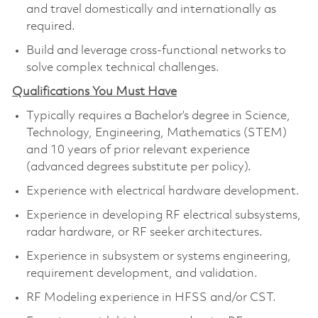
and travel domestically and internationally as
required.
Build and leverage cross-functional networks to
solve complex technical challenges.
Qualifications You Must Have
Typically requires a Bachelor’s degree in Science,
Technology, Engineering, Mathematics (STEM)
and 10 years of prior relevant experience
(advanced degrees substitute per policy).
Experience with electrical hardware development.
Experience in developing RF electrical subsystems,
radar hardware, or RF seeker architectures.
Experience in subsystem or systems engineering,
requirement development, and validation.
RF Modeling experience in HFSS and/or CST.