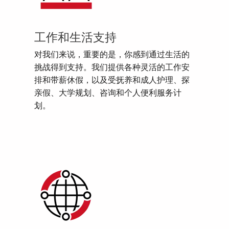
工作和生活支持
对我们来说，重要的是，你感到通过生活的
挑战得到支持。我们提供各种灵活的工作安
排和带薪休假，以及受抚养和成人护理、探
亲假、大学规划、咨询和个人便利服务计
划。