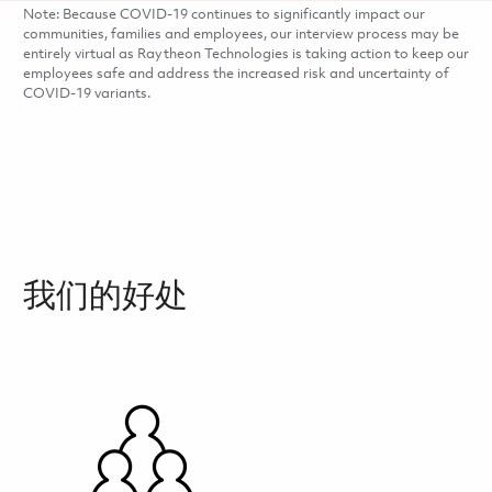
Note: Because COVID-19 continues to significantly impact our
communities, families and employees, our interview process may be
entirely virtual as Raytheon Technologies is taking action to keep our
employees safe and address the increased risk and uncertainty of
COVID-19 variants.
我们的好处