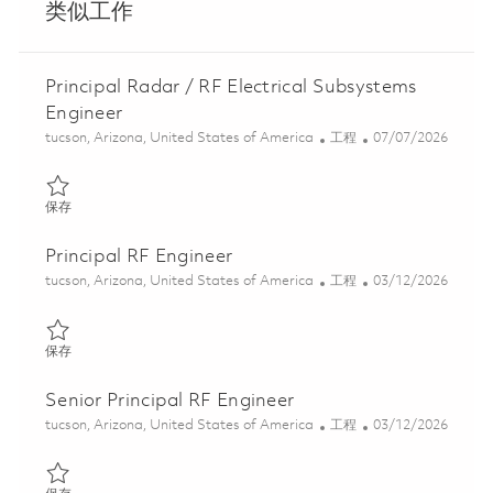
类似工作
Principal Radar / RF Electrical Subsystems
Engineer
位置
类别
Posted Date
tucson, Arizona, United States of America
工程
07/07/2026
保存 Principal Radar / RF Electrical Subsystems Engineer 0184253
保存
Principal RF Engineer
位置
类别
Posted Date
tucson, Arizona, United States of America
工程
03/12/2026
保存 Principal RF Engineer 01830185
保存
Senior Principal RF Engineer
位置
类别
Posted Date
tucson, Arizona, United States of America
工程
03/12/2026