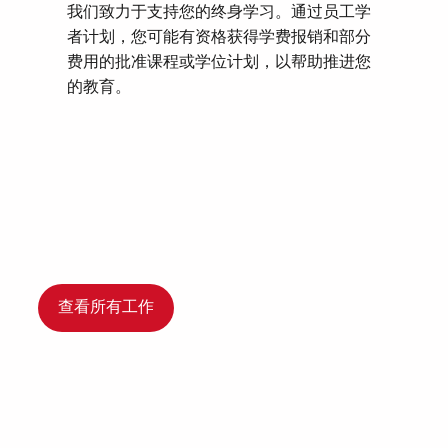
我们致力于支持您的终身学习。通过员工学
者计划，您可能有资格获得学费报销和部分
费用的批准课程或学位计划，以帮助推进您
的教育。
查看所有工作