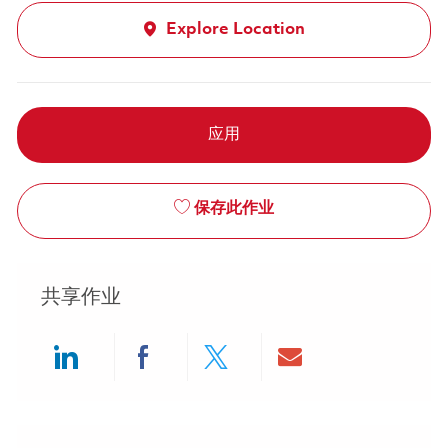
Explore Location
应用
保存此作业
共享作业
Share via LinkedIn
Share via Facebook
Share via twitter
Share via ema