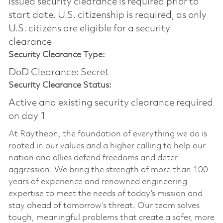
issued security clearance is required prior to
start date.​ U.S. citizenship is required, as only
U.S. citizens are eligible for a security
clearance​
Security Clearance Type:
DoD Clearance: Secret
Security Clearance Status:
Active and existing security clearance required
on day 1
At Raytheon, the foundation of everything we do is
rooted in our values and a higher calling to help our
nation and allies defend freedoms and deter
aggression. We bring the strength of more than 100
years of experience and renowned engineering
expertise to meet the needs of today’s mission and
stay ahead of tomorrow’s threat. Our team solves
tough, meaningful problems that create a safer, more