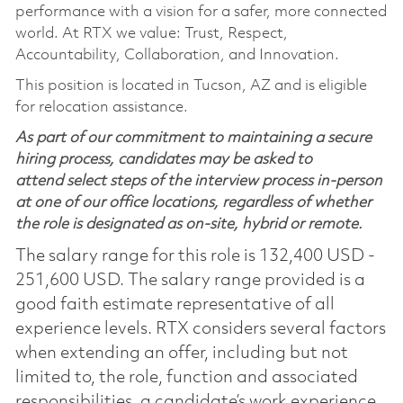
performance with a vision for a safer, more connected
world. At RTX we value: Trust, Respect,
Accountability, Collaboration, and Innovation.
This position is located in Tucson, AZ and is eligible
for relocation assistance.
As part of our commitment to maintaining a secure
hiring process, candidates may be asked to
attend select steps of the interview process in-person
at one of our office locations, regardless of whether
the role is designated as on-site, hybrid or remote.
The salary range for this role is 132,400 USD -
251,600 USD. The salary range provided is a
good faith estimate representative of all
experience levels. RTX considers several factors
when extending an offer, including but not
limited to, the role, function and associated
responsibilities, a candidate’s work experience,