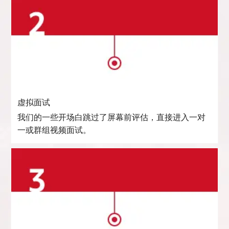
虚拟面试
我们的一些开场白跳过了屏幕前评估，直接进入一对
一或群组视频面试。