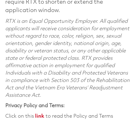
require RTX to shorten or extend the
application window.
RTX is an Equal Opportunity Employer. All qualified
applicants will receive consideration for employment
without regard to race, color, religion, sex, sexual
orientation, gender identity, national origin, age,
disability or veteran status, or any other applicable
state or federal protected class. RTX provides
affirmative action in employment for qualified
Individuals with a Disability and Protected Veterans
in compliance with Section 503 of the Rehabilitation
Act and the Vietnam Era Veterans’ Readjustment
Assistance Act.
Privacy Policy and Terms:
Click on this
link
to read the Policy and Terms