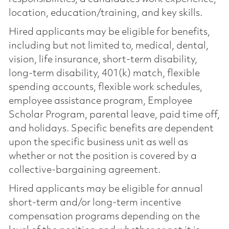
location, education/training, and key skills.
Hired applicants may be eligible for benefits,
including but not limited to, medical, dental,
vision, life insurance, short-term disability,
long-term disability, 401(k) match, flexible
spending accounts, flexible work schedules,
employee assistance program, Employee
Scholar Program, parental leave, paid time off,
and holidays. Specific benefits are dependent
upon the specific business unit as well as
whether or not the position is covered by a
collective-bargaining agreement.
Hired applicants may be eligible for annual
short-term and/or long-term incentive
compensation programs depending on the