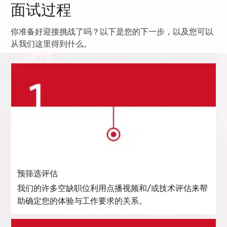
面试过程
你准备好迎接挑战了吗？以下是您的下一步，以及您可以
从我们这里得到什么。
预筛选评估
我们的许多空缺职位利用点播视频和/或技术评估来帮
助确定您的体验与工作要求的关系。