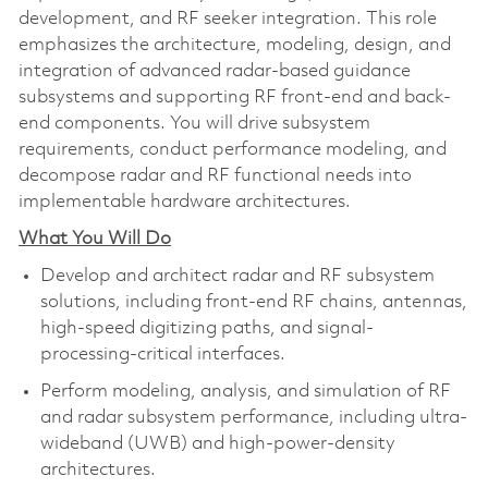
development, and RF seeker integration. This role
emphasizes the architecture, modeling, design, and
integration of advanced radar-based guidance
subsystems and supporting RF front-end and back-
end components. You will drive subsystem
requirements, conduct performance modeling, and
decompose radar and RF functional needs into
implementable hardware architectures.
What You Will Do
Develop and architect radar and RF subsystem
solutions, including front-end RF chains, antennas,
high-speed digitizing paths, and signal-
processing-critical interfaces.
Perform modeling, analysis, and simulation of RF
and radar subsystem performance, including ultra-
wideband (UWB) and high-power-density
architectures.