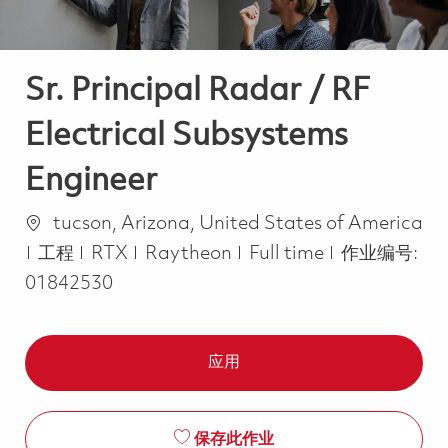
Sr. Principal Radar / RF
Electrical Subsystems
Engineer
位置
tucson, Arizona, United States of America
类别
Job Type
工程
RTX
Raytheon
Full time
作业编号:
01842530
应用
保存此作业