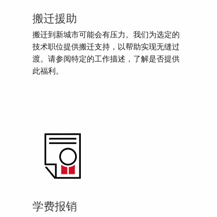
搬迁援助
搬迁到新城市可能会有压力。我们为选定的
技术职位提供搬迁支持，以帮助实现无缝过
渡。请参阅特定的工作描述，了解是否提供
此福利。
学费报销