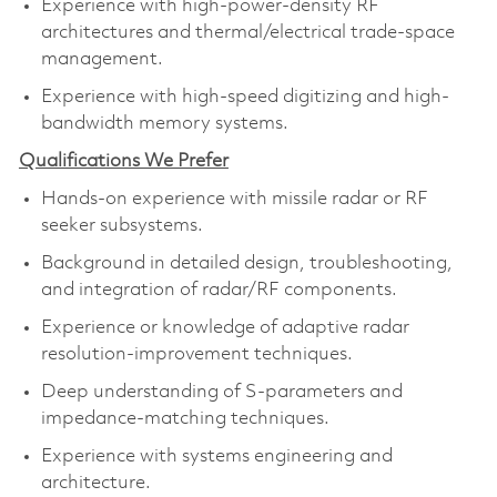
Experience with high-power-density RF
architectures and thermal/electrical trade-space
management.
Experience with high-speed digitizing and high-
bandwidth memory systems.
Qualifications We Prefer
Hands-on experience with missile radar or RF
seeker subsystems.
Background in detailed design, troubleshooting,
and integration of radar/RF components.
Experience or knowledge of adaptive radar
resolution-improvement techniques.
Deep understanding of S-parameters and
impedance-matching techniques.
Experience with systems engineering and
architecture.