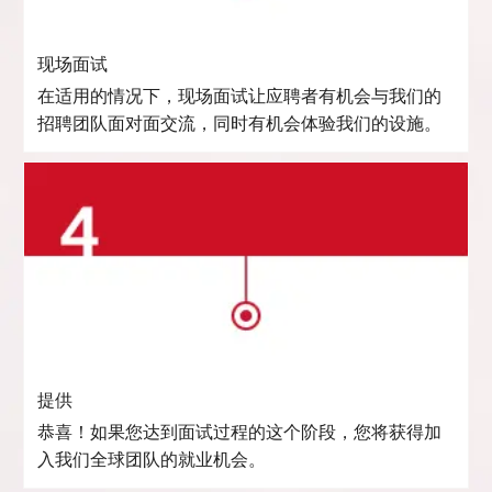
现场面试
在适用的情况下，现场面试让应聘者有机会与我们的
招聘团队面对面交流，同时有机会体验我们的设施。
提供
恭喜！如果您达到面试过程的这个阶段，您将获得加
入我们全球团队的就业机会。