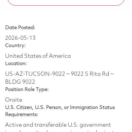
Date Posted:
2026-05-13
Country:
United States of America
Location:
US-AZ-TUCSON-9022 ~ 9022 S Rita Rd ~
BLDG 9022
Position Role Type:
Onsite
U.S. Citizen, U.S. Person, or Immigration Status
Requirements:
Active and transferable U.S. government