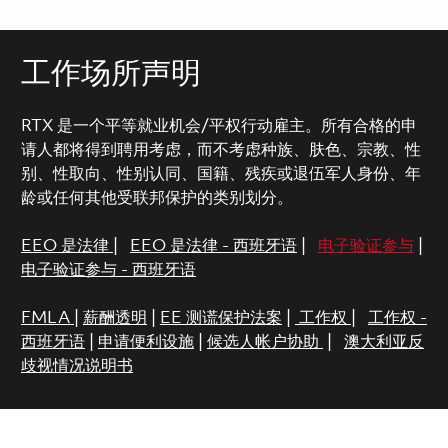
工作场所声明
RTX 是一个平等就业机会/平权行动雇主。所有合格的申
请人都将得到聘用考虑，而不考虑种族、肤色、宗教、性
别、性取向、性别认同、国籍、残疾或退伍军人身份、年
龄或任何其他受联邦保护的类别划分。
EEO 是法律
|
EEO 是法律 - 西班牙语
|
电子验证参与
|
电子验证参与 - 西班牙语
FMLA
|
薪酬透明
|
EE 测谎保护法案
|
工作权
|
工作权 -
西班牙语
|
申请便利设施
|
候选人帐户协助
|
澳大利亚反
歧视情况说明书