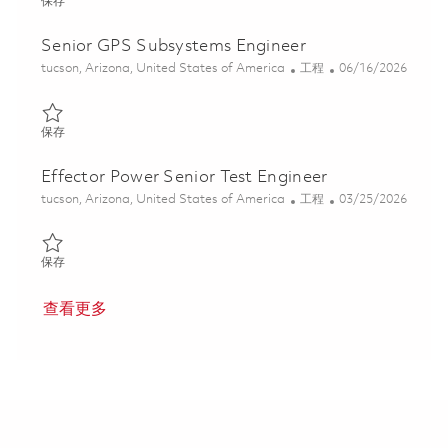
保存 Senior Principal RF Engineer 01830187
保存
Senior GPS Subsystems Engineer
位置
类别
Posted Date
tucson, Arizona, United States of America
工程
06/16/2026
保存 Senior GPS Subsystems Engineer 01850595
保存
Effector Power Senior Test Engineer
位置
类别
Posted Date
tucson, Arizona, United States of America
工程
03/25/2026
保存 Effector Power Senior Test Engineer 01832423
保存
查看更多