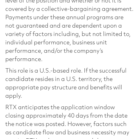
level of the position and whether or not it is
covered by a collective-bargaining agreement.
Payments under these annual programs are
not guaranteed and are dependent upon a
variety of factors including, but not limited to,
individual performance, business unit
performance, and/or the company’s
performance.
This role is a U.S.-based role. If the successful
candidate resides in a U.S. territory, the
appropriate pay structure and benefits will
apply.
RTX anticipates the application window
closing approximately 40 days from the date
the notice was posted. However, factors such
as candidate flow and business necessity may