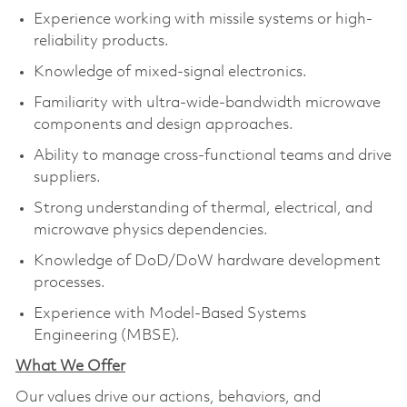
Experience working with missile systems or high-
reliability products.
Knowledge of mixed-signal electronics.
Familiarity with ultra-wide-bandwidth microwave
components and design approaches.
Ability to manage cross-functional teams and drive
suppliers.
Strong understanding of thermal, electrical, and
microwave physics dependencies.
Knowledge of DoD/DoW hardware development
processes.
Experience with Model-Based Systems
Engineering (MBSE).
What We Offer
Our values drive our actions, behaviors, and