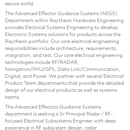
secure world.
The Advanced Effector Guidance Systems (AEGS)
Department within Raytheon Hardware Engineering
provides Electrical Systems Engineering to develop
Electronic Systems solutions for products across the
Raytheon portfolio. Our core electrical engineering
responsibilities include architecture, requirements,
integration, and test. Our core electrical engineering
technologies include RF/RADAR,
Navigation/IMU/GPS, Data Link/Communication,
Digital, and Power. We partner with several Electrical
Product Team departments that provide the detailed
design of our electrical products as well as systems
teams.
The Advanced Effectors Guidance Systems
department is seeking a Sr Principal Radar / RF-
focused Electrical Subsystems Engineer with deep
experience in RF subsystem design, radar