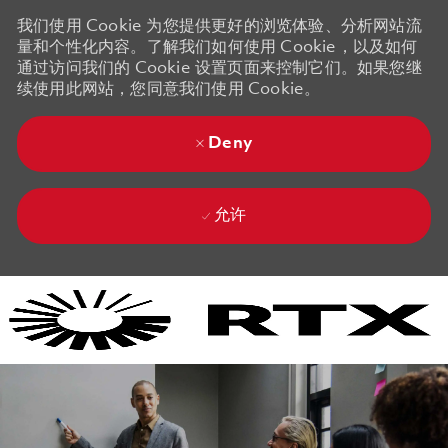
我们使用 Cookie 为您提供更好的浏览体验、分析网站流
量和个性化内容。了解我们如何使用 Cookie，以及如何
通过访问我们的 Cookie 设置页面来控制它们。如果您继
续使用此网站，您同意我们使用 Cookie。
Deny
允许
Skip to main content
Skip to main content
-
-