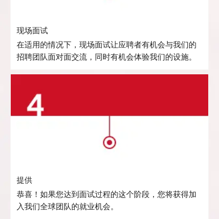
现场面试
在适用的情况下，现场面试让应聘者有机会与我们的
招聘团队面对面交流，同时有机会体验我们的设施。
提供
恭喜！如果您达到面试过程的这个阶段，您将获得加
入我们全球团队的就业机会。