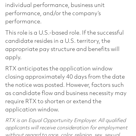
individual performance, business unit
performance, and/or the company’s
performance.
This role is a U.S.-based role. If the successful
candidate resides in a U.S. territory, the
appropriate pay structure and benefits will
apply.
RTX anticipates the application window
closing approximately 40 days from the date
the notice was posted. However, factors such
as candidate flow and business necessity may
require RTX to shorten or extend the
application window.
RTX is an Equal Opportunity Employer. All qualified
applicants will receive consideration for employment
without regard to race, color, religion, sex, sexual