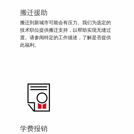
搬迁援助
搬迁到新城市可能会有压力。我们为选定的
技术职位提供搬迁支持，以帮助实现无缝过
渡。请参阅特定的工作描述，了解是否提供
此福利。
学费报销