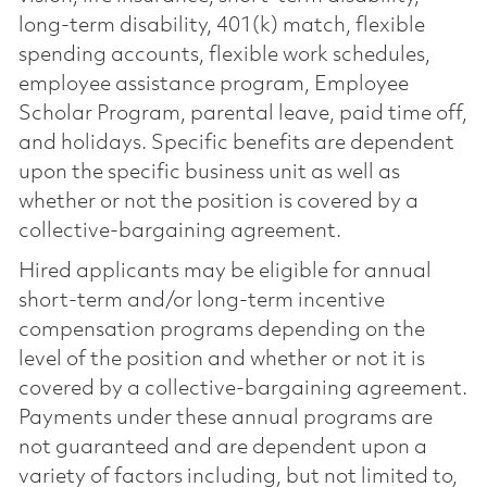
long-term disability, 401(k) match, flexible
spending accounts, flexible work schedules,
employee assistance program, Employee
Scholar Program, parental leave, paid time off,
and holidays. Specific benefits are dependent
upon the specific business unit as well as
whether or not the position is covered by a
collective-bargaining agreement.
Hired applicants may be eligible for annual
short-term and/or long-term incentive
compensation programs depending on the
level of the position and whether or not it is
covered by a collective-bargaining agreement.
Payments under these annual programs are
not guaranteed and are dependent upon a
variety of factors including, but not limited to,