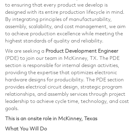
to ensuring that every product we develop is
designed with its entire production lifecycle in mind.
By integrating principles of manufacturability,
assembly, scalability, and cost management, we aim
to achieve production excellence while meeting the
highest standards of quality and reliability.
We are seeking a
Product Development Engineer
(PDE) to join our team in McKinney, TX. The PDE
section is responsible for internal design activities,
providing the expertise that optimizes electronic
hardware designs for producibility. The PDE section
provides electrical circuit design, strategic program
relationships, and assembly services through project
leadership to achieve cycle time, technology, and cost
goals.
This is an onsite role in McKinney, Texas
What You Will Do