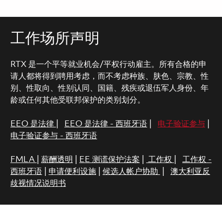
工作场所声明
RTX 是一个平等就业机会/平权行动雇主。所有合格的申
请人都将得到聘用考虑，而不考虑种族、肤色、宗教、性
别、性取向、性别认同、国籍、残疾或退伍军人身份、年
龄或任何其他受联邦保护的类别划分。
EEO 是法律
|
EEO 是法律 - 西班牙语
|
电子验证参与
|
电子验证参与 - 西班牙语
FMLA
|
薪酬透明
|
EE 测谎保护法案
|
工作权
|
工作权 -
西班牙语
|
申请便利设施
|
候选人帐户协助
|
澳大利亚反
歧视情况说明书