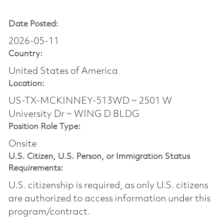
Date Posted:
2026-05-11
Country:
United States of America
Location:
US-TX-MCKINNEY-513WD ~ 2501 W
University Dr ~ WING D BLDG
Position Role Type:
Onsite
U.S. Citizen, U.S. Person, or Immigration Status
Requirements:
U.S. citizenship is required, as only U.S. citizens
are authorized to access information under this
program/contract.