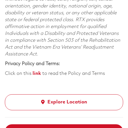
orientation, gender identity, national origin, age,
disability or veteran status, or any other applicable
state or federal protected class. RTX provides
affirmative action in employment for qualified
Individuals with a Disability and Protected Veterans
in compliance with Section 503 of the Rehabilitation
Act and the Vietnam Era Veterans’ Readjustment
Assistance Act.
Privacy Policy and Terms:
Click on this
link
to read the Policy and Terms
Explore Location