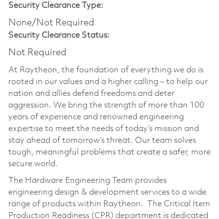
Security Clearance Type:
None/Not Required
Security Clearance Status:
Not Required
At Raytheon, the foundation of everything we do is
rooted in our values and a higher calling – to help our
nation and allies defend freedoms and deter
aggression. We bring the strength of more than 100
years of experience and renowned engineering
expertise to meet the needs of today’s mission and
stay ahead of tomorrow’s threat. Our team solves
tough, meaningful problems that create a safer, more
secure world.
The Hardware Engineering Team provides
engineering design & development services to a wide
range of products within Raytheon. The Critical Item
Production Readiness (CPR) department is dedicated