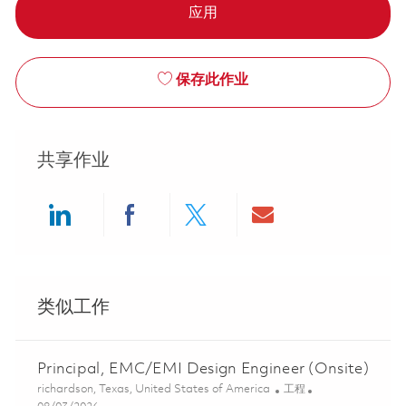
应用
保存此作业
共享作业
Share via LinkedIn
Share via Facebook
Share via twitter
Share via ema
类似工作
Principal, EMC/EMI Design Engineer (Onsite)
位置
类别
richardson, Texas, United States of America
工程