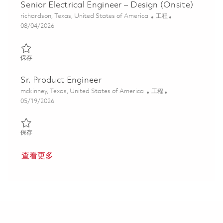
Senior Electrical Engineer – Design (Onsite)
位置
类别
richardson, Texas, United States of America
工程
Posted Date
08/04/2026
保存 Senior Electrical Engineer – Design (Onsite) 01847625
保存
Sr. Product Engineer
位置
类别
mckinney, Texas, United States of America
工程
Posted Date
05/19/2026
保存 Sr. Product Engineer 01843854
保存
查看更多