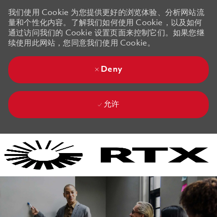
我们使用 Cookie 为您提供更好的浏览体验、分析网站流
量和个性化内容。了解我们如何使用 Cookie，以及如何
通过访问我们的 Cookie 设置页面来控制它们。如果您继
续使用此网站，您同意我们使用 Cookie。
Deny
允许
Skip to main content
Skip to main content
-
-