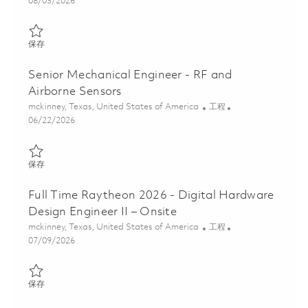
Posted Date
08/03/2026
保存 Principal, EMC/EMI Design Engineer (Onsite) 01858938
保存
Senior Mechanical Engineer - RF and
Airborne Sensors
位置
类别
mckinney, Texas, United States of America
工程
Posted Date
06/22/2026
保存 Senior Mechanical Engineer - RF and Airborne Sensors 0185
保存
Full Time Raytheon 2026 - Digital Hardware
Design Engineer II – Onsite
位置
类别
mckinney, Texas, United States of America
工程
Posted Date
07/09/2026
保存 Full Time Raytheon 2026 - Digital Hardware Design Engineer 
保存