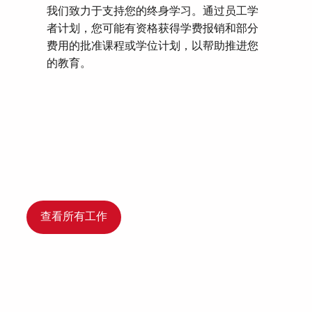
我们致力于支持您的终身学习。通过员工学
者计划，您可能有资格获得学费报销和部分
费用的批准课程或学位计划，以帮助推进您
的教育。
查看所有工作