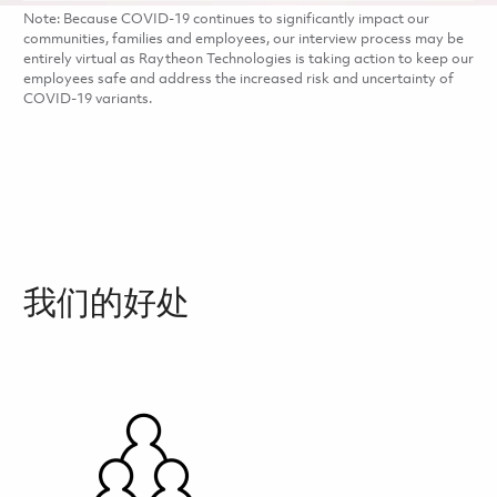
Note: Because COVID-19 continues to significantly impact our
communities, families and employees, our interview process may be
entirely virtual as Raytheon Technologies is taking action to keep our
employees safe and address the increased risk and uncertainty of
COVID-19 variants.
我们的好处