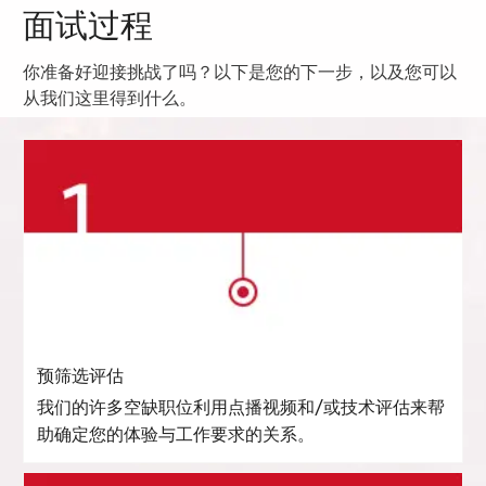
面试过程
你准备好迎接挑战了吗？以下是您的下一步，以及您可以
从我们这里得到什么。
预筛选评估
我们的许多空缺职位利用点播视频和/或技术评估来帮
助确定您的体验与工作要求的关系。