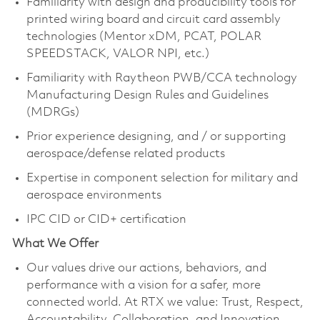
Familiarity with design and producibility tools for
printed wiring board and circuit card assembly
technologies (Mentor xDM, PCAT, POLAR
SPEEDSTACK, VALOR NPI, etc.)
Familiarity with Raytheon PWB/CCA technology
Manufacturing Design Rules and Guidelines
(MDRGs)
Prior experience designing, and / or supporting
aerospace/defense related products
Expertise in component selection for military and
aerospace environments
IPC CID or CID+ certification
What We Offer
Our values drive our actions, behaviors, and
performance with a vision for a safer, more
connected world. At RTX we value: Trust, Respect,
Accountability, Collaboration, and Innovation.