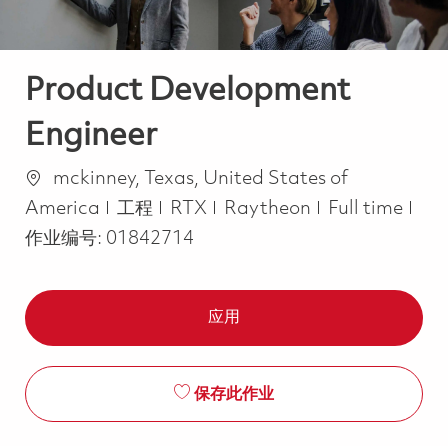
Product Development
Engineer
位置
mckinney, Texas, United States of
类别
Job Type
America
工程
RTX
Raytheon
Full time
作业编号:
01842714
应用
保存此作业