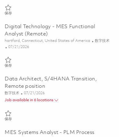
保存 Associate Director, Digital/IT Business Architecture, FEOTB, Re
保存
Digital Technology - MES Functional
Analyst (Remote)
位置
类别
hartford, Connecticut, United States of America
数字技术
Posted Date
07/21/2026
保存 Digital Technology - MES Functional Analyst (Remote) 01859143
保存
Data Architect, S/4HANA Transition,
Remote position
类别
Posted Date
数字技术
07/21/2026
Job available in 6 locations
保存 Data Architect, S/4HANA Transition, Remote position 01858741
保存
MES Systems Analyst - PLM Process