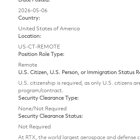
Date Posted:
2026-05-06
Country:
United States of America
Location:
US-CT-REMOTE
Position Role Type:
Remote
U.S. Citizen, U.S. Person, or Immigration Status 
U.S. citizenship is required, as only U.S. citizens 
program/contract.
Security Clearance Type:
None/Not Required
Security Clearance Status:
Not Required
At RTX, the world largest aerospace and defense