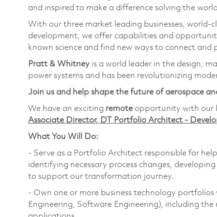
and inspired to make a difference solving the wor
With our three market leading businesses, world-c
development, we offer capabilities and opportunit
known science and find new ways to connect and p
Pratt & Whitney
is a world leader in the design, m
power systems and has been revolutionizing modern
Join us and help shape the future of aerospace an
We have an exciting
remote
opportunity with our
Associate Director, DT Portfolio Architect - Deve
What You Will Do:
- Serve as a Portfolio Architect responsible for hel
identifying necessary process changes, developing
to support our transformation journey.
- Own one or more business technology portfolios 
Engineering, Software Engineering), including the 
applications.