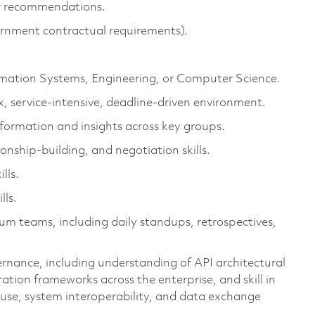
er recommendations.
rnment contractual requirements).
ormation Systems, Engineering, or Computer Science.
, service-intensive, deadline-driven environment.
information and insights across key groups.
onship-building, and negotiation skills.
lls.
lls.
um teams, including daily standups, retrospectives,
rnance, including understanding of API architectural
ration frameworks across the enterprise, and skill in
 reuse, system interoperability, and data exchange