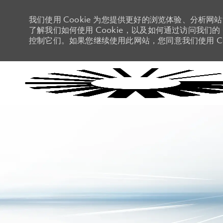
我们使用 Cookie 为您提供更好的浏览体验、分析网
了解我们如何使用 Cookie，以及如何通过访问我们的 C
控制它们。如果您继续使用此网站，您同意我们使用 Co
-
-