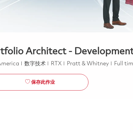
rtfolio Architect - Developmen
类别
Job Ty
 America
数字技术
RTX
Pratt & Whitney
Full ti
保存此作业