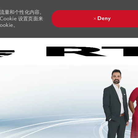
站流量和个性化内容。
Deny
ookie 设置页面来
okie。
Skip to main content
Skip to main content