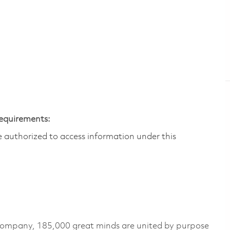
Requirements:
are authorized to access information under this
 company, 185,000 great minds are united by purpose