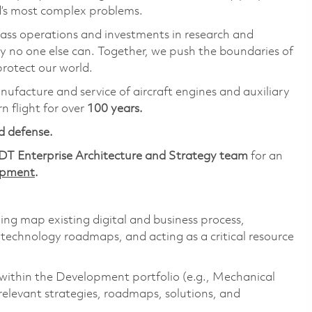
ld’s most complex problems.
lass operations and investments in research and
y no one else can. Together, we push the boundaries of
rotect our world.
anufacture and service of aircraft engines and auxiliary
 flight for over
100 years.
d defense.
DT Enterprise Architecture and Strategy team
for an
lopment
.
ping map existing digital and business process,
 technology roadmaps, and acting as a critical resource
within the Development portfolio (e.g., Mechanical
relevant strategies, roadmaps, solutions, and