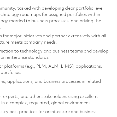
munity, tasked with developing clear portfolio level
technology roadmaps for assigned portfolios within
ology married to business processes, and driving the
.
 for major initiatives and partner extensively with all
ecture meets company needs.
direction to technology and business teams and develop
on enterprise standards.
or platforms (e.g., PLM, ALM, LIMS), applications,
portfolios.
, applications, and business processes in related
er experts, and other stakeholders using excellent
 in a complex, regulated, global environment.
stry best practices for architecture and business