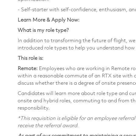
- Self-starter with self-confidence, enthusiasm, an
Learn More & Apply Now:
What is my role type?
In addition to transforming the future of flight, 
introduced role types to help you understand how 
This role is:
Remote:
Employees who are working in Remote roles 
within a reasonable commute of an RTX site with o
discuss whether there is a degree of onsite presence
Candidates will learn more about role type and cur
onsite and hybrid roles, commuting to and from the
responsibility.
*This requisition is eligible for an employee referr
receive the referral award.