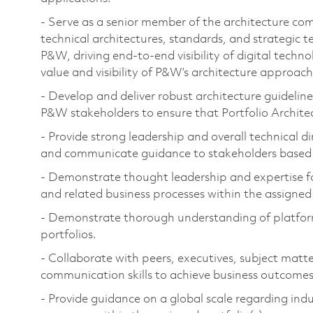
- Serve as a senior member of the architecture com
technical architectures, standards, and strategic 
P&W, driving end-to-end visibility of digital techn
value and visibility of P&W’s architecture approach
- Develop and deliver robust architecture guidelines
P&W stakeholders to ensure that Portfolio Archit
- Provide strong leadership and overall technical 
and communicate guidance to stakeholders based 
- Demonstrate thought leadership and expertise f
and related business processes within the assigned 
- Demonstrate thorough understanding of platforms
portfolios.
- Collaborate with peers, executives, subject matt
communication skills to achieve business outcomes
- Provide guidance on a global scale regarding indu