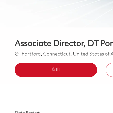
Associate Director, DT Po
位置
hartford, Connecticut, United States of
应用