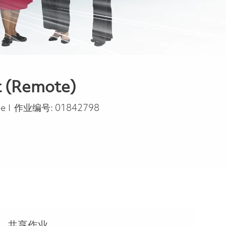
t (Remote)
pe
me
作业编号:
01842798
共享作业