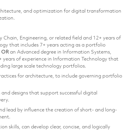
itecture, and optimization for digital transformation
zation.
 Chain, Engineering, or related field and 12+ years of
ogy that includes 7+ years acting as a portfolio
;
OR
an Advanced degree in Information Systems,
+ years of experience in Information Technology that
ading large scale technology portfolios.
ctices for architecture, to include governing portfolio
and designs that support successful digital
very.
and lead by influence the creation of short- and long-
ment.
n skills, can develop clear, concise, and logically