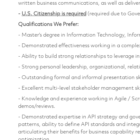
written business communications, as well as deliv
-
U.S. Citizenship is required
(required due to Gove
Qualifications We Prefer:
- Master’s degree in Information Technology, Inf
- Demonstrated effectiveness working in a complex
- Ability to build strong relationships to leverage 
- Strong personal leadership, organizational, relati
- Outstanding formal and informal presentation ski
- Excellent multi-level stakeholder management ski
- Knowledge and experience working in Agile / Scr
demos/reviews.
- Demonstrated expertise in API strategy and gove
patterns, ability to define API standards and integ
articulating their benefits for business capability
optimization.