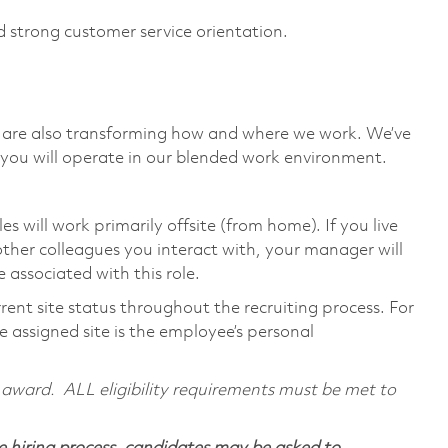
d strong customer service orientation.
we are also transforming how and where we work. We’ve
you will operate in our blended work environment.
will work primarily offsite (from home). If you live
ther colleagues you interact with, your manager will
 associated with this role.
rent site status throughout the recruiting process. For
 assigned site is the employee’s personal
al award. ALL eligibility requirements must be met to