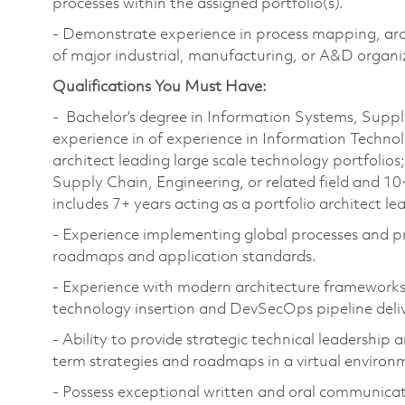
processes within the assigned portfolio(s).
- Demonstrate experience in process mapping, arch
of major industrial, manufacturing, or A&D organi
Qualifications You Must Have:
- Bachelor’s degree in Information Systems, Supply
experience in of experience in Information Technol
architect leading large scale technology portfolios
Supply Chain, Engineering, or related field and 10
includes 7+ years acting as a portfolio architect le
- Experience implementing global processes and pra
roadmaps and application standards.
- Experience with modern architecture frameworks 
technology insertion and DevSecOps pipeline deli
- Ability to provide strategic technical leadership 
term strategies and roadmaps in a virtual environ
- Possess exceptional written and oral communicatio