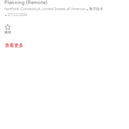
Planning (Remote)
位置
类别
hartford, Connecticut, United States of America
数字技术
Posted Date
07/22/2026
保存 MES Systems Analyst - PLM Process Planning (Remote) 0185868
保存
查看更多