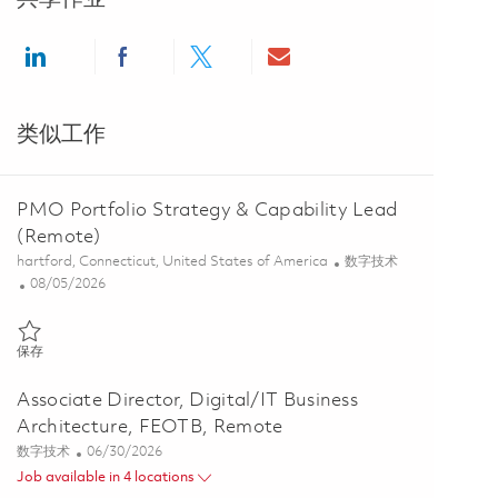
Share via LinkedIn
Share via Facebook
Share via twitter
Share via email
类似工作
PMO Portfolio Strategy & Capability Lead
(Remote)
位置
类别
hartford, Connecticut, United States of America
数字技术
Posted Date
08/05/2026
保存 PMO Portfolio Strategy & Capability Lead (Remote) 01864825
保存
Associate Director, Digital/IT Business
Architecture, FEOTB, Remote
类别
Posted Date
数字技术
06/30/2026
Job available in 4 locations