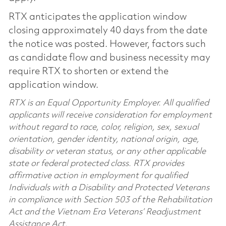
RTX anticipates the application window
closing approximately 40 days from the date
the notice was posted. However, factors such
as candidate flow and business necessity may
require RTX to shorten or extend the
application window.
RTX is an Equal Opportunity Employer. All qualified
applicants will receive consideration for employment
without regard to race, color, religion, sex, sexual
orientation, gender identity, national origin, age,
disability or veteran status, or any other applicable
state or federal protected class. RTX provides
affirmative action in employment for qualified
Individuals with a Disability and Protected Veterans
in compliance with Section 503 of the Rehabilitation
Act and the Vietnam Era Veterans’ Readjustment
Assistance Act.