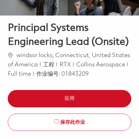
Principal Systems
Engineering Lead (Onsite)
位置
windsor locks, Connecticut, United States
类别
Job
of America
工程
RTX
Collins Aerospace
Full time
作业编号:
01843209
应用
保存此作业