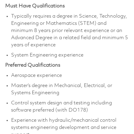
Must Have Qualifications
Typically requires a degree in Science, Technology,
Engineering or Mathematics (STEM) and
minimum 8 years prior relevant experience or an
Advanced Degree in a related field and minimum 5
years of experience
System Engineering experience
Preferred Qualifications
Aerospace experience
Master’s degree in Mechanical, Electrical, or
Systems Engineering
Control system design and testing including
software preferred (with DO178)
Experience with hydraulic/mechanical control
systems engineering development and service