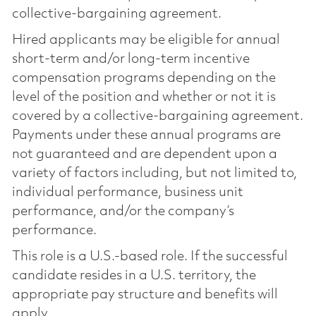
collective-bargaining agreement.
Hired applicants may be eligible for annual
short-term and/or long-term incentive
compensation programs depending on the
level of the position and whether or not it is
covered by a collective-bargaining agreement.
Payments under these annual programs are
not guaranteed and are dependent upon a
variety of factors including, but not limited to,
individual performance, business unit
performance, and/or the company’s
performance.
This role is a U.S.-based role. If the successful
candidate resides in a U.S. territory, the
appropriate pay structure and benefits will
apply.