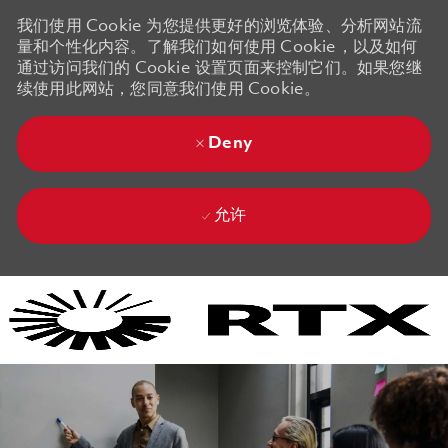
我们使用 Cookie 为您提供更好的浏览体验、分析网站流
量和个性化内容。了解我们如何使用 Cookie，以及如何
通过访问我们的 Cookie 设置页面来控制它们。如果您继
续使用此网站，您同意我们使用 Cookie。
Deny
允许
Skip to main content
Skip to main content
-
-