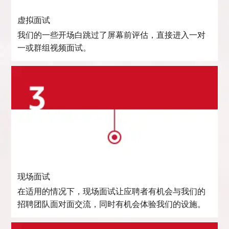
虚拟面试
我们的一些开场白跳过了屏幕前评估，直接进入一对
一或群组视频面试。
现场面试
在适用的情况下，现场面试让应聘者有机会与我们的
招聘团队面对面交流，同时有机会体验我们的设施。