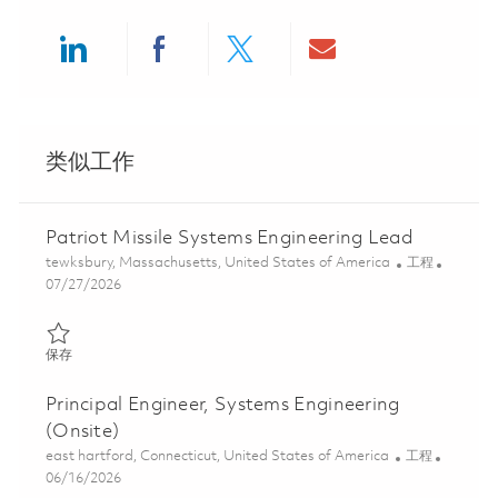
Share via LinkedIn
Share via Facebook
Share via twitter
Share via ema
类似工作
Patriot Missile Systems Engineering Lead
位置
类别
tewksbury, Massachusetts, United States of America
工程
Posted Date
07/27/2026
保存 Patriot Missile Systems Engineering Lead 01861500
保存
Principal Engineer, Systems Engineering
(Onsite)
位置
类别
east hartford, Connecticut, United States of America
工程
Posted Date
06/16/2026