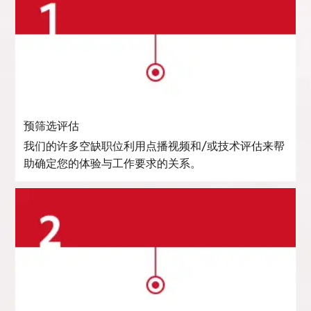
预筛选评估
我们的许多空缺职位利用点播视频和/或技术评估来帮
助确定您的体验与工作要求的关系。