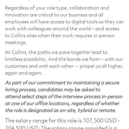
Regardless of your role type, collaboration and
innovation are critical to our business and all
employees will have access to digital tools so they can
work with colleagues around the world – and access
to Collins sites when their work requires in-person
meetings.
At Collins, the paths we pave together lead to
limitless possibility. And the bonds we form – with our
customers and with each other -- propel us all higher,
again and again.
As part of our commitment to maintaining a secure
hiring process, candidates may be asked to
attend select steps of the interview process in-person
at one of our office locations, regardless of whether
the role is designated as on-site, hybrid or remote.
The salary range for this role is 107,500 USD -
204,500 USD. The salary range provided is a