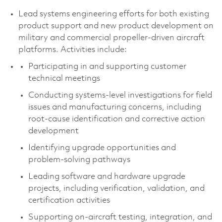
Lead systems engineering efforts for both existing
product support and new product development on
military and commercial propeller-driven aircraft
platforms. Activities include:
Participating in and supporting customer
technical meetings
Conducting systems-level investigations for field
issues and manufacturing concerns, including
root‑cause identification and corrective action
development
Identifying upgrade opportunities and
problem‑solving pathways
Leading software and hardware upgrade
projects, including verification, validation, and
certification activities
Supporting on‑aircraft testing, integration, and