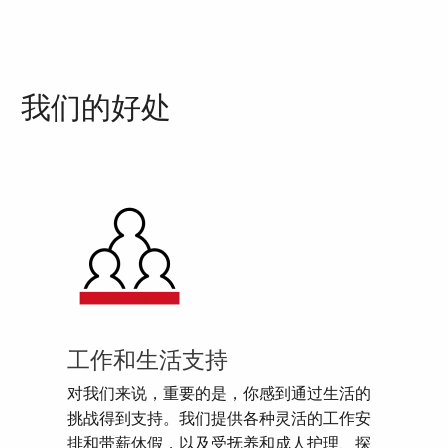
我们的好处
工作和生活支持
对我们来说，重要的是，你感到通过生活的
挑战得到支持。我们提供各种灵活的工作安
排和带薪休假，以及受抚养和成人护理、探