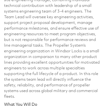
site engineering manager, combining individual
technical contribution with leadership of a small
systems engineering team of 3-4 engineers. The
Team Lead will oversee key engineering activities,
support project proposal development, manage
performance milestones, and ensure effective use of
engineering resources to meet program objectives,
but is not responsible for performance reviews and
line managerial tasks. The Propeller System’s
engineering organization in Windsor Locks is a small
organization in comparison to many other product
lines providing excellent opportunities for motivated
engineers to work across multiple specialties
supporting the full lifecycle of a product. In this role
the systems team lead will directly influence the
safety, reliability, and performance of propeller
systems used across global military and commercial
fleets.
What You Will Do