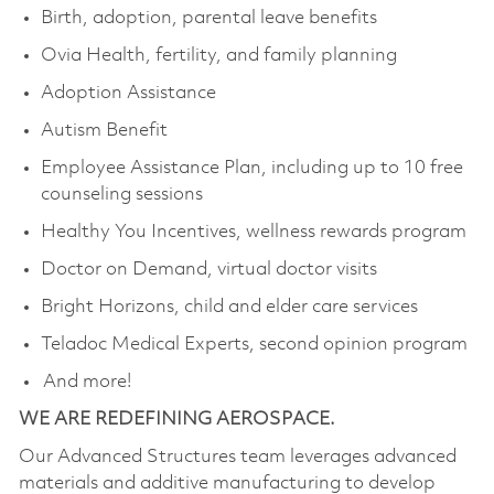
Birth, adoption, parental leave benefits
Ovia Health, fertility, and family planning
Adoption Assistance
Autism Benefit
Employee Assistance Plan, including up to 10 free
counseling sessions
Healthy You Incentives, wellness rewards program
Doctor on Demand, virtual doctor visits
Bright Horizons, child and elder care services
Teladoc Medical Experts, second opinion program
And more!
WE ARE REDEFINING AEROSPACE.
Our Advanced Structures team leverages advanced
materials and additive manufacturing to develop