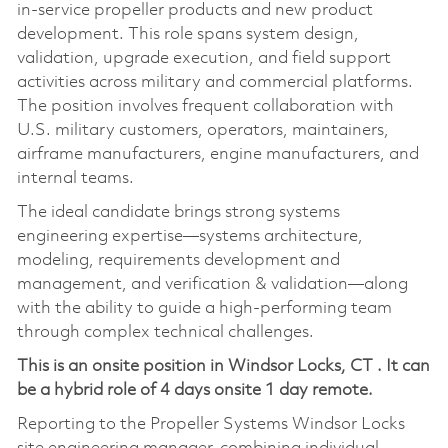
in‑service propeller products and new product
development. This role spans system design,
validation, upgrade execution, and field support
activities across military and commercial platforms.
The position involves frequent collaboration with
U.S. military customers, operators, maintainers,
airframe manufacturers, engine manufacturers, and
internal teams.
The ideal candidate brings strong systems
engineering expertise—systems architecture,
modeling, requirements development and
management, and verification & validation—along
with the ability to guide a high‑performing team
through complex technical challenges.
This is an onsite position in
Windsor Locks, CT
. It can
be a hybrid role of 4 days onsite 1 day remote.
Reporting to the Propeller Systems Windsor Locks