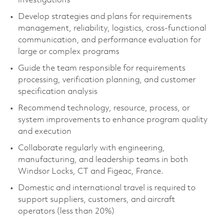
investigations
Develop strategies and plans for requirements
management, reliability, logistics, cross‑functional
communication, and performance evaluation for
large or complex programs
Guide the team responsible for requirements
processing, verification planning, and customer
specification analysis
Recommend technology, resource, process, or
system improvements to enhance program quality
and execution
Collaborate regularly with engineering,
manufacturing, and leadership teams in both
Windsor Locks, CT and Figeac, France.
Domestic and international travel is required to
support suppliers, customers, and aircraft
operators (less than 20%)