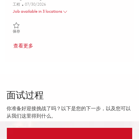
类别
Posted Date
工程
07/30/2026
Job available in 3 locations
保存 Low Rate Initial Production Systems Engineering Lead 0182
保存
查看更多
面试过程
你准备好迎接挑战了吗？以下是您的下一步，以及您可以
从我们这里得到什么。