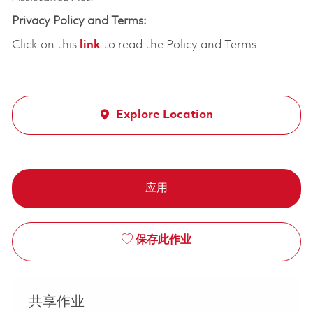
Privacy Policy and Terms:
Click on this
link
to read the Policy and Terms
Explore Location
应用
保存此作业
共享作业