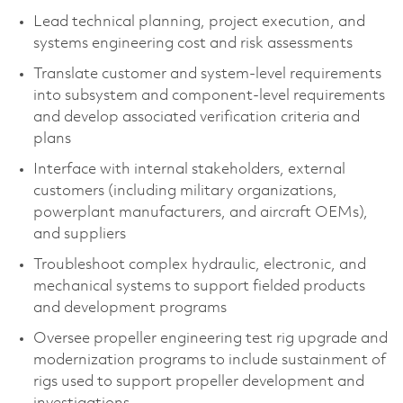
Lead technical planning, project execution, and
systems engineering cost and risk assessments
Translate customer and system-level requirements
into subsystem and component‑level requirements
and develop associated verification criteria and
plans
Interface with internal stakeholders, external
customers (including military organizations,
powerplant manufacturers, and aircraft OEMs),
and suppliers
Troubleshoot complex hydraulic, electronic, and
mechanical systems to support fielded products
and development programs
Oversee propeller engineering test rig upgrade and
modernization programs to include sustainment of
rigs used to support propeller development and