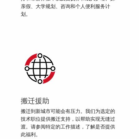
亲假、大学规划、咨询和个人便利服务计
划。
搬迁援助
搬迁到新城市可能会有压力。我们为选定的
技术职位提供搬迁支持，以帮助实现无缝过
渡。请参阅特定的工作描述，了解是否提供
此福利。