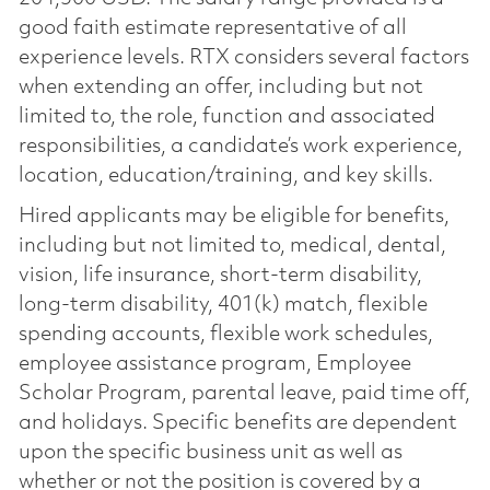
good faith estimate representative of all
experience levels. RTX considers several factors
when extending an offer, including but not
limited to, the role, function and associated
responsibilities, a candidate’s work experience,
location, education/training, and key skills.
Hired applicants may be eligible for benefits,
including but not limited to, medical, dental,
vision, life insurance, short-term disability,
long-term disability, 401(k) match, flexible
spending accounts, flexible work schedules,
employee assistance program, Employee
Scholar Program, parental leave, paid time off,
and holidays. Specific benefits are dependent
upon the specific business unit as well as
whether or not the position is covered by a