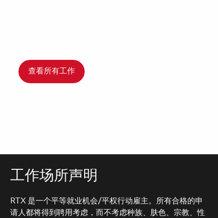
查看所有工作
工作场所声明
RTX 是一个平等就业机会/平权行动雇主。所有合格的申
请人都将得到聘用考虑，而不考虑种族、肤色、宗教、性