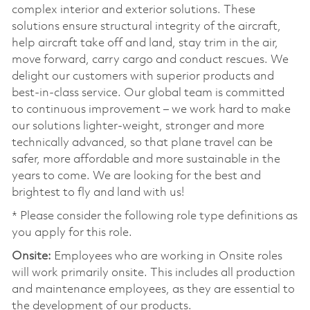
complex interior and exterior solutions. These
solutions ensure structural integrity of the aircraft,
help aircraft take off and land, stay trim in the air,
move forward, carry cargo and conduct rescues. We
delight our customers with superior products and
best-in-class service. Our global team is committed
to continuous improvement – we work hard to make
our solutions lighter-weight, stronger and more
technically advanced, so that plane travel can be
safer, more affordable and more sustainable in the
years to come. We are looking for the best and
brightest to fly and land with us!
* Please consider the following role type definitions as
you apply for this role.
Onsite:
Employees who are working in Onsite roles
will work primarily onsite. This includes all production
and maintenance employees, as they are essential to
the development of our products.