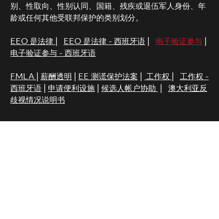
别、性取向、性别认同、国籍、残疾或退伍军人身份、年
龄或任何其他受联邦保护的类别划分。
EEO 是法律
|
EEO 是法律 - 西班牙语
|
电子验证参与
|
电子验证参与 - 西班牙语
FMLA
|
薪酬透明
|
EE 测谎保护法案
|
工作权
|
工作权 -
西班牙语
|
申请便利设施
|
候选人帐户协助
|
澳大利亚反
歧视情况说明书