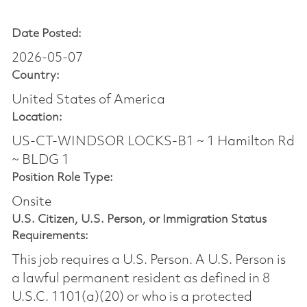
Date Posted:
2026-05-07
Country:
United States of America
Location:
US-CT-WINDSOR LOCKS-B1 ~ 1 Hamilton Rd
~ BLDG 1
Position Role Type:
Onsite
U.S. Citizen, U.S. Person, or Immigration Status
Requirements:
This job requires a U.S. Person. A U.S. Person is
a lawful permanent resident as defined in 8
U.S.C. 1101(a)(20) or who is a protected