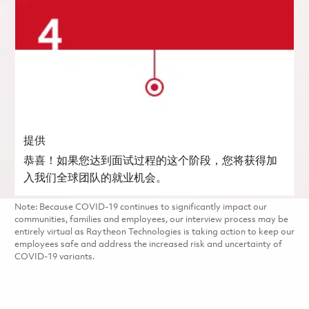
提供
恭喜！如果您达到面试过程的这个阶段，您将获得加
入我们全球团队的就业机会。
Note: Because COVID-19 continues to significantly impact our
communities, families and employees, our interview process may be
entirely virtual as Raytheon Technologies is taking action to keep our
employees safe and address the increased risk and uncertainty of
COVID-19 variants.