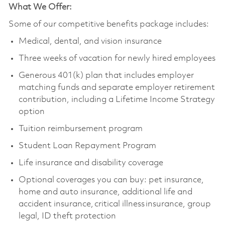
What We Offer:
Some of our competitive benefits package includes:
Medical, dental, and vision insurance
Three weeks of vacation for newly hired employees
Generous 401(k) plan that includes employer
matching funds and separate employer retirement
contribution, including a Lifetime Income Strategy
option
Tuition reimbursement program
Student Loan Repayment Program
Life insurance and disability coverage
Optional coverages you can buy: pet insurance,
home and auto insurance, additional life and
accident insurance, critical illness insurance, group
legal, ID theft protection