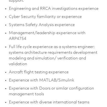
support
Engineering and RRCA investigations experience
Cyber Security familiarity or experience
Systems Safety Analysis experience
Management/leadership experience with
ARP4754
Full life cycle experience as a systems engineer:
systems architecture requirements development
modeling and simulation/ verification and
validation
Aircraft flight testing experience
Experience with MATLAB/Simulink
Experience with Doors or similar configuration
management tools
Experience with diverse international teams