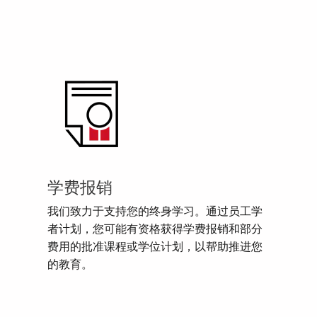
学费报销
我们致力于支持您的终身学习。通过员工学
者计划，您可能有资格获得学费报销和部分
费用的批准课程或学位计划，以帮助推进您
的教育。