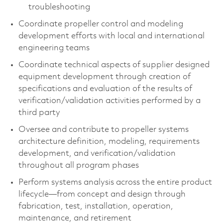
troubleshooting
Coordinate propeller control and modeling
development efforts with local and international
engineering teams
Coordinate technical aspects of supplier designed
equipment development through creation of
specifications and evaluation of the results of
verification/validation activities performed by a
third party
Oversee and contribute to propeller systems
architecture definition, modeling, requirements
development, and verification/validation
throughout all program phases
Perform systems analysis across the entire product
lifecycle—from concept and design through
fabrication, test, installation, operation,
maintenance, and retirement