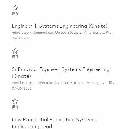
保存 Principal Engineer, Systems Engineering (Onsite) 01821429
保存
Engineer II, Systems Engineering (Onsite)
位置
类别
middletown, Connecticut, United States of America
工程
Posted Date
08/03/2026
保存 Engineer II, Systems Engineering (Onsite) 01862707
保存
Sr.Principal Engineer, Systems Engineering
(Onsite)
位置
类别
east hartford, Connecticut, United States of America
工程
Posted Date
07/06/2026
保存 Sr.Principal Engineer, Systems Engineering (Onsite) 0185634
保存
Low Rate Initial Production Systems
Engineering Lead