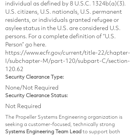
individual as defined by 8 U.S.C. 1324b(a)(3).
U.S. citizens, U.S. nationals, U.S. permanent
residents, or individuals granted refugee or
asylee status in the U.S. are considered U.S.
persons. For a complete definition of “U.S.
Person” go here.
https://www.ecfr.gov/current/title-22/chapter-
I/subchapter-M/part-120/subpart-C/section-
120.62
Security Clearance Type:
None/Not Required
Security Clearance Status:
Not Required
The Propeller Systems Engineering organization is
seeking a customer‑focused, technically strong
Systems Engineering Team Lead
to support both