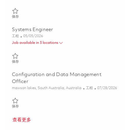
保存 Systems Engineer – Launcher Systems 01862545
保存
Systems Engineer
类别
Posted Date
工程
05/05/2026
Job available in 3 locations
保存 Systems Engineer 01842920
保存
Configuration and Data Management
Officer
位置
类别
Posted Date
mawson lakes, South Australia, Australia
工程
07/28/2026
保存 Configuration and Data Management Officer 01862184
保存
查看更多