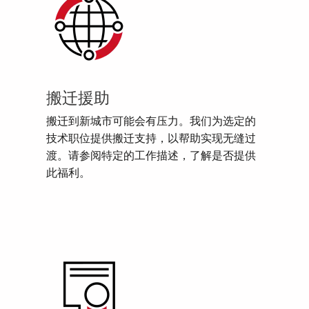
搬迁援助
搬迁到新城市可能会有压力。我们为选定的
技术职位提供搬迁支持，以帮助实现无缝过
渡。请参阅特定的工作描述，了解是否提供
此福利。