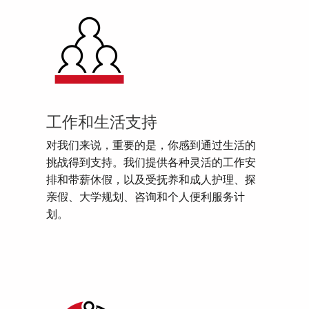
工作和生活支持
对我们来说，重要的是，你感到通过生活的
挑战得到支持。我们提供各种灵活的工作安
排和带薪休假，以及受抚养和成人护理、探
亲假、大学规划、咨询和个人便利服务计
划。