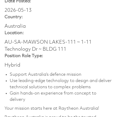
Date Posted:
2026-05-13
Country:
Australia
Location:
AU-SA-MAWSON LAKES-111 ~ 1-11
Technology Dr ~ BLDG 111
Position Role Type:
Hybrid
Support Australia’s defence mission
Use leading-edge technology to design and deliver
technical solutions to complex problems
Gain hands-on experience from concept to
delivery
Your mission starts here at Raytheon Australia!