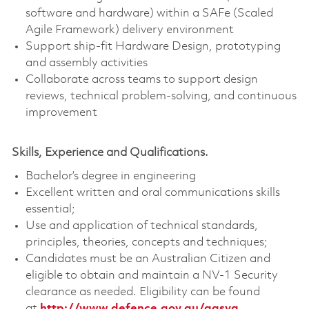
software and hardware) within a SAFe (Scaled
Agile Framework) delivery environment
Support ship-fit Hardware Design, prototyping
and assembly activities
Collaborate across teams to support design
reviews, technical problem‑solving, and continuous
improvement
Skills, Experience and Qualifications.
Bachelor’s degree in engineering
Excellent written and oral communications skills
essential;
Use and application of technical standards,
principles, theories, concepts and techniques;
Candidates must be an Australian Citizen and
eligible to obtain and maintain a NV-1 Security
clearance as needed. Eligibility can be found
at
http://www.defence.gov.au/agsva