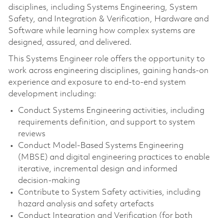
disciplines, including Systems Engineering, System
Safety, and Integration & Verification, Hardware and
Software while learning how complex systems are
designed, assured, and delivered.
This Systems Engineer role offers the opportunity to
work across engineering disciplines, gaining hands‑on
experience and exposure to end‑to‑end system
development including:
Conduct Systems Engineering activities, including
requirements definition, and support to system
reviews
Conduct Model‑Based Systems Engineering
(MBSE) and digital engineering practices to enable
iterative, incremental design and informed
decision‑making
Contribute to System Safety activities, including
hazard analysis and safety artefacts
Conduct Integration and Verification (for both