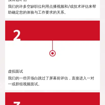
我们的许多空缺职位利用点播视频和/或技术评估来帮
助确定您的体验与工作要求的关系。
虚拟面试
我们的一些开场白跳过了屏幕前评估，直接进入一对
一或群组视频面试。