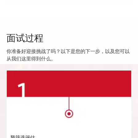
面试过程
你准备好迎接挑战了吗？以下是您的下一步，以及您可以
从我们这里得到什么。
预筛选评估