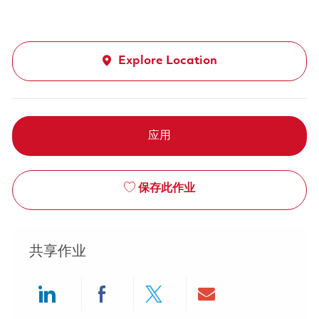
Explore Location
应用
保存此作业
共享作业
Share via LinkedIn
Share via Facebook
Share via twitter
Share via ema