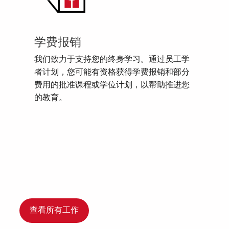
学费报销
我们致力于支持您的终身学习。通过员工学
者计划，您可能有资格获得学费报销和部分
费用的批准课程或学位计划，以帮助推进您
的教育。
查看所有工作