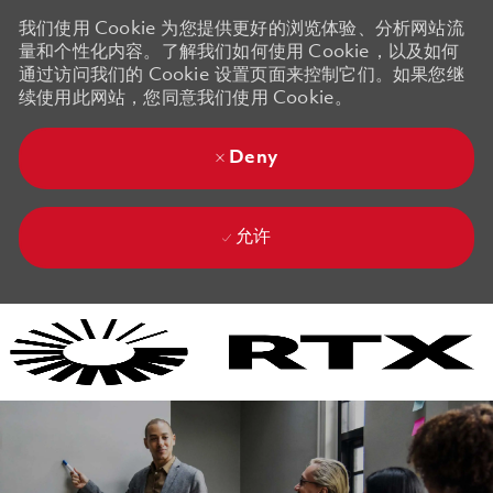
我们使用 Cookie 为您提供更好的浏览体验、分析网站流
量和个性化内容。了解我们如何使用 Cookie，以及如何
通过访问我们的 Cookie 设置页面来控制它们。如果您继
续使用此网站，您同意我们使用 Cookie。
Deny
允许
Skip to main content
Skip to main content
-
-