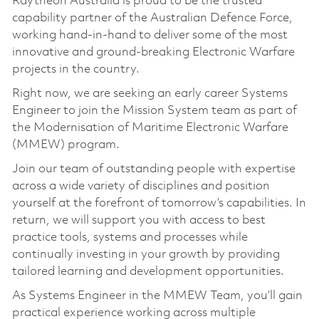
Raytheon Australia is proud to be the trusted
capability partner of the Australian Defence Force,
working hand-in-hand to deliver some of the most
innovative and ground-breaking Electronic Warfare
projects in the country.
Right now, we are seeking an early career Systems
Engineer to join the Mission System team as part of
the Modernisation of Maritime Electronic Warfare
(MMEW) program.
Join our team of outstanding people with expertise
across a wide variety of disciplines and position
yourself at the forefront of tomorrow’s capabilities. In
return, we will support you with access to best
practice tools, systems and processes while
continually investing in your growth by providing
tailored learning and development opportunities.
As Systems Engineer in the MMEW Team, you’ll gain
practical experience working across multiple