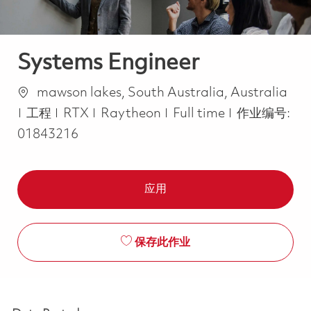
Systems Engineer
位置
mawson lakes, South Australia, Australia
类别
Job Type
工程
RTX
Raytheon
Full time
作业编号:
01843216
应用
保存此作业