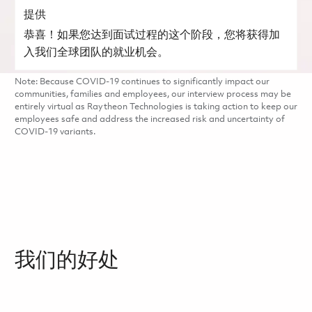
提供
恭喜！如果您达到面试过程的这个阶段，您将获得加
入我们全球团队的就业机会。
Note: Because COVID-19 continues to significantly impact our
communities, families and employees, our interview process may be
entirely virtual as Raytheon Technologies is taking action to keep our
employees safe and address the increased risk and uncertainty of
COVID-19 variants.
我们的好处