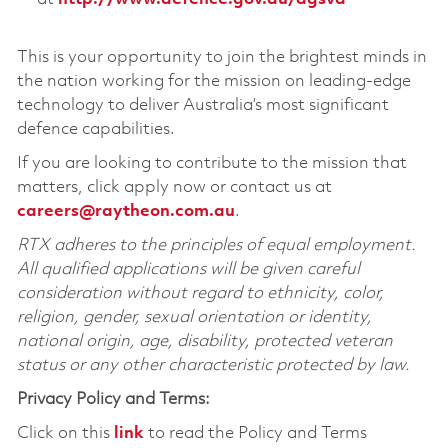
This is your opportunity to join the brightest minds in
the nation working for the mission on leading-edge
technology to deliver Australia’s most significant
defence capabilities.
If you are looking to contribute to the mission that
matters, click apply now or contact us at
careers@raytheon.com.au
.
RTX adheres to the principles of equal employment.
All qualified applications will be given careful
consideration without regard to ethnicity, color,
religion, gender, sexual orientation or identity,
national origin, age, disability, protected veteran
status or any other characteristic protected by law.
Privacy Policy and Terms:
Click on this
link
to read the Policy and Terms