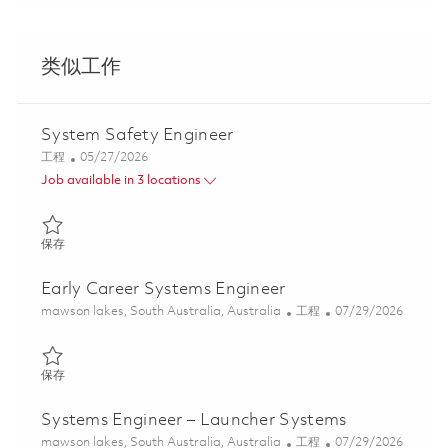
类似工作
System Safety Engineer
类别
Posted Date
工程
05/27/2026
Job available in 3 locations
保存 System Safety Engineer 01843172
保存
Early Career Systems Engineer
位置
类别
Posted Date
mawson lakes, South Australia, Australia
工程
07/29/2026
保存 Early Career Systems Engineer 01862546
保存
Systems Engineer – Launcher Systems
位置
类别
Posted Date
mawson lakes, South Australia, Australia
工程
07/29/2026