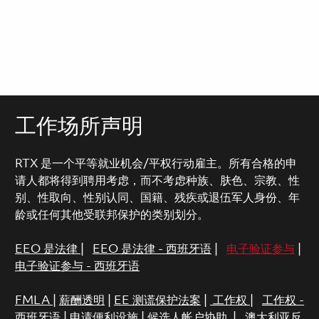
工作场所声明
RTX 是一个平等就业机会/平权行动雇主。所有合格的申
请人都将得到聘用考虑，而不考虑种族、肤色、宗教、性
别、性取向、性别认同、国籍、残疾或退伍军人身份、年
龄或任何其他受联邦保护的类别划分。
EEO 是法律
|
EEO 是法律 - 西班牙语
|
电子验证参与
|
电子验证参与 - 西班牙语
FMLA
|
薪酬透明
|
EE 测谎保护法案
|
工作权
|
工作权 -
西班牙语
|
申请便利设施
|
候选人帐户协助
|
澳大利亚反