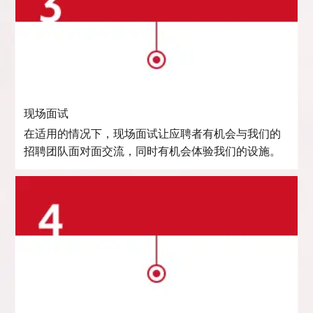
现场面试
在适用的情况下，现场面试让应聘者有机会与我们的
招聘团队面对面交流，同时有机会体验我们的设施。