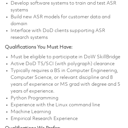
Develop software systems to train and test ASR
systems
Build new ASR models for customer data and
domain
Interface with DoD clients supporting ASR
research systems
Qualifications You Must Have:
Must be eligible to
participate
in
DoW
SkillBridge
Active DoD TS/SCI (with polygraph) clearance
Typically requires a BS in Computer Engineering,
Computer Science, or relevant discipline and 8
years of experience or MS grad with degree and 5
years of experience.
Python Programming
Experience with the Linux command line
Machine Learning
Empirical Research Experience