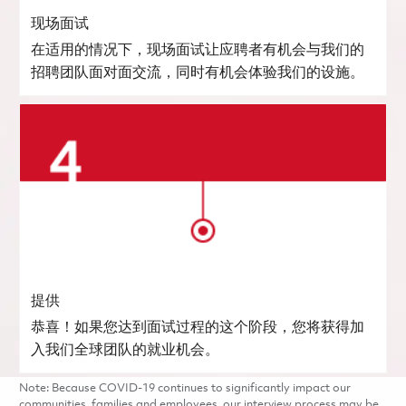
现场面试
在适用的情况下，现场面试让应聘者有机会与我们的
招聘团队面对面交流，同时有机会体验我们的设施。
提供
恭喜！如果您达到面试过程的这个阶段，您将获得加
入我们全球团队的就业机会。
Note: Because COVID-19 continues to significantly impact our
communities, families and employees, our interview process may be