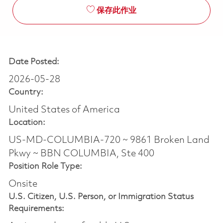
保存此作业
Date Posted:
2026-05-28
Country:
United States of America
Location:
US-MD-COLUMBIA-720 ~ 9861 Broken Land
Pkwy ~ BBN COLUMBIA, Ste 400
Position Role Type:
Onsite
U.S. Citizen, U.S. Person, or Immigration Status
Requirements: