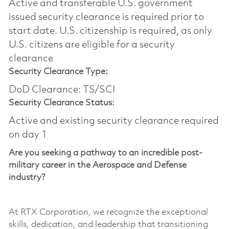
Active and transferable U.S. government
issued security clearance is required prior to
start date.​ U.S. citizenship is required, as only
U.S. citizens are eligible for a security
clearance​
Security Clearance Type:
DoD Clearance: TS/SCI
Security Clearance Status:
Active and existing security clearance required
on day 1
Are you seeking a pathway to an incredible post-
military career in the Aerospace and Defense
industry?
At RTX Corporation, we recognize the exceptional
skills, dedication, and leadership that transitioning