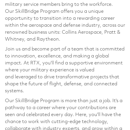
military service members bring to the workforce.
Our
SkillBridge
Program offers you a unique
opportunity to transition into a rewarding career
within the aerospace and defense industry, across our
renowned business units: Collins Aerospace, Pratt &
Whitney, and Raytheon.
Join us and become part of a team that is committed
to innovation, excellence, and making a global
impact. At RTX,
you'll
find a supportive environment
where your military experience is valued
and
leveraged
to drive transformative projects that
shape the future of flight, defense, and connected
systems.
Our
SkillBridge
Program is more than just a job.
It's
a
pathway to a career where your contributions are
seen and celebrated every day. Here,
you'll
have the
chance to work with
cutting-edge
technology,
collaborate with industry experts, and grow within a