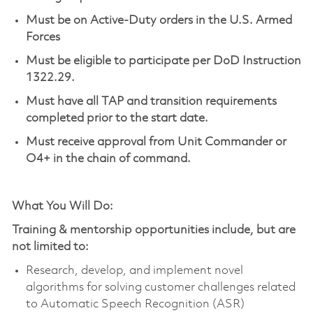
Must be on Active-Duty orders in the U.S. Armed
Forces
Must be eligible to
participate
per DoD Instruction
1322.29.
Must have all TAP and transition requirements
completed prior to the start date.
Must receive approval from Unit Commander or
O4+ in the chain of command.
What You Will Do:
Training & mentorship opportunities include, but are
not limited to:
Research, develop, and implement novel
algorithms for solving customer challenges related
to Automatic Speech Recognition (ASR)