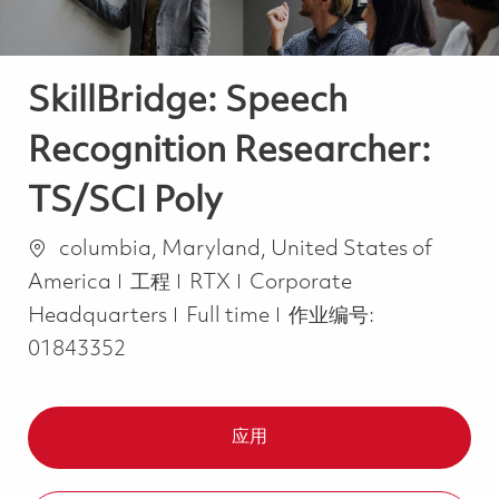
SkillBridge: Speech
Recognition Researcher:
TS/SCI Poly
位置
columbia, Maryland, United States of
类别
America
工程
RTX
Corporate
Job Type
Headquarters
Full time
作业编号:
01843352
应用