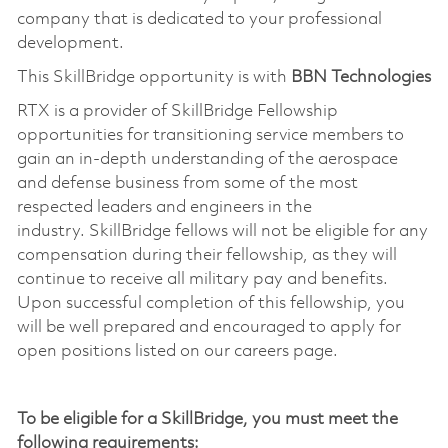
company that is dedicated to your professional
development.
This
SkillBridge
opportunity is with
BBN Technologies
RTX is a provider of
SkillBridge
Fellowship
opportunities for transitioning service members to
gain an in-depth understanding of the aerospace
and defense business from some of the most
respected leaders and engineers in the
industry.
SkillBridge
fellows will not be eligible for any
compensation during their fellowship, as they will
continue to receive all military pay and benefits.
Upon successful completion of this fellowship, you
will be well prepared and encouraged to apply for
open positions listed on our careers page.
To be eligible for a
SkillBridge
, you must meet the
following requirements: