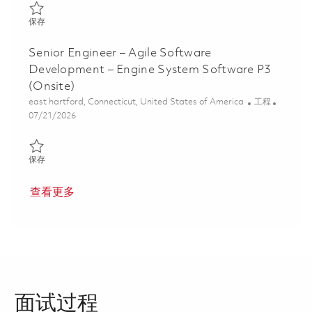
保存 Senior C/C++ Software Development Engineer 01858671
保存
Senior Engineer – Agile Software
Development – Engine System Software P3
(Onsite)
位置
类别
east hartford, Connecticut, United States of America
工程
Posted Date
07/21/2026
保存 Senior Engineer – Agile Software Development – Engine Sys
保存
查看更多
面试过程