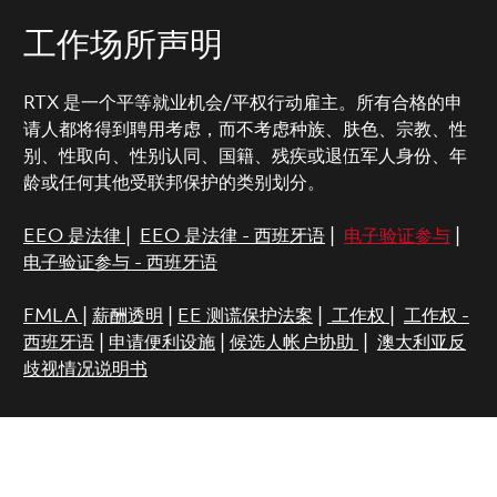
工作场所声明
RTX 是一个平等就业机会/平权行动雇主。所有合格的申
请人都将得到聘用考虑，而不考虑种族、肤色、宗教、性
别、性取向、性别认同、国籍、残疾或退伍军人身份、年
龄或任何其他受联邦保护的类别划分。
EEO 是法律
|
EEO 是法律 - 西班牙语
|
电子验证参与
|
电子验证参与 - 西班牙语
FMLA
|
薪酬透明
|
EE 测谎保护法案
|
工作权
|
工作权 -
西班牙语
|
申请便利设施
|
候选人帐户协助
|
澳大利亚反
歧视情况说明书