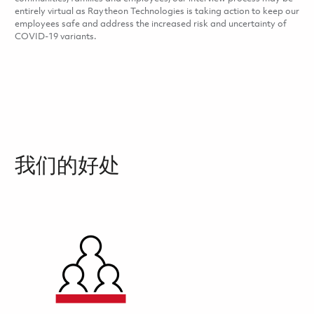
entirely virtual as Raytheon Technologies is taking action to keep our
employees safe and address the increased risk and uncertainty of
COVID-19 variants.
我们的好处