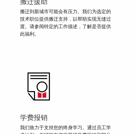
搬迁援助
搬迁到新城市可能会有压力。我们为选定的
技术职位提供搬迁支持，以帮助实现无缝过
渡。请参阅特定的工作描述，了解是否提供
此福利。
学费报销
我们致力于支持您的终身学习。通过员工学