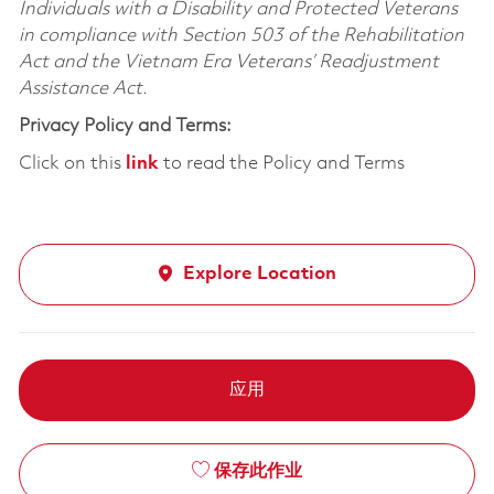
Individuals with a Disability and Protected Veterans
in compliance with Section 503 of the Rehabilitation
Act and the Vietnam Era Veterans’ Readjustment
Assistance Act.
Privacy Policy and Terms:
Click on this
link
to read the Policy and Terms
Explore Location
应用
保存此作业