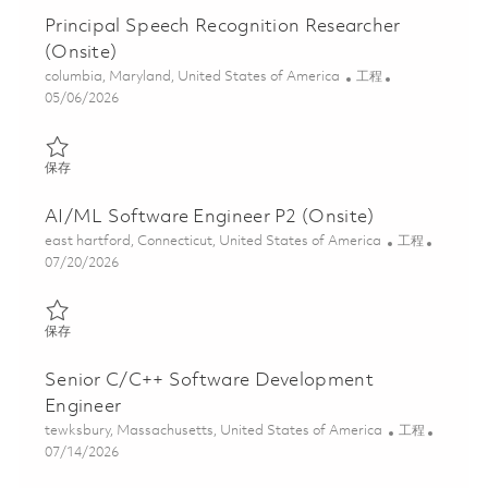
Principal Speech Recognition Researcher
(Onsite)
位置
类别
columbia, Maryland, United States of America
工程
Posted Date
05/06/2026
保存 Principal Speech Recognition Researcher (Onsite) 01843347
保存
AI/ML Software Engineer P2 (Onsite)
位置
类别
east hartford, Connecticut, United States of America
工程
Posted Date
07/20/2026
保存 AI/ML Software Engineer P2 (Onsite) 01860512
保存
Senior C/C++ Software Development
Engineer
位置
类别
tewksbury, Massachusetts, United States of America
工程
Posted Date
07/14/2026