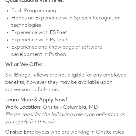
Qualifications We Prefer:
Bash Programming
Hands on Experience with Speech Recognition
technologies
Experience with ESPnet
Experience with PyTorch
Experience and knowledge of software
development in Python
What We Offer:
SkillBridge
Fellows are not eligible for any employee
benefits, however they may be available upon
conversion to full-time.
Learn More & Apply Now!
Work Location:
Onsite - Columbia, MD
Please consider the following role type definition as
you apply for this role:
Onsite:
Employees who are working in Onsite roles