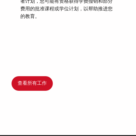
者计划，您可能有资格获得学费报销和部分
费用的批准课程或学位计划，以帮助推进您
的教育。
查看所有工作