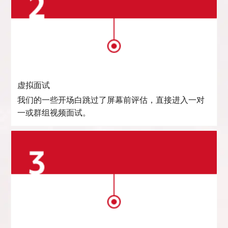
虚拟面试
我们的一些开场白跳过了屏幕前评估，直接进入一对
一或群组视频面试。