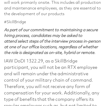
will work primarily onsite. This includes all production
and maintenance employees, as they are essential to
the development of our products
#SkillBridge
As part of our commitment to maintaining a secure
hiring process, candidates may be asked to
attend select steps of the interview process in-person
at one of our office locations, regardless of whether
the role is designated as on-site, hybrid or remote.
IAW DoDI 1322.29, as a SkillBridge
participant, you will not be an RTX employee
and will remain under the administrative
control of your military chain of command.
Therefore, you will not receive any form of
compensation for your work. Additionally, any
type of benefits that the company offers its
regular employees such as, but not limited to,