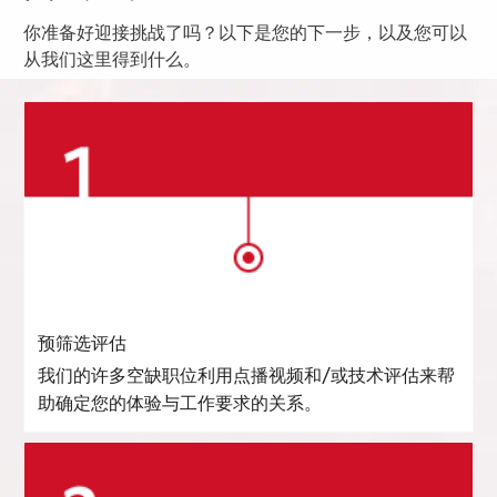
你准备好迎接挑战了吗？以下是您的下一步，以及您可以
从我们这里得到什么。
预筛选评估
我们的许多空缺职位利用点播视频和/或技术评估来帮
助确定您的体验与工作要求的关系。