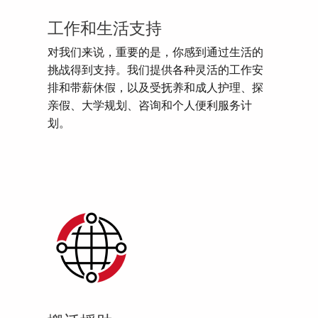
工作和生活支持
对我们来说，重要的是，你感到通过生活的
挑战得到支持。我们提供各种灵活的工作安
排和带薪休假，以及受抚养和成人护理、探
亲假、大学规划、咨询和个人便利服务计
划。