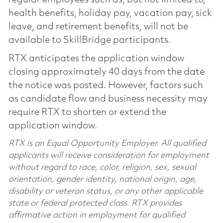
health benefits, holiday pay, vacation pay, sick
leave, and retirement benefits, will not be
available to SkillBridge participants.
RTX anticipates the application window
closing approximately 40 days from the date
the notice was posted. However, factors such
as candidate flow and business necessity may
require RTX to shorten or extend the
application window.
RTX is an Equal Opportunity Employer. All qualified
applicants will receive consideration for employment
without regard to race, color, religion, sex, sexual
orientation, gender identity, national origin, age,
disability or veteran status, or any other applicable
state or federal protected class. RTX provides
affirmative action in employment for qualified