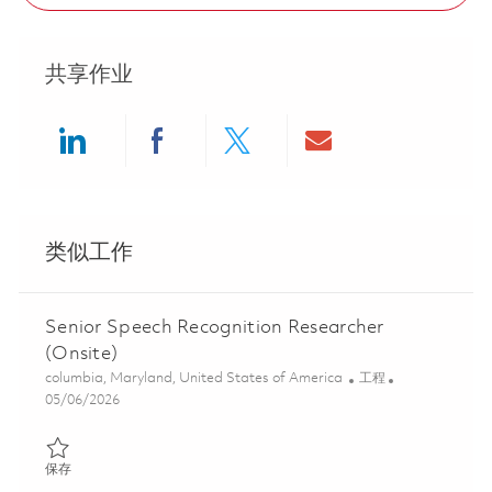
共享作业
Share via LinkedIn
Share via Facebook
Share via twitter
Share via ema
类似工作
Senior Speech Recognition Researcher
(Onsite)
位置
类别
columbia, Maryland, United States of America
工程
Posted Date
05/06/2026
保存 Senior Speech Recognition Researcher (Onsite) 01843349
保存