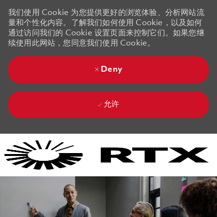
我们使用 Cookie 为您提供更好的浏览体验、分析网站流
量和个性化内容。了解我们如何使用 Cookie，以及如何
通过访问我们的 Cookie 设置页面来控制它们。如果您继
续使用此网站，您同意我们使用 Cookie。
Deny
允许
Skip to main content
Skip to main content
-
-