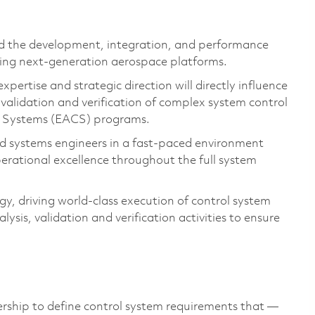
d the development, integration, and performance
ing next-generation aerospace platforms.
expertise
and strategic direction will directly influence
validation
and
verification
of complex system control
l Systems
(E
ACS)
programs.
nd systems engineers in a fast-paced environment
operational excellence throughout the full system
ogy
,
driving world-class execution of control system
lysis,
validation
and
verification activities to ensure
rship to define
control system requirement
s that
—