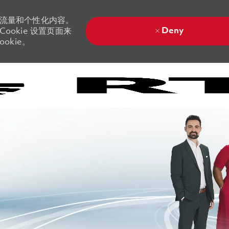
站流量和个性化内容。
Deny
ookie 设置页面来
okie。
Skip to main content
Skip to main content