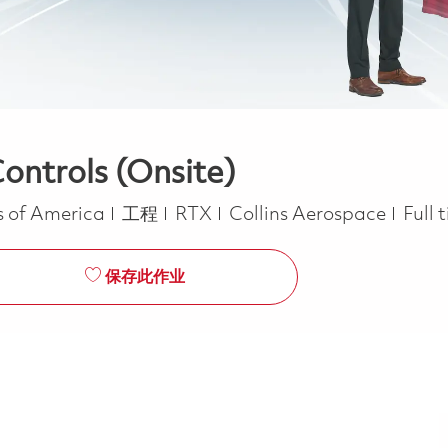
ontrols (Onsite)
类别
Job 
s of America
工程
RTX
Collins Aerospace
Full 
保存此作业