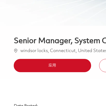
Senior Manager, System C
位置
windsor locks, Connecticut, United State
应用