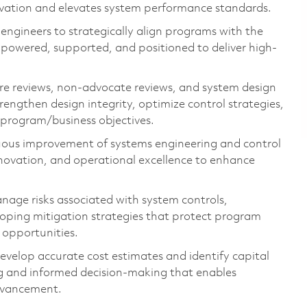
nnovation and elevates system performance standards.
engineers to strategically align programs with the
mpowered, supported, and positioned to deliver high-
re reviews, non-advocate reviews, and system design
strengthen design integrity,
optimize
control strategies,
l program
/business
objectives
.
uous improvement of systems engineering and control
novation, and operational excellence to enhance
age risks associated with system controls,
oping mitigation strategies
that protect program
 opportunities.
evelop
accurate
cost estimates and
identify
capital
g and informed decision-making that enables
dvancement.