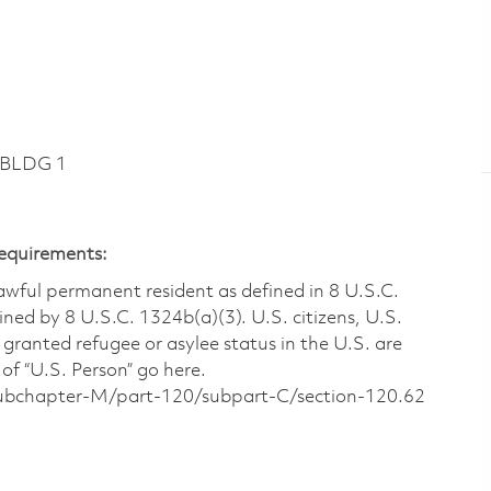
 BLDG 1
Requirements:
 lawful permanent resident as defined in 8 U.S.C.
ined by 8 U.S.C. 1324b(a)(3). U.S. citizens, U.S.
 granted refugee or asylee status in the U.S. are
of “U.S. Person” go here.
/subchapter-M/part-120/subpart-C/section-120.62