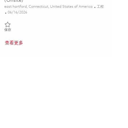
(Onsite)
位置
类别
east hartford, Connecticut, United States of America
工程
Posted Date
06/16/2026
保存 Principal Engineer, Systems Engineering (Onsite) 01821429
保存
查看更多