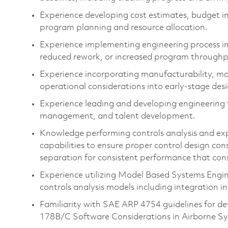
Experience developing cost estimates, budget i
program planning and resource allocation.
Experience implementing engineering process i
reduced rework, or increased program through
Experience incorporating manufacturability, maint
operational considerations into early-stage desi
Experience leading and developing engineering
management, and talent development.
Knowledge
perform
ing
controls analysis
and ex
capabiliti
es to ensure
proper
control
design cons
separation
for consistent performance
that con
Experience
utilizing
Model Based Systems Engi
control
s analysis
models
including
integration i
Familiarity with
SAE
ARP 4754 guidelines
for de
178
B/C Software Considerations in Airborne S