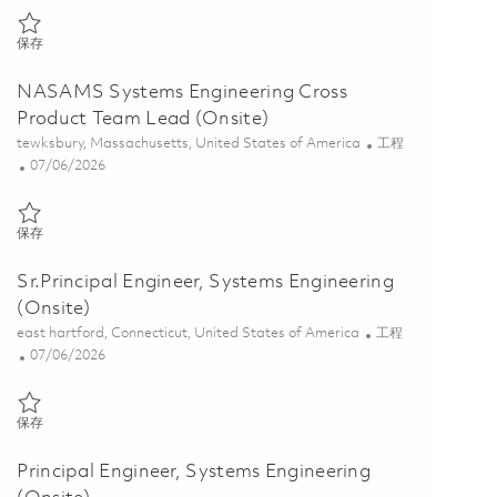
保存 Principal Systems Engineering Lead (Onsite) 01843209
保存
NASAMS Systems Engineering Cross
Product Team Lead (Onsite)
位置
类别
tewksbury, Massachusetts, United States of America
工程
Posted Date
07/06/2026
保存 NASAMS Systems Engineering Cross Product Team Lead (Onsite
保存
Sr.Principal Engineer, Systems Engineering
(Onsite)
位置
类别
east hartford, Connecticut, United States of America
工程
Posted Date
07/06/2026
保存 Sr.Principal Engineer, Systems Engineering (Onsite) 01856341
保存
Principal Engineer, Systems Engineering