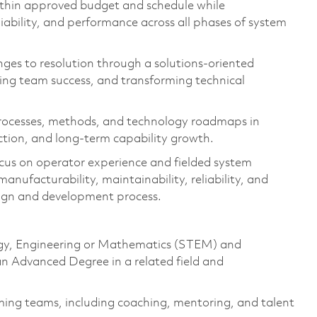
thin approved budget and schedule while
reliability, and performance across all phases of system
nges to resolution through a solutions-oriented
ing team success, and transforming technical
 processes, methods, and technology roadmaps in
action, and long-term capability growth.
cus on operator experience and fielded system
nufacturability, maintainability, reliability, and
sign and development process.
logy, Engineering or Mathematics (STEM) and
 an Advanced Degree in a related field and
ing teams, including coaching, mentoring, and talent