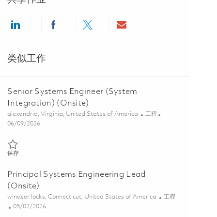
Share via LinkedIn
Share via Facebook
Share via twitter
Share via email
类似工作
Senior Systems Engineer (System
Integration) (Onsite)
位置
类别
alexandria, Virginia, United States of America
工程
Posted Date
06/09/2026
保存 Senior Systems Engineer (System Integration) (Onsite) 0185095
保存
Principal Systems Engineering Lead
(Onsite)
位置
类别
windsor locks, Connecticut, United States of America
工程
Posted Date
05/07/2026