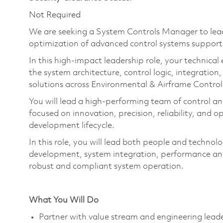
Not Required
We are seeking a System Control
s
Manager to lea
optimization of advanced control systems support
In this high-impact leadership role, your technical
the
system
architecture, control logic, integration,
solutions across Environmental & Airframe Contro
You will lead a high-performing team of control a
focused on innovation, precision, reliability, and 
development lifecycle.
In this role, you will lead both people and technol
development, system integration, performance ana
robust and compliant system operation.
What You Will Do
Partner with value stream and engineering leade