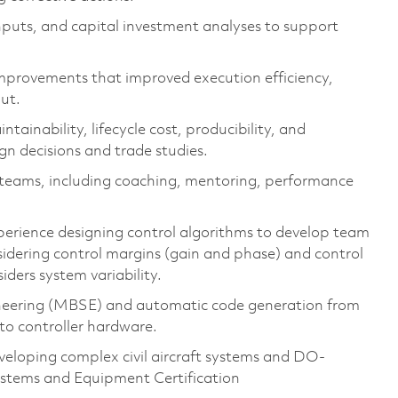
nputs, and capital investment analyses to support
mprovements that improved execution efficiency,
put.
ainability, lifecycle cost, producibility, and
gn decisions and trade studies.
 teams, including coaching, mentoring, performance
perience
designing control algorithms
to develop team
idering control
margins (gain and phase)
and control
siders
system
variability.
neering (MBSE)
and
automatic code generat
i
on from
nto controller hardware
.
veloping complex civil
aircraft
systems
and DO-
ystems and Equipment Certification