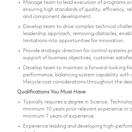
Manage team to
l
ead
execution of programs wi
ensuring
high standards
of quality, efficiency, 
and
component
development.
Dev
elop team to d
rive complex technical challe
leadership approach, removing obstacles, enabl
limitations into opportunities for innovation.
Provide strategic direction for control systems
support of business
objectives
, customer satisf
Develop team to
m
aintain
a forward-looking fo
performance, balancing system capability with ma
lifecycle cost considerations throughout the de
Qualifications You Must Have
Typically requires a degree in Science, Techno
minimum
10
years prior relevant experience or
minimum
7
years of experience
Experience leading and developing high-perform