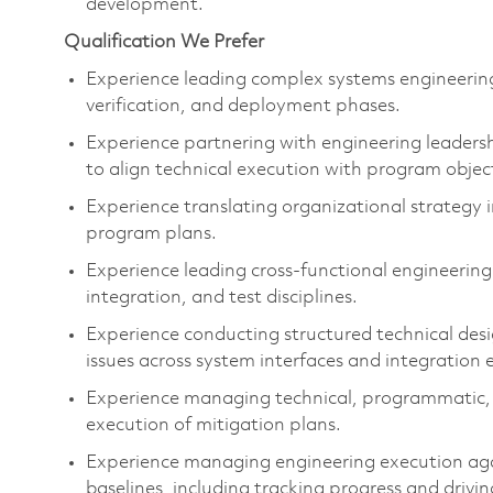
development.
Qualification We Prefer
Experience leading complex systems engineerin
verification, and deployment phases.
Experience partnering with engineering leadersh
to align technical execution with program
objec
Experience translating organizational strategy
program plans.
Experience leading cross-functional engineerin
integration, and test disciplines.
Experience conducting structured technical desi
issues across system interfaces and integration
Experience managing technical, programmatic, c
execution of mitigation plans.
Experience managing engineering execution aga
baselines, including tracking progress and drivin