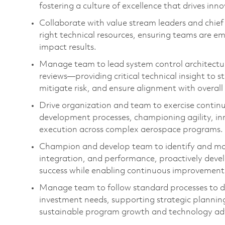
fostering a culture of excellence that drives i
Collaborate with value stream leaders and chief 
right technical resources, ensuring teams are e
impact results.
Manage team
to l
ead system control architectu
reviews—
providing
critical technical insight to 
mitigate risk, and ensure alignment with overal
Drive
organization and team t
o
exercise
contin
development processes, championing agility, in
execution across complex aerospace programs.
Champion and develop
team to
i
dentify
and man
integration, and performance, proactively devel
success while enabling continuous improvement
Manage team to
follow standard processes to d
investment needs, supporting strategic plannin
sustainable program growth and technology a