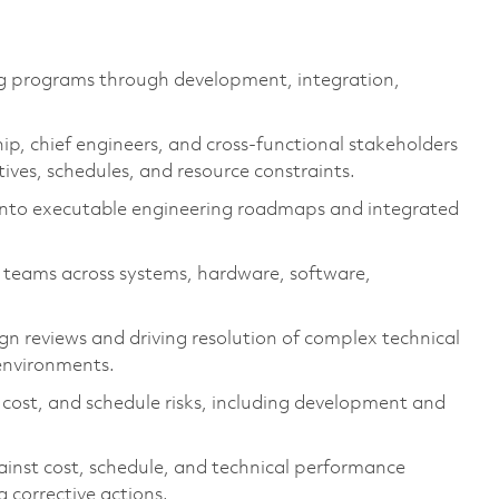
g programs through development, integration,
ip, chief engineers, and cross-functional stakeholders
tives
, schedules, and resource constraints.
 into executable engineering roadmaps and integrated
g teams across systems, hardware, software,
gn reviews and driving resolution of complex technical
 environments.
ost, and schedule risks, including development and
inst cost, schedule, and technical performance
g corrective actions.