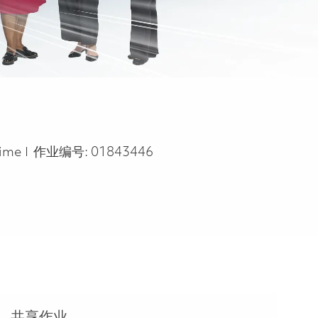
Type
time
作业编号:
01843446
共享作业