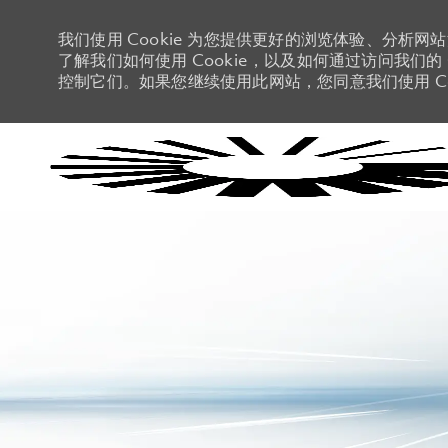
我们使用 Cookie 为您提供更好的浏览体验、分析网
了解我们如何使用 Cookie，以及如何通过访问我们的 C
控制它们。如果您继续使用此网站，您同意我们使用 Co
-
-