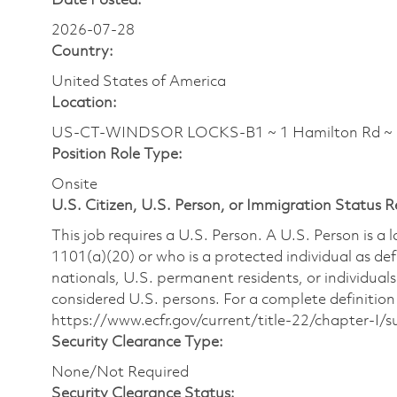
Date Posted:
2026-07-28
Country:
United States of America
Location:
US-CT-WINDSOR LOCKS-B1 ~ 1 Hamilton Rd ~
Position Role Type:
Onsite
U.S. Citizen, U.S. Person, or Immigration Status 
This job requires a U.S. Person. A U.S. Person is a
1101(a)(20) or who is a protected individual as def
nationals, U.S. permanent residents, or individuals
considered U.S. persons. For a complete definition 
https://www.ecfr.gov/current/title-22/chapter-I
Security Clearance Type:
None/Not Required
Security Clearance Status: