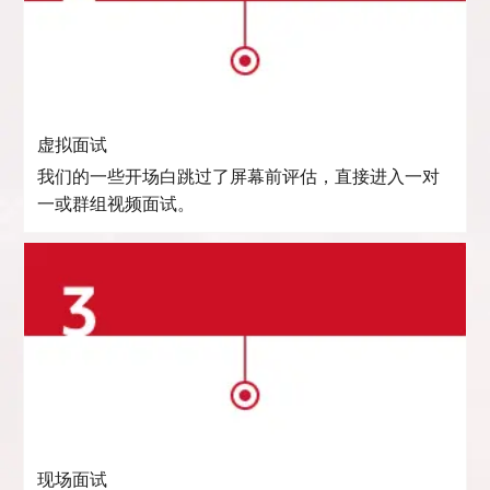
虚拟面试
我们的一些开场白跳过了屏幕前评估，直接进入一对
一或群组视频面试。
现场面试