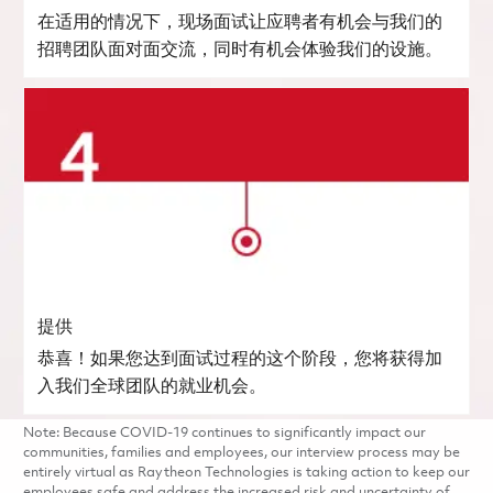
在适用的情况下，现场面试让应聘者有机会与我们的
招聘团队面对面交流，同时有机会体验我们的设施。
提供
恭喜！如果您达到面试过程的这个阶段，您将获得加
入我们全球团队的就业机会。
Note: Because COVID-19 continues to significantly impact our
communities, families and employees, our interview process may be
entirely virtual as Raytheon Technologies is taking action to keep our
employees safe and address the increased risk and uncertainty of