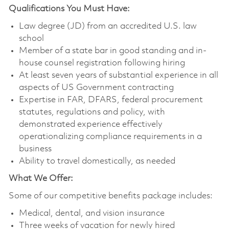
Qualifications You Must Have:
Law degree (JD) from an accredited U.S. law
school
Member of a state bar in good standing and in-
house counsel registration following hiring
At least seven years of substantial experience in all
aspects of US Government contracting
Expertise in FAR, DFARS, federal procurement
statutes, regulations and policy, with
demonstrated experience effectively
operationalizing compliance requirements in a
business
Ability to travel domestically, as needed
What We Offer:
Some of our competitive benefits package includes:
Medical, dental, and vision insurance
Three weeks of vacation for newly hired