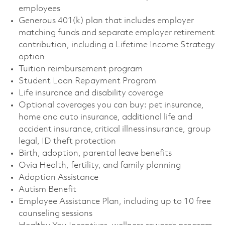
employees
Generous 401(k) plan that includes employer
matching funds and separate employer retirement
contribution, including a Lifetime Income Strategy
option
Tuition reimbursement program
Student Loan Repayment Program
Life insurance and disability coverage
Optional coverages you can buy: pet insurance,
home and auto insurance, additional life and
accident insurance, critical illness insurance, group
legal, ID theft protection
Birth, adoption, parental leave benefits
Ovia Health, fertility, and family planning
Adoption Assistance
Autism Benefit
Employee Assistance Plan, including up to 10 free
counseling sessions