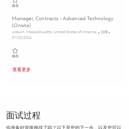
保存 Director and Associate General Counsel - Air & Space Defe
保存
Manager, Contracts - Advanced Technology
(Onsite)
位置
类别
woburn, Massachusetts, United States of America
法律
Posted Date
07/20/2026
保存 Manager, Contracts - Advanced Technology (Onsite) 01850
保存
查看更多
面试过程
你准备好迎接挑战了吗？以下是您的下一步，以及您可以