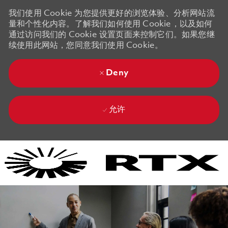
我们使用 Cookie 为您提供更好的浏览体验、分析网站流
量和个性化内容。了解我们如何使用 Cookie，以及如何
通过访问我们的 Cookie 设置页面来控制它们。如果您继
续使用此网站，您同意我们使用 Cookie。
Deny
允许
Skip to main content
Skip to main content
-
-