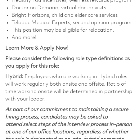
Healthy You Incentives, wellness rewards program
Doctor on Demand, virtual doctor visits
Bright Horizons, child and elder care services
Teladoc Medical Experts, second opinion program
This position may be eligible for relocation.
And more!
Learn More & Apply Now!
Please consider the following role type definitions as
you apply for this role:
Hybrid:
Employees who are working in Hybrid roles
will work regularly both onsite and offsite. Ratio of
time working onsite will be determined in partnership
with your leader.
As part of our commitment to maintaining a secure
hiring process, candidates may be asked to
attend select steps of the interview process in-person
at one of our office locations, regardless of whether