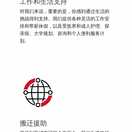
工作和生活支持
对我们来说，重要的是，你感到通过生活的
挑战得到支持。我们提供各种灵活的工作安
排和带薪休假，以及受抚养和成人护理、探
亲假、大学规划、咨询和个人便利服务计
划。
搬迁援助