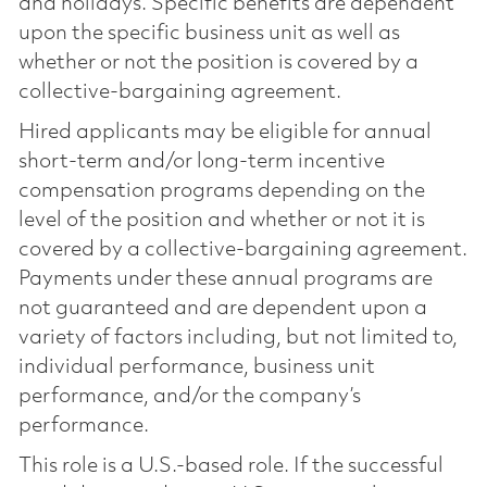
and holidays. Specific benefits are dependent
upon the specific business unit as well as
whether or not the position is covered by a
collective-bargaining agreement.
Hired applicants may be eligible for annual
short-term and/or long-term incentive
compensation programs depending on the
level of the position and whether or not it is
covered by a collective-bargaining agreement.
Payments under these annual programs are
not guaranteed and are dependent upon a
variety of factors including, but not limited to,
individual performance, business unit
performance, and/or the company’s
performance.
This role is a U.S.-based role. If the successful