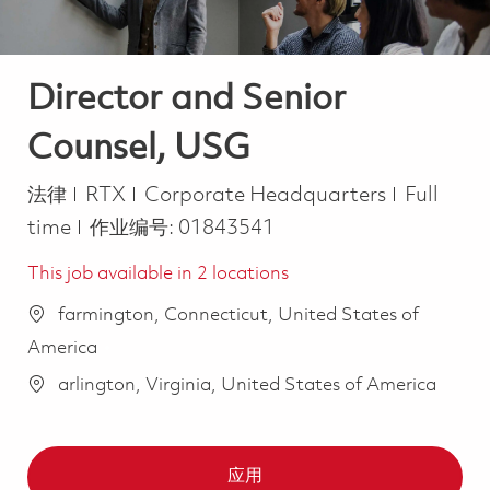
Director and Senior
Counsel, USG
类别
Job Type
法律
RTX
Corporate Headquarters
Full
time
作业编号:
01843541
This job available in 2 locations
farmington, Connecticut, United States of
America
arlington, Virginia, United States of America
应用