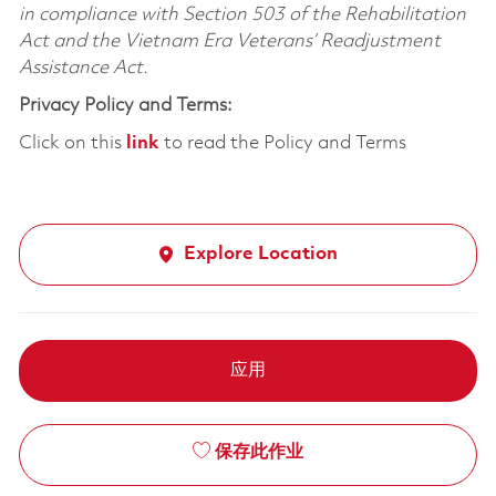
in compliance with Section 503 of the Rehabilitation
Act and the Vietnam Era Veterans’ Readjustment
Assistance Act.
Privacy Policy and Terms:
Click on this
link
to read the Policy and Terms
Explore Location
应用
保存此作业