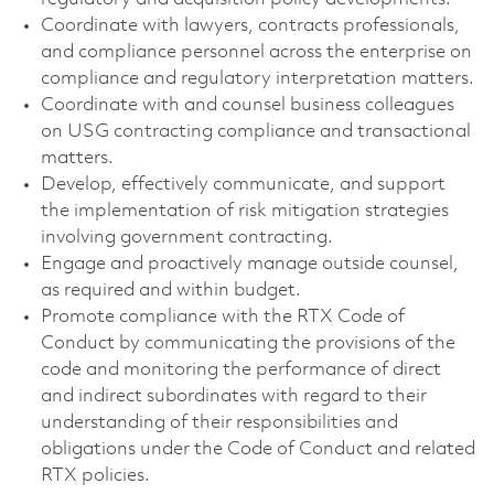
Coordinate with lawyers, contracts professionals,
and compliance personnel across the enterprise on
compliance and regulatory interpretation matters.
Coordinate with and counsel business colleagues
on USG contracting compliance and transactional
matters.
Develop, effectively communicate, and support
the implementation of risk mitigation strategies
involving government contracting.
Engage and proactively manage outside counsel,
as required and within budget.
Promote compliance with the RTX Code of
Conduct by communicating the provisions of the
code and monitoring the performance of direct
and indirect subordinates with regard to their
understanding of their responsibilities and
obligations under the Code of Conduct and related
RTX policies.