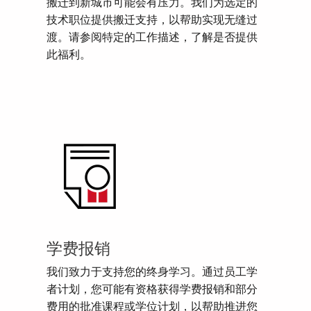
搬迁到新城市可能会有压力。我们为选定的
技术职位提供搬迁支持，以帮助实现无缝过
渡。请参阅特定的工作描述，了解是否提供
此福利。
学费报销
我们致力于支持您的终身学习。通过员工学
者计划，您可能有资格获得学费报销和部分
费用的批准课程或学位计划，以帮助推进您