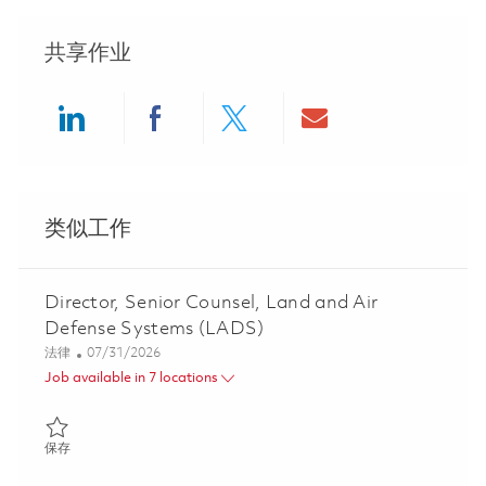
共享作业
Share via LinkedIn
Share via Facebook
Share via twitter
Share via ema
类似工作
Director, Senior Counsel, Land and Air
Defense Systems (LADS)
类别
Posted Date
法律
07/31/2026
Job available in 7 locations
保存 Director, Senior Counsel, Land and Air Defense Systems (L
保存