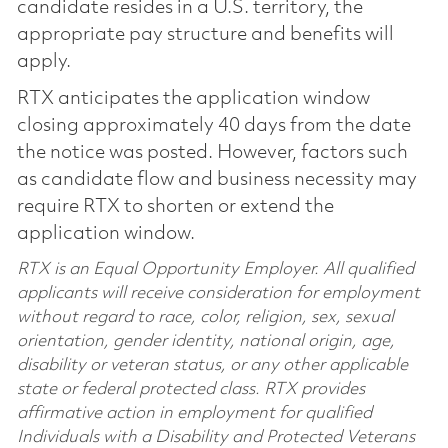
candidate resides in a U.S. territory, the
appropriate pay structure and benefits will
apply.
RTX anticipates the application window
closing approximately 40 days from the date
the notice was posted. However, factors such
as candidate flow and business necessity may
require RTX to shorten or extend the
application window.
RTX is an Equal Opportunity Employer. All qualified
applicants will receive consideration for employment
without regard to race, color, religion, sex, sexual
orientation, gender identity, national origin, age,
disability or veteran status, or any other applicable
state or federal protected class. RTX provides
affirmative action in employment for qualified
Individuals with a Disability and Protected Veterans