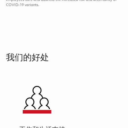
COVID-19 variants.
我们的好处