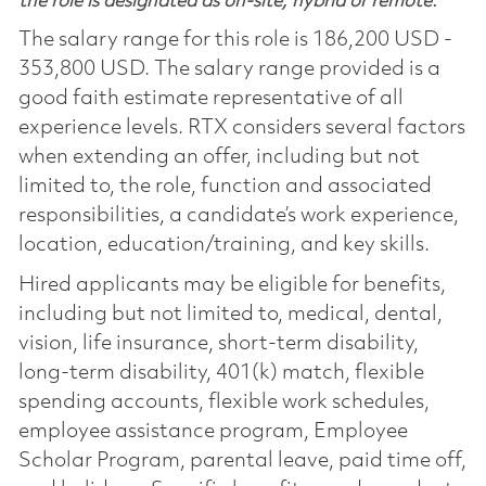
the role is designated as on-site, hybrid or remote.
The salary range for this role is 186,200 USD -
353,800 USD. The salary range provided is a
good faith estimate representative of all
experience levels. RTX considers several factors
when extending an offer, including but not
limited to, the role, function and associated
responsibilities, a candidate’s work experience,
location, education/training, and key skills.
Hired applicants may be eligible for benefits,
including but not limited to, medical, dental,
vision, life insurance, short-term disability,
long-term disability, 401(k) match, flexible
spending accounts, flexible work schedules,
employee assistance program, Employee
Scholar Program, parental leave, paid time off,