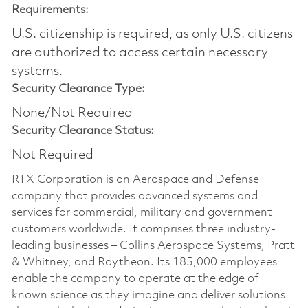
Requirements:
U.S. citizenship is required, as only U.S. citizens
are authorized to access certain necessary
systems.
Security Clearance Type:
None/Not Required
Security Clearance Status:
Not Required
RTX Corporation is an Aerospace and Defense
company that provides advanced systems and
services for commercial, military and government
customers worldwide. It comprises three industry-
leading businesses – Collins Aerospace Systems, Pratt
& Whitney, and Raytheon. Its 185,000 employees
enable the company to operate at the edge of
known science as they imagine and deliver solutions