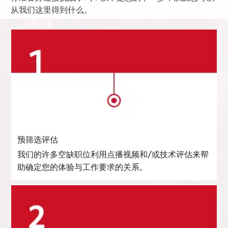
从我们这里得到什么。
预筛选评估
我们的许多空缺职位利用点播视频和/或技术评估来帮
助确定您的体验与工作要求的关系。