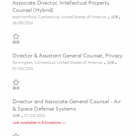
Associate Director, Intellectual Property
Counsel (Hybrid)
位置
类别
east hartford, Connecticut, United States of America
法律
Posted Date
06/09/2026
保存 Associate Director, Intellectual Property Counsel (Hybrid) 0
保存
Director & Assistant General Counsel, Privacy
位置
类别
farmington, Connecticut, United States of America
法律
Posted Date
07/24/2026
保存 Director & Assistant General Counsel, Privacy 01861306
保存
Director and Associate General Counsel - Air
& Space Defense Systems
类别
Posted Date
法律
07/23/2026
Job available in 8 locations