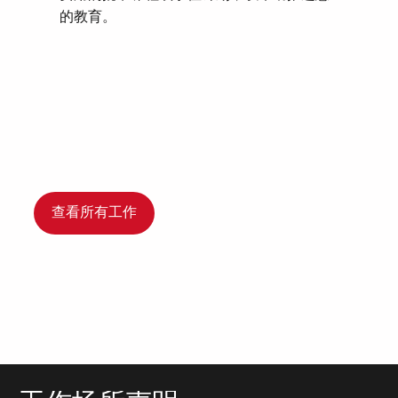
的教育。
查看所有工作