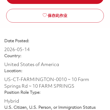
保存此作业
Date Posted:
2026-05-14
Country:
United States of America
Location:
US-CT-FARMINGTON-0010 ~ 10 Farm
Springs Rd ~ 10 FARM SPRINGS
Position Role Type:
Hybrid
U.S. Citizen, U.S. Person, or Immigration Status