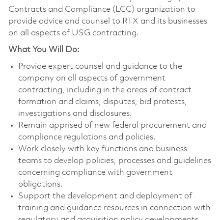
Contracts and Compliance (LCC) organization to
provide advice and counsel to RTX and its businesses
on all aspects of USG contracting.
What You Will Do:
Provide expert counsel and guidance to the
company on all aspects of government
contracting, including in the areas of contract
formation and claims, disputes, bid protests,
investigations and disclosures.
Remain apprised of new federal procurement and
compliance regulations and policies.
Work closely with key functions and business
teams to develop policies, processes and guidelines
concerning compliance with government
obligations.
Support the development and deployment of
training and guidance resources in connection with
regulatory and acquisition policy developments.