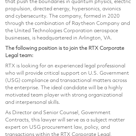
that push the boundaries in quantum physics, electric
propulsion, directed energy, hypersonics, avionics
and cybersecurity. The company, formed in 2020
through the combination of Raytheon Company and
the United Technologies Corporation aerospace
businesses, is headquartered in Arlington, VA.
The following position is to join the RTX Corporate
Legal team:
RTX is looking for an experienced legal professional
who will provide critical support on U.S. Government
(USG) compliance and transactional matters across
the enterprise. The ideal candidate will be a highly
motivated team player with strong organizational
and interpersonal skills.
As Director and Senior Counsel, Government
Contracts, this lawyer will serve as a subject matter
expert on USG procurement law, policy, and
transactions within the RTX Corporate Legal,