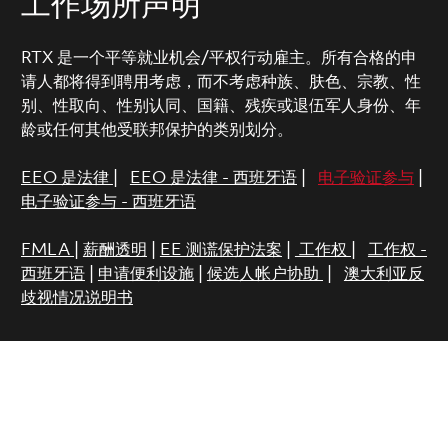
工作场所声明
RTX 是一个平等就业机会/平权行动雇主。所有合格的申
请人都将得到聘用考虑，而不考虑种族、肤色、宗教、性
别、性取向、性别认同、国籍、残疾或退伍军人身份、年
龄或任何其他受联邦保护的类别划分。
EEO 是法律
|
EEO 是法律 - 西班牙语
|
电子验证参与
|
电子验证参与 - 西班牙语
FMLA
|
薪酬透明
|
EE 测谎保护法案
|
工作权
|
工作权 -
西班牙语
|
申请便利设施
|
候选人帐户协助
|
澳大利亚反
歧视情况说明书