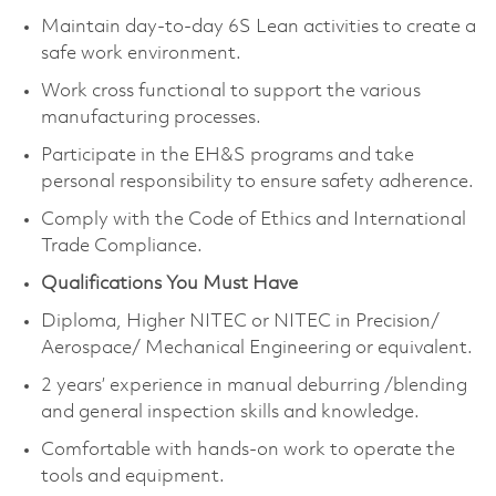
Maintain day-to-day 6S Lean activities to create a
safe work environment.
Work cross functional to support the various
manufacturing processes.
Participate in the EH&S programs and take
personal responsibility to ensure safety adherence.
Comply with the Code of Ethics and International
Trade Compliance.
Qualifications You Must Have
Diploma, Higher NITEC or NITEC in Precision/
Aerospace/ Mechanical Engineering or equivalent.
2 years’ experience in manual deburring /blending
and general inspection skills and knowledge.
Comfortable with hands-on work to operate the
tools and equipment.