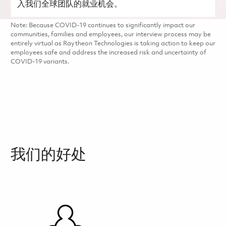
入我们全球团队的就业机会。
Note: Because COVID-19 continues to significantly impact our
communities, families and employees, our interview process may be
entirely virtual as Raytheon Technologies is taking action to keep our
employees safe and address the increased risk and uncertainty of
COVID-19 variants.
我们的好处