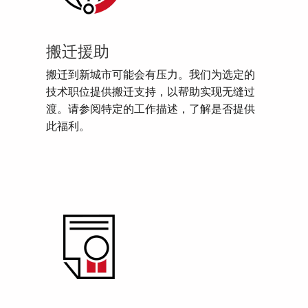
搬迁援助
搬迁到新城市可能会有压力。我们为选定的
技术职位提供搬迁支持，以帮助实现无缝过
渡。请参阅特定的工作描述，了解是否提供
此福利。