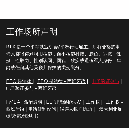
工作场所声明
RTX 是一个平等就业机会/平权行动雇主。所有合格的申
请人都将得到聘用考虑，而不考虑种族、肤色、宗教、性
别、性取向、性别认同、国籍、残疾或退伍军人身份、年
龄或任何其他受联邦保护的类别划分。
EEO 是法律
|
EEO 是法律 - 西班牙语
|
电子验证参与
|
电子验证参与 - 西班牙语
FMLA
|
薪酬透明
|
EE 测谎保护法案
|
工作权
|
工作权 -
西班牙语
|
申请便利设施
|
候选人帐户协助
|
澳大利亚反
歧视情况说明书