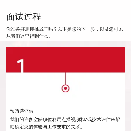
面试过程
你准备好迎接挑战了吗？以下是您的下一步，以及您可以
从我们这里得到什么。
预筛选评估
我们的许多空缺职位利用点播视频和/或技术评估来帮
助确定您的体验与工作要求的关系。