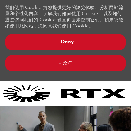
我们使用 Cookie 为您提供更好的浏览体验、分析网站流
量和个性化内容。了解我们如何使用 Cookie，以及如何
通过访问我们的 Cookie 设置页面来控制它们。如果您继
续使用此网站，您同意我们使用 Cookie。
Deny
允许
Skip to main content
Skip to main content
-
-