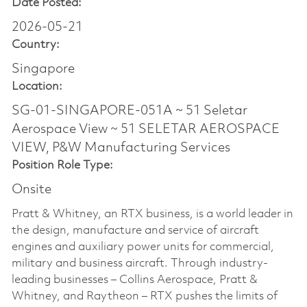
Date Posted:
2026-05-21
Country:
Singapore
Location:
SG-01-SINGAPORE-051A ~ 51 Seletar
Aerospace View ~ 51 SELETAR AEROSPACE
VIEW, P&W Manufacturing Services
Position Role Type:
Onsite
Pratt & Whitney, an RTX business, is a world leader in
the design, manufacture and service of aircraft
engines and auxiliary power units for commercial,
military and business aircraft. Through industry-
leading businesses – Collins Aerospace, Pratt &
Whitney, and Raytheon – RTX pushes the limits of