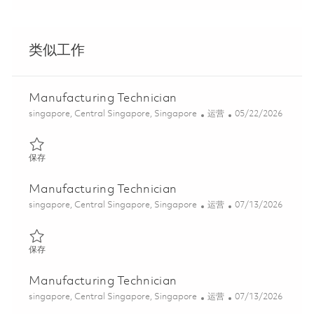
类似工作
Manufacturing Technician
位置
类别
Posted Date
singapore, Central Singapore, Singapore
运营
05/22/2026
保存 Manufacturing Technician 01843591
保存
Manufacturing Technician
位置
类别
Posted Date
singapore, Central Singapore, Singapore
运营
07/13/2026
保存 Manufacturing Technician 01858918
保存
Manufacturing Technician
位置
类别
Posted Date
singapore, Central Singapore, Singapore
运营
07/13/2026