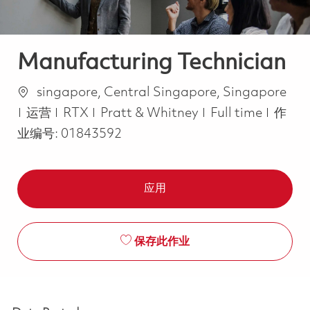
Manufacturing Technician
位置
singapore, Central Singapore, Singapore
类别
Job Type
运营
RTX
Pratt & Whitney
Full time
作
业编号:
01843592
应用
保存此作业