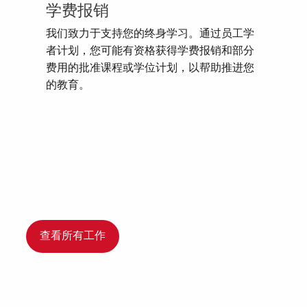
学费报销
我们致力于支持您的终身学习。通过员工学
者计划，您可能有资格获得学费报销和部分
费用的批准课程或学位计划，以帮助推进您
的教育。
查看所有工作