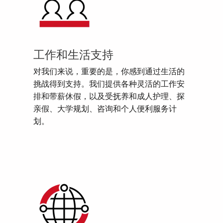
工作和生活支持
对我们来说，重要的是，你感到通过生活的
挑战得到支持。我们提供各种灵活的工作安
排和带薪休假，以及受抚养和成人护理、探
亲假、大学规划、咨询和个人便利服务计
划。