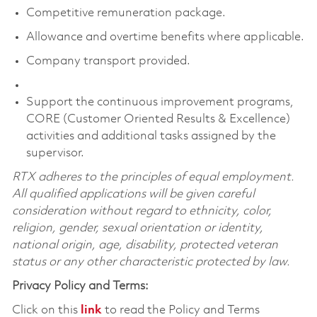
Competitive remuneration package.
Allowance and overtime benefits where applicable.
Company transport provided.
Support the continuous improvement programs,
CORE (Customer Oriented Results & Excellence)
activities and additional tasks assigned by the
supervisor.
RTX adheres to the principles of equal employment.
All qualified applications will be given careful
consideration without regard to ethnicity, color,
religion, gender, sexual orientation or identity,
national origin, age, disability, protected veteran
status or any other characteristic protected by law.
Privacy Policy and Terms:
Click on this
link
to read the Policy and Terms