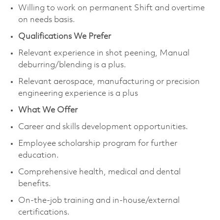
Willing to work on permanent Shift and overtime
on needs basis.
Qualifications We Prefer
Relevant experience in shot peening, Manual
deburring/blending is a plus.
Relevant aerospace, manufacturing or precision
engineering experience is a plus
What We Offer
Career and skills development opportunities.
Employee scholarship program for further
education.
Comprehensive health, medical and dental
benefits.
On-the-job training and in-house/external
certifications.