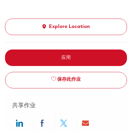
Explore Location
应用
保存此作业
共享作业
Share via LinkedIn
Share via Facebook
Share via twitter
Share via ema