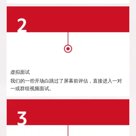
虚拟面试
我们的一些开场白跳过了屏幕前评估，直接进入一对
一或群组视频面试。