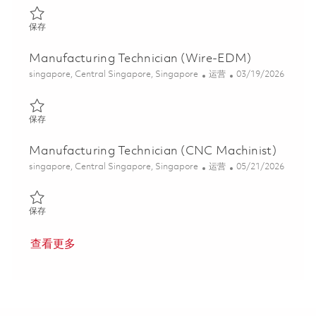
保存 Manufacturing Technician 01840124
保存
Manufacturing Technician (Wire-EDM)
位置
类别
Posted Date
singapore, Central Singapore, Singapore
运营
03/19/2026
保存 Manufacturing Technician (Wire-EDM) 01828096
保存
Manufacturing Technician (CNC Machinist)
位置
类别
Posted Date
singapore, Central Singapore, Singapore
运营
05/21/2026
保存 Manufacturing Technician (CNC Machinist) 01843593
保存
查看更多