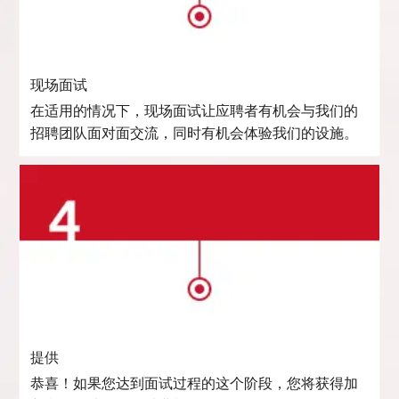
现场面试
在适用的情况下，现场面试让应聘者有机会与我们的
招聘团队面对面交流，同时有机会体验我们的设施。
提供
恭喜！如果您达到面试过程的这个阶段，您将获得加