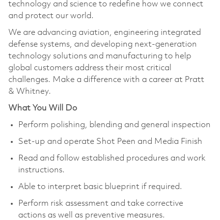
technology and science to redefine how we connect
and protect our world.
We are advancing aviation, engineering integrated
defense systems, and developing next-generation
technology solutions and manufacturing to help
global customers address their most critical
challenges. Make a difference with a career at Pratt
& Whitney.
What You Will Do
Perform polishing, blending and general inspection
Set-up and operate Shot Peen and Media Finish
Read and follow established procedures and work
instructions.
Able to interpret basic blueprint if required.
Perform risk assessment and take corrective
actions as well as preventive measures.