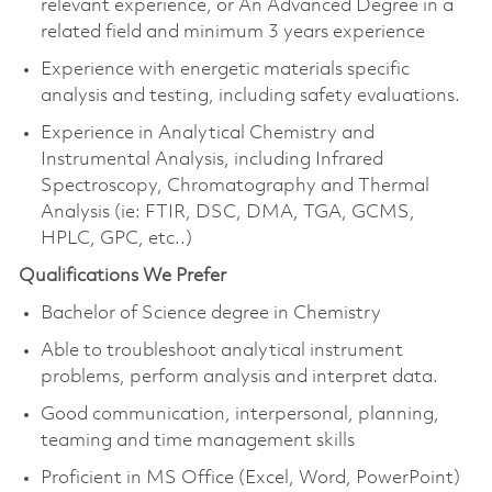
relevant experience, or An Advanced Degree in a
related field and minimum 3 years experience
Experience with energetic materials specific
analysis and testing, including safety evaluations.
Experience in Analytical Chemistry and
Instrumental Analysis, including Infrared
Spectroscopy, Chromatography and Thermal
Analysis (ie: FTIR, DSC, DMA, TGA, GCMS,
HPLC, GPC, etc..)
Qualifications We Prefer
Bachelor of Science degree in Chemistry
Able to troubleshoot analytical instrument
problems, perform analysis and interpret data.
Good communication, interpersonal, planning,
teaming and time management skills
Proficient in MS Office (Excel, Word, PowerPoint)