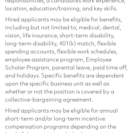
responsibilities, a candidate’s work experience,
location, education/training, and key skills.
Hired applicants may be eligible for benefits,
including but not limited to, medical, dental,
vision, life insurance, short-term disability,
long-term disability, 401(k) match, flexible
spending accounts, flexible work schedules,
employee assistance program, Employee
Scholar Program, parental leave, paid time off,
and holidays. Specific benefits are dependent
upon the specific business unit as well as
whether or not the position is covered by a
collective-bargaining agreement.
Hired applicants may be eligible for annual
short-term and/or long-term incentive
compensation programs depending on the