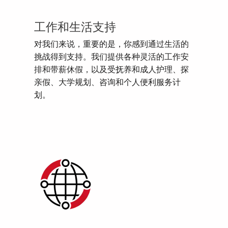
工作和生活支持
对我们来说，重要的是，你感到通过生活的
挑战得到支持。我们提供各种灵活的工作安
排和带薪休假，以及受抚养和成人护理、探
亲假、大学规划、咨询和个人便利服务计
划。