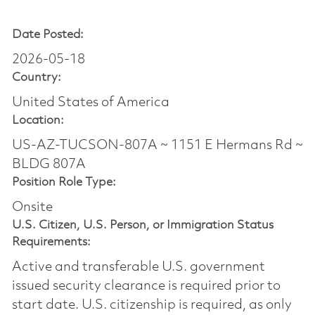
Date Posted:
2026-05-18
Country:
United States of America
Location:
US-AZ-TUCSON-807A ~ 1151 E Hermans Rd ~
BLDG 807A
Position Role Type:
Onsite
U.S. Citizen, U.S. Person, or Immigration Status
Requirements:
Active and transferable U.S. government
issued security clearance is required prior to
start date.​ U.S. citizenship is required, as only