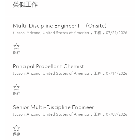
类似工作
Multi-Discipline Engineer II - (Onsite)
位置
类别
Posted Date
tucson, Arizona, United States of America
工程
07/21/2026
保存 Multi-Discipline Engineer II - (Onsite) 01848172
保存
Principal Propellant Chemist
位置
类别
Posted Date
tucson, Arizona, United States of America
工程
07/14/2026
保存 Principal Propellant Chemist 01858201
保存
Senior Multi-Discipline Engineer
位置
类别
Posted Date
tucson, Arizona, United States of America
工程
07/09/2026
保存 Senior Multi-Discipline Engineer 01858325
保存