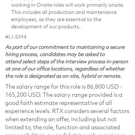
working in Onsite roles will work primarily onsite.
This includes all production and maintenance
employees, as they are essential to the
development of our products.
#LI-SM4
As part of our commitment to maintaining a secure
hiring process, candidates may be asked to
attend select steps of the interview process in-person
at one of our office locations, regardless of whether
the role is designated as on-site, hybrid or remote.
The salary range for this role is 86,800 USD -
165,200 USD. The salary range provided is a
good faith estimate representative of all
experience levels. RTX considers several factors
when extending an offer, including but not
limited to, the role, function and associated