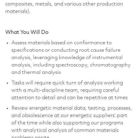
composites, metals, and various other production
materials).
What You Will Do
Assess materials based on conformance to
specifications or conducting root cause failure
analysis, leveraging knowledge of instrumental
analysis, including spectroscopy, chromatography
and thermal analysis
Tasks will require quick turn of analysis working
with a multi-discipline team, requiring careful
attention to detail and can be repetitive at times
Review energetic material data, testing, processes,
and obsolescence at our energetic suppliers’ part
of the time while also supporting our programs
with analytical analysis of common materials
problems onsite.