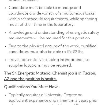
Candidate must be able to manage and
coordinate a wide variety of simultaneous tasks
within set schedule requirements, while spending
much of their time in the laboratory.
Knowledge and understanding of energetic safety
requirements will be required for this position
Due to the physical nature of the work, qualified
candidates must also be able to lift 22 lbs.
Travel, potentially including international, to
supplier locations may be required.
The Sr. Energetic Material Chemist job is in Tucson,
AZ and the position is onsite.
Qualifications You Must Have
Typically requires a University Degree or
equivalent experience and minimum 5 years prior