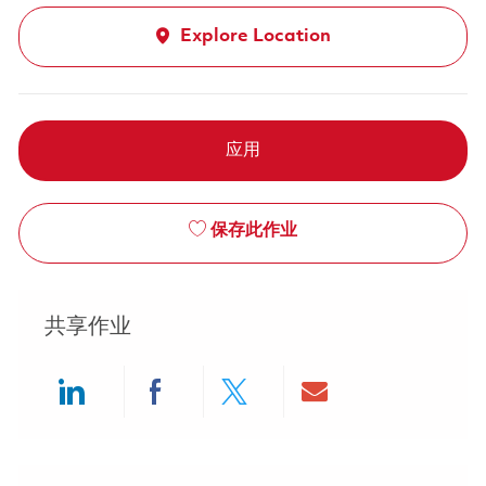
Explore Location
应用
保存此作业
共享作业
Share via LinkedIn
Share via Facebook
Share via twitter
Share via ema