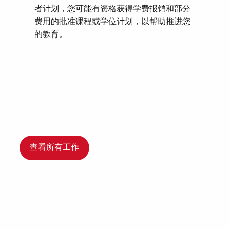
者计划，您可能有资格获得学费报销和部分
费用的批准课程或学位计划，以帮助推进您
的教育。
查看所有工作