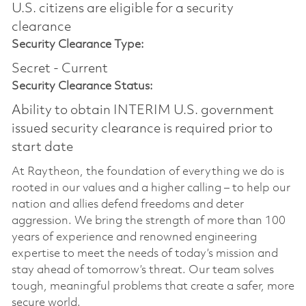
U.S. citizens are eligible for a security
clearance​
Security Clearance Type:
Secret - Current
Security Clearance Status:
Ability to obtain INTERIM U.S. government
issued security clearance is required prior to
start date
At Raytheon, the foundation of everything we do is
rooted in our values and a higher calling – to help our
nation and allies defend freedoms and deter
aggression. We bring the strength of more than 100
years of experience and renowned engineering
expertise to meet the needs of today’s mission and
stay ahead of tomorrow’s threat. Our team solves
tough, meaningful problems that create a safer, more
secure world.