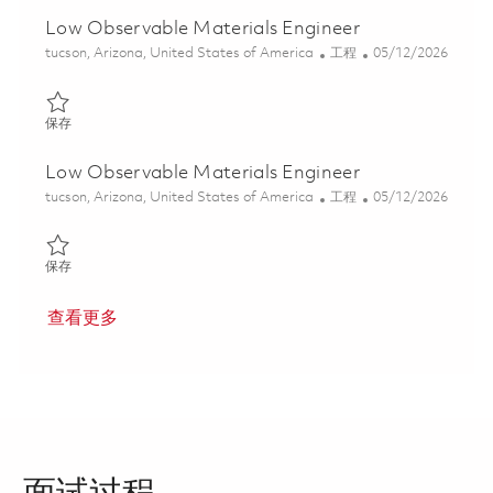
Low Observable Materials Engineer
位置
类别
Posted Date
tucson, Arizona, United States of America
工程
05/12/2026
保存 Low Observable Materials Engineer 01844487
保存
Low Observable Materials Engineer
位置
类别
Posted Date
tucson, Arizona, United States of America
工程
05/12/2026
保存 Low Observable Materials Engineer 01844486
保存
查看更多