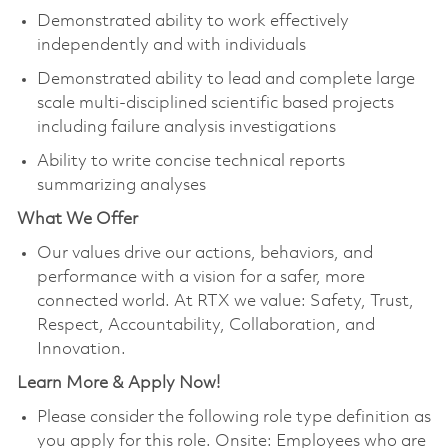
Demonstrated ability to work effectively
independently and with individuals
Demonstrated ability to lead and complete large
scale multi-disciplined scientific based projects
including failure analysis investigations
Ability to write concise technical reports
summarizing analyses
What We Offer
Our values drive our actions, behaviors, and
performance with a vision for a safer, more
connected world. At RTX we value: Safety, Trust,
Respect, Accountability, Collaboration, and
Innovation.
Learn More & Apply Now!
Please consider the following role type definition as
you apply for this role. Onsite: Employees who are