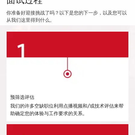
面试过程
你准备好迎接挑战了吗？以下是您的下一步，以及您可以
从我们这里得到什么。
预筛选评估
我们的许多空缺职位利用点播视频和/或技术评估来帮
助确定您的体验与工作要求的关系。