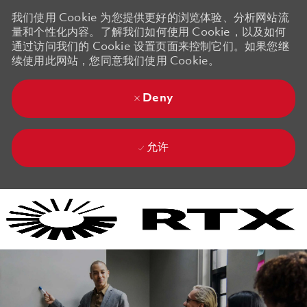
我们使用 Cookie 为您提供更好的浏览体验、分析网站流
量和个性化内容。了解我们如何使用 Cookie，以及如何
通过访问我们的 Cookie 设置页面来控制它们。如果您继
续使用此网站，您同意我们使用 Cookie。
Deny
允许
Skip to main content
Skip to main content
-
-