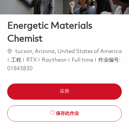
Energetic Materials
Chemist
位置
tucson, Arizona, United States of America
类别
Job Type
工程
RTX
Raytheon
Full time
作业编号:
01843830
应用
保存此作业