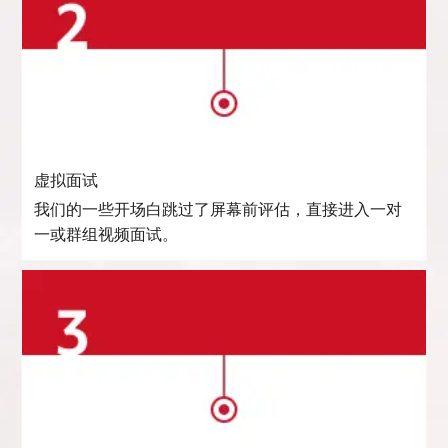
虚拟面试
我们的一些开场白跳过了屏幕前评估，直接进入一对
一或群组视频面试。