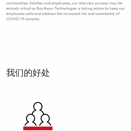
communities, families and employees, our interview process may be
entirely virtual as Raytheon Technologies is taking action to keep our
employees safe and address the increased risk and uncertainty of
COVID-19 variants.
我们的好处