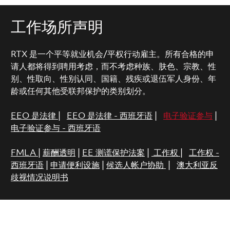
工作场所声明
RTX 是一个平等就业机会/平权行动雇主。所有合格的申
请人都将得到聘用考虑，而不考虑种族、肤色、宗教、性
别、性取向、性别认同、国籍、残疾或退伍军人身份、年
龄或任何其他受联邦保护的类别划分。
EEO 是法律
|
EEO 是法律 - 西班牙语
|
电子验证参与
|
电子验证参与 - 西班牙语
FMLA
|
薪酬透明
|
EE 测谎保护法案
|
工作权
|
工作权 -
西班牙语
|
申请便利设施
|
候选人帐户协助
|
澳大利亚反
歧视情况说明书