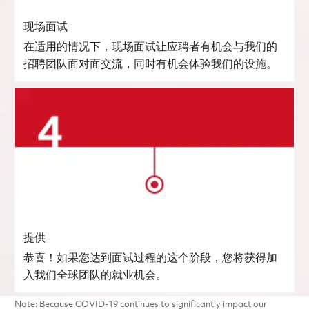
现场面试
在适用的情况下，现场面试让应聘者有机会与我们的
招聘团队面对面交流，同时有机会体验我们的设施。
提供
恭喜！如果您达到面试过程的这个阶段，您将获得加
入我们全球团队的就业机会。
Note: Because COVID-19 continues to significantly impact our