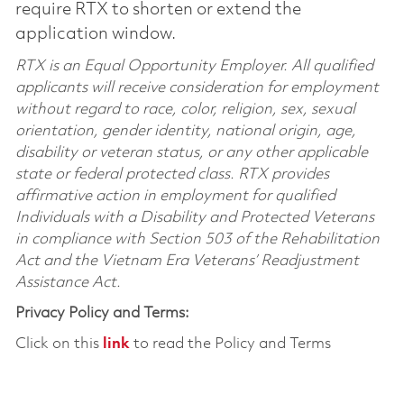
require RTX to shorten or extend the
application window.
RTX is an Equal Opportunity Employer. All qualified
applicants will receive consideration for employment
without regard to race, color, religion, sex, sexual
orientation, gender identity, national origin, age,
disability or veteran status, or any other applicable
state or federal protected class. RTX provides
affirmative action in employment for qualified
Individuals with a Disability and Protected Veterans
in compliance with Section 503 of the Rehabilitation
Act and the Vietnam Era Veterans’ Readjustment
Assistance Act.
Privacy Policy and Terms:
Click on this
link
to read the Policy and Terms