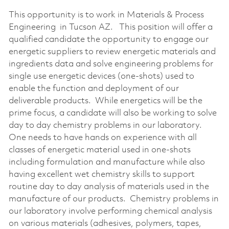
This opportunity is to work in Materials & Process
Engineering in Tucson AZ. This position will offer a
qualified candidate the opportunity to engage our
energetic suppliers to review energetic materials and
ingredients data and solve engineering problems for
single use energetic devices (one-shots) used to
enable the function and deployment of our
deliverable products. While energetics will be the
prime focus, a candidate will also be working to solve
day to day chemistry problems in our laboratory.
One needs to have hands on experience with all
classes of energetic material used in one-shots
including formulation and manufacture while also
having excellent wet chemistry skills to support
routine day to day analysis of materials used in the
manufacture of our products. Chemistry problems in
our laboratory involve performing chemical analysis
on various materials (adhesives, polymers, tapes,