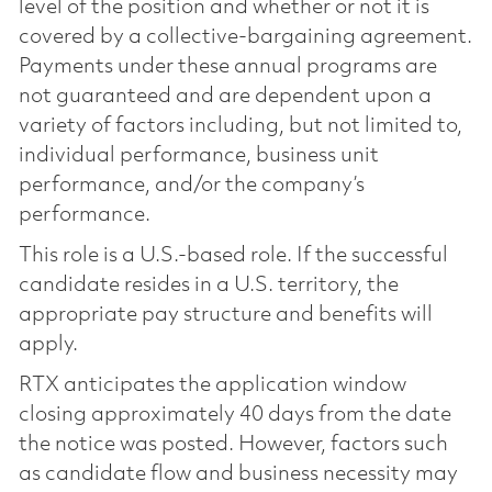
level of the position and whether or not it is
covered by a collective-bargaining agreement.
Payments under these annual programs are
not guaranteed and are dependent upon a
variety of factors including, but not limited to,
individual performance, business unit
performance, and/or the company’s
performance.
This role is a U.S.-based role. If the successful
candidate resides in a U.S. territory, the
appropriate pay structure and benefits will
apply.
RTX anticipates the application window
closing approximately 40 days from the date
the notice was posted. However, factors such
as candidate flow and business necessity may