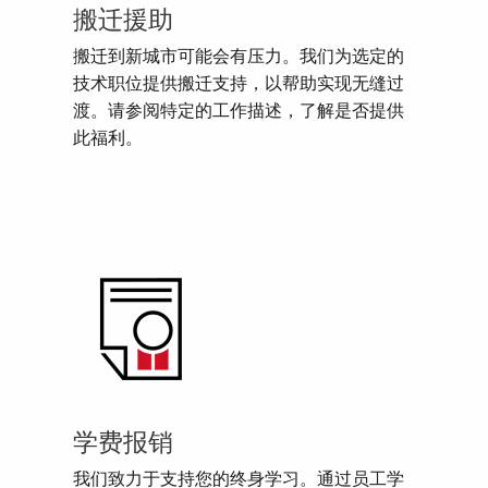
搬迁援助
搬迁到新城市可能会有压力。我们为选定的
技术职位提供搬迁支持，以帮助实现无缝过
渡。请参阅特定的工作描述，了解是否提供
此福利。
学费报销
我们致力于支持您的终身学习。通过员工学