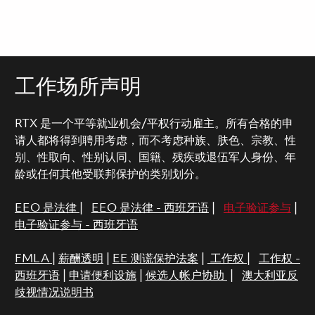
工作场所声明
RTX 是一个平等就业机会/平权行动雇主。所有合格的申
请人都将得到聘用考虑，而不考虑种族、肤色、宗教、性
别、性取向、性别认同、国籍、残疾或退伍军人身份、年
龄或任何其他受联邦保护的类别划分。
EEO 是法律
|
EEO 是法律 - 西班牙语
|
电子验证参与
|
电子验证参与 - 西班牙语
FMLA
|
薪酬透明
|
EE 测谎保护法案
|
工作权
|
工作权 -
西班牙语
|
申请便利设施
|
候选人帐户协助
|
澳大利亚反
歧视情况说明书