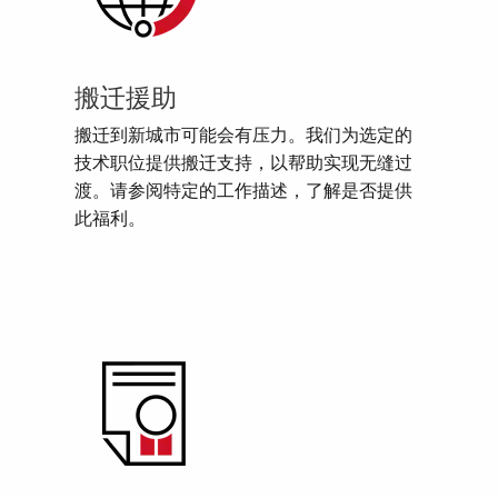
搬迁援助
搬迁到新城市可能会有压力。我们为选定的
技术职位提供搬迁支持，以帮助实现无缝过
渡。请参阅特定的工作描述，了解是否提供
此福利。