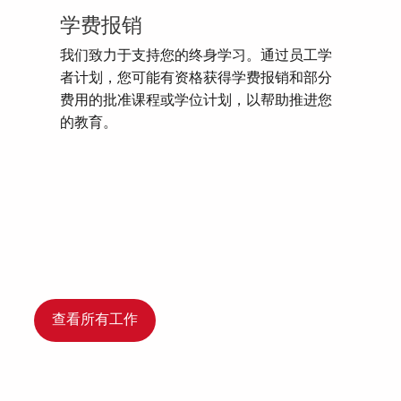
学费报销
我们致力于支持您的终身学习。通过员工学
者计划，您可能有资格获得学费报销和部分
费用的批准课程或学位计划，以帮助推进您
的教育。
查看所有工作