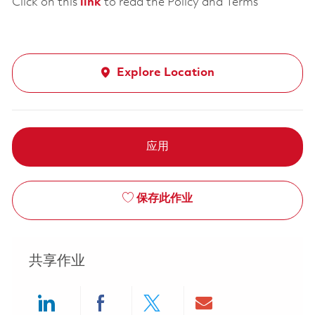
Click on this
link
to read the Policy and Terms
Explore Location
应用
保存此作业
共享作业