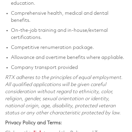
education.
Comprehensive health, medical and dental
benefits.
On-the-job training and in-house/external
certifications.
Competitive renumeration package.
Allowance and overtime benefits where appliable.
Company transport provided
RTX adheres to the principles of equal employment.
All qualified applications will be given careful
consideration without regard to ethnicity, color,
religion, gender, sexual orientation or identity,
national origin, age, disability, protected veteran
status or any other characteristic protected by law.
Privacy Policy and Terms: