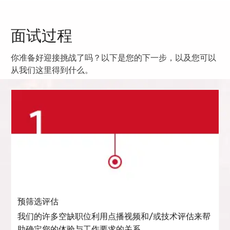
面试过程
你准备好迎接挑战了吗？以下是您的下一步，以及您可以
从我们这里得到什么。
预筛选评估
我们的许多空缺职位利用点播视频和/或技术评估来帮
助确定您的体验与工作要求的关系。