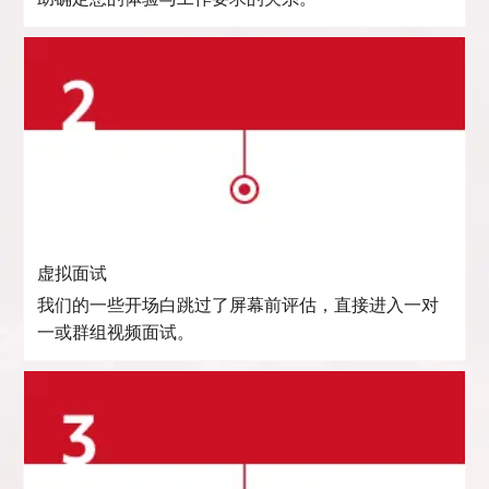
虚拟面试
我们的一些开场白跳过了屏幕前评估，直接进入一对
一或群组视频面试。