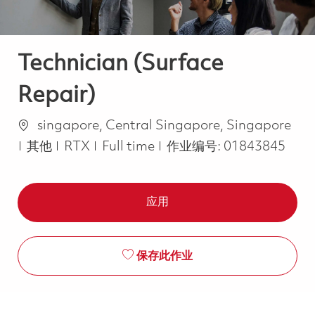
Technician (Surface
Repair)
位置
singapore, Central Singapore, Singapore
类别
Job Type
其他
RTX
Full time
作业编号:
01843845
应用
保存此作业