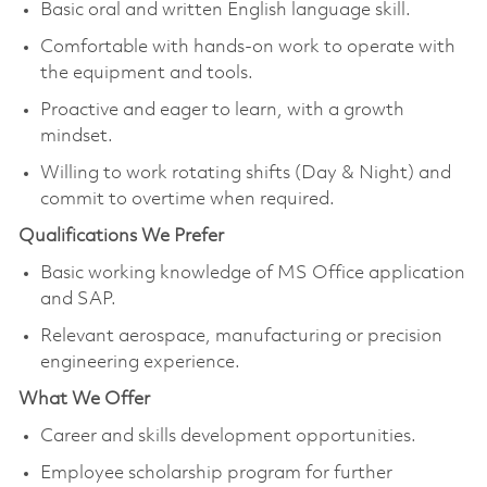
Basic oral and written English language skill.
Comfortable with hands-on work to operate with
the equipment and tools.
Proactive and eager to learn, with a growth
mindset.
Willing to work rotating shifts (Day & Night) and
commit to overtime when required.
Qualifications We Prefer
Basic working knowledge of MS Office application
and SAP.
Relevant aerospace, manufacturing or precision
engineering experience.
What We Offer
Career and skills development opportunities.
Employee scholarship program for further