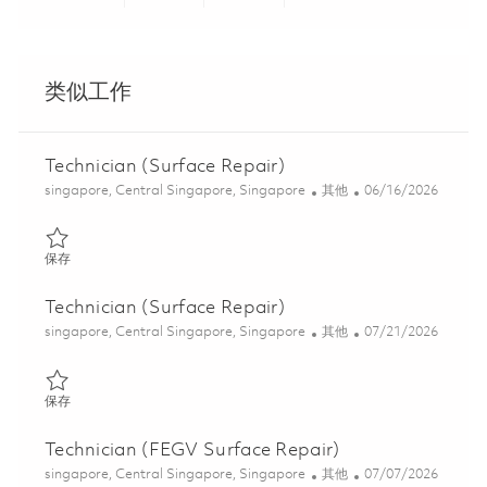
Share via LinkedIn
Share via Facebook
Share via twitter
Share via ema
类似工作
Technician (Surface Repair)
位置
类别
Posted Date
singapore, Central Singapore, Singapore
其他
06/16/2026
保存 Technician (Surface Repair) 01822284
保存
Technician (Surface Repair)
位置
类别
Posted Date
singapore, Central Singapore, Singapore
其他
07/21/2026
保存 Technician (Surface Repair) 01838008
保存
Technician (FEGV Surface Repair)
位置
类别
Posted Date
singapore, Central Singapore, Singapore
其他
07/07/2026