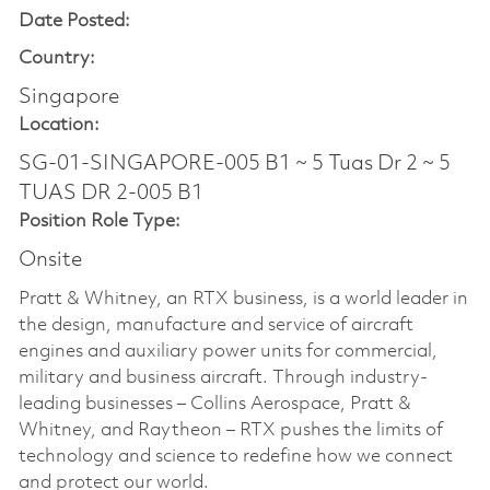
Date Posted:
Country:
Singapore
Location:
SG-01-SINGAPORE-005 B1 ~ 5 Tuas Dr 2 ~ 5
TUAS DR 2-005 B1
Position Role Type:
Onsite
Pratt & Whitney, an RTX business, is a world leader in
the design, manufacture and service of aircraft
engines and auxiliary power units for commercial,
military and business aircraft. Through industry-
leading businesses – Collins Aerospace, Pratt &
Whitney, and Raytheon – RTX pushes the limits of
technology and science to redefine how we connect
and protect our world.