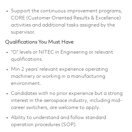
Support the continuous improvement programs,
CORE (Customer Oriented Results & Excellence)
activities and additional tasks assigned by the
supervisor.
Qualifications You Must Have
“O” levels or NITEC in Engineering or relevant
qualifications.
Min 2 years’ relevant experience operating
machinery or working in a manufacturing
environment.
Candidates with no prior experience but a strong
interest in the aerospace industry, including mid-
career switchers, are welcome to apply.
Ability to understand and follow standard
operation procedures (SOP).