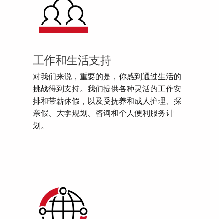
工作和生活支持
对我们来说，重要的是，你感到通过生活的
挑战得到支持。我们提供各种灵活的工作安
排和带薪休假，以及受抚养和成人护理、探
亲假、大学规划、咨询和个人便利服务计
划。