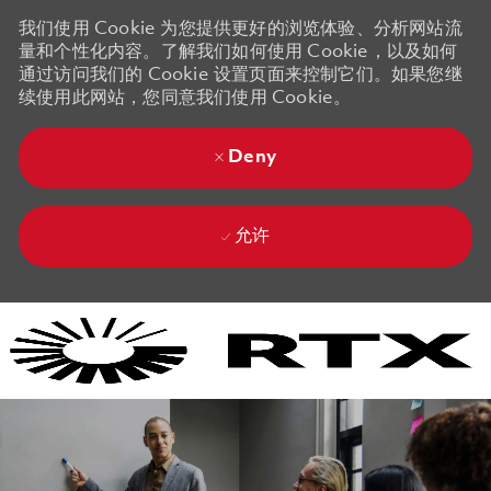
我们使用 Cookie 为您提供更好的浏览体验、分析网站流
量和个性化内容。了解我们如何使用 Cookie，以及如何
通过访问我们的 Cookie 设置页面来控制它们。如果您继
续使用此网站，您同意我们使用 Cookie。
Deny
允许
Skip to main content
Skip to main content
-
-