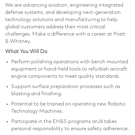
We are advancing aviation, engineering integrated
defense systems, and developing next-generation
technology solutions and manufacturing to help
global customers address their most critical
challenges. Make a difference with a career at Pratt
& Whitney.
What You Will Do
Perform polishing operations with bench mounted
equipment or hand-held tools to refurbish aircraft
engine components to meet quality standards.
Support surface preparation processes such as
blasting and finishing.
Potential to be trained on operating new Robotic
Technology Machines.
Participate in the EH&S programs an/d takes
personal responsibility to ensure safety adherence.