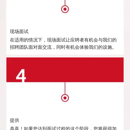
现场面试
在适用的情况下，现场面试让应聘者有机会与我们的
招聘团队面对面交流，同时有机会体验我们的设施。
提供
恭喜！如果您达到面试过程的这个阶段，您将获得加