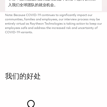
入我们全球团队的就业机会。
Note: Because COVID-19 continues to significantly impact our
communities, families and employees, our interview process may be
entirely virtual as Raytheon Technologies is taking action to keep our
employees safe and address the increased risk and uncertainty of
COVID-19 variants.
我们的好处