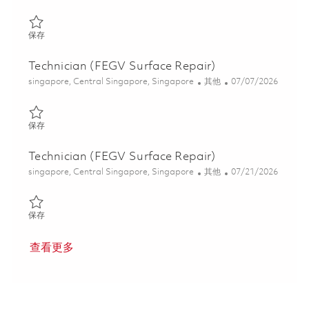
保存 Technician (FEGV Surface Repair) 01844212
保存
Technician (FEGV Surface Repair)
位置
类别
Posted Date
singapore, Central Singapore, Singapore
其他
07/07/2026
保存 Technician (FEGV Surface Repair) 01844211
保存
Technician (FEGV Surface Repair)
位置
类别
Posted Date
singapore, Central Singapore, Singapore
其他
07/21/2026
保存 Technician (FEGV Surface Repair) 01831168
保存
查看更多