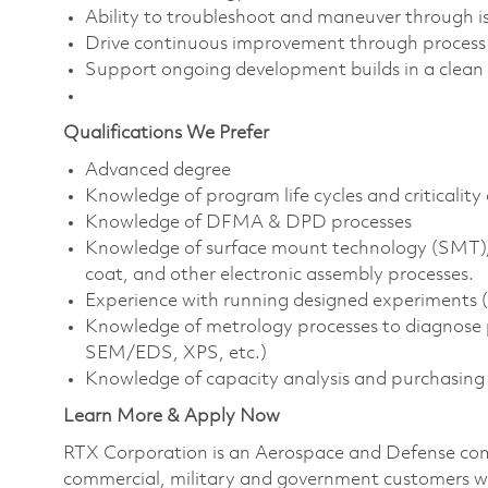
Ability to troubleshoot and maneuver through iss
Drive continuous improvement through process a
Support ongoing development builds in a clea
Qualifications We Prefer
Advanced degree
Knowledge of program life cycles and criticali
Knowledge of DFMA & DPD processes
Knowledge of surface mount technology (SMT),
coat, and other electronic assembly processes.
Experience with running designed experiments (D
Knowledge of metrology processes to diagnose p
SEM/EDS, XPS, etc.)
Knowledge of capacity analysis and purchasing
Learn More & Apply Now
RTX Corporation is an Aerospace and Defense com
commercial, military and government customers wo