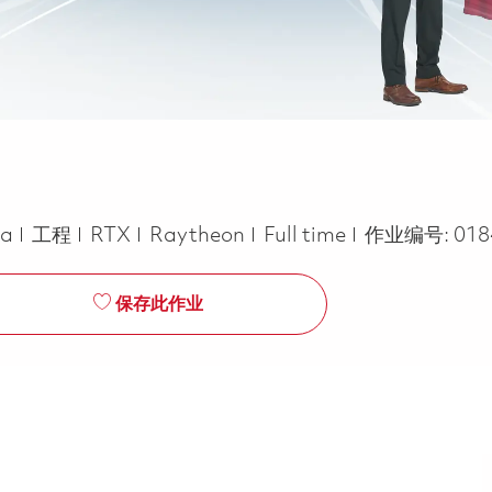
类别
Job Type
ca
工程
RTX
Raytheon
Full time
作业编号:
018
保存此作业