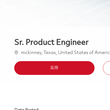
Sr. Product Engineer
位置
mckinney, Texas, United States of Ameri
应用