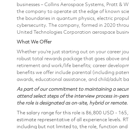
businesses – Collins Aerospace Systems, Pratt & 
the company to operate at the edge of known scien
the boundaries in quantum physics, electric propul
cybersecurity. The company, formed in 2020 thr
United Technologies Corporation aerospace busines
What We Offer
Whether you’re just starting out on your career jou
robust total rewards package that goes above and
retirement and work/life benefits; career develop
benefits we offer include parental (including pater
awards, educational assistance, and child/adult b
As part of our commitment to maintaining a secure
attend select steps of the interview process in-pers
the role is designated as on-site, hybrid or remote.
The salary range for this role is 86,800 USD - 165
estimate representative of all experience levels. R
including but not limited to, the role, function and