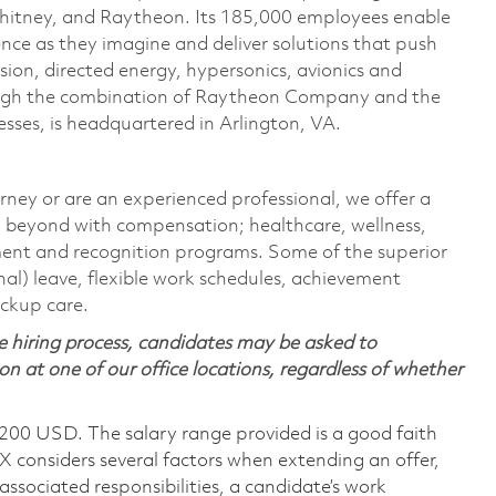
Whitney, and Raytheon. Its 185,000 employees enable
ce as they imagine and deliver solutions that push
sion, directed energy, hypersonics, avionics and
ough the combination of Raytheon Company and the
ses, is headquartered in Arlington, VA.
rney or are an experienced professional, we offer a
 beyond with compensation; healthcare, wellness,
ment and recognition programs. Some of the superior
nal) leave, flexible work schedules, achievement
ackup care.
 hiring process, candidates may be asked to
on at one of our office locations, regardless of whether
,200 USD. The salary range provided is a good faith
TX considers several factors when extending an offer,
 associated responsibilities, a candidate’s work