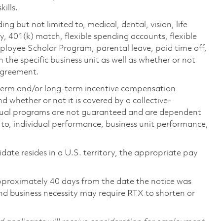
ills.
ing but not limited to, medical, dental, vision, life
ty, 401(k) match, flexible spending accounts, flexible
loyee Scholar Program, parental leave, paid time off,
the specific business unit as well as whether or not
 agreement.
-term and/or long-term incentive compensation
 whether or not it is covered by a collective-
ual programs are not guaranteed and are dependent
d to, individual performance, business unit performance,
didate resides in a U.S. territory, the appropriate pay
pproximately 40 days from the date the notice was
nd business necessity may require RTX to shorten or