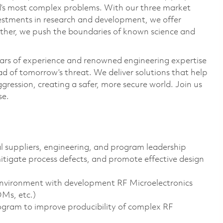
ld’s most complex problems. With our three market
vestments in research and development, we offer
ether, we push the boundaries of known science and
ars of experience and renowned engineering expertise
d of tomorrow’s threat. We deliver solutions that help
gression, creating a safer, more secure world. Join us
se.
al suppliers, engineering, and program leadership
mitigate process defects, and promote effective design
environment with development RF Microelectronics
OMs, etc.)
ogram to improve producibility of complex RF