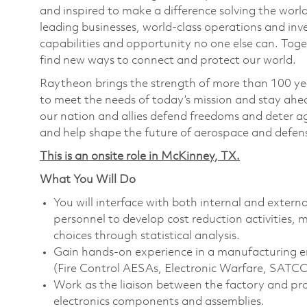
and inspired to make a difference solving the wor
leading businesses, world-class operations and in
capabilities and opportunity no one else can. Tog
find new ways to connect and protect our world.
Raytheon brings the strength of more than 100 ye
to meet the needs of today’s mission and stay ahea
our nation and allies defend freedoms and deter ag
and help shape the future of aerospace and defen
This is an onsite role in McKinney, TX.
What You Will Do
You will interface with both internal and extern
personnel to develop cost reduction activities, 
choices through statistical analysis.
Gain hands-on experience in a manufacturing 
(Fire Control AESAs, Electronic Warfare, SATC
Work as the liaison between the factory and pr
electronics components and assemblies.