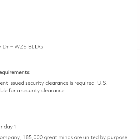
y Dr ~ WZS BLDG
Requirements:
t issued security clearance is required.​ U.S.
gible for a security clearance
er day 1
 company, 185,000 great minds are united by purpose