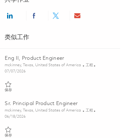
Share via LinkedIn
Share via Facebook
Share via twitter
Share via email
类似工作
Eng II, Product Engineer
位置
类别
mckinney, Texas, United States of America
工程
Posted Date
07/07/2026
保存 Eng II, Product Engineer 01843853
保存
Sr. Principal Product Engineer
位置
类别
mckinney, Texas, United States of America
工程
Posted Date
06/18/2026
保存 Sr. Principal Product Engineer 01850029
保存