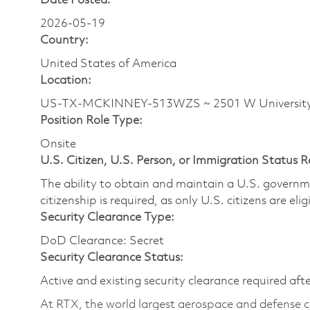
Date Posted:
2026-05-19
Country:
United States of America
Location:
US-TX-MCKINNEY-513WZS ~ 2501 W Universit
Position Role Type:
Onsite
U.S. Citizen, U.S. Person, or Immigration Status 
The ability to obtain and maintain a U.S. governmen
citizenship is required, as only U.S. citizens are eli
Security Clearance Type:
DoD Clearance: Secret
Security Clearance Status:
Active and existing security clearance required aft
At RTX, the world largest aerospace and defense