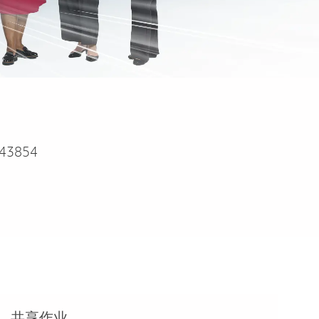
43854
共享作业