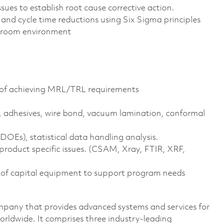
ues to establish root cause corrective action.
nd cycle time reductions using Six Sigma principles
n room environment
ty of achieving MRL/TRL requirements
 adhesives, wire bond, vacuum lamination, conformal
OEs), statistical data handling analysis.
roduct specific issues. (CSAM, Xray, FTIR, XRF,
 of capital equipment to support program needs
pany that provides advanced systems and services for
rldwide. It comprises three industry-leading