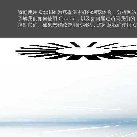
我们使用 Cookie 为您提供更好的浏览体验、分析网
了解我们如何使用 Cookie，以及如何通过访问我们的 C
控制它们。如果您继续使用此网站，您同意我们使用 Co
-
-