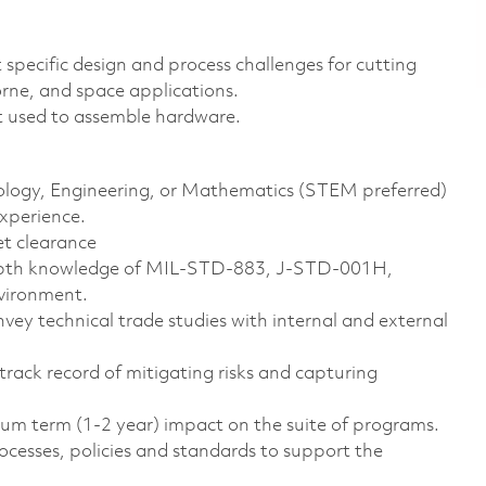
 specific design and process challenges for cutting
orne, and space applications.
t used to assemble hardware.
hnology, Engineering, or Mathematics (STEM preferred)
experience.
et clearance
-depth knowledge of MIL-STD-883, J-STD-001H,
nvironment.
vey technical trade studies with internal and external
 track record of mitigating risks and capturing
ium term (1-2 year) impact on the suite of programs.
sses, policies and standards to support the