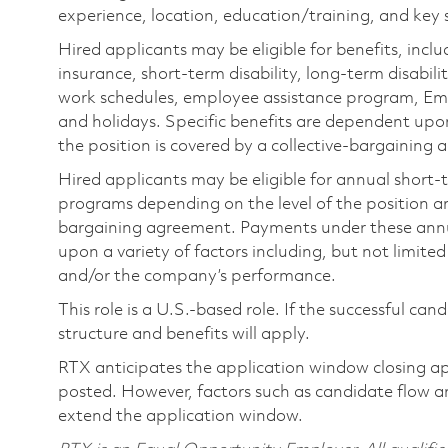
experience, location, education/training, and key sk
Hired applicants may be eligible for benefits, includ
insurance, short-term disability, long-term disabili
work schedules, employee assistance program, Emp
and holidays. Specific benefits are dependent upon 
the position is covered by a collective-bargaining
Hired applicants may be eligible for annual short
programs depending on the level of the position and
bargaining agreement. Payments under these ann
upon a variety of factors including, but not limite
and/or the company’s performance.
This role is a U.S.-based role. If the successful can
structure and benefits will apply.
RTX anticipates the application window closing a
posted. However, factors such as candidate flow a
extend the application window.