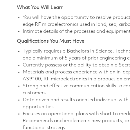
What You Will Learn
You will have the opportunity to resolve product
edge RF microelectronics used in land, sea, airb
Intimate details of the processes and equipmen
Qualifications You Must Have
Typically requires a Bachelor’s in Science, Tec
and a minimum of 5 years of prior engineering 
Currently possess or the ability to obtain a Secr
Materials and process experience with an in
AS9100, RF microelectronics in a production e
Strong and effective communication skills to con
customers
Data driven and results oriented individual with
opportunities.
Focuses on operational plans with short to med
Recommends and implements new products, proce
functional strategy.