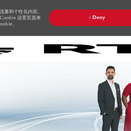
站流量和个性化内容。
Deny
ookie 设置页面来
okie。
Skip to main content
Skip to main content