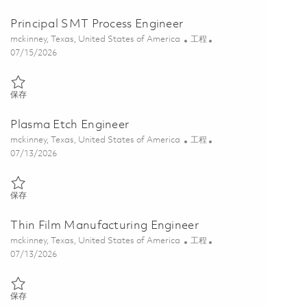
Principal SMT Process Engineer
位置
类别
mckinney, Texas, United States of America
工程
Posted Date
07/15/2026
保存 Principal SMT Process Engineer 01848543
保存
Plasma Etch Engineer
位置
类别
mckinney, Texas, United States of America
工程
Posted Date
07/13/2026
保存 Plasma Etch Engineer 01858511
保存
Thin Film Manufacturing Engineer
位置
类别
mckinney, Texas, United States of America
工程
Posted Date
07/13/2026
保存 Thin Film Manufacturing Engineer 01858519
保存