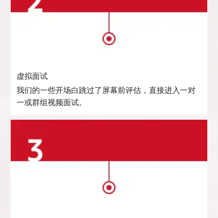
虚拟面试
我们的一些开场白跳过了屏幕前评估，直接进入一对
一或群组视频面试。