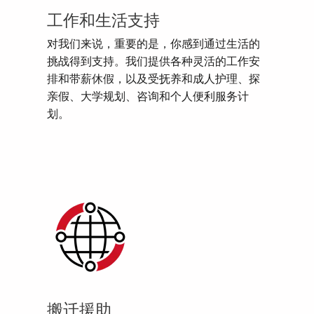
工作和生活支持
对我们来说，重要的是，你感到通过生活的
挑战得到支持。我们提供各种灵活的工作安
排和带薪休假，以及受抚养和成人护理、探
亲假、大学规划、咨询和个人便利服务计
划。
搬迁援助