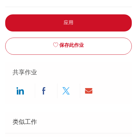
应用
保存此作业
共享作业
Share via LinkedIn
Share via Facebook
Share via twitter
Share via ema
类似工作