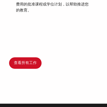
费用的批准课程或学位计划，以帮助推进您
的教育。
查看所有工作