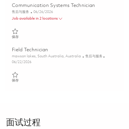
Communication Systems Technician
类别
Posted Date
售后与服务
06/26/2026
Job available in 2 locations
保存 Communication Systems Technician 01851960
保存
Field Technician
位置
类别
mawson lakes, South Australia, Australia
售后与服务
Posted Date
06/22/2026
保存 Field Technician 01838685
保存
面试过程