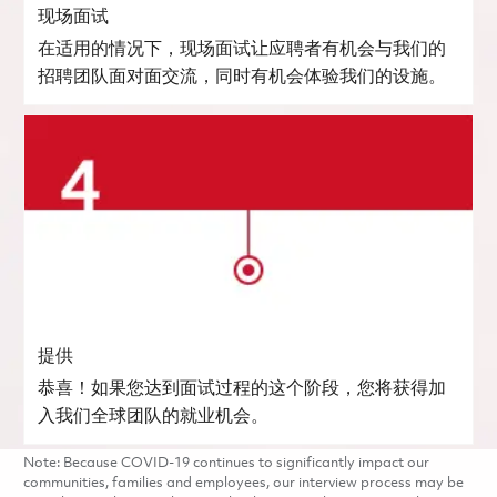
现场面试
在适用的情况下，现场面试让应聘者有机会与我们的
招聘团队面对面交流，同时有机会体验我们的设施。
提供
恭喜！如果您达到面试过程的这个阶段，您将获得加
入我们全球团队的就业机会。
Note: Because COVID-19 continues to significantly impact our
communities, families and employees, our interview process may be