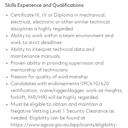
Skills Experience and Qualifications
Certificate III, IV or Diploma in mechanical,
electrical, electronic or other similar technical
disciplines is highly regarded
Ability to work within a team environment and
work to strict deadlines
Ability to interpret technical data and
maintenance manuals.
Proven ability in providing supervision and
mentorship of technicians
Passion for quality of workmanship
Candidates with endorsements (IPC610/620
certification, crane/rigger/dogger, work-at-heights,
forklift, MR/HR) will be highly regarded.
Must be eligible to obtain and maintain a
Negative Vetting Level 1 Security Clearance as
needed. Eligibility can be found at
https://www.agsva.gov.au/applicants/eligibility-