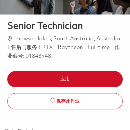
Senior Technician
位置
mawson lakes, South Australia, Australia
类别
Job Type
售后与服务
RTX
Raytheon
Full time
作
业编号:
01843948
应用
保存此作业