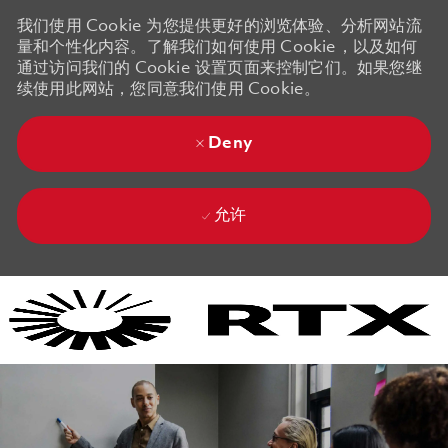
我们使用 Cookie 为您提供更好的浏览体验、分析网站流
量和个性化内容。了解我们如何使用 Cookie，以及如何
通过访问我们的 Cookie 设置页面来控制它们。如果您继
续使用此网站，您同意我们使用 Cookie。
Deny
允许
Skip to main content
Skip to main content
-
-