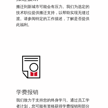
搬迁到新城市可能会有压力。我们为选定的
技术职位提供搬迁支持，以帮助实现无缝过
渡。请参阅特定的工作描述，了解是否提供
此福利。
学费报销
我们致力于支持您的终身学习。通过员工学
者计划，您可能有资格获得学费报销和部分