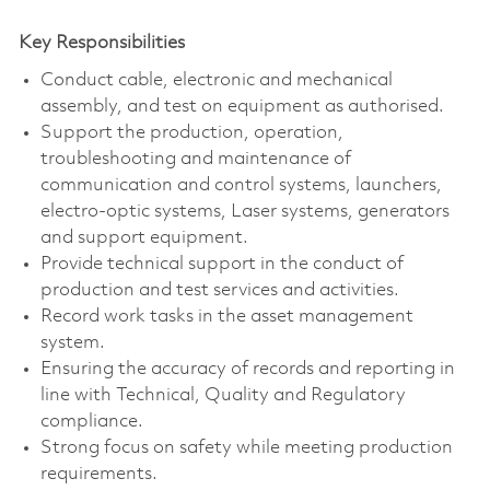
Key Responsibilities
Conduct cable, electronic and mechanical
assembly, and test on equipment as authorised.
Support the production, operation,
troubleshooting and maintenance of
communication and control systems, launchers,
electro-optic systems, Laser systems, generators
and support equipment.
Provide technical support in the conduct of
production and test services and activities.
Record work tasks in the asset management
system.
Ensuring the accuracy of records and reporting in
line with Technical, Quality and Regulatory
compliance.
Strong focus on safety while meeting production
requirements.