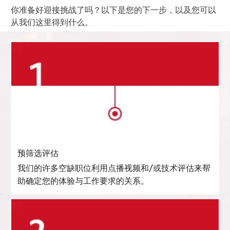
你准备好迎接挑战了吗？以下是您的下一步，以及您可以
从我们这里得到什么。
预筛选评估
我们的许多空缺职位利用点播视频和/或技术评估来帮
助确定您的体验与工作要求的关系。