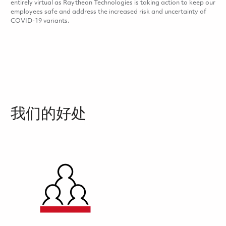
entirely virtual as Raytheon Technologies is taking action to keep our
employees safe and address the increased risk and uncertainty of
COVID-19 variants.
我们的好处