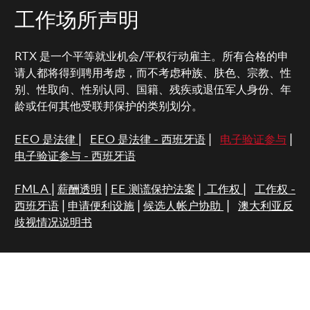
工作场所声明
RTX 是一个平等就业机会/平权行动雇主。所有合格的申
请人都将得到聘用考虑，而不考虑种族、肤色、宗教、性
别、性取向、性别认同、国籍、残疾或退伍军人身份、年
龄或任何其他受联邦保护的类别划分。
EEO 是法律
|
EEO 是法律 - 西班牙语
|
电子验证参与
|
电子验证参与 - 西班牙语
FMLA
|
薪酬透明
|
EE 测谎保护法案
|
工作权
|
工作权 -
西班牙语
|
申请便利设施
|
候选人帐户协助
|
澳大利亚反
歧视情况说明书