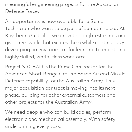
meaningful engineering projects for the Australian
Defence Force.
An opportunity is now available for a Senior
Technician who want to be part of something big. At
Raytheon Australia, we draw the brightest minds and
give them work that excites them while continuously
developing an environment for learning to maintain a
highly skilled, world-class workforce.
Project SRGBAD is the Prime Contractor for the
Advanced Short Range Ground Based Air and Missile
Defence capability for the Australian Army. This
major acquisition contract is moving into its next
phase, building for other external customers and
other projects for the Australian Army.
We need people who can build cables, perform
electronic and mechanical assembly. With safety
underpinning every task.