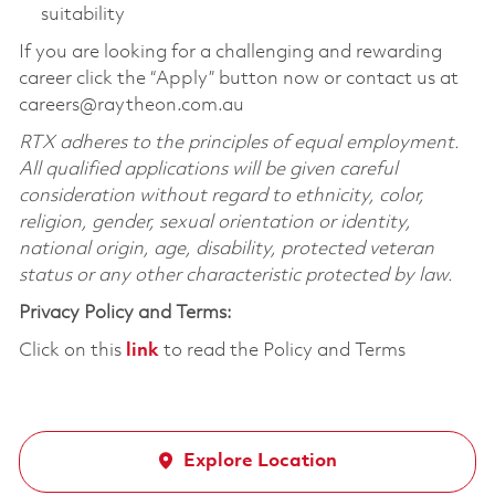
suitability
If you are looking for a challenging and rewarding
career click the “Apply” button now or contact us at
careers@raytheon.com.au
RTX adheres to the principles of equal employment.
All qualified applications will be given careful
consideration without regard to ethnicity, color,
religion, gender, sexual orientation or identity,
national origin, age, disability, protected veteran
status or any other characteristic protected by law.
Privacy Policy and Terms:
Click on this
link
to read the Policy and Terms
Explore Location