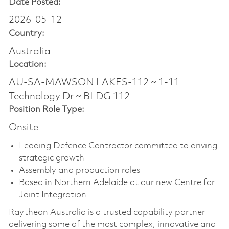
Date Posted:
2026-05-12
Country:
Australia
Location:
AU-SA-MAWSON LAKES-112 ~ 1-11
Technology Dr ~ BLDG 112
Position Role Type:
Onsite
Leading Defence Contractor committed to driving
strategic growth
Assembly and production roles
Based in Northern Adelaide at our new Centre for
Joint Integration
Raytheon Australia is a trusted capability partner
delivering some of the most complex, innovative and