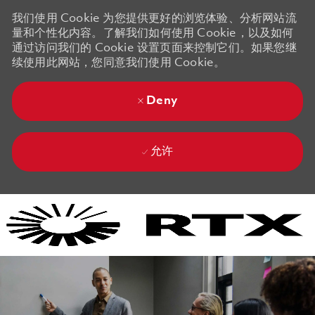
我们使用 Cookie 为您提供更好的浏览体验、分析网站流
量和个性化内容。了解我们如何使用 Cookie，以及如何
通过访问我们的 Cookie 设置页面来控制它们。如果您继
续使用此网站，您同意我们使用 Cookie。
Deny
允许
Skip to main content
Skip to main content
-
-