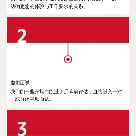
助确定您的体验与工作要求的关系。
虚拟面试
我们的一些开场白跳过了屏幕前评估，直接进入一对
一或群组视频面试。