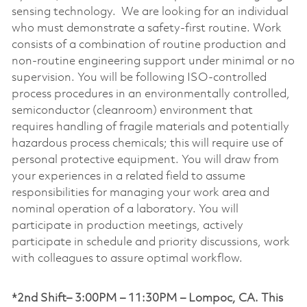
sensing technology. We are looking for an individual
who must demonstrate a safety-first routine. Work
consists of a combination of routine production and
non-routine engineering support under minimal or no
supervision. You will be following ISO-controlled
process procedures in an environmentally controlled,
semiconductor (cleanroom) environment that
requires handling of fragile materials and potentially
hazardous process chemicals; this will require use of
personal protective equipment. You will draw from
your experiences in a related field to assume
responsibilities for managing your work area and
nominal operation of a laboratory. You will
participate in production meetings, actively
participate in schedule and priority discussions, work
with colleagues to assure optimal workflow.
*2nd Shift– 3:00PM – 11:30PM – Lompoc, CA. This