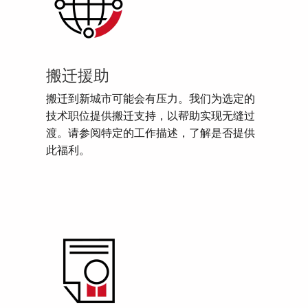
搬迁援助
搬迁到新城市可能会有压力。我们为选定的
技术职位提供搬迁支持，以帮助实现无缝过
渡。请参阅特定的工作描述，了解是否提供
此福利。