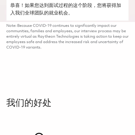
恭喜！如果您达到面试过程的这个阶段，您将获得加
入我们全球团队的就业机会。
Note: Because COVID-19 continues to significantly impact our
communities, families and employees, our interview process may be
entirely virtual as Raytheon Technologies is taking action to keep our
employees safe and address the increased risk and uncertainty of
COVID-19 variants.
我们的好处