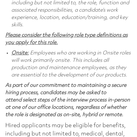
including but not limited to, the role, function and
associated responsibilities, a candidate’s work
experience, location, education/training, and key
skills.
Please consider the following role type definitions as
you apply for this role.
Onsite:
Employees who are working in Onsite roles
will work primarily onsite. This includes all
production and maintenance employees, as they
are essential to the development of our products.
As part of our commitment to maintaining a secure
hiring process, candidates may be asked to
attend select steps of the interview process in-person
at one of our office locations, regardless of whether
the role is designated as on-site, hybrid or remote.
Hired applicants may be eligible for benefits,
including but not limited to, medical, dental,