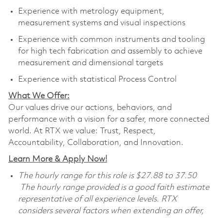
Experience with metrology equipment,
measurement systems and visual inspections
Experience with common instruments and tooling
for high tech fabrication and assembly to achieve
measurement and dimensional targets
Experience with statistical Process Control
What We Offer:
Our values drive our actions, behaviors, and
performance with a vision for a safer, more connected
world. At RTX we value: Trust, Respect,
Accountability, Collaboration, and Innovation.
Learn More & Apply Now!
The hourly range for this role is $27.88 to 37.50
The hourly range provided is a good faith estimate
representative of all experience levels. RTX
considers several factors when extending an offer,