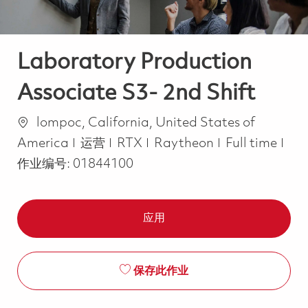
Laboratory Production
Associate S3- 2nd Shift
位置
lompoc, California, United States of
类别
Job Type
America
运营
RTX
Raytheon
Full time
作业编号:
01844100
应用
保存此作业