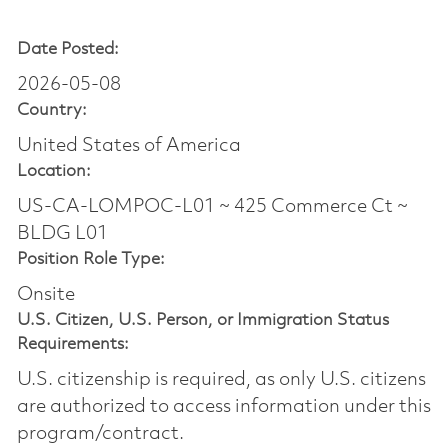
Date Posted:
2026-05-08
Country:
United States of America
Location:
US-CA-LOMPOC-L01 ~ 425 Commerce Ct ~
BLDG L01
Position Role Type:
Onsite
U.S. Citizen, U.S. Person, or Immigration Status
Requirements:
U.S. citizenship is required, as only U.S. citizens
are authorized to access information under this
program/contract.