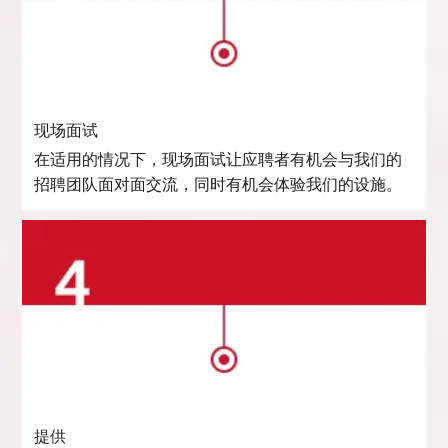
现场面试
在适用的情况下，现场面试让应聘者有机会与我们的
招聘团队面对面交流，同时有机会体验我们的设施。
提供