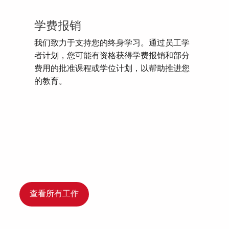
学费报销
我们致力于支持您的终身学习。通过员工学
者计划，您可能有资格获得学费报销和部分
费用的批准课程或学位计划，以帮助推进您
的教育。
查看所有工作