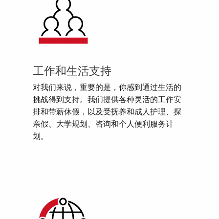
工作和生活支持
对我们来说，重要的是，你感到通过生活的
挑战得到支持。我们提供各种灵活的工作安
排和带薪休假，以及受抚养和成人护理、探
亲假、大学规划、咨询和个人便利服务计
划。