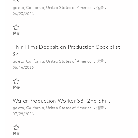
S3
位置
类别
goleta, California, United States of America
运营
Posted Date
06/23/2026
保存 Thin Films Deposition Production Specialist S3 01853616
保存
Thin Films Deposition Production Specialist
S4
位置
类别
goleta, California, United States of America
运营
Posted Date
06/16/2026
保存 Thin Films Deposition Production Specialist S4 01852173
保存
Wafer Production Worker S3- 2nd Shift
位置
类别
goleta, California, United States of America
运营
Posted Date
07/29/2026
保存 Wafer Production Worker S3- 2nd Shift 01861591
保存