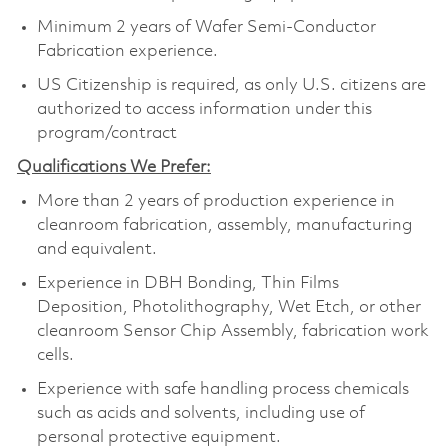
Minimum 2 years of Wafer Semi-Conductor
Fabrication experience.
US Citizenship is required, as only U.S. citizens are
authorized to access information under this
program/contract
Qualifications We Prefer:
More than 2 years of production experience in
cleanroom fabrication, assembly, manufacturing
and equivalent.
Experience in DBH Bonding, Thin Films
Deposition, Photolithography, Wet Etch, or other
cleanroom Sensor Chip Assembly, fabrication work
cells.
Experience with safe handling process chemicals
such as acids and solvents, including use of
personal protective equipment.