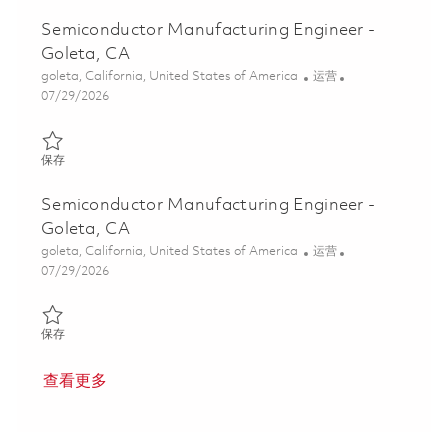
Semiconductor Manufacturing Engineer -
Goleta, CA
位置
类别
goleta, California, United States of America
运营
Posted Date
07/29/2026
保存 Semiconductor Manufacturing Engineer - Goleta, CA 018624
保存
Semiconductor Manufacturing Engineer -
Goleta, CA
位置
类别
goleta, California, United States of America
运营
Posted Date
07/29/2026
保存 Semiconductor Manufacturing Engineer - Goleta, CA 018624
保存
查看更多