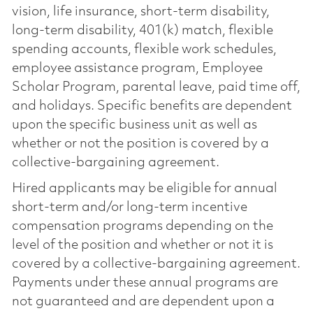
vision, life insurance, short-term disability,
long-term disability, 401(k) match, flexible
spending accounts, flexible work schedules,
employee assistance program, Employee
Scholar Program, parental leave, paid time off,
and holidays. Specific benefits are dependent
upon the specific business unit as well as
whether or not the position is covered by a
collective-bargaining agreement.
Hired applicants may be eligible for annual
short-term and/or long-term incentive
compensation programs depending on the
level of the position and whether or not it is
covered by a collective-bargaining agreement.
Payments under these annual programs are
not guaranteed and are dependent upon a