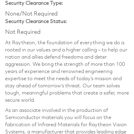
Security Clearance Type:
None/Not Required
Security Clearance Status:
Not Required
At Raytheon, the foundation of everything we do is
rooted in our values and a higher calling – to help our
nation and allies defend freedoms and deter
aggression. We bring the strength of more than 100
years of experience and renowned engineering
expertise to meet the needs of today’s mission and
stay ahead of tomorrow’s threat. Our team solves
tough, meaningful problems that create a safer, more
secure world.
As an associate involved in the production of
Semiconductor materials you will focus on the
fabrication of Infrared Materials for Raytheon Vision
Systems, a manufacturer that provides leading edge