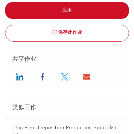
应用
保存此作业
共享作业
Share via LinkedIn
Share via Facebook
Share via twitter
Share via ema
类似工作
Thin Films Deposition Production Specialist