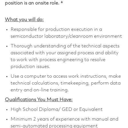
position is an onsite role. *
What you will do:
Responsible for production execution in a
semiconductor laboratory/cleanroom environment
Thorough understanding of the technical aspects
associated with your assigned process and ability
to work with process engineering to resolve
production issues.
Use a computer to access work instructions, make
technical calculations, timekeeping, perform data
entry and on-line training.
Qualifications You Must Have:
High School Diploma/ GED or Equivalent
Minimum 2 years of experience with manual and
semi-automated processing equipment