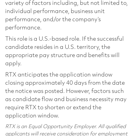
variety of factors including, but not limited to,
individual performance, business unit
performance, and/or the company’s
performance.
This role is a U.S.-based role. If the successful
candidate resides in a U.S. territory, the
appropriate pay structure and benefits will
apply.
RTX anticipates the application window
closing approximately 40 days from the date
the notice was posted. However, factors such
as candidate flow and business necessity may
require RTX to shorten or extend the
application window.
RTX is an Equal Opportunity Employer. All qualified
applicants will receive consideration for employment