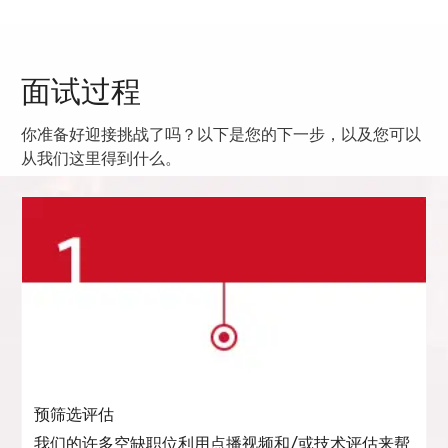
面试过程
你准备好迎接挑战了吗？以下是您的下一步，以及您可以
从我们这里得到什么。
预筛选评估
我们的许多空缺职位利用点播视频和/或技术评估来帮