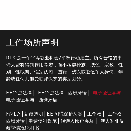
工作场所声明
RTX 是一个平等就业机会/平权行动雇主。所有合格的申
请人都将得到聘用考虑，而不考虑种族、肤色、宗教、性
别、性取向、性别认同、国籍、残疾或退伍军人身份、年
龄或任何其他受联邦保护的类别划分。
EEO 是法律
|
EEO 是法律 - 西班牙语
|
电子验证参与
|
电子验证参与 - 西班牙语
FMLA
|
薪酬透明
|
EE 测谎保护法案
|
工作权
|
工作权 -
西班牙语
|
申请便利设施
|
候选人帐户协助
|
澳大利亚反
歧视情况说明书