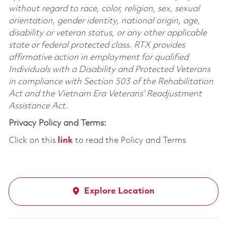
without regard to race, color, religion, sex, sexual
orientation, gender identity, national origin, age,
disability or veteran status, or any other applicable
state or federal protected class. RTX provides
affirmative action in employment for qualified
Individuals with a Disability and Protected Veterans
in compliance with Section 503 of the Rehabilitation
Act and the Vietnam Era Veterans’ Readjustment
Assistance Act.
Privacy Policy and Terms:
Click on this
link
to read the Policy and Terms
Explore Location