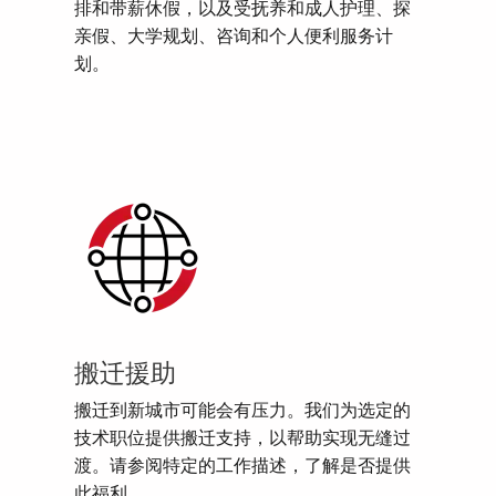
排和带薪休假，以及受抚养和成人护理、探
亲假、大学规划、咨询和个人便利服务计
划。
搬迁援助
搬迁到新城市可能会有压力。我们为选定的
技术职位提供搬迁支持，以帮助实现无缝过
渡。请参阅特定的工作描述，了解是否提供
此福利。