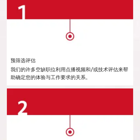
预筛选评估
我们的许多空缺职位利用点播视频和/或技术评估来帮
助确定您的体验与工作要求的关系。