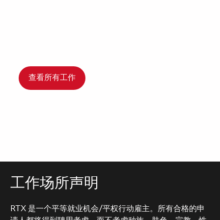
查看所有工作
工作场所声明
RTX 是一个平等就业机会/平权行动雇主。所有合格的申