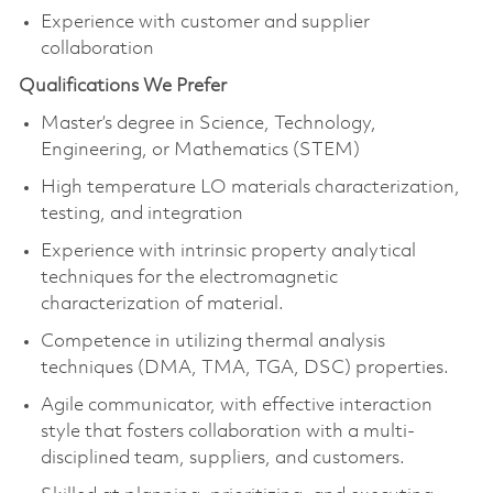
Experience with customer and supplier
collaboration
Qualifications We Prefer
Master’s degree in Science, Technology,
Engineering, or Mathematics (STEM)
High temperature LO materials characterization,
testing, and integration
Experience with intrinsic property analytical
techniques for the electromagnetic
characterization of material.
Competence in utilizing thermal analysis
techniques (DMA, TMA, TGA, DSC) properties.
Agile communicator, with effective interaction
style that fosters collaboration with a multi-
disciplined team, suppliers, and customers.