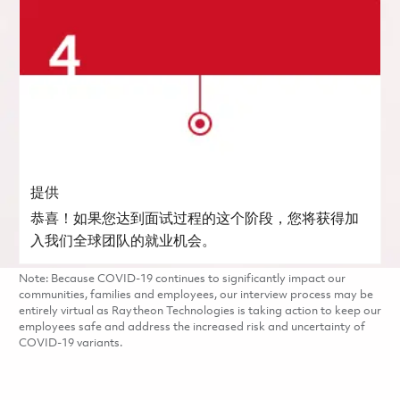
提供
恭喜！如果您达到面试过程的这个阶段，您将获得加
入我们全球团队的就业机会。
Note: Because COVID-19 continues to significantly impact our
communities, families and employees, our interview process may be
entirely virtual as Raytheon Technologies is taking action to keep our
employees safe and address the increased risk and uncertainty of
COVID-19 variants.