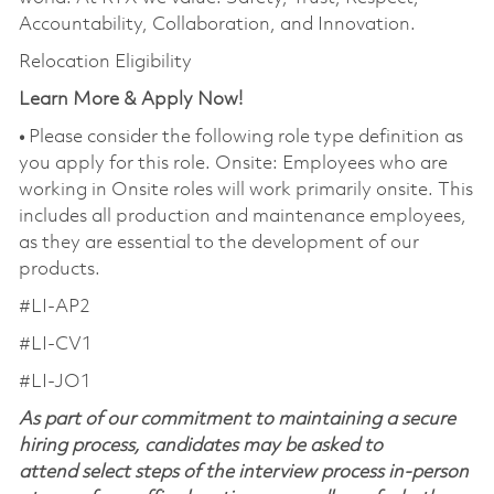
Accountability, Collaboration, and Innovation.
Relocation Eligibility
Learn More & Apply Now!
•
Please consider the following role type definition as
you apply for this role. Onsite: Employees who are
working in Onsite roles will work primarily onsite. This
includes all production and maintenance employees,
as they are essential to the development of our
products.
#LI-AP2
#LI-CV1
#LI-JO1
As part of our commitment to maintaining a secure
hiring process, candidates may be asked to
attend select steps of the interview process in-person