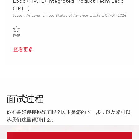
Loop (HWIL) Integrated Product Team Lead
( IPTL)
位置
类别
Posted Date
tucson, Arizona, United States of America
工程
07/01/2026
保存 Tomahawk Multi-Year Hardware-In-The-Loop (HWIL) Integra
保存
查看更多
面试过程
你准备好迎接挑战了吗？以下是您的下一步，以及您可以
从我们这里得到什么。