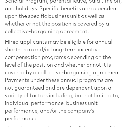
Scholar Program, parental leave, paid time off,
and holidays. Specific benefits are dependent
upon the specific business unit as well as
whether or not the position is covered by a
collective-bargaining agreement.
Hired applicants may be eligible for annual
short-term and/or long-term incentive
compensation programs depending on the
level of the position and whether or not it is
covered by a collective-bargaining agreement.
Payments under these annual programs are
not guaranteed and are dependent upon a
variety of factors including, but not limited to,
individual performance, business unit
performance, and/or the company’s
performance.