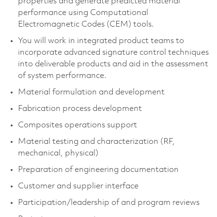
properties and generate predicted material
performance using Computational
Electromagnetic Codes (CEM) tools.
You will work in integrated product teams to
incorporate advanced signature control techniques
into deliverable products and aid in the assessment
of system performance.
Material formulation and development
Fabrication process development
Composites operations support
Material testing and characterization (RF,
mechanical, physical)
Preparation of engineering documentation
Customer and supplier interface
Participation/leadership of and program reviews