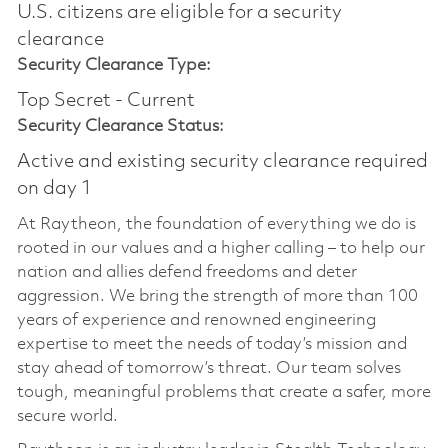
U.S. citizens are eligible for a security
clearance​
Security Clearance Type:
Top Secret - Current
Security Clearance Status:
Active and existing security clearance required
on day 1
At Raytheon, the foundation of everything we do is
rooted in our values and a higher calling – to help our
nation and allies defend freedoms and deter
aggression. We bring the strength of more than 100
years of experience and renowned engineering
expertise to meet the needs of today’s mission and
stay ahead of tomorrow’s threat. Our team solves
tough, meaningful problems that create a safer, more
secure world.