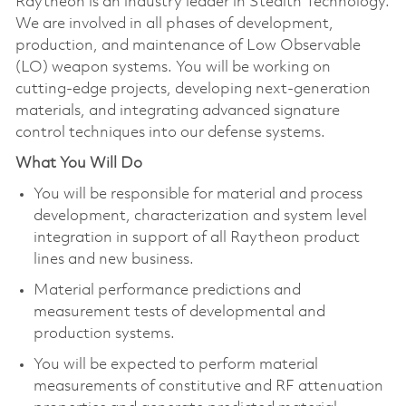
Raytheon is an industry leader in Stealth Technology.
We are involved in all phases of development,
production, and maintenance of Low Observable
(LO) weapon systems. You will be working on
cutting-edge projects, developing next-generation
materials, and integrating advanced signature
control techniques into our defense systems.
What You Will Do
You will be responsible for material and process
development, characterization and system level
integration in support of all Raytheon product
lines and new business.
Material performance predictions and
measurement tests of developmental and
production systems.
You will be expected to perform material
measurements of constitutive and RF attenuation