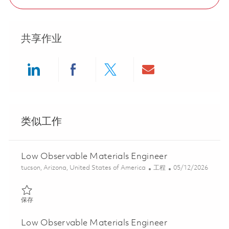
共享作业
Share via LinkedIn
Share via Facebook
Share via twitter
Share via ema
类似工作
Low Observable Materials Engineer
位置
类别
Posted Date
tucson, Arizona, United States of America
工程
05/12/2026
保存 Low Observable Materials Engineer 01844487
保存
Low Observable Materials Engineer