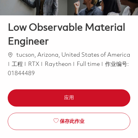
Low Observable Material
Engineer
位置
tucson, Arizona, United States of America
类别
Job Type
工程
RTX
Raytheon
Full time
作业编号:
01844489
应用
保存此作业