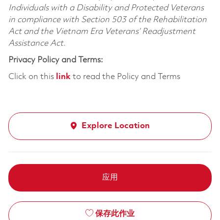
Individuals with a Disability and Protected Veterans
in compliance with Section 503 of the Rehabilitation
Act and the Vietnam Era Veterans’ Readjustment
Assistance Act.
Privacy Policy and Terms:
Click on this
link
to read the Policy and Terms
Explore Location
应用
保存此作业