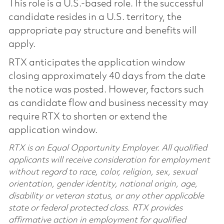
This role is a U.S.-based role. If the successful
candidate resides in a U.S. territory, the
appropriate pay structure and benefits will
apply.
RTX anticipates the application window
closing approximately 40 days from the date
the notice was posted. However, factors such
as candidate flow and business necessity may
require RTX to shorten or extend the
application window.
RTX is an Equal Opportunity Employer. All qualified
applicants will receive consideration for employment
without regard to race, color, religion, sex, sexual
orientation, gender identity, national origin, age,
disability or veteran status, or any other applicable
state or federal protected class. RTX provides
affirmative action in employment for qualified