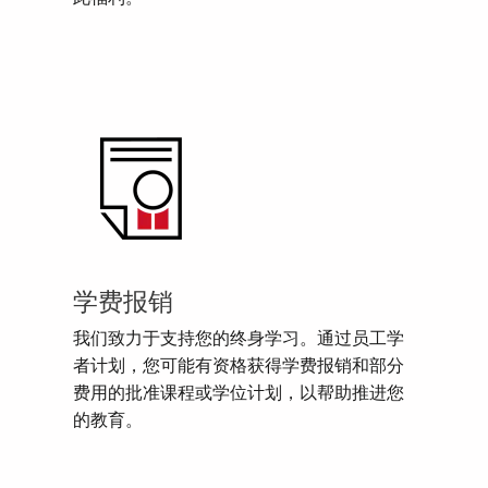
学费报销
我们致力于支持您的终身学习。通过员工学
者计划，您可能有资格获得学费报销和部分
费用的批准课程或学位计划，以帮助推进您
的教育。