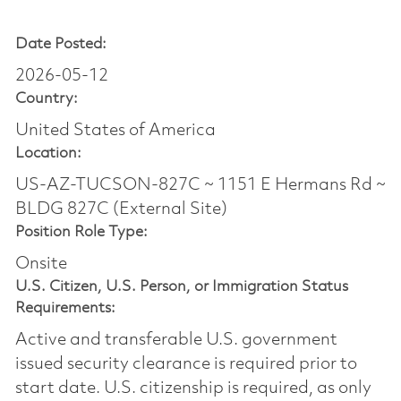
Date Posted:
2026-05-12
Country:
United States of America
Location:
US-AZ-TUCSON-827C ~ 1151 E Hermans Rd ~
BLDG 827C (External Site)
Position Role Type:
Onsite
U.S. Citizen, U.S. Person, or Immigration Status
Requirements:
Active and transferable U.S. government
issued security clearance is required prior to
start date.​ U.S. citizenship is required, as only