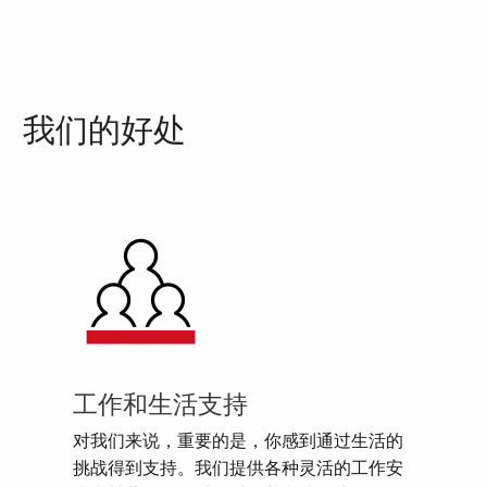
我们的好处
工作和生活支持
对我们来说，重要的是，你感到通过生活的
挑战得到支持。我们提供各种灵活的工作安