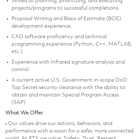
Skilled at planning, prioritizing, and executing
projects/programs to successful completions.
Proposal Writing and Basis of Estimate (BOE)
development experience.
CAD software proficiency and technical
programming experience (Python, C++, MATLAB,
etc.)
Experience with Infrared signature analysis and
control.
A current active U.S. Government in-scope DoD
Top Secret security clearance with the ability to
obtain and maintain Special Program Access
(SAP)
What We Offer
• Our values drive our actions, behaviors, and
performance with a vision for a safer, more connected
world. At RTX we value: Safety, Trust, Respect,