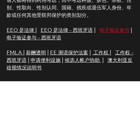
请人都将得到聘用考虑，而不考虑种族、肤色、宗教、性
别、性取向、性别认同、国籍、残疾或退伍军人身份、年
龄或任何其他受联邦保护的类别划分。
EEO 是法律
|
EEO 是法律 - 西班牙语
|
电子验证参与
|
电子验证参与 - 西班牙语
FMLA
|
薪酬透明
|
EE 测谎保护法案
|
工作权
|
工作权 -
西班牙语
|
申请便利设施
|
候选人帐户协助
|
澳大利亚反
歧视情况说明书