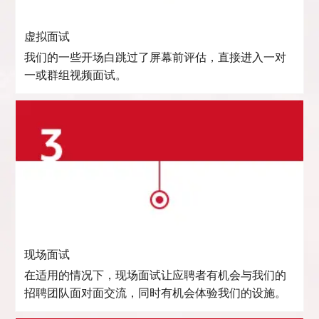
虚拟面试
我们的一些开场白跳过了屏幕前评估，直接进入一对
一或群组视频面试。
现场面试
在适用的情况下，现场面试让应聘者有机会与我们的
招聘团队面对面交流，同时有机会体验我们的设施。