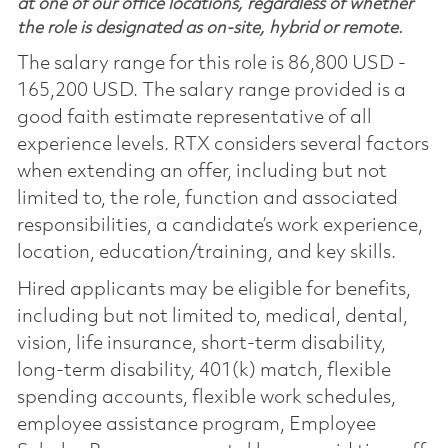
at one of our office locations, regardless of whether
the role is designated as on-site, hybrid or remote.
The salary range for this role is 86,800 USD -
165,200 USD. The salary range provided is a
good faith estimate representative of all
experience levels. RTX considers several factors
when extending an offer, including but not
limited to, the role, function and associated
responsibilities, a candidate’s work experience,
location, education/training, and key skills.
Hired applicants may be eligible for benefits,
including but not limited to, medical, dental,
vision, life insurance, short-term disability,
long-term disability, 401(k) match, flexible
spending accounts, flexible work schedules,
employee assistance program, Employee