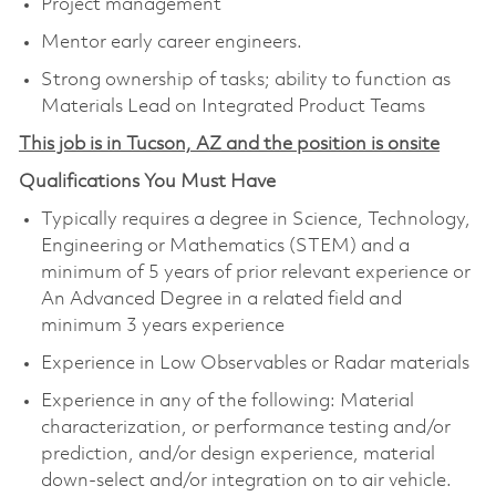
Project management
Mentor early career engineers.
Strong ownership of tasks; ability to function as
Materials Lead on Integrated Product Teams
This job is in Tucson, AZ and the position is onsite
Qualifications You Must Have
Typically requires a degree in Science, Technology,
Engineering or Mathematics (STEM) and a
minimum of 5 years of prior relevant experience or
An Advanced Degree in a related field and
minimum 3 years experience
Experience in Low Observables or Radar materials
Experience in any of the following: Material
characterization, or performance testing and/or
prediction, and/or design experience, material
down-select and/or integration on to air vehicle.