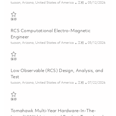
位置
类别
Posted Date
tucson, Arizona, United States of America
工程
05/12/2026
保存 Low Observable Materials Engineer 01844486
保存
RCS Computational Electro-Magnetic
Engineer
位置
类别
Posted Date
tucson, Arizona, United States of America
工程
05/12/2026
保存 RCS Computational Electro-Magnetic Engineer 01844504
保存
Low Observable (RCS) Design, Analysis, and
Test
位置
类别
Posted Date
tucson, Arizona, United States of America
工程
07/22/2026
保存 Low Observable (RCS) Design, Analysis, and Test 01861287
保存
Tomahawk Multi-Year Hardware-In-The-