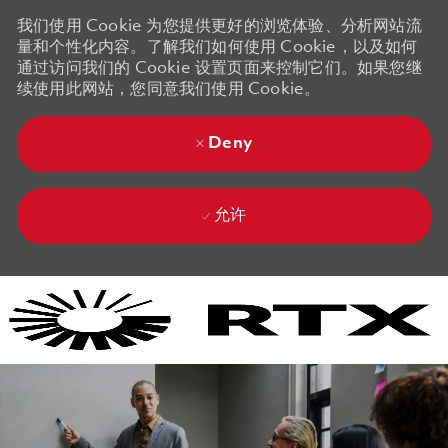
我们使用 Cookie 为您提供更好的浏览体验、分析网站流
量和个性化内容。了解我们如何使用 Cookie，以及如何
通过访问我们的 Cookie 设置页面来控制它们。如果您继
续使用此网站，您同意我们使用 Cookie。
Deny
允许
Skip to main content
Skip to main content
-
-