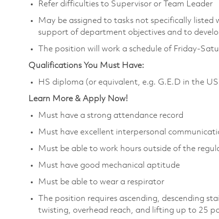
Refer difficulties to Supervisor or Team Leader
May be assigned to tasks not specifically listed wi
support of department objectives and to develop 
The position will work a schedule of Friday-Sat
Qualifications You Must Have:
HS diploma (or equivalent, e.g. G.E.D in the US
Learn More & Apply Now!
Must have a strong attendance record
Must have excellent interpersonal communicatio
Must be able to work hours outside of the regula
Must have good mechanical aptitude
Must be able to wear a respirator
The position requires ascending, descending sta
twisting, overhead reach, and lifting up to 25 