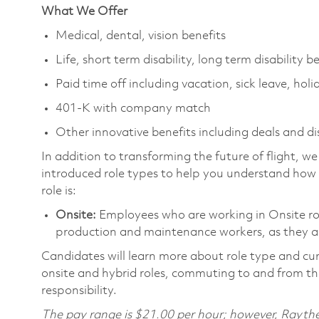
What We Offer
Medical, dental, vision benefits
Life, short term disability, long term disability b
Paid time off including vacation, sick leave, holi
401-K with company match
Other innovative benefits including deals and d
In addition to transforming the future of flight, 
introduced role types to help you understand how 
role is:
Onsite:
Employees who are working in Onsite roles
production and maintenance workers, as they ar
Candidates will learn more about role type and cur
onsite and hybrid roles, commuting to and from the
responsibility.
The pay range is $21.00 per hour; however, Raythe