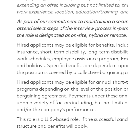
extending an offer, including but not limited to, the
work experience, location, education/training, and
As part of our commitment to maintaining a secure
attend select steps of the interview process in-pers
the role is designated as on-site, hybrid or remote.
Hired applicants may be eligible for benefits, includ
insurance, short-term disability, long-term disabili
work schedules, employee assistance program, Emp
and holidays. Specific benefits are dependent upon 
the position is covered by a collective-bargaining
Hired applicants may be eligible for annual short
programs depending on the level of the position and
bargaining agreement. Payments under these ann
upon a variety of factors including, but not limite
and/or the company’s performance.
This role is a U.S.-based role. If the successful can
structure and benefits will apply.