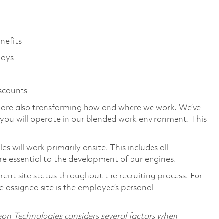
enefits
days
iscounts
we are also transforming how and where we work. We’ve
you will operate in our blended work environment. This
 will work primarily onsite. This includes all
e essential to the development of our engines.
rent site status throughout the recruiting process. For
 assigned site is the employee’s personal
on Technologies considers several factors when