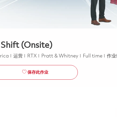
Shift (Onsite)
类别
Job Type
erica
运营
RTX
Pratt & Whitney
Full time
作业
保存此作业