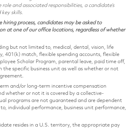
 role and associated responsibilities, a candidate’s
 key skills.
 hiring process, candidates may be asked to
on at one of our office locations, regardless of whether
ing but not limited to, medical, dental, vision, life
ty, 401(k) match, flexible spending accounts, flexible
loyee Scholar Program, parental leave, paid time off,
the specific business unit as well as whether or not
 agreement.
-term and/or long-term incentive compensation
 whether or not it is covered by a collective-
ual programs are not guaranteed and are dependent
d to, individual performance, business unit performance,
didate resides in a U.S. territory, the appropriate pay