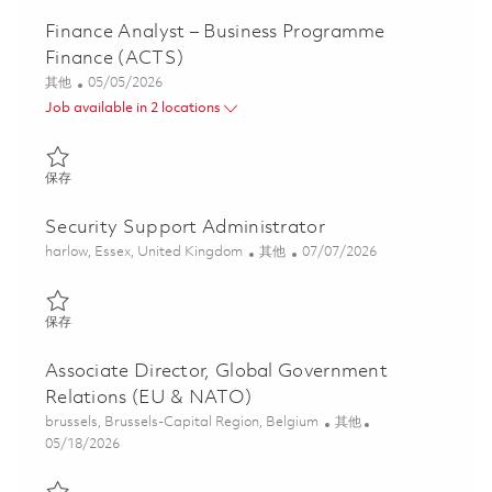
Finance Analyst – Business Programme
Finance (ACTS)
类别
Posted Date
其他
05/05/2026
Job available in 2 locations
保存 Finance Analyst – Business Programme Finance (ACTS) 0183
保存
Security Support Administrator
位置
类别
Posted Date
harlow, Essex, United Kingdom
其他
07/07/2026
保存 Security Support Administrator 01844632
保存
Associate Director, Global Government
Relations (EU & NATO)
位置
类别
brussels, Brussels-Capital Region, Belgium
其他
Posted Date
05/18/2026