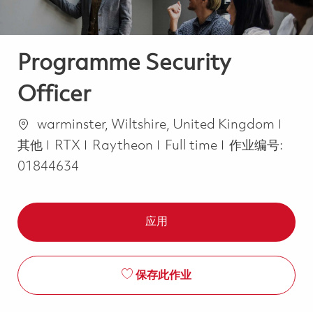
Programme Security
Officer
位置
类别
warminster, Wiltshire, United Kingdom
Job Type
其他
RTX
Raytheon
Full time
作业编号:
01844634
应用
保存此作业