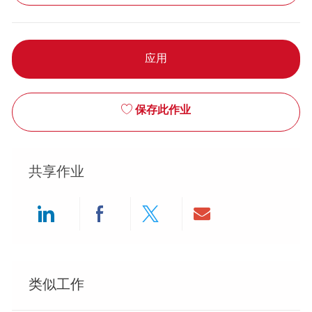
应用
保存此作业
共享作业
Share via LinkedIn
Share via Facebook
Share via twitter
Share via ema
类似工作