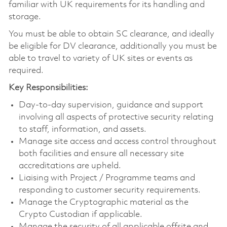
familiar with UK requirements for its handling and
storage.
You must be able to obtain SC clearance, and ideally
be eligible for DV clearance, additionally you must be
able to travel to variety of UK sites or events as
required.
Key Responsibilities:
Day-to-day supervision, guidance and support
involving all aspects of protective security relating
to staff, information, and assets.
Manage site access and access control throughout
both facilities and ensure all necessary site
accreditations are upheld.
Liaising with Project / Programme teams and
responding to customer security requirements.
Manage the Cryptographic material as the
Crypto Custodian if applicable.
Manage the security of all applicable offsite and