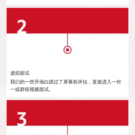
虚拟面试
我们的一些开场白跳过了屏幕前评估，直接进入一对
一或群组视频面试。