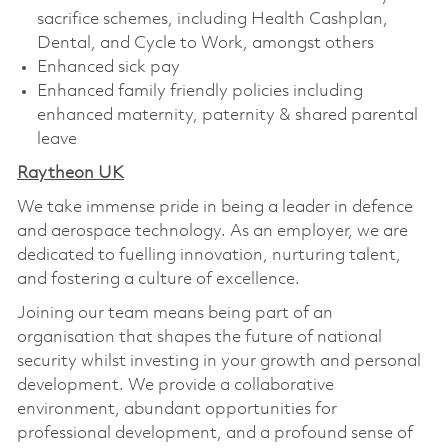
sacrifice schemes, including Health Cashplan,
Dental, and Cycle to Work, amongst others
Enhanced sick pay
Enhanced family friendly policies including
enhanced maternity, paternity & shared parental
leave
Raytheon UK
We take immense pride in being a leader in defence
and aerospace technology. As an employer, we are
dedicated to fuelling innovation, nurturing talent,
and fostering a culture of excellence.
Joining our team means being part of an
organisation that shapes the future of national
security whilst investing in your growth and personal
development. We provide a collaborative
environment, abundant opportunities for
professional development, and a profound sense of