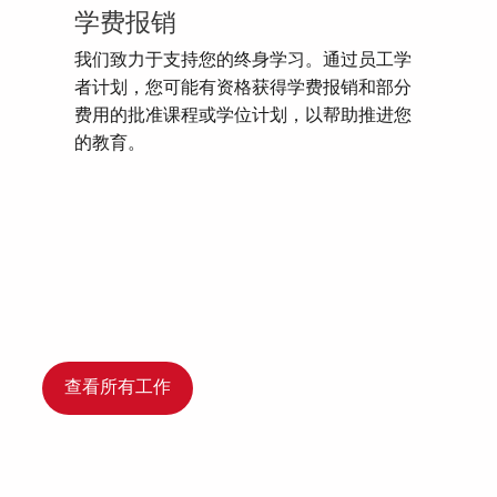
学费报销
我们致力于支持您的终身学习。通过员工学
者计划，您可能有资格获得学费报销和部分
费用的批准课程或学位计划，以帮助推进您
的教育。
查看所有工作