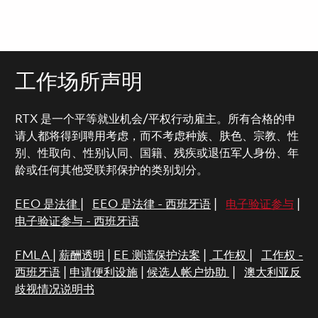
工作场所声明
RTX 是一个平等就业机会/平权行动雇主。所有合格的申
请人都将得到聘用考虑，而不考虑种族、肤色、宗教、性
别、性取向、性别认同、国籍、残疾或退伍军人身份、年
龄或任何其他受联邦保护的类别划分。
EEO 是法律
|
EEO 是法律 - 西班牙语
|
电子验证参与
|
电子验证参与 - 西班牙语
FMLA
|
薪酬透明
|
EE 测谎保护法案
|
工作权
|
工作权 -
西班牙语
|
申请便利设施
|
候选人帐户协助
|
澳大利亚反
歧视情况说明书