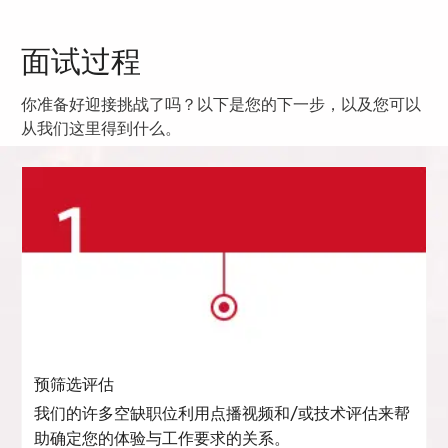
面试过程
你准备好迎接挑战了吗？以下是您的下一步，以及您可以
从我们这里得到什么。
预筛选评估
我们的许多空缺职位利用点播视频和/或技术评估来帮
助确定您的体验与工作要求的关系。