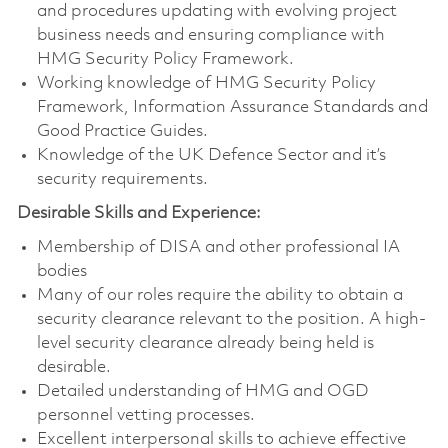
and procedures updating with evolving project
business needs and ensuring compliance with
HMG Security Policy Framework.
Working knowledge of HMG Security Policy
Framework, Information Assurance Standards and
Good Practice Guides.
Knowledge of the UK Defence Sector and it’s
security requirements.
Desirable Skills and Experience:
Membership of DISA and other professional IA
bodies
Many of our roles require the ability to obtain a
security clearance relevant to the position. A high-
level security clearance already being held is
desirable.
Detailed understanding of HMG and OGD
personnel vetting processes.
Excellent interpersonal skills to achieve effective