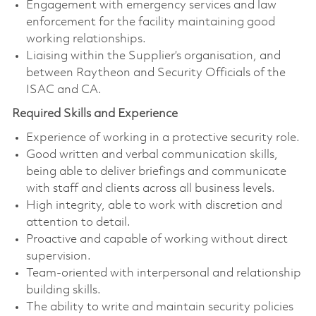
Engagement with emergency services and law
enforcement for the facility maintaining good
working relationships.
Liaising within the Supplier’s organisation, and
between Raytheon and Security Officials of the
ISAC and CA.
Required Skills and Experience
Experience of working in a protective security role.
Good written and verbal communication skills,
being able to deliver briefings and communicate
with staff and clients across all business levels.
High integrity, able to work with discretion and
attention to detail.
Proactive and capable of working without direct
supervision.
Team-oriented with interpersonal and relationship
building skills.
The ability to write and maintain security policies