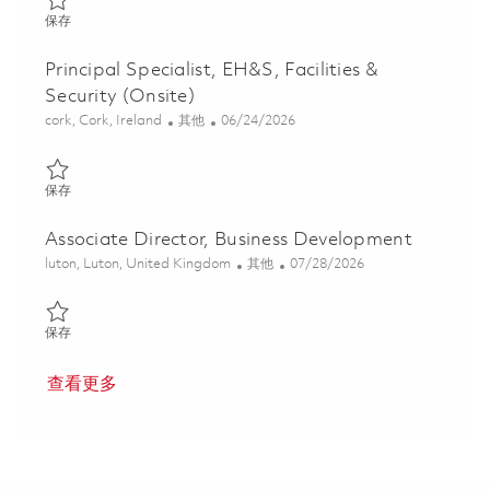
保存 Associate Director, Global Government Relations (EU & NA
保存
Principal Specialist, EH&S, Facilities &
Security (Onsite)
位置
类别
Posted Date
cork, Cork, Ireland
其他
06/24/2026
保存 Principal Specialist, EH&S, Facilities & Security (Onsite) 018
保存
Associate Director, Business Development
位置
类别
Posted Date
luton, Luton, United Kingdom
其他
07/28/2026
保存 Associate Director, Business Development 01841941
保存
查看更多