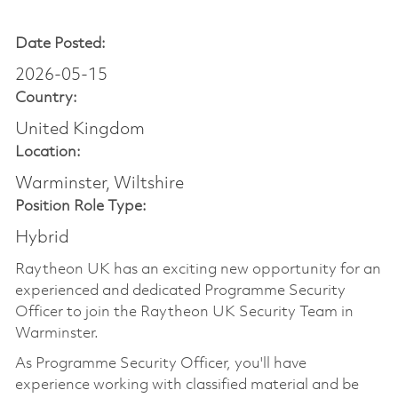
Date Posted:
2026-05-15
Country:
United Kingdom
Location:
Warminster, Wiltshire
Position Role Type:
Hybrid
Raytheon UK has an exciting new opportunity for an
experienced and dedicated Programme Security
Officer to join the Raytheon UK Security Team in
Warminster.
As Programme Security Officer, you'll have
experience working with classified material and be