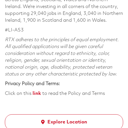
Ireland. We’re investing in all corners of the country,
supporting 29,040 jobs in England, 3,040 in Northern
Ireland, 1,900 in Scotland and 1,600 in Wales.
#LI-AS3
RTX adheres to the principles of equal employment.
All qualified applications will be given careful
consideration without regard to ethnicity, color,
religion, gender, sexual orientation or identity,
national origin, age, disability, protected veteran
status or any other characteristic protected by law.
Privacy Policy and Terms:
Click on this
link
to read the Policy and Terms
Explore Location