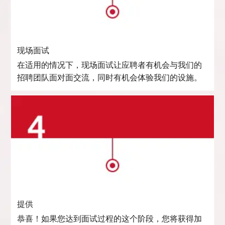
现场面试
在适用的情况下，现场面试让应聘者有机会与我们的
招聘团队面对面交流，同时有机会体验我们的设施。
提供
恭喜！如果您达到面试过程的这个阶段，您将获得加