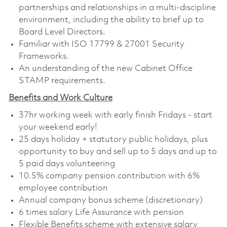
partnerships and relationships in a multi-discipline
environment, including the ability to brief up to
Board Level Directors.
Familiar with ISO 17799 & 27001 Security
Frameworks.
An understanding of the new Cabinet Office
STAMP requirements.
Benefits and Work Culture
37hr working week with early finish Fridays - start
your weekend early!
25 days holiday + statutory public holidays, plus
opportunity to buy and sell up to 5 days and up to
5 paid days volunteering
10.5% company pension contribution with 6%
employee contribution
Annual company bonus scheme (discretionary)
6 times salary Life Assurance with pension
Flexible Benefits scheme with extensive salary