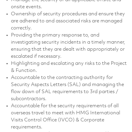
onsite events.
Ownership of security procedures and ensure they
are adhered to and associated risks are managed
correctly.
Providing the primary response to, and
investigating security incidents in a timely manner,
ensuring that they are dealt with appropriately or
escalated if necessary.
Highlighting and escalating any risks to the Project
& Function.
Accountable to the contracting authority for
Security Aspects Letters (SAL) and managing the
flow down of SAL requirements to 3rd parties /
subcontractors.
Accountable for the security requirements of all
overseas travel to meet with HMG International
Visits Control Office (IVCO) & Corporate
requirements.