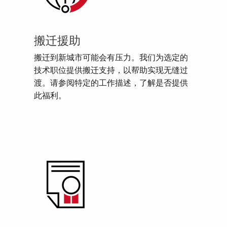
搬迁援助
搬迁到新城市可能会有压力。我们为选定的
技术职位提供搬迁支持，以帮助实现无缝过
渡。请参阅特定的工作描述，了解是否提供
此福利。