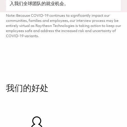
入我们全球团队的就业机会。
Note: Because COVID-19 continues to significantly impact our
communities, families and employees, our interview process may be
entirely virtual as Raytheon Technologies is taking action to keep our
employees safe and address the increased risk and uncertainty of
COVID-19 variants.
我们的好处