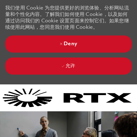
我们使用 Cookie 为您提供更好的浏览体验、分析网站流
量和个性化内容。了解我们如何使用 Cookie，以及如何
通过访问我们的 Cookie 设置页面来控制它们。如果您继
续使用此网站，您同意我们使用 Cookie。
Deny
允许
Skip to main content
Skip to main content
-
-