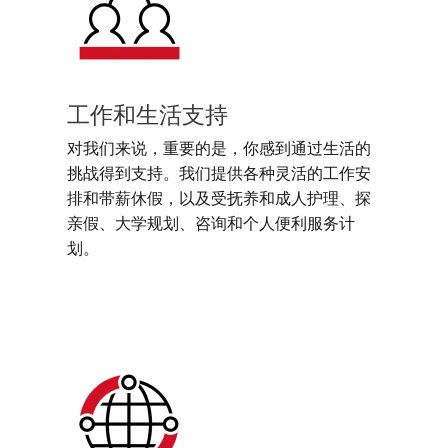
工作和生活支持
对我们来说，重要的是，你感到通过生活的
挑战得到支持。我们提供各种灵活的工作安
排和带薪休假，以及受抚养和成人护理、探
亲假、大学规划、咨询和个人便利服务计
划。