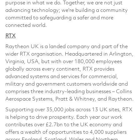
purpose in what we do. Together, we are not just
advancing technology; we're building a community
committed to safeguarding a safer and more
connected world.
RTX
Raytheon UK is a landed company and part of the
wider RTX organisation. Headquartered in Arlington,
Virginia, USA, but with over 180,000 employees
globally across every continent, RTX provides
advanced systems and services for commercial,
military and government customers worldwide and
comprises three industry-leading businesses – Collins
Aerospace Systems, Pratt & Whitney, and Raytheon.
Supporting over 35,000 jobs across 13 UK sites, RTX
is helping to drive prosperity. Each year our work
contributes over £2.7bn to the UK economy and
offers a wealth of opportunities to 4,000 suppliers
across England, Scotland, Wales and Northern