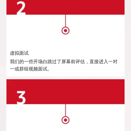
虚拟面试
我们的一些开场白跳过了屏幕前评估，直接进入一对
一或群组视频面试。