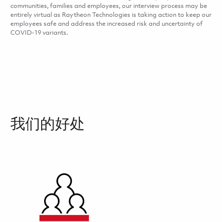
communities, families and employees, our interview process may be
entirely virtual as Raytheon Technologies is taking action to keep our
employees safe and address the increased risk and uncertainty of
COVID-19 variants.
我们的好处