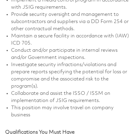
Implement a media control program in accordance
with JSIG requirements.
Provide security oversight and management to
subcontractors and suppliers via a DD Form 254 or
other contractual methods.
Maintain a secure facility in accordance with (IAW)
ICD 705.
Conduct and/or participate in internal reviews
and/or Government inspections.
Investigate security infractions/violations and
prepare reports specifying the potential for loss or
compromise and the associated risk to the
program(s).
Collaborate and assist the ISSO / ISSM on
implementation of JSIG requirements.
This position may involve travel on company
business
Qualifications You Must Have