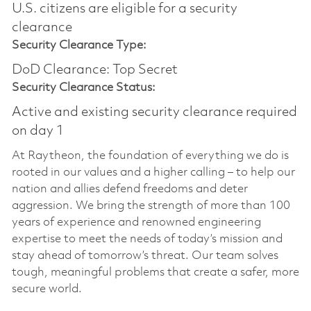
U.S. citizens are eligible for a security
clearance​
Security Clearance Type:
DoD Clearance: Top Secret
Security Clearance Status:
Active and existing security clearance required
on day 1
At Raytheon, the foundation of everything we do is
rooted in our values and a higher calling – to help our
nation and allies defend freedoms and deter
aggression. We bring the strength of more than 100
years of experience and renowned engineering
expertise to meet the needs of today’s mission and
stay ahead of tomorrow’s threat. Our team solves
tough, meaningful problems that create a safer, more
secure world.