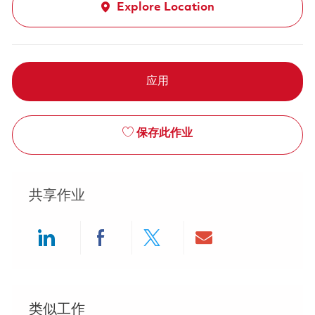
Explore Location
应用
保存此作业
共享作业
Share via LinkedIn
Share via Facebook
Share via twitter
Share via ema
类似工作