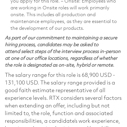
you apply for this role. ‒ Onsite: Employees who
are working in Onsite roles will work primarily
onsite. This includes all production and
maintenance employees, as they are essential to
the development of our products.
As part of our commitment to maintaining a secure
hiring process, candidates may be asked to
attend select steps of the interview process in-person
at one of our office locations, regardless of whether
the role is designated as on-site, hybrid or remote.
The salary range for this role is 68,900 USD -
131,100 USD. The salary range provided is a
good faith estimate representative of all
experience levels. RTX considers several factors
when extending an offer, including but not
limited to, the role, function and associated
responsibilities, a candidate’s work experience,