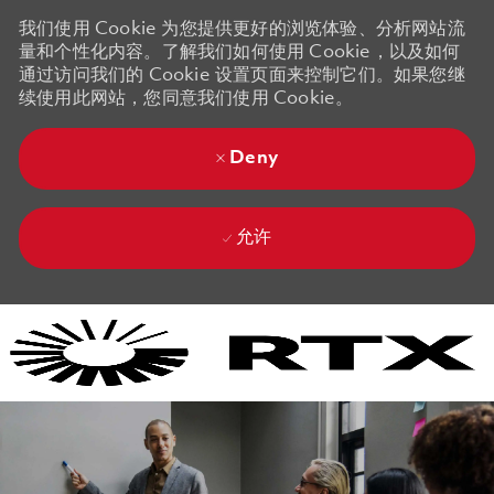
我们使用 Cookie 为您提供更好的浏览体验、分析网站流
量和个性化内容。了解我们如何使用 Cookie，以及如何
通过访问我们的 Cookie 设置页面来控制它们。如果您继
续使用此网站，您同意我们使用 Cookie。
Deny
允许
Skip to main content
Skip to main content
-
-