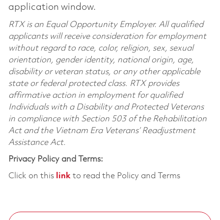
application window.
RTX is an Equal Opportunity Employer. All qualified
applicants will receive consideration for employment
without regard to race, color, religion, sex, sexual
orientation, gender identity, national origin, age,
disability or veteran status, or any other applicable
state or federal protected class. RTX provides
affirmative action in employment for qualified
Individuals with a Disability and Protected Veterans
in compliance with Section 503 of the Rehabilitation
Act and the Vietnam Era Veterans’ Readjustment
Assistance Act.
Privacy Policy and Terms:
Click on this
link
to read the Policy and Terms