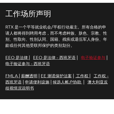
工作场所声明
RTX 是一个平等就业机会/平权行动雇主。所有合格的申
请人都将得到聘用考虑，而不考虑种族、肤色、宗教、性
别、性取向、性别认同、国籍、残疾或退伍军人身份、年
龄或任何其他受联邦保护的类别划分。
EEO 是法律
|
EEO 是法律 - 西班牙语
|
电子验证参与
|
电子验证参与 - 西班牙语
FMLA
|
薪酬透明
|
EE 测谎保护法案
|
工作权
|
工作权 -
西班牙语
|
申请便利设施
|
候选人帐户协助
|
澳大利亚反
歧视情况说明书