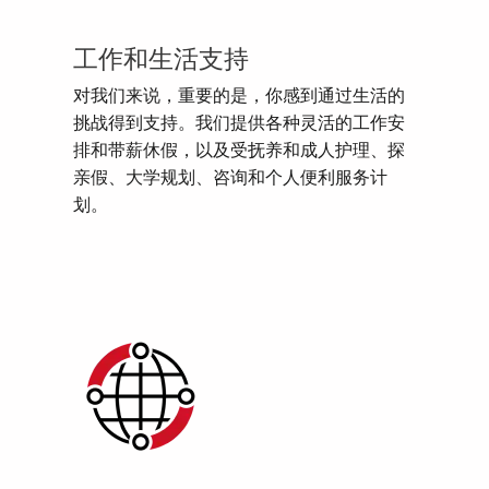
工作和生活支持
对我们来说，重要的是，你感到通过生活的
挑战得到支持。我们提供各种灵活的工作安
排和带薪休假，以及受抚养和成人护理、探
亲假、大学规划、咨询和个人便利服务计
划。