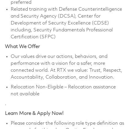
preferred
Related training with Defense Counterintelligence
and Security Agency (DCSA), Center for
Development of Security Excellence (CDSE)
including, Security Fundamentals Professional
Certification (SFPC)
What We Offer
Our values drive our actions, behaviors, and
performance with a vision for a safer, more
connected world. At RTX we value: Trust, Respect,
Accountability, Collaboration, and Innovation.
Relocation Non-Eligible – Relocation assistance
not available
.
Learn More & Apply Now!
Please consider the following role type definition as