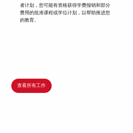
者计划，您可能有资格获得学费报销和部分
费用的批准课程或学位计划，以帮助推进您
的教育。
查看所有工作