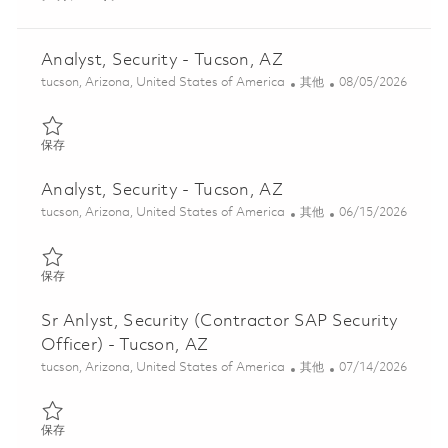
Analyst, Security - Tucson, AZ
位置
类别
Posted Date
tucson, Arizona, United States of America
其他
08/05/2026
保存 Analyst, Security - Tucson, AZ 01862418
保存
Analyst, Security - Tucson, AZ
位置
类别
Posted Date
tucson, Arizona, United States of America
其他
06/15/2026
保存 Analyst, Security - Tucson, AZ 01852601
保存
Sr Anlyst, Security (Contractor SAP Security
Officer) - Tucson, AZ
位置
类别
Posted Date
tucson, Arizona, United States of America
其他
07/14/2026
保存 Sr Anlyst, Security (Contractor SAP Security Officer) - Tucs
保存