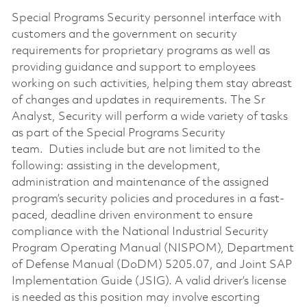
Special Programs Security personnel interface with
customers and the government on security
requirements for proprietary programs as well as
providing guidance and support to employees
working on such activities, helping them stay abreast
of changes and updates in requirements. The Sr
Analyst, Security will perform a wide variety of tasks
as part of the Special Programs Security
team. Duties include but are not limited to the
following: assisting in the development,
administration and maintenance of the assigned
program’s security policies and procedures in a fast-
paced, deadline driven environment to ensure
compliance with the National Industrial Security
Program Operating Manual (NISPOM), Department
of Defense Manual (DoDM) 5205.07, and Joint SAP
Implementation Guide (JSIG). A valid driver’s license
is needed as this position may involve escorting