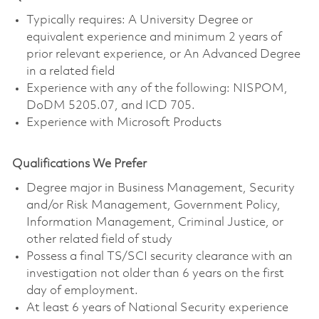
Typically requires: A University Degree or
equivalent experience and minimum 2 years of
prior relevant experience, or An Advanced Degree
in a related field
Experience with any of the following: NISPOM,
DoDM 5205.07, and ICD 705.
Experience with Microsoft Products
Qualifications We Prefer
Degree major in Business Management, Security
and/or Risk Management, Government Policy,
Information Management, Criminal Justice, or
other related field of study
Possess a final TS/SCI security clearance with an
investigation not older than 6 years on the first
day of employment.
At least 6 years of National Security experience