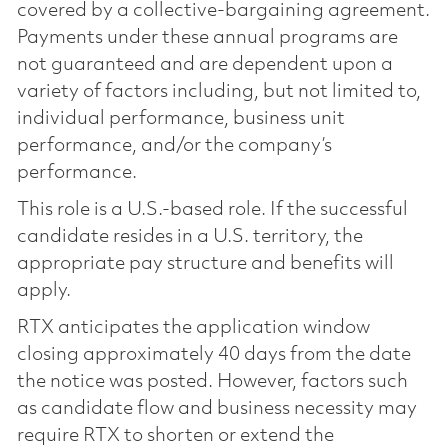
covered by a collective-bargaining agreement.
Payments under these annual programs are
not guaranteed and are dependent upon a
variety of factors including, but not limited to,
individual performance, business unit
performance, and/or the company’s
performance.
This role is a U.S.-based role. If the successful
candidate resides in a U.S. territory, the
appropriate pay structure and benefits will
apply.
RTX anticipates the application window
closing approximately 40 days from the date
the notice was posted. However, factors such
as candidate flow and business necessity may
require RTX to shorten or extend the