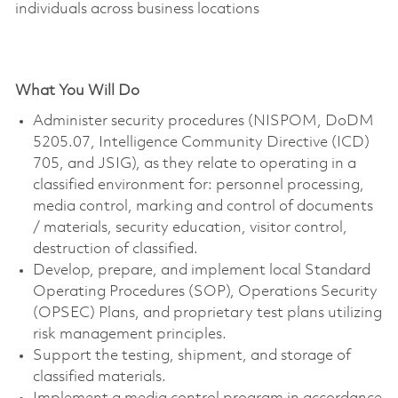
individuals across business locations
What You Will Do
Administer security procedures (NISPOM, DoDM
5205.07, Intelligence Community Directive (ICD)
705, and JSIG), as they relate to operating in a
classified environment for: personnel processing,
media control, marking and control of documents
/ materials, security education, visitor control,
destruction of classified.
Develop, prepare, and implement local Standard
Operating Procedures (SOP), Operations Security
(OPSEC) Plans, and proprietary test plans utilizing
risk management principles.
Support the testing, shipment, and storage of
classified materials.