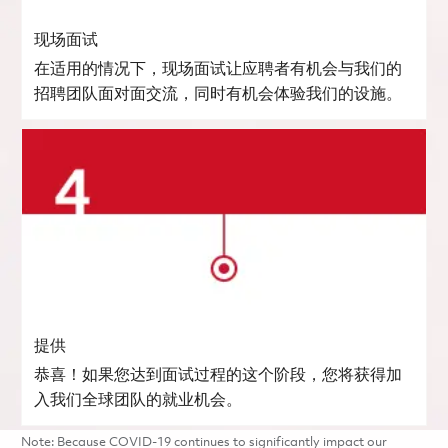
现场面试
在适用的情况下，现场面试让应聘者有机会与我们的
招聘团队面对面交流，同时有机会体验我们的设施。
提供
恭喜！如果您达到面试过程的这个阶段，您将获得加
入我们全球团队的就业机会。
Note: Because COVID-19 continues to significantly impact our