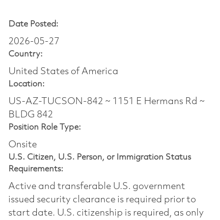
Date Posted:
2026-05-27
Country:
United States of America
Location:
US-AZ-TUCSON-842 ~ 1151 E Hermans Rd ~
BLDG 842
Position Role Type:
Onsite
U.S. Citizen, U.S. Person, or Immigration Status
Requirements:
Active and transferable U.S. government
issued security clearance is required prior to
start date.​ U.S. citizenship is required, as only