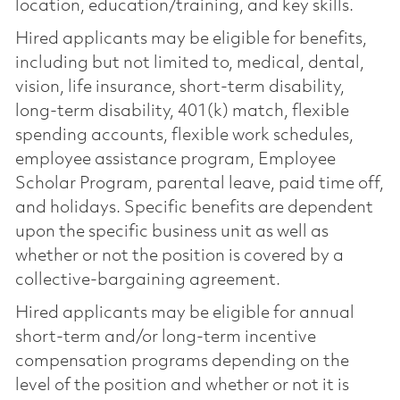
location, education/training, and key skills.
Hired applicants may be eligible for benefits,
including but not limited to, medical, dental,
vision, life insurance, short-term disability,
long-term disability, 401(k) match, flexible
spending accounts, flexible work schedules,
employee assistance program, Employee
Scholar Program, parental leave, paid time off,
and holidays. Specific benefits are dependent
upon the specific business unit as well as
whether or not the position is covered by a
collective-bargaining agreement.
Hired applicants may be eligible for annual
short-term and/or long-term incentive
compensation programs depending on the
level of the position and whether or not it is