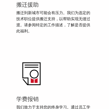
搬迁援助
搬迁到新城市可能会有压力。我们为选定的
技术职位提供搬迁支持，以帮助实现无缝过
渡。请参阅特定的工作描述，了解是否提供
此福利。
学费报销
我们致力于支持您的终身学习。通过员工学