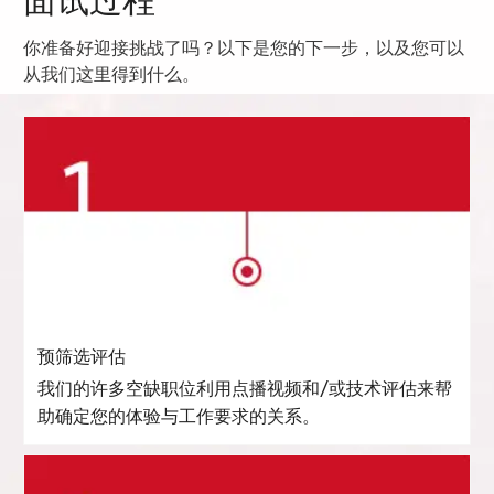
面试过程
你准备好迎接挑战了吗？以下是您的下一步，以及您可以
从我们这里得到什么。
预筛选评估
我们的许多空缺职位利用点播视频和/或技术评估来帮
助确定您的体验与工作要求的关系。