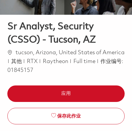
Sr Analyst, Security
(CSSO) - Tucson, AZ
位置
tucson, Arizona, United States of America
类别
Job Type
其他
RTX
Raytheon
Full time
作业编号:
01845157
应用
保存此作业