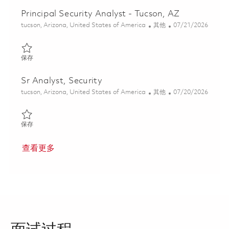
Principal Security Analyst - Tucson, AZ
位置
类别
Posted Date
tucson, Arizona, United States of America
其他
07/21/2026
保存 Principal Security Analyst - Tucson, AZ 01860268
保存
Sr Analyst, Security
位置
类别
Posted Date
tucson, Arizona, United States of America
其他
07/20/2026
保存 Sr Analyst, Security 01858182
保存
查看更多