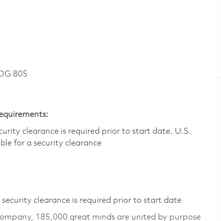
DG 805
Requirements:
ity clearance is required prior to start date.​ U.S.
ible for a security clearance​
ecurity clearance is required prior to start date
 company, 185,000 great minds are united by purpose