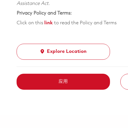
Assistance Act.
Privacy Policy and Terms:
Click on this
link
to read the Policy and Terms
Explore Location
应用