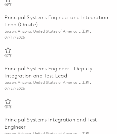
保存 Sr. Systems Engineer, Qualification Test Lead 01837484
保存
Principal Systems Engineer and Integration
Lead (Onsite)
位置
类别
tucson, Arizona, United States of America
工程
Posted Date
07/17/2026
保存 Principal Systems Engineer and Integration Lead (Onsite) 01860
保存
Principal Systems Engineer - Deputy
Integration and Test Lead
位置
类别
tucson, Arizona, United States of America
工程
Posted Date
07/27/2026
保存 Principal Systems Engineer - Deputy Integration and Test Lead 
保存
Principal Systems Integration and Test
Engineer
位置
类别
tucson, Arizona, United States of America
工程