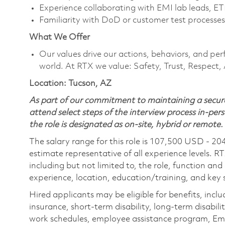
Experience collaborating with EMI lab leads, ETF, 
Familiarity with DoD or customer test processes
What We Offer
Our values drive our actions, behaviors, and per
world. At RTX we value: Safety, Trust, Respect,
Location: Tucson, AZ
As part of our commitment to maintaining a secure
attend select steps of the interview process in-pers
the role is designated as on-site, hybrid or remote.
The salary range for this role is 107,500 USD - 20
estimate representative of all experience levels. R
including but not limited to, the role, function and
experience, location, education/training, and key sk
Hired applicants may be eligible for benefits, includ
insurance, short-term disability, long-term disabili
work schedules, employee assistance program, Emp