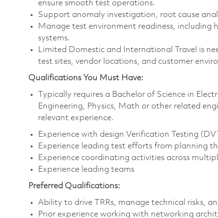
ensure smooth test operations.
Support anomaly investigation, root cause analysi
Manage test environment readiness, including 
systems.
Limited Domestic and International Travel is nee
test sites, vendor locations, and customer envi
Qualifications You Must Have:
Typically requires a Bachelor of Science in Elec
Engineering, Physics, Math or other related eng
relevant experience.
Experience with design Verification Testing (DV
Experience leading test efforts from planning t
Experience coordinating activities across multipl
Experience leading teams
Preferred Qualifications:
Ability to drive TRRs, manage technical risks, a
Prior experience working with networking archi