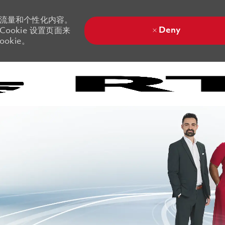
站流量和个性化内容。
Deny
ookie 设置页面来
okie。
Skip to main content
Skip to main content