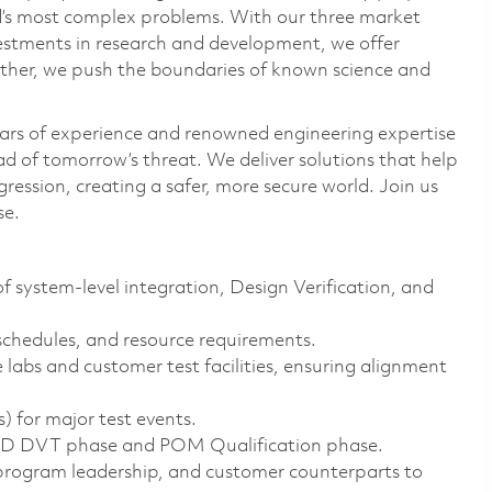
ld’s most complex problems. With our three market
vestments in research and development, we offer
ether, we push the boundaries of known science and
ars of experience and renowned engineering expertise
d of tomorrow’s threat. We deliver solutions that help
ression, creating a safer, more secure world. Join us
se.
 system-level integration, Design Verification, and
schedules, and resource requirements.
 labs and customer test facilities, ensuring alignment
 for major test events.
POD DVT phase and POM Qualification phase.
 program leadership, and customer counterparts to