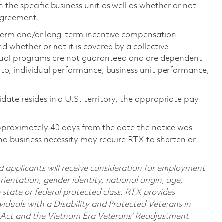
the specific business unit as well as whether or not
 agreement.
-term and/or long-term incentive compensation
 whether or not it is covered by a collective-
ual programs are not guaranteed and are dependent
d to, individual performance, business unit performance,
didate resides in a U.S. territory, the appropriate pay
pproximately 40 days from the date the notice was
nd business necessity may require RTX to shorten or
d applicants will receive consideration for employment
orientation, gender identity, national origin, age,
e state or federal protected class. RTX provides
viduals with a Disability and Protected Veterans in
n Act and the Vietnam Era Veterans’ Readjustment