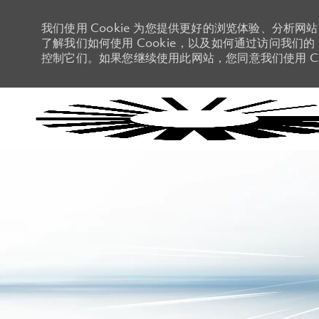
我们使用 Cookie 为您提供更好的浏览体验、分析网
了解我们如何使用 Cookie，以及如何通过访问我们的 C
控制它们。如果您继续使用此网站，您同意我们使用 Co
-
-