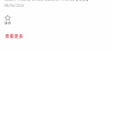
Posted Date
08/06/2026
保存 Principal Systems Integration and Test Engineer 01851892
保存
查看更多