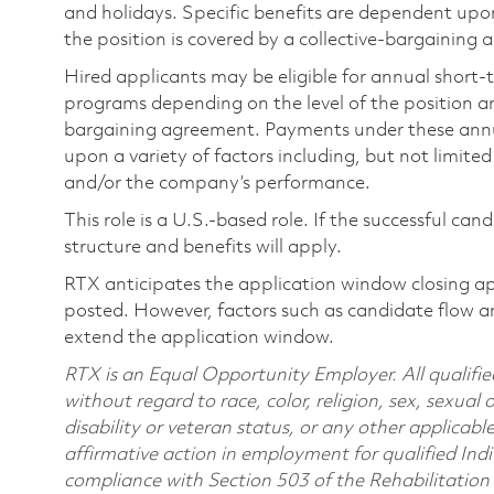
and holidays. Specific benefits are dependent upon 
the position is covered by a collective-bargaining
Hired applicants may be eligible for annual short
programs depending on the level of the position and
bargaining agreement. Payments under these ann
upon a variety of factors including, but not limite
and/or the company’s performance.
This role is a U.S.-based role. If the successful can
structure and benefits will apply.
RTX anticipates the application window closing a
posted. However, factors such as candidate flow a
extend the application window.
RTX is an Equal Opportunity Employer. All qualifie
without regard to race, color, religion, sex, sexual 
disability or veteran status, or any other applicabl
affirmative action in employment for qualified Indi
compliance with Section 503 of the Rehabilitatio