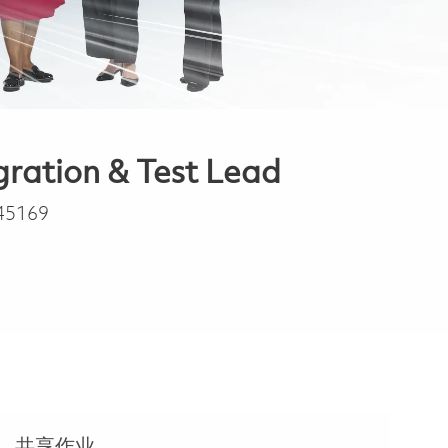
gration & Test Lead
45169
共享作业