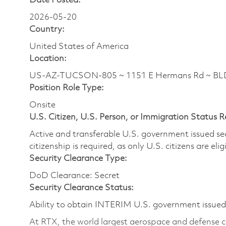
Date Posted:
2026-05-20
Country:
United States of America
Location:
US-AZ-TUCSON-805 ~ 1151 E Hermans Rd ~ BL
Position Role Type:
Onsite
U.S. Citizen, U.S. Person, or Immigration Status 
Active and transferable U.S. government issued secur
citizenship is required, as only U.S. citizens are elig
Security Clearance Type:
DoD Clearance: Secret
Security Clearance Status:
Ability to obtain INTERIM U.S. government issued s
At RTX, the world largest aerospace and defense