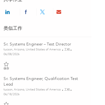
Share via LinkedIn
Share via Facebook
Share via twitter
Share via email
类似工作
Sr. Systems Engineer – Test Director
位置
类别
tucson, Arizona, United States of America
工程
Posted Date
06/08/2026
保存 Sr. Systems Engineer – Test Director 01850814
保存
Sr. Systems Engineer, Qualification Test
Lead
位置
类别
tucson, Arizona, United States of America
工程
Posted Date
06/18/2026