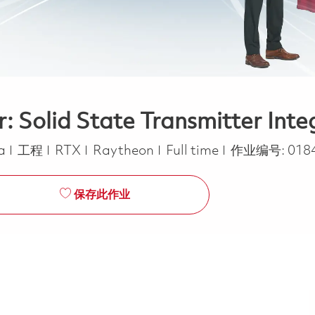
: Solid State Transmitter Inte
类别
Job Type
ca
工程
RTX
Raytheon
Full time
作业编号:
018
保存此作业