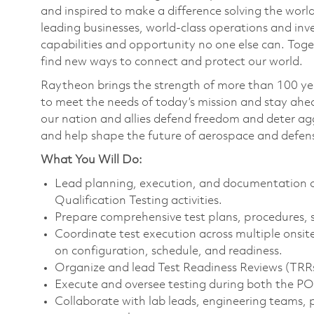
and inspired to make a difference solving the wor
leading businesses, world-class operations and in
capabilities and opportunity no one else can. Tog
find new ways to connect and protect our world.
Raytheon brings the strength of more than 100 ye
to meet the needs of today’s mission and stay ahea
our nation and allies defend freedom and deter agg
and help shape the future of aerospace and defen
What You Will Do:
Lead planning, execution, and documentation of
Qualification Testing activities.
Prepare comprehensive test plans, procedures, 
Coordinate test execution across multiple onsite
on configuration, schedule, and readiness.
Organize and lead Test Readiness Reviews (TRRs)
Execute and oversee testing during both the 
Collaborate with lab leads, engineering teams,