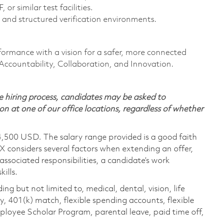
or similar test facilities.
 and structured verification environments.
formance with a vision for a safer, more connected
 Accountability, Collaboration, and Innovation.
 hiring process, candidates may be asked to
on at one of our office locations, regardless of whether
4,500 USD. The salary range provided is a good faith
TX considers several factors when extending an offer,
 associated responsibilities, a candidate’s work
ills.
ing but not limited to, medical, dental, vision, life
ty, 401(k) match, flexible spending accounts, flexible
loyee Scholar Program, parental leave, paid time off,