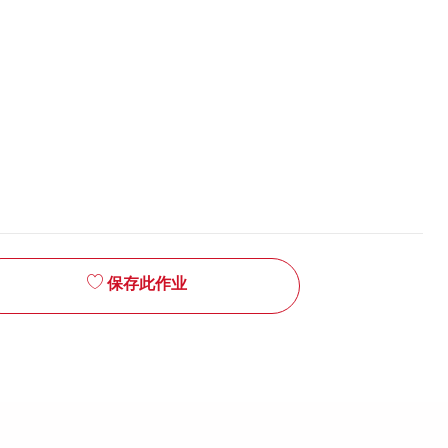
保存此作业