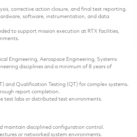
s, corrective action closure, and final test reporting.
hardware, software, instrumentation, and data
ded to support mission execution at RTX facilities,
ronments.
trical Engineering, Aerospace Engineering, Systems
ineering disciplines and a minimum of 8 years of
T) and Qualification Testing (QT) for complex systems.
hrough report completion.
e test labs or distributed test environments.
nd maintain disciplined configuration control.
tectures or networked system environments.