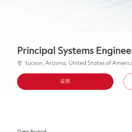
Principal Systems Engineer
位置
tucson, Arizona, United States of Ameri
应用