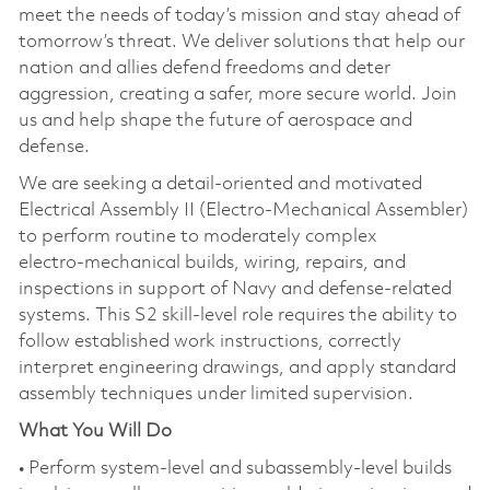
meet the needs of today’s mission and stay ahead of
tomorrow’s threat. We deliver solutions that help our
nation and allies defend freedoms and deter
aggression, creating a safer, more secure world. Join
us and help shape the future of aerospace and
defense.
We are seeking a detail‑oriented and motivated
Electrical Assembly II (Electro‑Mechanical Assembler)
to perform routine to moderately complex
electro‑mechanical builds, wiring, repairs, and
inspections in support of Navy and defense‑related
systems. This S2 skill‑level role requires the ability to
follow established work instructions, correctly
interpret engineering drawings, and apply standard
assembly techniques under limited supervision.
What You Will Do
• Perform system‑level and subassembly‑level builds