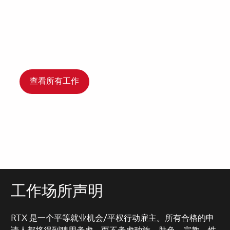
查看所有工作
工作场所声明
RTX 是一个平等就业机会/平权行动雇主。所有合格的申