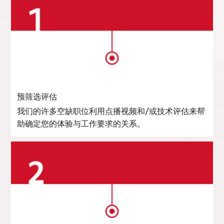
预筛选评估
我们的许多空缺职位利用点播视频和/或技术评估来帮
助确定您的体验与工作要求的关系。