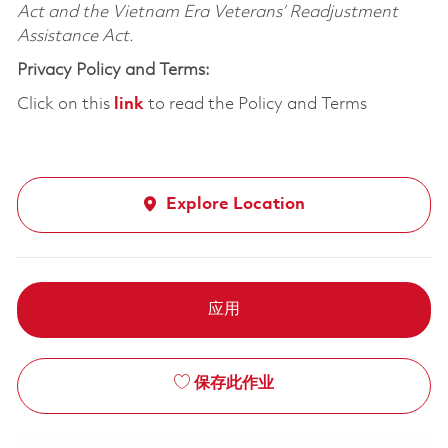
Act and the Vietnam Era Veterans’ Readjustment
Assistance Act.
Privacy Policy and Terms:
Click on this
link
to read the Policy and Terms
Explore Location
应用
保存此作业