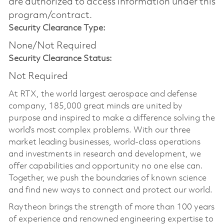
are authorized to access information under this
program/contract.
Security Clearance Type:
None/Not Required
Security Clearance Status:
Not Required
At RTX, the world largest aerospace and defense
company, 185,000 great minds are united by
purpose and inspired to make a difference solving the
world’s most complex problems. With our three
market leading businesses, world-class operations
and investments in research and development, we
offer capabilities and opportunity no one else can.
Together, we push the boundaries of known science
and find new ways to connect and protect our world.
Raytheon brings the strength of more than 100 years
of experience and renowned engineering expertise to