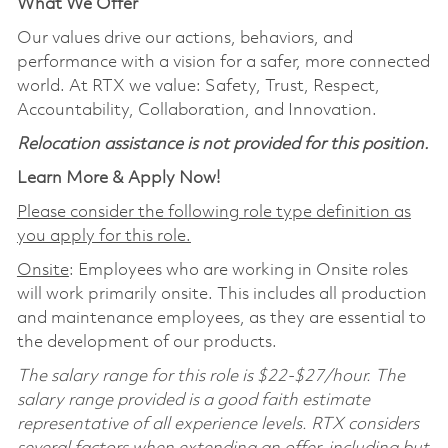
What We Offer
Our values drive our actions, behaviors, and
performance with a vision for a safer, more connected
world. At RTX we value: Safety, Trust, Respect,
Accountability, Collaboration, and Innovation.
Relocation assistance is not provided for this position.
Learn More & Apply Now!
Please consider the following role type definition as
you apply for this role.
Onsite
: Employees who are working in Onsite roles
will work primarily onsite. This includes all production
and maintenance employees, as they are essential to
the development of our products.
The salary range for this role is $22-$27/hour. The
salary range provided is a good faith estimate
representative of all experience levels. RTX considers