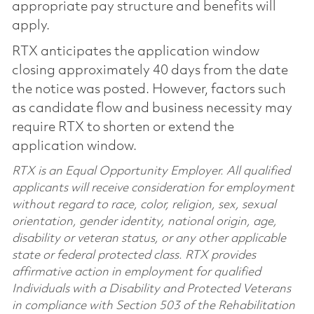
appropriate pay structure and benefits will
apply.
RTX anticipates the application window
closing approximately 40 days from the date
the notice was posted. However, factors such
as candidate flow and business necessity may
require RTX to shorten or extend the
application window.
RTX is an Equal Opportunity Employer. All qualified
applicants will receive consideration for employment
without regard to race, color, religion, sex, sexual
orientation, gender identity, national origin, age,
disability or veteran status, or any other applicable
state or federal protected class. RTX provides
affirmative action in employment for qualified
Individuals with a Disability and Protected Veterans
in compliance with Section 503 of the Rehabilitation