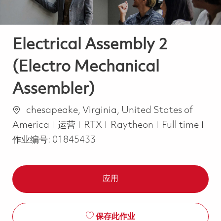
Electrical Assembly 2
(Electro Mechanical
Assembler)
位置
chesapeake, Virginia, United States of
类别
Job Type
America
运营
RTX
Raytheon
Full time
作业编号:
01845433
应用
保存此作业