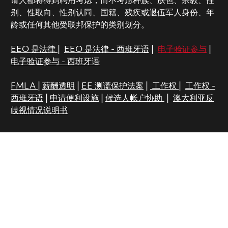
请人都将得到聘用考虑，而不考虑种族、肤色、宗教、性
别、性取向、性别认同、国籍、残疾或退伍军人身份、年
龄或任何其他受联邦保护的类别划分。
EEO 是法律
|
EEO 是法律 - 西班牙语
|
电子验证参与
|
电子验证参与 - 西班牙语
FMLA
|
薪酬透明
|
EE 测谎保护法案
|
工作权
|
工作权 -
西班牙语
|
申请便利设施
|
候选人帐户协助
|
澳大利亚反
歧视情况说明书