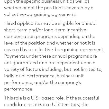
upon the specific business unit as well as
whether or not the position is covered by a
collective-bargaining agreement.
Hired applicants may be eligible for annual
short-term and/or long-term incentive
compensation programs depending on the
level of the position and whether or not it is
covered by a collective-bargaining agreement.
Payments under these annual programs are
not guaranteed and are dependent upon a
variety of factors including, but not limited to,
individual performance, business unit
performance, and/or the company’s
performance.
This role is a U.S.-based role. If the successful
candidate resides in a U.S. territory, the