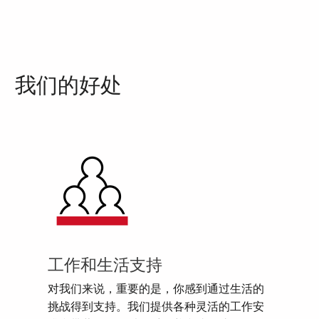
我们的好处
工作和生活支持
对我们来说，重要的是，你感到通过生活的
挑战得到支持。我们提供各种灵活的工作安