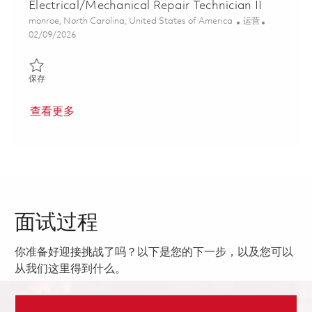
Electrical/Mechanical Repair Technician II
位置
类别
monroe, North Carolina, United States of America
运营
Posted Date
02/09/2026
保存 Electrical/Mechanical Repair Technician II 01822327
保存
查看更多
面试过程
你准备好迎接挑战了吗？以下是您的下一步，以及您可以
从我们这里得到什么。