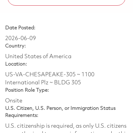
Date Posted:
2026-06-09
Country:
United States of America
Location:
US-VA-CHESAPEAKE-305 ~ 1100
International Plz ~ BLDG 305
Position Role Type:
Onsite
U.S. Citizen, U.S. Person, or Immigration Status
Requirements:
U.S. citizenship is required, as only U.S. citizens