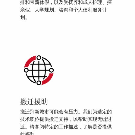
排和带薪休假，以及受抚养和成人护理、探
亲假、大学规划、咨询和个人便利服务计
划。
搬迁援助
搬迁到新城市可能会有压力。我们为选定的
技术职位提供搬迁支持，以帮助实现无缝过
渡。请参阅特定的工作描述，了解是否提供
此福利。