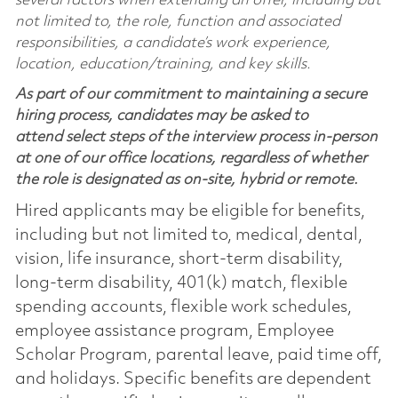
several factors when extending an offer, including but
not limited to, the role, function and associated
responsibilities, a candidate’s work experience,
location, education/training, and key skills.
As part of our commitment to maintaining a secure
hiring process, candidates may be asked to
attend select steps of the interview process in-person
at one of our office locations, regardless of whether
the role is designated as on-site, hybrid or remote.
Hired applicants may be eligible for benefits,
including but not limited to, medical, dental,
vision, life insurance, short-term disability,
long-term disability, 401(k) match, flexible
spending accounts, flexible work schedules,
employee assistance program, Employee
Scholar Program, parental leave, paid time off,
and holidays. Specific benefits are dependent