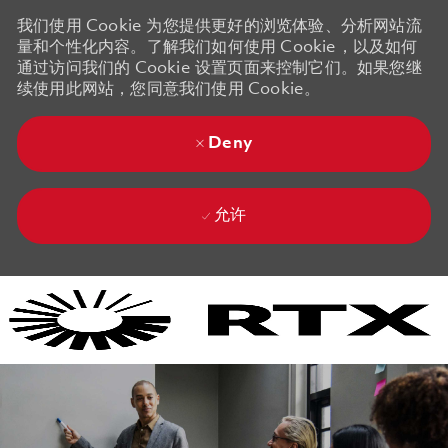
我们使用 Cookie 为您提供更好的浏览体验、分析网站流
量和个性化内容。了解我们如何使用 Cookie，以及如何
通过访问我们的 Cookie 设置页面来控制它们。如果您继
续使用此网站，您同意我们使用 Cookie。
Deny
允许
Skip to main content
Skip to main content
-
-