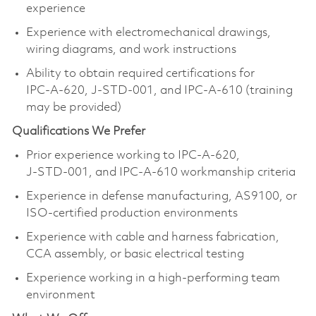
experience
Experience with electromechanical drawings,
wiring diagrams, and work instructions
Ability to obtain required certifications for
IPC‑A‑620, J‑STD‑001, and IPC‑A‑610 (training
may be provided)
Qualifications We Prefer
Prior experience working to IPC‑A‑620,
J‑STD‑001, and IPC‑A‑610 workmanship criteria
Experience in defense manufacturing, AS9100, or
ISO‑certified production environments
Experience with cable and harness fabrication,
CCA assembly, or basic electrical testing
Experience working in a high‑performing team
environment