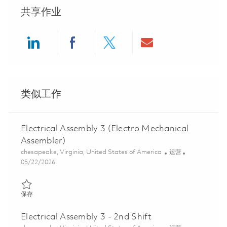
共享作业
Share via LinkedIn
Share via Facebook
Share via twitter
Share via ema
类似工作
Electrical Assembly 3 (Electro Mechanical
Assembler)
位置
类别
chesapeake, Virginia, United States of America
运营
Posted Date
05/22/2026
保存 Electrical Assembly 3 (Electro Mechanical Assembler) 01845
保存
Electrical Assembly 3 - 2nd Shift