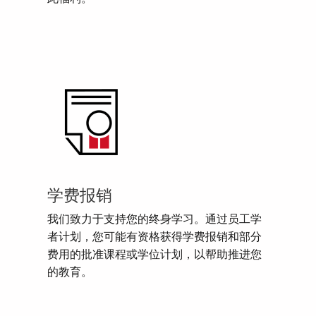
学费报销
我们致力于支持您的终身学习。通过员工学
者计划，您可能有资格获得学费报销和部分
费用的批准课程或学位计划，以帮助推进您
的教育。