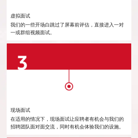
虚拟面试
我们的一些开场白跳过了屏幕前评估，直接进入一对
一或群组视频面试。
现场面试
在适用的情况下，现场面试让应聘者有机会与我们的
招聘团队面对面交流，同时有机会体验我们的设施。