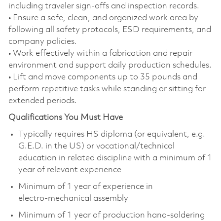
including traveler sign‑offs and inspection records.
• Ensure a safe, clean, and organized work area by
following all safety protocols, ESD requirements, and
company policies.
• Work effectively within a fabrication and repair
environment and support daily production schedules.
• Lift and move components up to 35 pounds and
perform repetitive tasks while standing or sitting for
extended periods.
Qualifications You Must Have
Typically requires HS diploma (or equivalent, e.g.
G.E.D. in the US) or vocational/technical
education in related discipline with a minimum of 1
year of relevant experience
Minimum of 1 year of experience in
electro‑mechanical assembly
Minimum of 1 year of production hand‑soldering