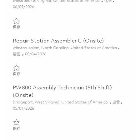
位置
类别
chesapeake, Virginia, United States of America
运营
Posted Date
06/09/2026
保存 Electrical Assembly 3 - 2nd Shift 01849158
保存
Repair Station Assembler C (Onsite)
位置
winston-salem, North Carolina, United States of America
类别
Posted Date
运营
08/04/2026
保存 Repair Station Assembler C (Onsite) 01863773
保存
PW800 Assembly Technician (5th Shift)
(Onsite)
位置
类别
bridgeport, West Virginia, United States of America
运营
Posted Date
05/01/2026
保存 PW800 Assembly Technician (5th Shift)(Onsite) 01839283
保存