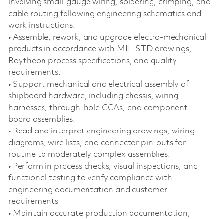
involving small‑gauge wiring, soldering, crimping, and
cable routing following engineering schematics and
work instructions.
• Assemble, rework, and upgrade electro‑mechanical
products in accordance with MIL‑STD drawings,
Raytheon process specifications, and quality
requirements.
• Support mechanical and electrical assembly of
shipboard hardware, including chassis, wiring
harnesses, through‑hole CCAs, and component
board assemblies.
• Read and interpret engineering drawings, wiring
diagrams, wire lists, and connector pin‑outs for
routine to moderately complex assemblies.
• Perform in process checks, visual inspections, and
functional testing to verify compliance with
engineering documentation and customer
requirements
• Maintain accurate production documentation,