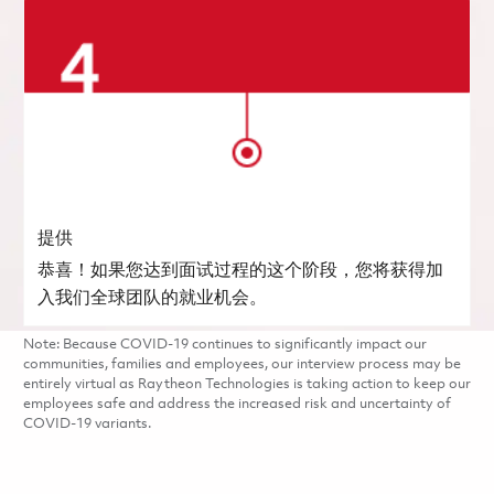
提供
恭喜！如果您达到面试过程的这个阶段，您将获得加
入我们全球团队的就业机会。
Note: Because COVID-19 continues to significantly impact our
communities, families and employees, our interview process may be
entirely virtual as Raytheon Technologies is taking action to keep our
employees safe and address the increased risk and uncertainty of
COVID-19 variants.