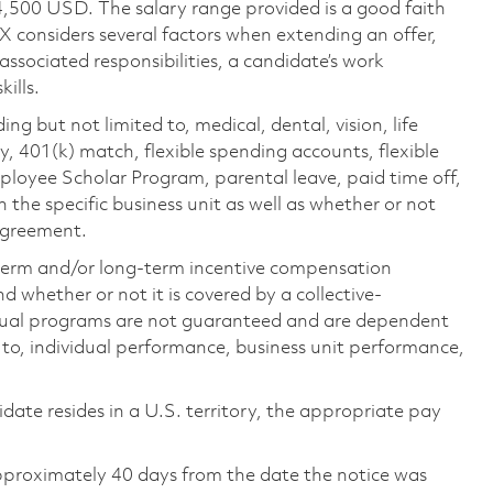
4,500 USD. The salary range provided is a good faith
TX considers several factors when extending an offer,
 associated responsibilities, a candidate’s work
ills.
ing but not limited to, medical, dental, vision, life
ty, 401(k) match, flexible spending accounts, flexible
loyee Scholar Program, parental leave, paid time off,
the specific business unit as well as whether or not
 agreement.
-term and/or long-term incentive compensation
 whether or not it is covered by a collective-
ual programs are not guaranteed and are dependent
d to, individual performance, business unit performance,
didate resides in a U.S. territory, the appropriate pay
pproximately 40 days from the date the notice was