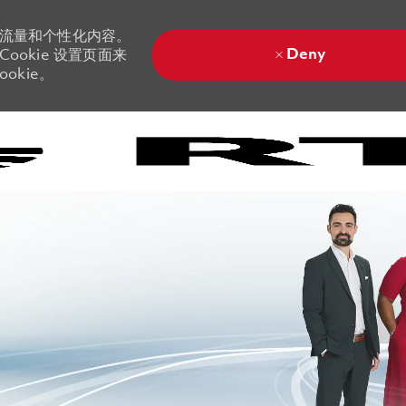
站流量和个性化内容。
Deny
ookie 设置页面来
okie。
Skip to main content
Skip to main content