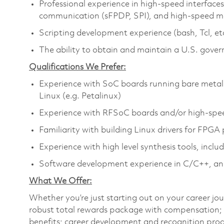
Professional experience in high-speed interfaces,
communication (sFPDP, SPI), and high-speed 
Scripting development experience (bash, Tcl, et
The ability to obtain and maintain a U.S. gover
Qualifications We Prefer:
Experience with SoC boards running bare metal
Linux (e.g. Petalinux)
Experience with RFSoC boards and/or high-speed
Familiarity with building Linux drivers for FPGA 
Experience with high level synthesis tools, incl
Software development experience in C/C++, a
What We Offer:
Whether you’re just starting out on your career jou
robust total rewards package with compensation; h
benefits; career development and recognition prog