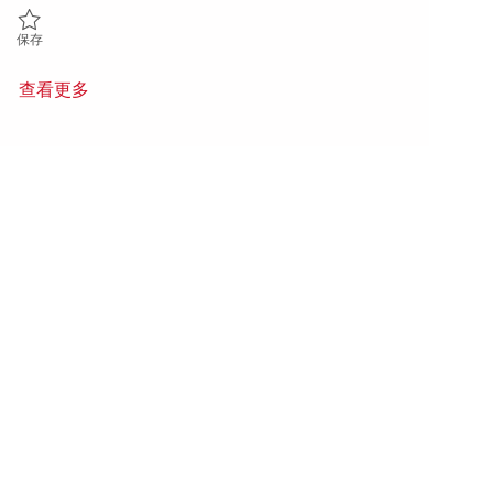
保存 Principal Firmware Verification Engineer - UVM (Onsite) 018479
保存
查看更多