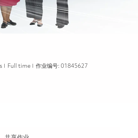
Job Type
rs
Full time
作业编号:
01845627
共享作业