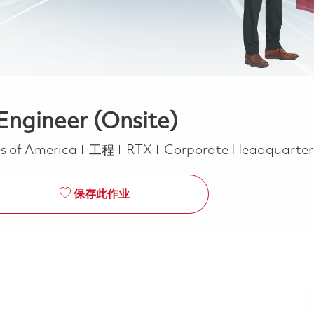
Engineer (Onsite)
类别
s of America
工程
RTX
Corporate Headquarte
保存此作业