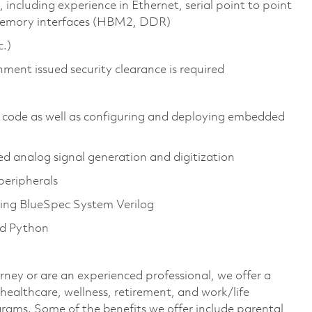
 including experience in Ethernet, serial point to point
memory interfaces (HBM2, DDR)
c.)
nment issued security clearance is required
 code as well as configuring and deploying embedded
 analog signal generation and digitization
peripherals
uding BlueSpec System Verilog
nd Python
rney or are an experienced professional, we offer a
ealthcare, wellness, retirement, and work/life
rams. Some of the benefits we offer include parental