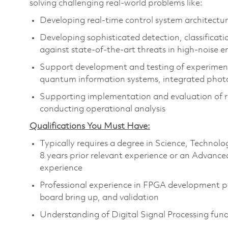
solving challenging real-world problems like:
Developing real-time control system architectur
Developing sophisticated detection, classificati
against state-of-the-art threats in high-noise 
Support development and testing of experimenta
quantum information systems, integrated photon
Supporting implementation and evaluation of rea
conducting operational analysis
Qualifications You Must Have:
Typically requires a degree in Science, Techn
8 years prior relevant experience or an Advance
experience
Professional experience in FPGA development pro
board bring up, and validation
Understanding of Digital Signal Processing fu