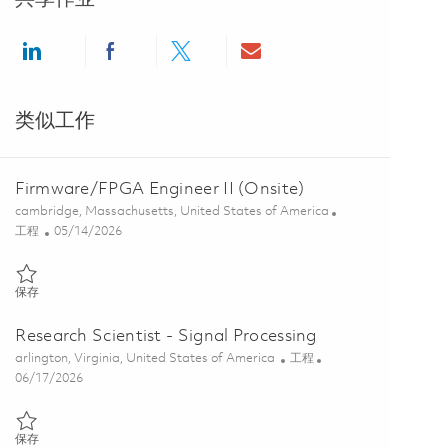
Share via LinkedIn
Share via Facebook
Share via twitter
Share via email
类似工作
Firmware/FPGA Engineer II (Onsite)
位置
cambridge, Massachusetts, United States of America
类别
Posted Date
工程
05/14/2026
保存 Firmware/FPGA Engineer II (Onsite) 01845629
保存
Research Scientist - Signal Processing
位置
类别
arlington, Virginia, United States of America
工程
Posted Date
06/17/2026
保存 Research Scientist - Signal Processing 01853400
保存