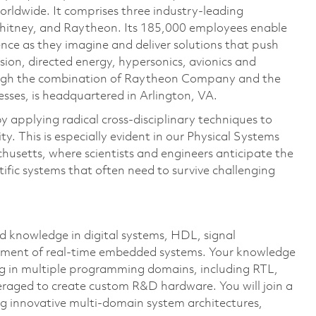
rldwide. It comprises three industry-leading
Whitney, and Raytheon. Its 185,000 employees enable
ce as they imagine and deliver solutions that push
sion, directed energy, hypersonics, avionics and
ough the combination of Raytheon Company and the
ses, is headquartered in Arlington, VA.
 applying radical cross-disciplinary techniques to
y. This is especially evident in our Physical Systems
usetts, where scientists and engineers anticipate the
tific systems that often need to survive challenging
 knowledge in digital systems, HDL, signal
pment of real-time embedded systems. Your knowledge
ng in multiple programming domains, including RTL,
veraged to create custom R&D hardware. You will join a
g innovative multi-domain system architectures,