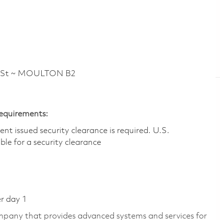
 St ~ MOULTON B2
Requirements:
t issued security clearance is required.​ U.S.
gible for a security clearance
er day 1
pany that provides advanced systems and services for