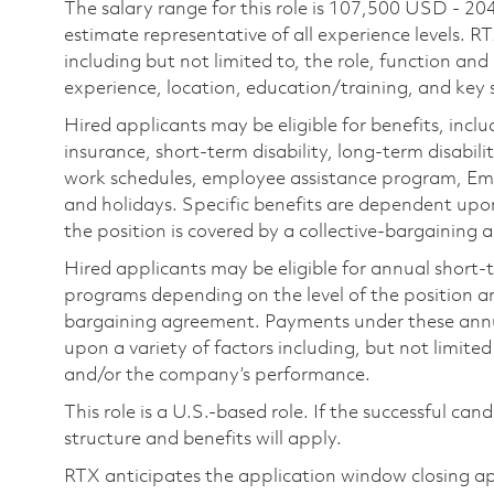
The salary range for this role is 107,500 USD - 20
estimate representative of all experience levels. R
including but not limited to, the role, function and
experience, location, education/training, and key sk
Hired applicants may be eligible for benefits, includ
insurance, short-term disability, long-term disabili
work schedules, employee assistance program, Emp
and holidays. Specific benefits are dependent upon 
the position is covered by a collective-bargaining
Hired applicants may be eligible for annual short
programs depending on the level of the position and
bargaining agreement. Payments under these ann
upon a variety of factors including, but not limite
and/or the company’s performance.
This role is a U.S.-based role. If the successful can
structure and benefits will apply.
RTX anticipates the application window closing a