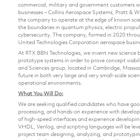
commercial, military and government customers wo
businesses – Collins Aerospace Systems, Pratt & 
the company to operate at the edge of known scien
the boundaries in quantum physics, electric propul
cybersecurity. The company, formed in 2020 thr
United Technologies Corporation aerospace busines
At RTX BBN Technologies, we invent new science by
prototype systems in order to prove concept viabilit
and Sciences group, located in Cambridge, Massach
future in both very large and very small-scale scien
operational environments.
What You Will Do:
We are seeking qualified candidates who have good
processing, and hands-on experience with develo
of high-speed interfaces and experience developi
VHDL, Verilog, and scripting languages will be le
project team designing, analyzing, and prototypin