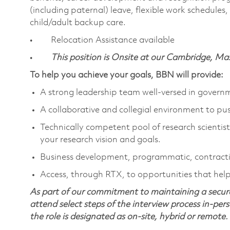
(including paternal) leave, flexible work schedule
child/adult backup care.
• Relocation Assistance available
•
This position is Onsite at our Cambridge, M
To help you achieve your goals, BBN will provide:
A strong leadership team well-versed in gover
A collaborative and collegial environment to pu
Technically competent pool of research scientists
your research vision and goals.
Business development, programmatic, contracti
Access, through RTX, to opportunities that help 
As part of our commitment to maintaining a secure
attend select steps of the interview process in-pers
the role is designated as on-site, hybrid or remote.