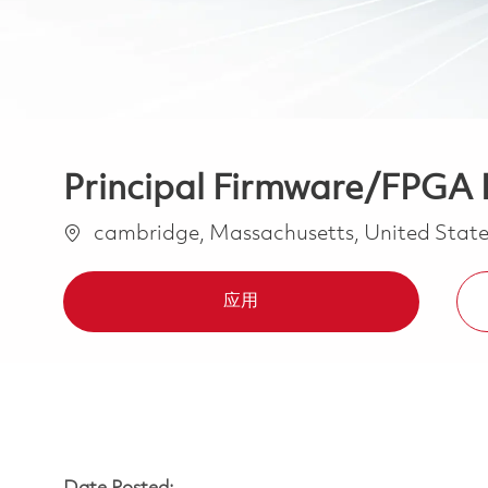
Principal Firmware/FPGA 
位置
cambridge, Massachusetts, United State
应用