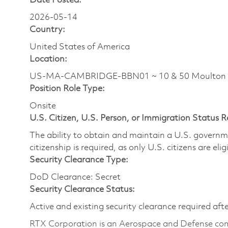
Date Posted:
2026-05-14
Country:
United States of America
Location:
US-MA-CAMBRIDGE-BBN01 ~ 10 & 50 Moulton
Position Role Type:
Onsite
U.S. Citizen, U.S. Person, or Immigration Status 
The ability to obtain and maintain a U.S. governmen
citizenship is required, as only U.S. citizens are eli
Security Clearance Type:
DoD Clearance: Secret
Security Clearance Status:
Active and existing security clearance required aft
RTX Corporation is an Aerospace and Defense com