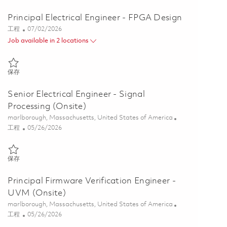
Principal Electrical Engineer - FPGA Design
类别
Posted Date
工程
07/02/2026
Job available in 2 locations
保存 Principal Electrical Engineer - FPGA Design 01856268
保存
Senior Electrical Engineer - Signal
Processing (Onsite)
位置
marlborough, Massachusetts, United States of America
类别
Posted Date
工程
05/26/2026
保存 Senior Electrical Engineer - Signal Processing (Onsite) 01843006
保存
Principal Firmware Verification Engineer -
UVM (Onsite)
位置
marlborough, Massachusetts, United States of America
类别
Posted Date
工程
05/26/2026