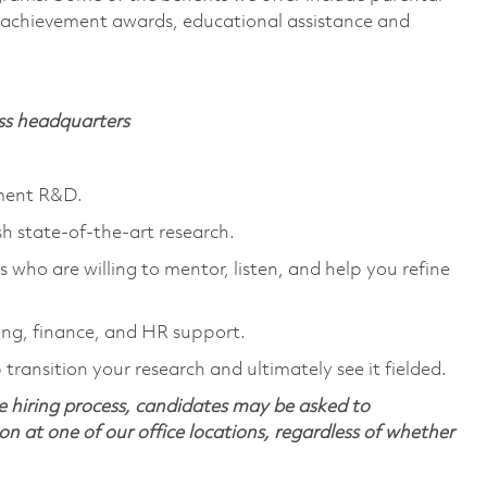
s, achievement awards, educational assistance and
ass headquarters
nment R&D.
sh state-of-the-art research.
 who are willing to mentor, listen, and help you refine
ng, finance, and HR support.
transition your research and ultimately see it fielded.
 hiring process, candidates may be asked to
on at one of our office locations, regardless of whether