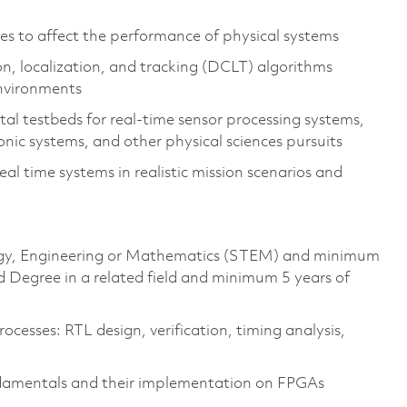
es to affect the performance of physical systems
on, localization, and tracking (DCLT) algorithms
environments
l testbeds for real-time sensor processing systems,
ic systems, and other physical sciences pursuits
l time systems in realistic mission scenarios and
ology, Engineering or Mathematics (STEM) and minimum
d Degree in a related field and minimum 5 years of
cesses: RTL design, verification, timing analysis,
ndamentals and their implementation on FPGAs