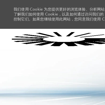
我们使用 Cookie 为您提供更好的浏览体验、分析网
了解我们如何使用 Cookie，以及如何通过访问我们的 C
控制它们。如果您继续使用此网站，您同意我们使用 Co
-
-