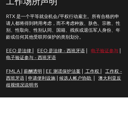
工作场所声明
RTX 是一个平等就业机会/平权行动雇主。所有合格的申
请人都将得到聘用考虑，而不考虑种族、肤色、宗教、性
别、性取向、性别认同、国籍、残疾或退伍军人身份、年
龄或任何其他受联邦保护的类别划分。
EEO 是法律
|
EEO 是法律 - 西班牙语
|
电子验证参与
|
电子验证参与 - 西班牙语
FMLA
|
薪酬透明
|
EE 测谎保护法案
|
工作权
|
工作权 -
西班牙语
|
申请便利设施
|
候选人帐户协助
|
澳大利亚反
歧视情况说明书