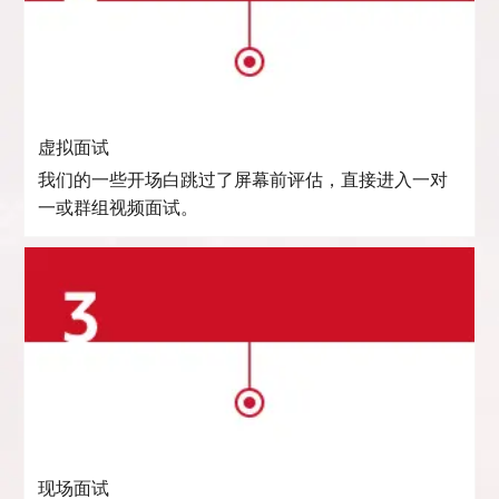
虚拟面试
我们的一些开场白跳过了屏幕前评估，直接进入一对
一或群组视频面试。
现场面试