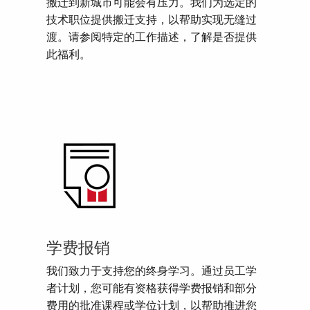
搬迁到新城市可能会有压力。我们为选定的
技术职位提供搬迁支持，以帮助实现无缝过
渡。请参阅特定的工作描述，了解是否提供
此福利。
学费报销
我们致力于支持您的终身学习。通过员工学
者计划，您可能有资格获得学费报销和部分
费用的批准课程或学位计划，以帮助推进您