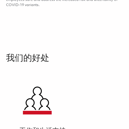
COVID-19 variants.
我们的好处