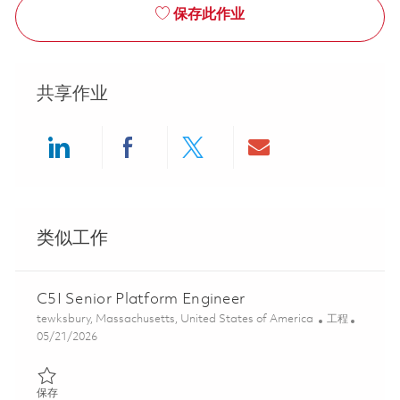
保存此作业
共享作业
Share via LinkedIn
Share via Facebook
Share via twitter
Share via ema
类似工作
C5I Senior Platform Engineer
位置
类别
tewksbury, Massachusetts, United States of America
工程
Posted Date
05/21/2026
保存 C5I Senior Platform Engineer 01847407
保存