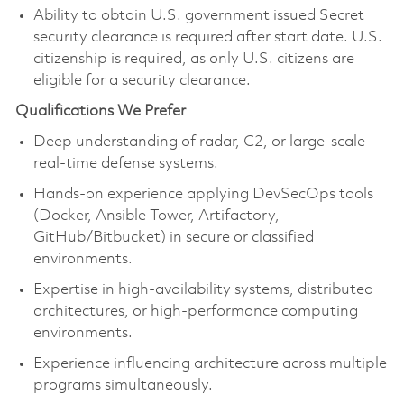
Ability to obtain U.S. government issued Secret
security clearance is required after start date. U.S.
citizenship is required, as only U.S. citizens are
eligible for a security clearance.
Qualifications We Prefer
Deep understanding of radar, C2, or large‑scale
real‑time defense systems.
Hands‑on experience applying DevSecOps tools
(Docker, Ansible Tower, Artifactory,
GitHub/Bitbucket) in secure or classified
environments.
Expertise in high‑availability systems, distributed
architectures, or high‑performance computing
environments.
Experience influencing architecture across multiple
programs simultaneously.