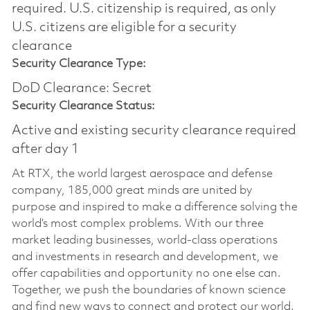
required.​ U.S. citizenship is required, as only
U.S. citizens are eligible for a security
clearance
Security Clearance Type:
DoD Clearance: Secret
Security Clearance Status:
Active and existing security clearance required
after day 1
At RTX, the world largest aerospace and defense
company, 185,000 great minds are united by
purpose and inspired to make a difference solving the
world’s most complex problems. With our three
market leading businesses, world-class operations
and investments in research and development, we
offer capabilities and opportunity no one else can.
Together, we push the boundaries of known science
and find new ways to connect and protect our world.