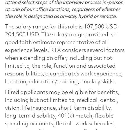
attend select steps of the interview process in-person
at one of our office locations, regardless of whether
the role is designated as on-site, hybrid or remote.
The salary range for this role is 107,500 USD -
204,500 USD. The salary range provided is a
good faith estimate representative of all
experience levels. RTX considers several factors
when extending an offer, including but not
limited to, the role, function and associated
responsibilities, a candidate’s work experience,
location, education/training, and key skills.
Hired applicants may be eligible for benefits,
including but not limited to, medical, dental,
vision, life insurance, short-term disability,
long-term disability, 401(k) match, flexible
spending accounts, flexible work schedules,