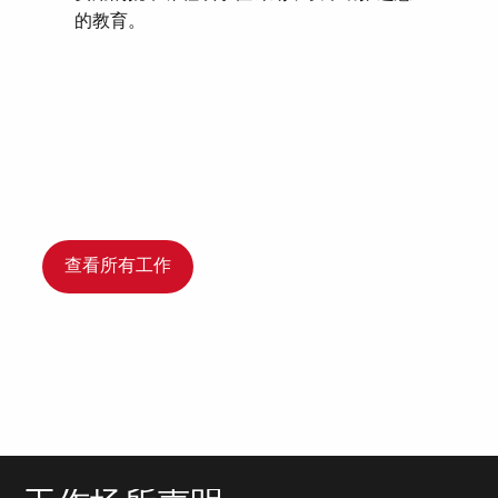
的教育。
查看所有工作