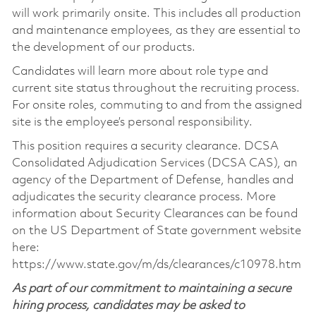
will work primarily onsite. This includes all production
and maintenance employees, as they are essential to
the development of our products.
Candidates will learn more about role type and
current site status throughout the recruiting process.
For onsite roles, commuting to and from the assigned
site is the employee’s personal responsibility.
This position requires a security clearance. DCSA
Consolidated Adjudication Services (DCSA CAS), an
agency of the Department of Defense, handles and
adjudicates the security clearance process. More
information about Security Clearances can be found
on the US Department of State government website
here:
https://www.state.gov/m/ds/clearances/c10978.htm
As part of our commitment to maintaining a secure
hiring process, candidates may be asked to