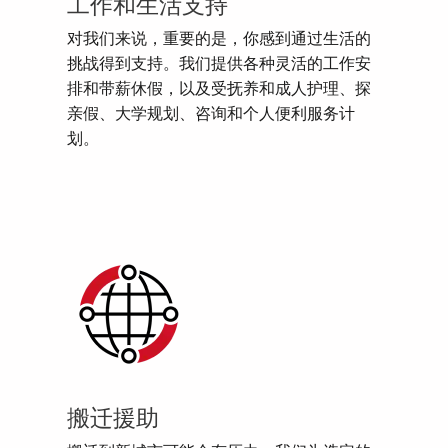
工作和生活支持
对我们来说，重要的是，你感到通过生活的
挑战得到支持。我们提供各种灵活的工作安
排和带薪休假，以及受抚养和成人护理、探
亲假、大学规划、咨询和个人便利服务计
划。
搬迁援助