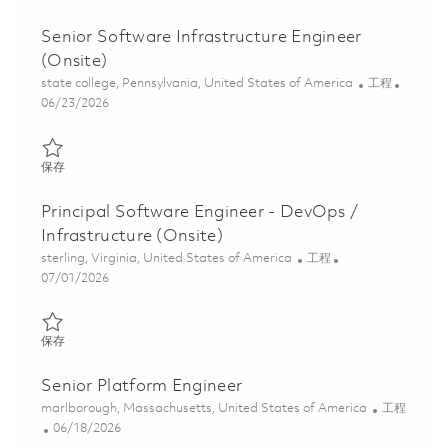
Senior Software Infrastructure Engineer
(Onsite)
位置
类别
state college, Pennsylvania, United States of America
工程
Posted Date
06/23/2026
保存 Senior Software Infrastructure Engineer (Onsite) 01821601
保存
Principal Software Engineer - DevOps /
Infrastructure (Onsite)
位置
类别
sterling, Virginia, United States of America
工程
Posted Date
07/01/2026
保存 Principal Software Engineer - DevOps / Infrastructure (Onsi
保存
Senior Platform Engineer
位置
类别
marlborough, Massachusetts, United States of America
工程
Posted Date
06/18/2026