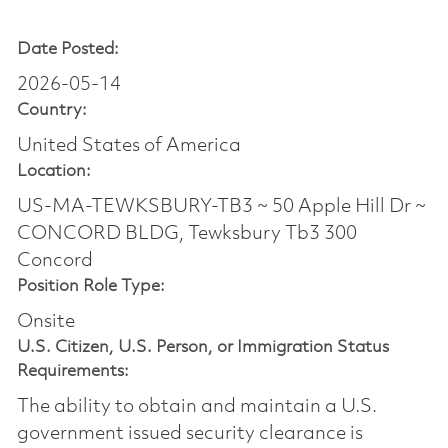
Date Posted:
2026-05-14
Country:
United States of America
Location:
US-MA-TEWKSBURY-TB3 ~ 50 Apple Hill Dr ~
CONCORD BLDG, Tewksbury Tb3 300
Concord
Position Role Type:
Onsite
U.S. Citizen, U.S. Person, or Immigration Status
Requirements:
The ability to obtain and maintain a U.S.
government issued security clearance is