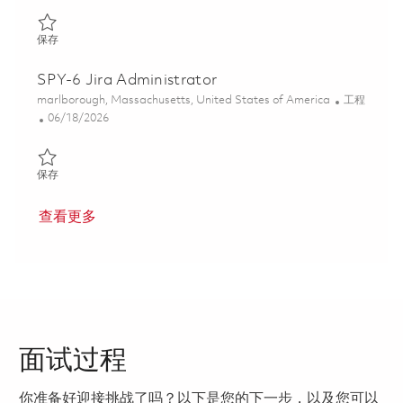
保存 Senior Platform Engineer 01853649
保存
SPY-6 Jira Administrator
位置
类别
marlborough, Massachusetts, United States of America
工程
Posted Date
06/18/2026
保存 SPY-6 Jira Administrator 01853693
保存
查看更多
面试过程
你准备好迎接挑战了吗？以下是您的下一步，以及您可以