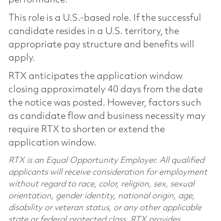
This role is a U.S.-based role. If the successful
candidate resides in a U.S. territory, the
appropriate pay structure and benefits will
apply.
RTX anticipates the application window
closing approximately 40 days from the date
the notice was posted. However, factors such
as candidate flow and business necessity may
require RTX to shorten or extend the
application window.
RTX is an Equal Opportunity Employer. All qualified
applicants will receive consideration for employment
without regard to race, color, religion, sex, sexual
orientation, gender identity, national origin, age,
disability or veteran status, or any other applicable
state or federal protected class. RTX provides