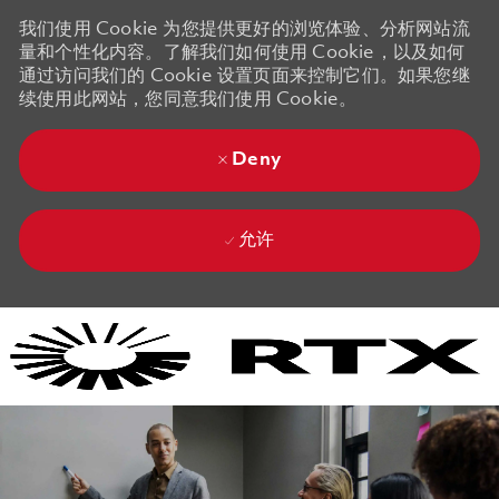
我们使用 Cookie 为您提供更好的浏览体验、分析网站流
量和个性化内容。了解我们如何使用 Cookie，以及如何
通过访问我们的 Cookie 设置页面来控制它们。如果您继
续使用此网站，您同意我们使用 Cookie。
Deny
允许
Skip to main content
Skip to main content
-
-