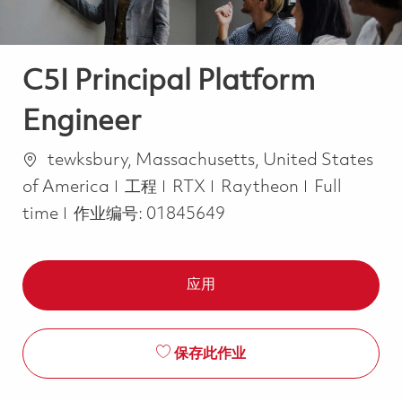
C5I Principal Platform
Engineer
位置
tewksbury, Massachusetts, United States
类别
Job Type
of America
工程
RTX
Raytheon
Full
time
作业编号:
01845649
应用
保存此作业