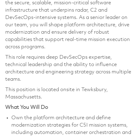
the secure, scalable, mission‑critical software
infrastructure that underpins radar, C2 and
DevSecOps‑intensive systems. As a senior leader on
our team, you will shape platform architecture, drive
modernization and ensure delivery of robust
capabilities that support real‑time mission execution
across programs.
This role requires deep DevSecOps expertise,
technical leadership and the ability to influence
architecture and engineering strategy across multiple
teams.
This position is located onsite in Tewksbury,
Massachusetts.
What You Will Do
Own the platform architecture and define
modernization strategies for C5I mission systems,
including automation, container orchestration and