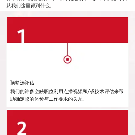
从我们这里得到什么。
预筛选评估
我们的许多空缺职位利用点播视频和/或技术评估来帮
助确定您的体验与工作要求的关系。