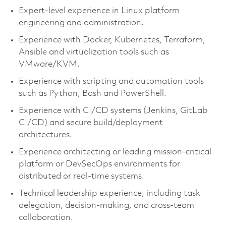
Expert‑level experience in Linux platform
engineering and administration.
Experience with Docker, Kubernetes, Terraform,
Ansible and virtualization tools such as
VMware/KVM.
Experience with scripting and automation tools
such as Python, Bash and PowerShell.
Experience with CI/CD systems (Jenkins, GitLab
CI/CD) and secure build/deployment
architectures.
Experience architecting or leading mission‑critical
platform or DevSecOps environments for
distributed or real‑time systems.
Technical leadership experience, including task
delegation, decision‑making, and cross‑team
collaboration.