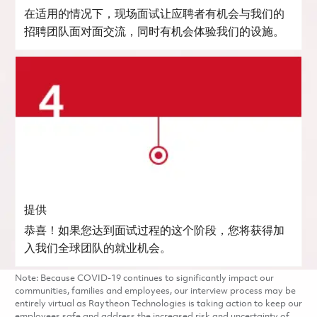
在适用的情况下，现场面试让应聘者有机会与我们的
招聘团队面对面交流，同时有机会体验我们的设施。
提供
恭喜！如果您达到面试过程的这个阶段，您将获得加
入我们全球团队的就业机会。
Note: Because COVID-19 continues to significantly impact our
communities, families and employees, our interview process may be
entirely virtual as Raytheon Technologies is taking action to keep our
employees safe and address the increased risk and uncertainty of