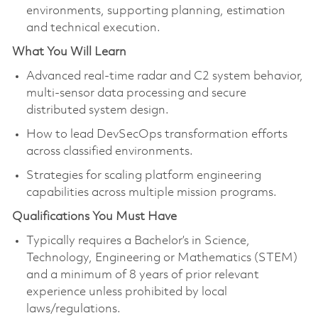
environments, supporting planning, estimation
and technical execution.
What You Will Learn
Advanced real‑time radar and C2 system behavior,
multi‑sensor data processing and secure
distributed system design.
How to lead DevSecOps transformation efforts
across classified environments.
Strategies for scaling platform engineering
capabilities across multiple mission programs.
Qualifications You Must Have
Typically requires a Bachelor’s in Science,
Technology, Engineering or Mathematics (STEM)
and a minimum of 8 years of prior relevant
experience unless prohibited by local
laws/regulations.