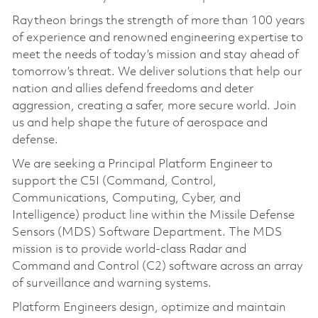
Raytheon brings the strength of more than 100 years
of experience and renowned engineering expertise to
meet the needs of today’s mission and stay ahead of
tomorrow’s threat. We deliver solutions that help our
nation and allies defend freedoms and deter
aggression, creating a safer, more secure world. Join
us and help shape the future of aerospace and
defense.
We are seeking a Principal Platform Engineer to
support the C5I (Command, Control,
Communications, Computing, Cyber, and
Intelligence) product line within the Missile Defense
Sensors (MDS) Software Department. The MDS
mission is to provide world‑class Radar and
Command and Control (C2) software across an array
of surveillance and warning systems.
Platform Engineers design, optimize and maintain