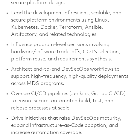
secure platform design.
Lead the development of resilient, scalable, and
secure platform environments using Linux,
Kubernetes, Docker, Terraform, Ansible,
Artifactory, and related technologies.
Influence program‑level decisions involving
hardware/software trade‑offs, COTS selection,
platform reuse, and requirements synthesis.
Architect end‑to‑end DevSecOps workflows to
support high‑frequency, high‑quality deployments
across MDS programs.
Oversee CI/CD pipelines (Jenkins, GitLab CI/CD)
to ensure secure, automated build, test, and
release processes at scale.
Drive initiatives that raise DevSecOps maturity,
expand Infrastructure‑as‑Code adoption, and
increase automation coverage.