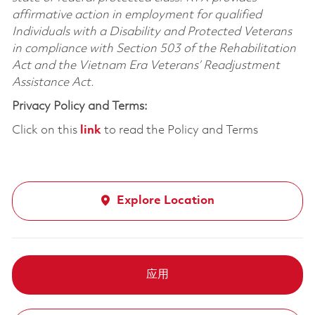
affirmative action in employment for qualified
Individuals with a Disability and Protected Veterans
in compliance with Section 503 of the Rehabilitation
Act and the Vietnam Era Veterans’ Readjustment
Assistance Act.
Privacy Policy and Terms:
Click on this
link
to read the Policy and Terms
Explore Location
应用