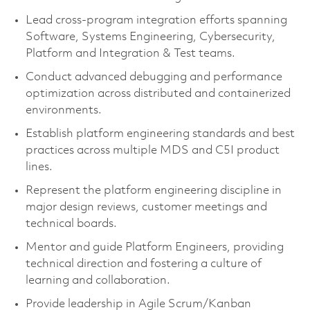
Lead cross‑program integration efforts spanning
Software, Systems Engineering, Cybersecurity,
Platform and Integration & Test teams.
Conduct advanced debugging and performance
optimization across distributed and containerized
environments.
Establish platform engineering standards and best
practices across multiple MDS and C5I product
lines.
Represent the platform engineering discipline in
major design reviews, customer meetings and
technical boards.
Mentor and guide Platform Engineers, providing
technical direction and fostering a culture of
learning and collaboration.
Provide leadership in Agile Scrum/Kanban