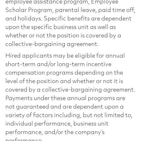
employee assistance program, Employee
Scholar Program, parental leave, paid time off,
and holidays. Specific benefits are dependent
upon the specific business unit as well as
whether or not the position is covered by a
collective-bargaining agreement.
Hired applicants may be eligible for annual
short-term and/or long-term incentive
compensation programs depending on the
level of the position and whether or not it is
covered by a collective-bargaining agreement.
Payments under these annual programs are
not guaranteed and are dependent upon a
variety of factors including, but not limited to,
individual performance, business unit
performance, and/or the company’s
performance.