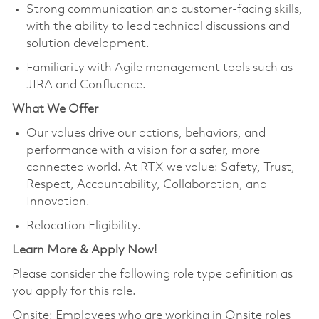
Strong communication and customer‑facing skills,
with the ability to lead technical discussions and
solution development.
Familiarity with Agile management tools such as
JIRA and Confluence.
What We Offer
Our values drive our actions, behaviors, and
performance with a vision for a safer, more
connected world. At RTX we value: Safety, Trust,
Respect, Accountability, Collaboration, and
Innovation.
Relocation Eligibility.
Learn More & Apply Now!
Please consider the following role type definition as
you apply for this role.
Onsite: Employees who are working in Onsite roles