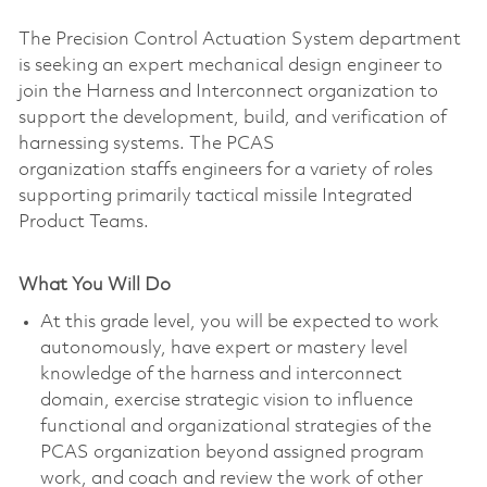
The Precision Control Actuation System department
is seeking an expert mechanical design engineer to
join the Harness and Interconnect organization to
support the development, build, and verification of
harnessing systems. The PCAS
organization staffs engineers for a variety of roles
supporting primarily tactical missile Integrated
Product Teams.
What You Will Do
At this grade level, you will be expected to work
autonomously, have expert or mastery level
knowledge of the harness and interconnect
domain, exercise strategic vision to influence
functional and organizational strategies of the
PCAS organization beyond assigned program
work, and coach and review the work of other