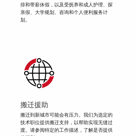
排和带薪休假，以及受抚养和成人护理、探
亲假、大学规划、咨询和个人便利服务计
划。
搬迁援助
搬迁到新城市可能会有压力。我们为选定的
技术职位提供搬迁支持，以帮助实现无缝过
渡。请参阅特定的工作描述，了解是否提供