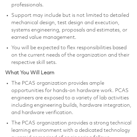
professionals.​
Support may include but is not limited to detailed
mechanical design, test design and execution,
systems engineering, proposals and estimates, or
earned value management.
You will be expected to flex responsibilities based
on the current needs of the organization and their
respective skill sets.​
What You Will Learn
The PCAS organization provides ample
opportunities for hands-on hardware work. PCAS
engineers are exposed to a variety of lab activities
including engineering builds, hardware integration,
and hardware verification.
The PCAS organization provides a strong technical
learning environment with a dedicated technology