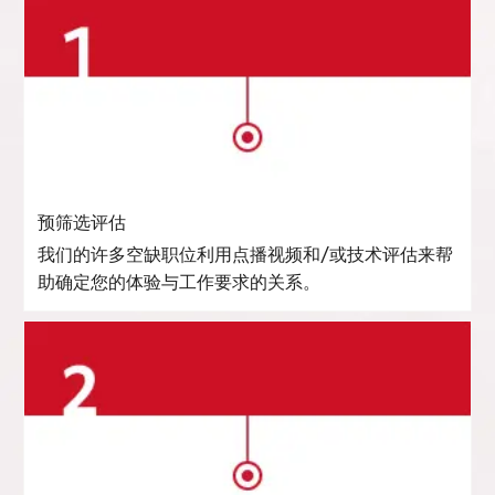
预筛选评估
我们的许多空缺职位利用点播视频和/或技术评估来帮
助确定您的体验与工作要求的关系。