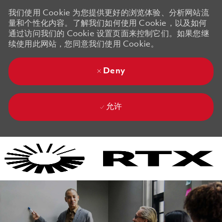
我们使用 Cookie 为您提供更好的浏览体验、分析网站流
量和个性化内容。了解我们如何使用 Cookie，以及如何
通过访问我们的 Cookie 设置页面来控制它们。如果您继
续使用此网站，您同意我们使用 Cookie。
Deny
允许
Skip to main content
Skip to main content
-
-