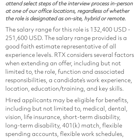
attend select steps of the interview process in-person
at one of our office locations, regardless of whether
the role is designated as on-site, hybrid or remote.
The salary range for this role is 132,400 USD -
251,600 USD. The salary range provided is a
good faith estimate representative of all
experience levels. RTX considers several factors
when extending an offer, including but not
limited to, the role, function and associated
responsibilities, a candidate’s work experience,
location, education/training, and key skills.
Hired applicants may be eligible for benefits,
including but not limited to, medical, dental,
vision, life insurance, short-term disability,
long-term disability, 401(k) match, flexible
spending accounts, flexible work schedules,