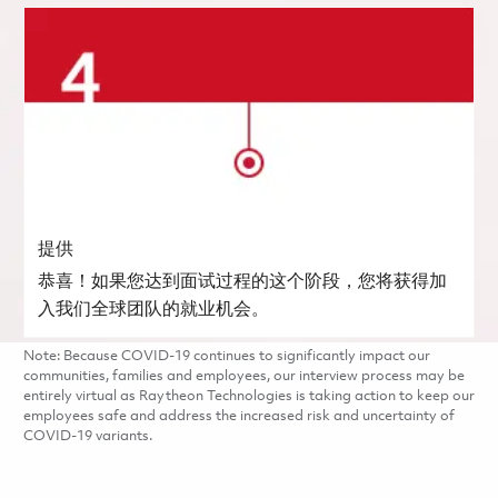
提供
恭喜！如果您达到面试过程的这个阶段，您将获得加
入我们全球团队的就业机会。
Note: Because COVID-19 continues to significantly impact our
communities, families and employees, our interview process may be
entirely virtual as Raytheon Technologies is taking action to keep our
employees safe and address the increased risk and uncertainty of
COVID-19 variants.