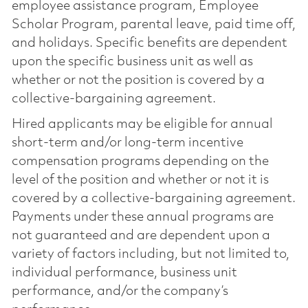
employee assistance program, Employee
Scholar Program, parental leave, paid time off,
and holidays. Specific benefits are dependent
upon the specific business unit as well as
whether or not the position is covered by a
collective-bargaining agreement.
Hired applicants may be eligible for annual
short-term and/or long-term incentive
compensation programs depending on the
level of the position and whether or not it is
covered by a collective-bargaining agreement.
Payments under these annual programs are
not guaranteed and are dependent upon a
variety of factors including, but not limited to,
individual performance, business unit
performance, and/or the company’s