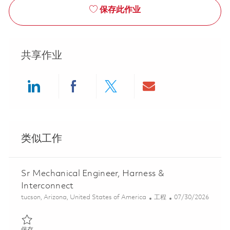
保存此作业
共享作业
Share via LinkedIn
Share via Facebook
Share via twitter
Share via ema
类似工作
Sr Mechanical Engineer, Harness &
Interconnect
位置
类别
Posted Date
tucson, Arizona, United States of America
工程
07/30/2026
保存 Sr Mechanical Engineer, Harness & Interconnect 01845456
保存