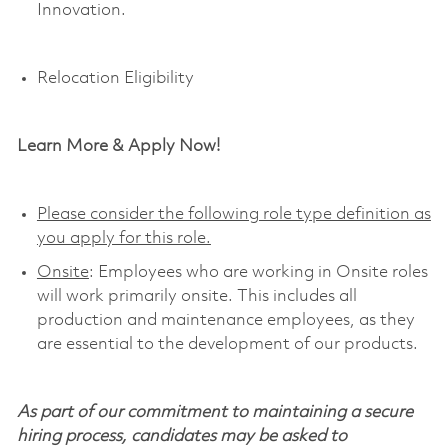
Innovation
.
Relocation Eligibility
Learn More & Apply Now!
Please consider the following role type definition as
you apply for this role.
Onsite
: Employees who are working in Onsite roles
will work primarily onsite. This includes all
production and maintenance employees, as they
are essential to the development of our products.
As part of our commitment to maintaining a secure
hiring process, candidates may be asked to