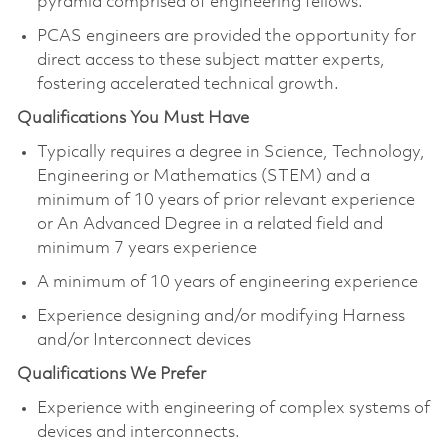
pyramid comprised of engineering fellows.
PCAS engineers are provided the opportunity for
direct access to these subject matter experts,
fostering accelerated technical growth.​
Qualifications You Must Have
Typically requires a degree in Science, Technology,
Engineering or Mathematics (STEM) and a
minimum of 10 years of prior relevant experience
or An Advanced Degree in a related field and
minimum 7 years experience
A minimum of 10 years of engineering experience
Experience designing and/or modifying Harness
and/or Interconnect device​s
Qualifications We Prefer
Experience with engineering of complex systems of
devices and interconnects. ​