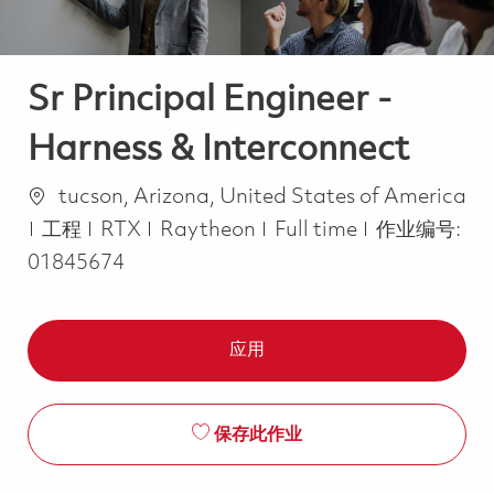
Sr Principal Engineer -
Harness & Interconnect
位置
tucson, Arizona, United States of America
类别
Job Type
工程
RTX
Raytheon
Full time
作业编号:
01845674
应用
保存此作业