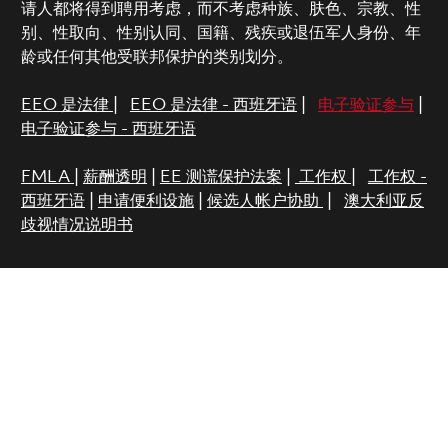
请人都将得到聘用考虑，而不考虑种族、肤色、宗教、性
别、性取向、性别认同、国籍、残疾或退伍军人身份、年
龄或任何其他受联邦保护的类别划分。
EEO 是法律
|
EEO 是法律 - 西班牙语
|
电子验证参与
|
电子验证参与 - 西班牙语
FMLA
|
薪酬透明
|
EE 测谎保护法案
|
工作权
|
工作权 -
西班牙语
|
申请便利设施
|
候选人帐户协助
|
澳大利亚反
歧视情况说明书