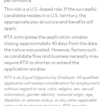
performance.
This role is a U.S.-based role. If the successful
candidate resides in a U.S. territory, the
appropriate pay structure and benefits will
apply.
RTX anticipates the application window
closing approximately 40 days from the date
the notice was posted. However, factors such
as candidate flow and business necessity may
require RTX to shorten or extend the
application window.
RTX is an Equal Opportunity Employer. All qualified
applicants will receive consideration for employment
without regard to race, color, religion, sex, sexual
orientation, gender identity, national origin, age,
disability or veteran status, or any other applicable