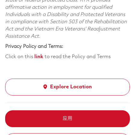
state or federal protected class. RTX provides
affirmative action in employment for qualified
Individuals with a Disability and Protected Veterans
in compliance with Section 503 of the Rehabilitation
Act and the Vietnam Era Veterans’ Readjustment
Assistance Act.
Privacy Policy and Terms:
Click on this
link
to read the Policy and Terms
Explore Location
应用