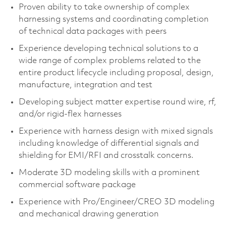
Proven ability to take ownership of complex
harnessing systems and coordinating completion
of technical data packages with peers​
Experience developing technical solutions to a
wide range of complex problems related to the
entire product lifecycle including proposal, design,
manufacture, integration and test​
Developing subject matter expertise round wire, rf,
and/or rigid-flex harnesses
Experience with harness design with mixed signals
including knowledge of differential signals and
shielding for EMI/RFI and crosstalk concerns.
Moderate 3D modeling skills with a prominent
commercial software package​
Experience with Pro/Engineer/CREO 3D modeling
and mechanical drawing generation​