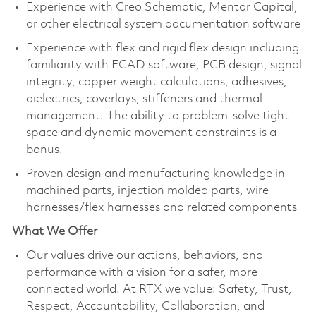
Experience with Creo Schematic, Mentor Capital,
or other electrical system documentation software​
Experience with flex and rigid flex design including
familiarity with ECAD software, PCB design, signal
integrity, copper weight calculations, adhesives,
dielectrics, coverlays, stiffeners and thermal
management. The ability to problem-solve tight
space and dynamic movement constraints is a
bonus.
Proven design and manufacturing knowledge in
machined parts, injection molded parts, wire
harnesses/flex harnesses and related components​
What We Offer
Our values drive our actions,
behaviors,
and
performance with a vision for a safer, more
connected world. At RTX we value:
Safety,
Trust,
Respect, Accountability,
Collaboration,
and