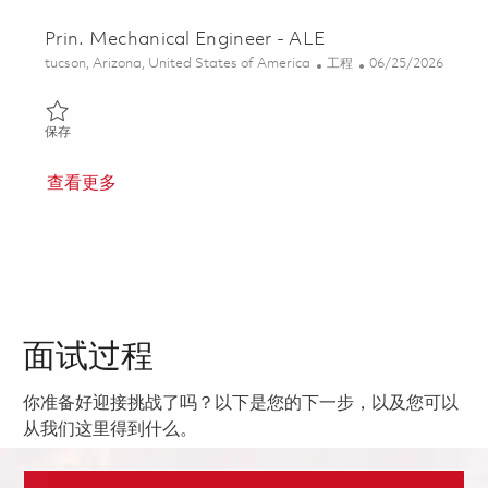
Prin. Mechanical Engineer - ALE
位置
类别
Posted Date
tucson, Arizona, United States of America
工程
06/25/2026
保存 Prin. Mechanical Engineer - ALE 01855773
保存
查看更多
面试过程
你准备好迎接挑战了吗？以下是您的下一步，以及您可以
从我们这里得到什么。