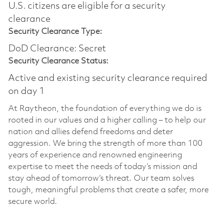
U.S. citizens are eligible for a security
clearance​
Security Clearance Type:
DoD Clearance: Secret
Security Clearance Status:
Active and existing security clearance required
on day 1
At Raytheon, the foundation of everything we do is
rooted in our values and a higher calling – to help our
nation and allies defend freedoms and deter
aggression. We bring the strength of more than 100
years of experience and renowned engineering
expertise to meet the needs of today’s mission and
stay ahead of tomorrow’s threat. Our team solves
tough, meaningful problems that create a safer, more
secure world.