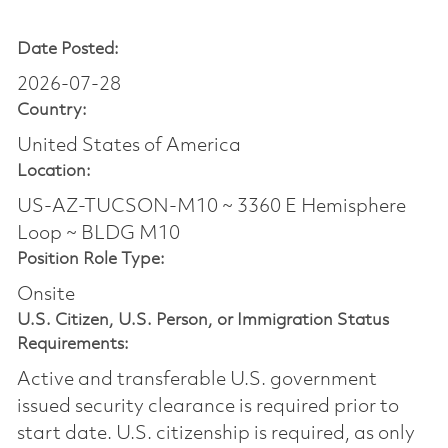
Date Posted:
2026-07-28
Country:
United States of America
Location:
US-AZ-TUCSON-M10 ~ 3360 E Hemisphere
Loop ~ BLDG M10
Position Role Type:
Onsite
U.S. Citizen, U.S. Person, or Immigration Status
Requirements:
Active and transferable U.S. government
issued security clearance is required prior to
start date.​ U.S. citizenship is required, as only