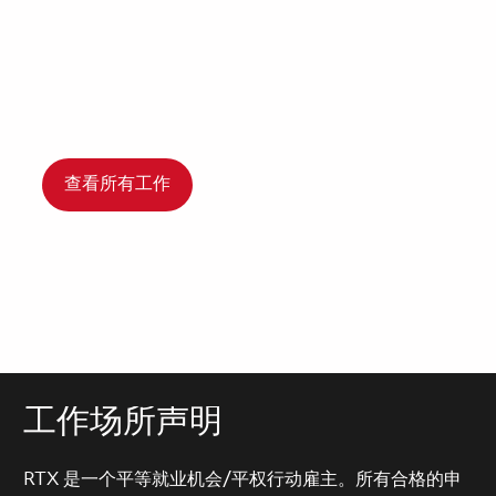
查看所有工作
工作场所声明
RTX 是一个平等就业机会/平权行动雇主。所有合格的申