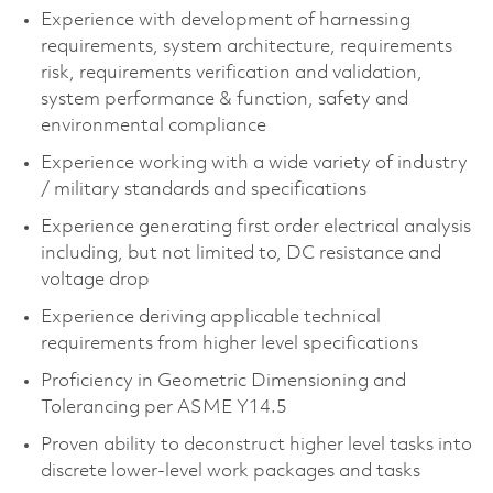
Experience with development of harnessing
requirements, system architecture, requirements
risk, requirements verification and validation,
system performance & function, safety and
environmental compliance​
Experience working with a wide variety of industry
/ military standards and specifications​
Experience generating first order electrical analysis
including, but not limited to, DC resistance and
voltage drop​
Experience deriving applicable technical
requirements from higher level specifications​
Proficiency in Geometric Dimensioning and
Tolerancing per ASME Y14.5​
Proven ability to deconstruct higher level tasks into
discrete lower-level work packages and tasks​