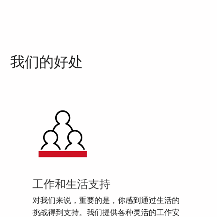
我们的好处
工作和生活支持
对我们来说，重要的是，你感到通过生活的
挑战得到支持。我们提供各种灵活的工作安