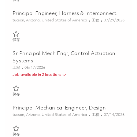
Principal Engineer, Harness & Interconnect
位置
类别
Posted Date
tucson, Arizona, United States of America
工程
07/29/2026
保存 Principal Engineer, Harness & Interconnect 01845462
保存
Sr Principal Mech Engr, Control Actuation
Systems
类别
Posted Date
工程
06/17/2026
Job available in 2 locations
保存 Sr Principal Mech Engr, Control Actuation Systems 01853187
保存
Principal Mechanical Engineer, Design
位置
类别
Posted Date
tucson, Arizona, United States of America
工程
07/14/2026
保存 Principal Mechanical Engineer, Design 01859544
保存