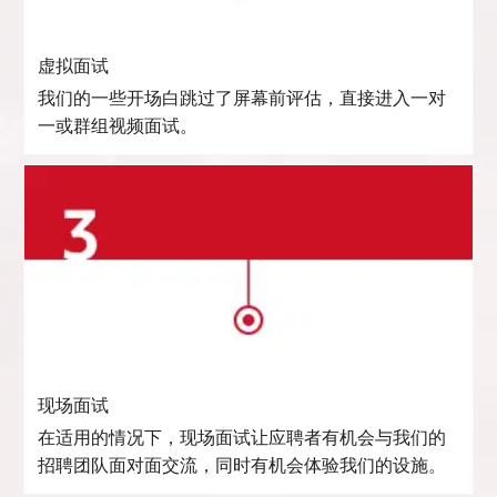
虚拟面试
我们的一些开场白跳过了屏幕前评估，直接进入一对
一或群组视频面试。
现场面试
在适用的情况下，现场面试让应聘者有机会与我们的
招聘团队面对面交流，同时有机会体验我们的设施。