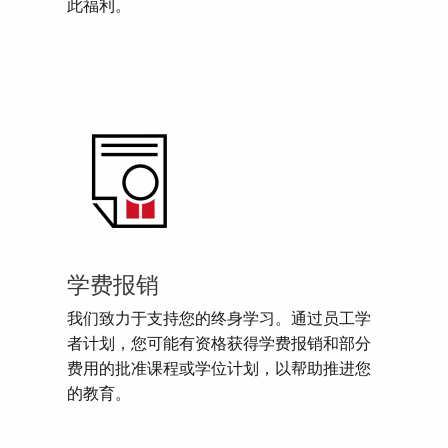
此福利。
学费报销
我们致力于支持您的终身学习。通过员工学
者计划，您可能有资格获得学费报销和部分
费用的批准课程或学位计划，以帮助推进您
的教育。