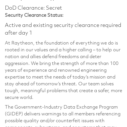
DoD Clearance: Secret
Security Clearance Status:
Active and existing security clearance required
after day 1
At Raytheon, the foundation of everything we do is
rooted in our values and a higher calling – to help our
nation and allies defend freedoms and deter
aggression. We bring the strength of more than 100
years of experience and renowned engineering
expertise to meet the needs of today’s mission and
stay ahead of tomorrow’s threat. Our team solves
tough, meaningful problems that create a safer, more
secure world.
The Government-Industry Data Exchange Program
(GIDEP) delivers warnings to all members referencing
possible quality and/or counterfeit issues with