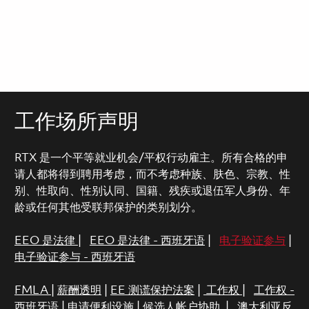
工作场所声明
RTX 是一个平等就业机会/平权行动雇主。所有合格的申
请人都将得到聘用考虑，而不考虑种族、肤色、宗教、性
别、性取向、性别认同、国籍、残疾或退伍军人身份、年
龄或任何其他受联邦保护的类别划分。
EEO 是法律
|
EEO 是法律 - 西班牙语
|
电子验证参与
|
电子验证参与 - 西班牙语
FMLA
|
薪酬透明
|
EE 测谎保护法案
|
工作权
|
工作权 -
西班牙语
|
申请便利设施
|
候选人帐户协助
|
澳大利亚反