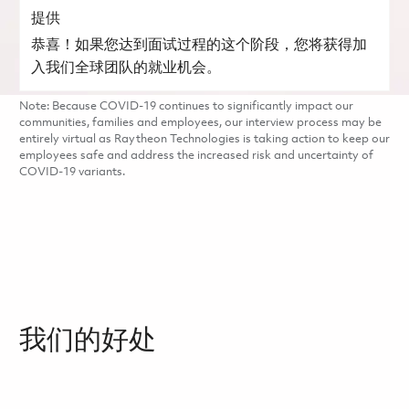
提供
恭喜！如果您达到面试过程的这个阶段，您将获得加
入我们全球团队的就业机会。
Note: Because COVID-19 continues to significantly impact our
communities, families and employees, our interview process may be
entirely virtual as Raytheon Technologies is taking action to keep our
employees safe and address the increased risk and uncertainty of
COVID-19 variants.
我们的好处