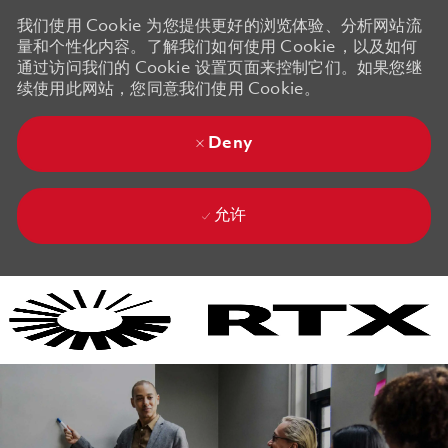
我们使用 Cookie 为您提供更好的浏览体验、分析网站流
量和个性化内容。了解我们如何使用 Cookie，以及如何
通过访问我们的 Cookie 设置页面来控制它们。如果您继
续使用此网站，您同意我们使用 Cookie。
Deny
允许
Skip to main content
Skip to main content
-
-