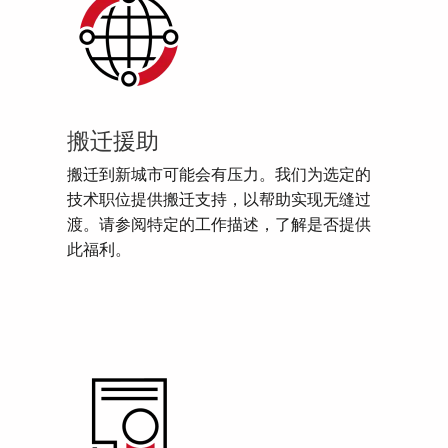
搬迁援助
搬迁到新城市可能会有压力。我们为选定的
技术职位提供搬迁支持，以帮助实现无缝过
渡。请参阅特定的工作描述，了解是否提供
此福利。