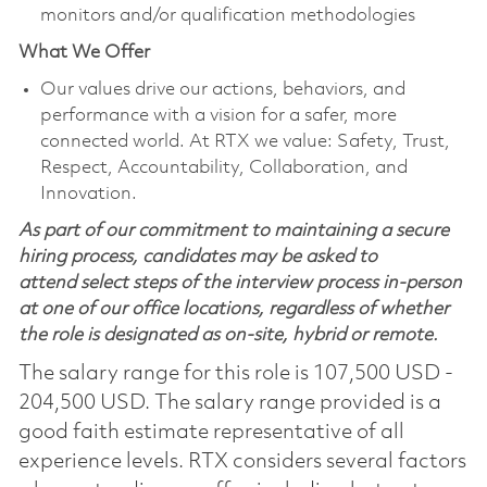
monitors and/or qualification methodologies
What We Offer
Our values drive our actions, behaviors, and
performance with a vision for a safer, more
connected world. At RTX we value: Safety, Trust,
Respect, Accountability, Collaboration, and
Innovation.
As part of our commitment to maintaining a secure
hiring process, candidates may be asked to
attend select steps of the interview process in-person
at one of our office locations, regardless of whether
the role is designated as on-site, hybrid or remote.
The salary range for this role is 107,500 USD -
204,500 USD. The salary range provided is a
good faith estimate representative of all
experience levels. RTX considers several factors