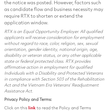
the notice was posted. However, factors such
as candidate flow and business necessity may
require RTX to shorten or extend the
application window.
RTX is an Equal Opportunity Employer. All qualified
applicants will receive consideration for employment
without regard to race, color, religion, sex, sexual
orientation, gender identity, national origin, age,
disability or veteran status, or any other applicable
state or federal protected class. RTX provides
affirmative action in employment for qualified
Individuals with a Disability and Protected Veterans
in compliance with Section 503 of the Rehabilitation
Act and the Vietnam Era Veterans’ Readjustment
Assistance Act.
Privacy Policy and Terms:
Click on this
link
to read the Policy and Terms