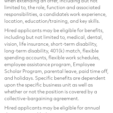
when extending an offer, including but not
limited to, the role, function and associated
responsibilities, a candidate’s work experience,
location, education/training, and key skills.
Hired applicants may be eligible for benefits,
including but not limited to, medical, dental,
vision, life insurance, short-term disability,
long-term disability, 401(k) match, flexible
spending accounts, flexible work schedules,
employee assistance program, Employee
Scholar Program, parental leave, paid time off,
and holidays. Specific benefits are dependent
upon the specific business unit as well as
whether or not the position is covered by a
collective-bargaining agreement.
Hired applicants may be eligible for annual