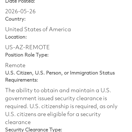
Date Posted:
2026-05-26
Country:
United States of America
Location:
US-AZ-REMOTE
Position Role Type:
Remote
U.S. Citizen, U.S. Person, or Immigration Status
Requirements:
The ability to obtain and maintain a U.S.
government issued security clearance is
required.​ U.S. citizenship is required, as only
U.S. citizens are eligible for a security
clearance
Security Clearance Type: