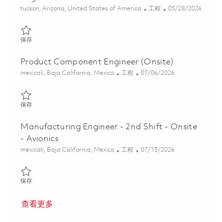
位置
类别
Posted Date
tucson, Arizona, United States of America
工程
05/28/2026
保存 Pr. Electronic Materials Failure Analysis Engineer 01848537
保存
Product Component Engineer (Onsite)
位置
类别
Posted Date
mexicali, Baja California, Mexico
工程
07/06/2026
保存 Product Component Engineer (Onsite) 01856483
保存
Manufacturing Engineer - 2nd Shift - Onsite
- Avionics
位置
类别
Posted Date
mexicali, Baja California, Mexico
工程
07/13/2026
保存 Manufacturing Engineer - 2nd Shift - Onsite - Avionics 01856
保存
查看更多