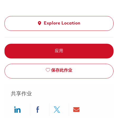
Explore Location
应用
保存此作业
共享作业
Share via LinkedIn
Share via Facebook
Share via twitter
Share via ema