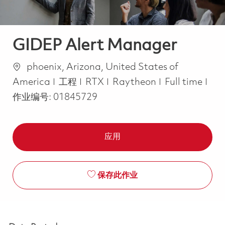
GIDEP Alert Manager
位置
phoenix, Arizona, United States of
类别
Job Type
America
工程
RTX
Raytheon
Full time
作业编号:
01845729
应用
保存此作业