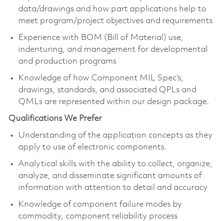
data/drawings and how part applications help to
meet program/project objectives and requirements
Experience with BOM (Bill of Material) use,
indenturing, and management for developmental
and production programs
Knowledge of how Component MIL Spec’s,
drawings, standards, and associated QPLs and
QMLs are represented within our design package.
Qualifications We Prefer
Understanding of the application concepts as they
apply to use of electronic components.
Analytical skills with the ability to collect, organize,
analyze, and disseminate significant amounts of
information with attention to detail and accuracy
Knowledge of component failure modes by
commodity, component reliability process