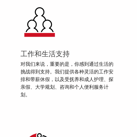
工作和生活支持
对我们来说，重要的是，你感到通过生活的
挑战得到支持。我们提供各种灵活的工作安
排和带薪休假，以及受抚养和成人护理、探
亲假、大学规划、咨询和个人便利服务计
划。