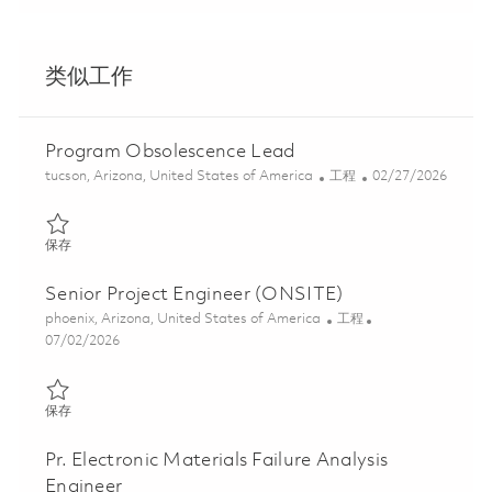
类似工作
Program Obsolescence Lead
位置
类别
Posted Date
tucson, Arizona, United States of America
工程
02/27/2026
保存 Program Obsolescence Lead 01823602
保存
Senior Project Engineer (ONSITE)
位置
类别
phoenix, Arizona, United States of America
工程
Posted Date
07/02/2026
保存 Senior Project Engineer (ONSITE) 01855082
保存
Pr. Electronic Materials Failure Analysis
Engineer