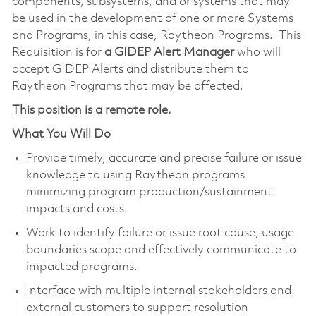
components, subsystems, and or systems that may
be used in the development of one or more Systems
and Programs, in this case, Raytheon Programs. This
Requisition is for
a GIDEP Alert Manager
who will
accept GIDEP Alerts and distribute them to
Raytheon Programs that may be affected.
This position is a remote role.
What You Will Do
Provide timely, accurate and precise failure or issue
knowledge to using Raytheon programs
minimizing program production/sustainment
impacts and costs.
Work to identify failure or issue root cause, usage
boundaries scope and effectively communicate to
impacted programs.
Interface with multiple internal stakeholders and
external customers to support resolution