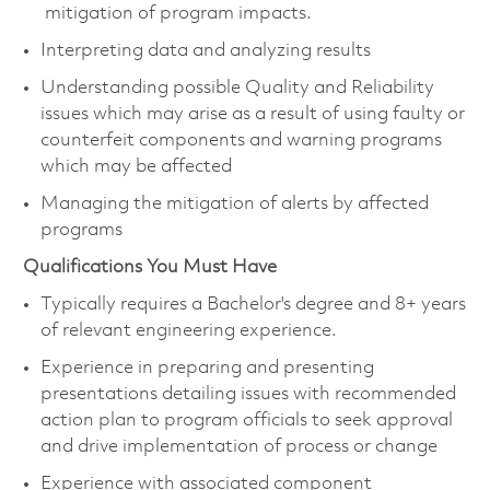
mitigation of program impacts.
Interpreting data and analyzing results
Understanding possible Quality and Reliability
issues which may arise as a result of using faulty or
counterfeit components and warning programs
which may be affected
Managing the mitigation of alerts by affected
programs
Qualifications You Must Have
Typically requires a Bachelor's degree and 8+ years
of relevant engineering experience.
Experience in preparing and presenting
presentations detailing issues with recommended
action plan to program officials to seek approval
and drive implementation of process or change
Experience with associated component