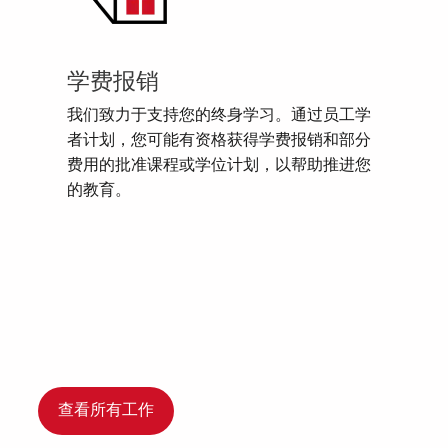
学费报销
我们致力于支持您的终身学习。通过员工学
者计划，您可能有资格获得学费报销和部分
费用的批准课程或学位计划，以帮助推进您
的教育。
查看所有工作