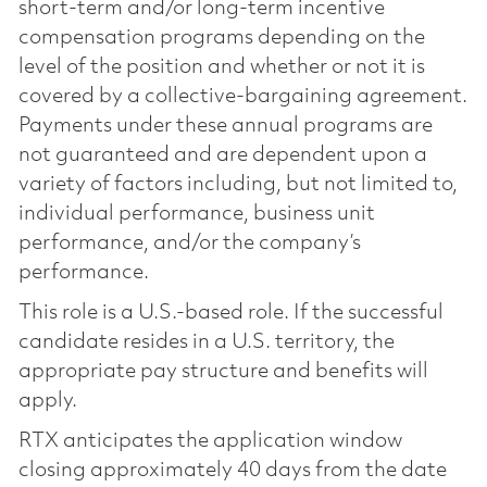
short-term and/or long-term incentive
compensation programs depending on the
level of the position and whether or not it is
covered by a collective-bargaining agreement.
Payments under these annual programs are
not guaranteed and are dependent upon a
variety of factors including, but not limited to,
individual performance, business unit
performance, and/or the company’s
performance.
This role is a U.S.-based role. If the successful
candidate resides in a U.S. territory, the
appropriate pay structure and benefits will
apply.
RTX anticipates the application window
closing approximately 40 days from the date