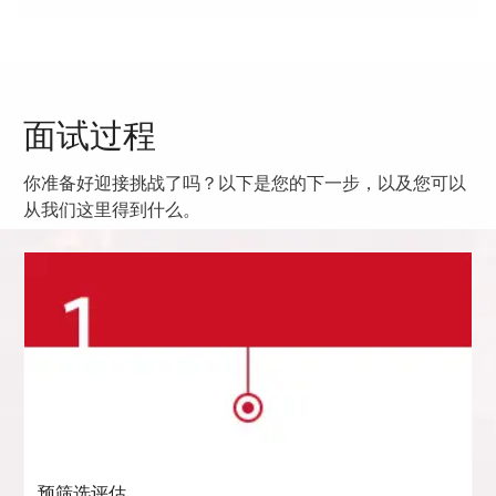
面试过程
你准备好迎接挑战了吗？以下是您的下一步，以及您可以
从我们这里得到什么。
预筛选评估