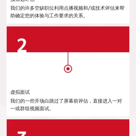
我们的许多空缺职位利用点播视频和/或技术评估来帮
助确定您的体验与工作要求的关系。
虚拟面试
我们的一些开场白跳过了屏幕前评估，直接进入一对
一或群组视频面试。