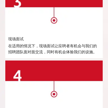
现场面试
在适用的情况下，现场面试让应聘者有机会与我们的
招聘团队面对面交流，同时有机会体验我们的设施。