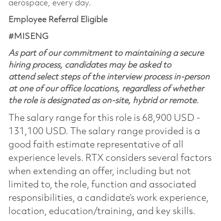
aerospace, every day.
Employee Referral Eligible
#MISENG
As part of our commitment to maintaining a secure
hiring process, candidates may be asked to
attend select steps of the interview process in-person
at one of our office locations, regardless of whether
the role is designated as on-site, hybrid or remote.
The salary range for this role is 68,900 USD -
131,100 USD. The salary range provided is a
good faith estimate representative of all
experience levels. RTX considers several factors
when extending an offer, including but not
limited to, the role, function and associated
responsibilities, a candidate’s work experience,
location, education/training, and key skills.