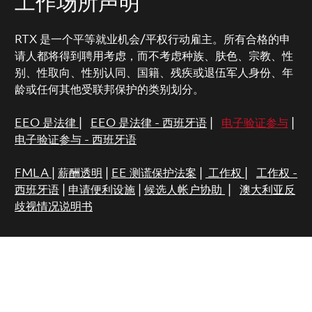
工作场所声明
RTX 是一个平等就业机会/平权行动雇主。所有合格的申
请人都将得到聘用考虑，而不考虑种族、肤色、宗教、性
别、性取向、性别认同、国籍、残疾或退伍军人身份、年
龄或任何其他受联邦保护的类别划分。
EEO 是法律
|
EEO 是法律 - 西班牙语
|
电子验证参与
|
电子验证参与 - 西班牙语
FMLA
|
薪酬透明
|
EE 测谎保护法案
|
工作权
|
工作权 -
西班牙语
|
申请便利设施
|
候选人帐户协助
|
澳大利亚反
歧视情况说明书