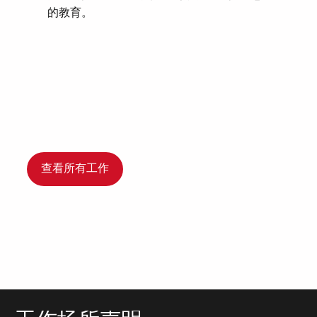
的教育。
查看所有工作