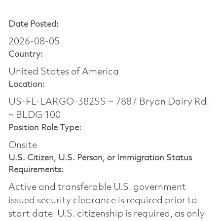
Date Posted:
2026-08-05
Country:
United States of America
Location:
US-FL-LARGO-382SS ~ 7887 Bryan Dairy Rd.
~ BLDG 100
Position Role Type:
Onsite
U.S. Citizen, U.S. Person, or Immigration Status
Requirements:
Active and transferable U.S. government
issued security clearance is required prior to
start date.​ U.S. citizenship is required, as only