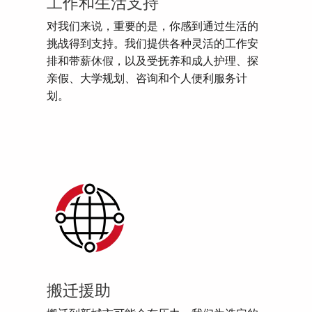
工作和生活支持
对我们来说，重要的是，你感到通过生活的
挑战得到支持。我们提供各种灵活的工作安
排和带薪休假，以及受抚养和成人护理、探
亲假、大学规划、咨询和个人便利服务计
划。
搬迁援助