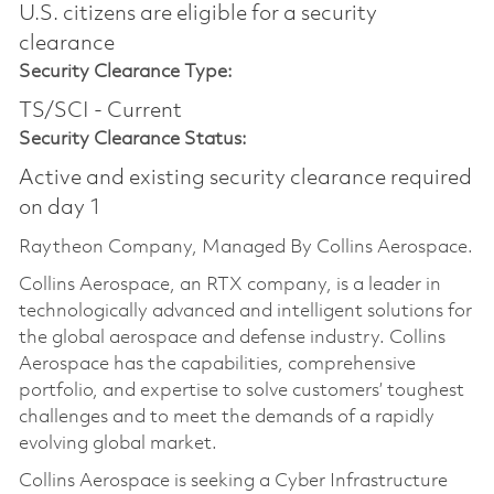
U.S. citizens are eligible for a security
clearance​
Security Clearance Type:
TS/SCI - Current
Security Clearance Status:
Active and existing security clearance required
on day 1
Raytheon Company, Managed By Collins Aerospace.
Collins Aerospace, an RTX company, is a leader in
technologically advanced and intelligent solutions for
the global aerospace and defense industry. Collins
Aerospace has the capabilities, comprehensive
portfolio, and expertise to solve customers’ toughest
challenges and to meet the demands of a rapidly
evolving global market.
Collins Aerospace is seeking a Cyber Infrastructure