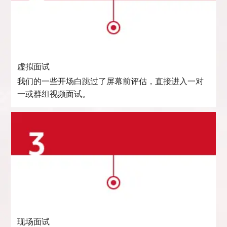
虚拟面试
我们的一些开场白跳过了屏幕前评估，直接进入一对
一或群组视频面试。
现场面试