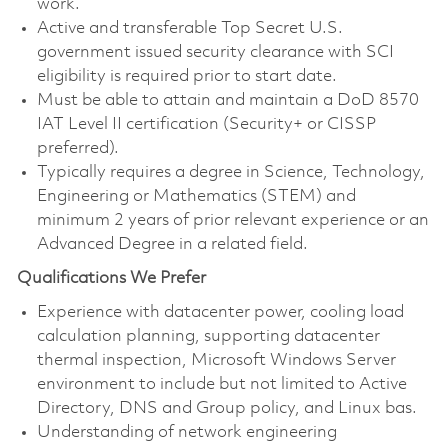
work.
Active and transferable Top Secret U.S.
government issued security clearance with SCI
eligibility is required prior to start date.
Must be able to attain and maintain a DoD 8570
IAT Level II certification (Security+ or CISSP
preferred).
Typically requires a degree in Science, Technology,
Engineering or Mathematics (STEM) and
minimum 2 years of prior relevant experience or an
Advanced Degree in a related field.
Qualifications We Prefer
Experience with datacenter power, cooling load
calculation planning, supporting datacenter
thermal inspection, Microsoft Windows Server
environment to include but not limited to Active
Directory, DNS and Group policy, and Linux bas.
Understanding of network engineering