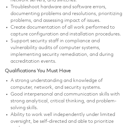
network servers, and switches.
Troubleshoot hardware and software errors,
documenting problems and resolutions, prioritizing
problems, and assessing impact of issues.
Create documentation of all work performed to
capture configuration and installation procedures.
Support security staff in compliance and
vulnerability audits of computer systems,
implementing security remediation, and during
accreditation events.
Qualifications You Must Have
A strong understanding and knowledge of
computer, network, and security systems.
Good interpersonal and communication skills with
strong analytical, critical thinking, and problem-
solving skills.
Ability to work well independently under limited
oversight, be self-directed and able to prioritize