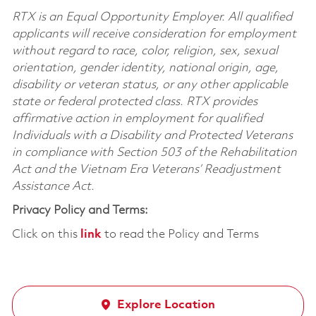
RTX is an Equal Opportunity Employer. All qualified
applicants will receive consideration for employment
without regard to race, color, religion, sex, sexual
orientation, gender identity, national origin, age,
disability or veteran status, or any other applicable
state or federal protected class. RTX provides
affirmative action in employment for qualified
Individuals with a Disability and Protected Veterans
in compliance with Section 503 of the Rehabilitation
Act and the Vietnam Era Veterans’ Readjustment
Assistance Act.
Privacy Policy and Terms:
Click on this
link
to read the Policy and Terms
Explore Location