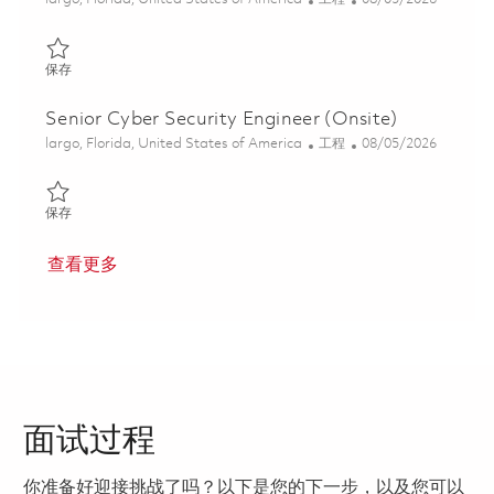
保存 Cyber Security Engineer (Onsite) 01846879
保存
Senior Cyber Security Engineer (Onsite)
位置
类别
Posted Date
largo, Florida, United States of America
工程
08/05/2026
保存 Senior Cyber Security Engineer (Onsite) 01846888
保存
查看更多
面试过程
你准备好迎接挑战了吗？以下是您的下一步，以及您可以