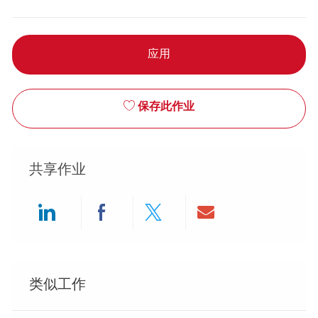
应用
保存此作业
共享作业
Share via LinkedIn
Share via Facebook
Share via twitter
Share via ema
类似工作