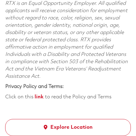
RTX is an Equal Opportunity Employer. All qualified
applicants will receive consideration for employment
without regard to race, color, religion, sex, sexual
orientation, gender identity, national origin, age,
disability or veteran status, or any other applicable
state or federal protected class. RTX provides
affirmative action in employment for qualified
Individuals with a Disability and Protected Veterans
in compliance with Section 503 of the Rehabilitation
Act and the Vietnam Era Veterans’ Readjustment
Assistance Act.
Privacy Policy and Terms:
Click on this
link
to read the Policy and Terms
Explore Location