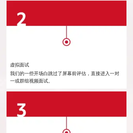
虚拟面试
我们的一些开场白跳过了屏幕前评估，直接进入一对
一或群组视频面试。