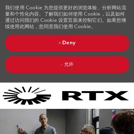
我们使用 Cookie 为您提供更好的浏览体验、分析网站流
量和个性化内容。了解我们如何使用 Cookie，以及如何
通过访问我们的 Cookie 设置页面来控制它们。如果您继
续使用此网站，您同意我们使用 Cookie。
Deny
允许
Skip to main content
Skip to main content
-
-