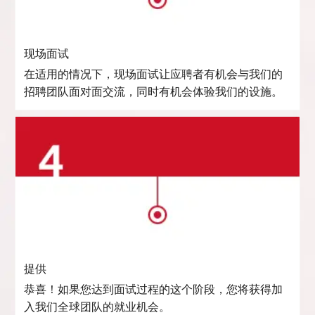
现场面试
在适用的情况下，现场面试让应聘者有机会与我们的
招聘团队面对面交流，同时有机会体验我们的设施。
提供
恭喜！如果您达到面试过程的这个阶段，您将获得加
入我们全球团队的就业机会。