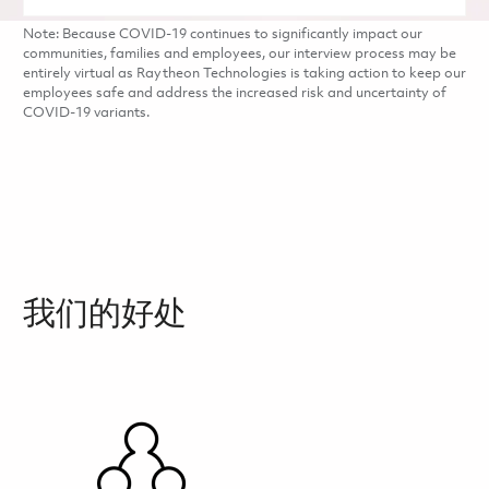
Note: Because COVID-19 continues to significantly impact our
communities, families and employees, our interview process may be
entirely virtual as Raytheon Technologies is taking action to keep our
employees safe and address the increased risk and uncertainty of
COVID-19 variants.
我们的好处