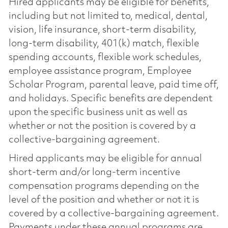
Hired applicants may be eligible for benefits,
including but not limited to, medical, dental,
vision, life insurance, short-term disability,
long-term disability, 401(k) match, flexible
spending accounts, flexible work schedules,
employee assistance program, Employee
Scholar Program, parental leave, paid time off,
and holidays. Specific benefits are dependent
upon the specific business unit as well as
whether or not the position is covered by a
collective-bargaining agreement.
Hired applicants may be eligible for annual
short-term and/or long-term incentive
compensation programs depending on the
level of the position and whether or not it is
covered by a collective-bargaining agreement.
Payments under these annual programs are