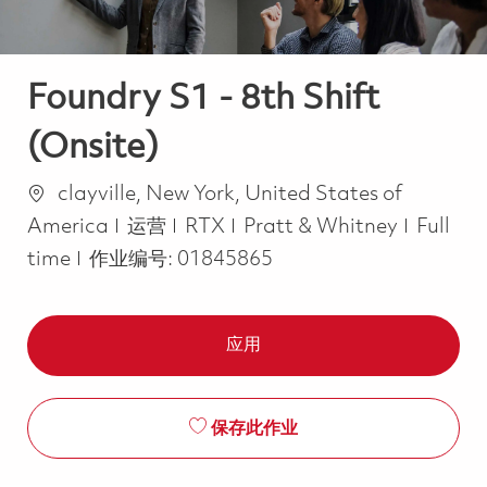
Foundry S1 - 8th Shift
(Onsite)
位置
clayville, New York, United States of
类别
Job Ty
America
运营
RTX
Pratt & Whitney
Full
time
作业编号:
01845865
应用
保存此作业