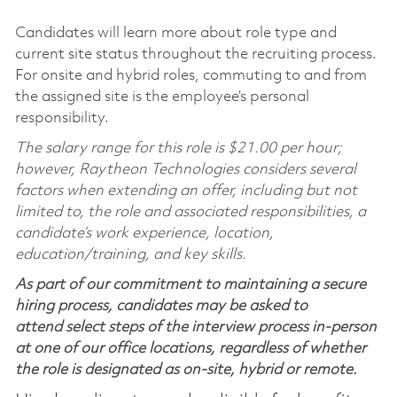
Candidates will learn more about role type and
current site status throughout the recruiting process.
For onsite and hybrid roles, commuting to and from
the assigned site is the employee’s personal
responsibility.
The salary range for this role is $21.00 per hour;
however, Raytheon Technologies considers several
factors when extending an offer, including but not
limited to, the role and associated responsibilities, a
candidate’s work experience, location,
education/training, and key skills.
As part of our commitment to maintaining a secure
hiring process, candidates may be asked to
attend select steps of the interview process in-person
at one of our office locations, regardless of whether
the role is designated as on-site, hybrid or remote.