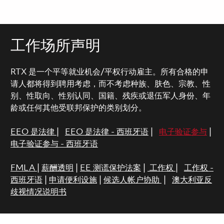
工作场所声明
RTX 是一个平等就业机会/平权行动雇主。所有合格的申
请人都将得到聘用考虑，而不考虑种族、肤色、宗教、性
别、性取向、性别认同、国籍、残疾或退伍军人身份、年
龄或任何其他受联邦保护的类别划分。
EEO 是法律
|
EEO 是法律 - 西班牙语
|
电子验证参与
|
电子验证参与 - 西班牙语
FMLA
|
薪酬透明
|
EE 测谎保护法案
|
工作权
|
工作权 -
西班牙语
|
申请便利设施
|
候选人帐户协助
|
澳大利亚反
歧视情况说明书