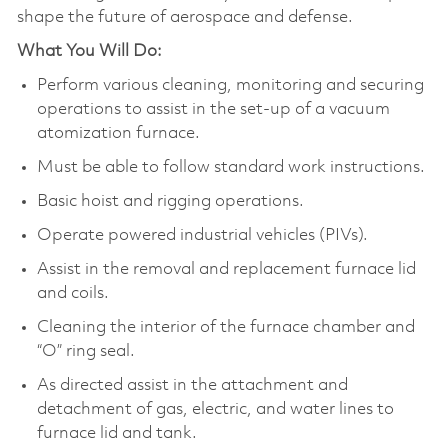
shape the future of aerospace and defense.
What You Will Do:
Perform various cleaning, monitoring and securing
operations to assist in the set-up of a vacuum
atomization furnace.
Must be able to follow standard work instructions.
Basic hoist and rigging operations.
Operate powered industrial vehicles (PIVs).
Assist in the removal and replacement furnace lid
and coils.
Cleaning the interior of the furnace chamber and
“O” ring seal.
As directed assist in the attachment and
detachment of gas, electric, and water lines to
furnace lid and tank.