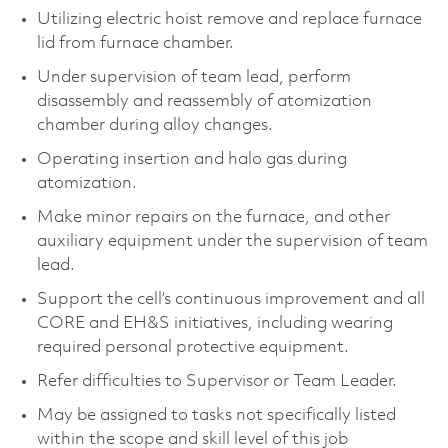
Utilizing electric hoist remove and replace furnace
lid from furnace chamber.
Under supervision of team lead, perform
disassembly and reassembly of atomization
chamber during alloy changes.
Operating insertion and halo gas during
atomization.
Make minor repairs on the furnace, and other
auxiliary equipment under the supervision of team
lead.
Support the cell’s continuous improvement and all
CORE and EH&S initiatives, including wearing
required personal protective equipment.
Refer difficulties to Supervisor or Team Leader.
May be assigned to tasks not specifically listed
within the scope and skill level of this job