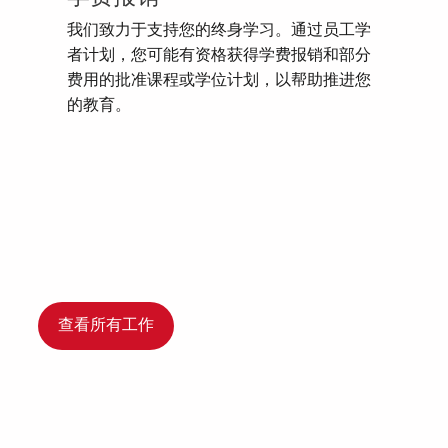
我们致力于支持您的终身学习。通过员工学
者计划，您可能有资格获得学费报销和部分
费用的批准课程或学位计划，以帮助推进您
的教育。
查看所有工作