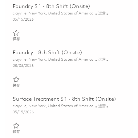
Foundry S1 - 8th Shift (Onsite)
位置
类别
clayville, New York, United States of America
运营
Posted Date
05/15/2026
保存 Foundry S1 - 8th Shift (Onsite) 01845864
保存
Foundry - 8th Shift (Onsite)
位置
类别
clayville, New York, United States of America
运营
Posted Date
08/03/2026
保存 Foundry - 8th Shift (Onsite) 01862895
保存
Surface Treatment S1 - 8th Shift (Onsite)
位置
类别
clayville, New York, United States of America
运营
Posted Date
05/15/2026
保存 Surface Treatment S1 - 8th Shift (Onsite) 01845866
保存