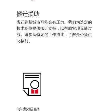
搬迁援助
搬迁到新城市可能会有压力。我们为选定的
技术职位提供搬迁支持，以帮助实现无缝过
渡。请参阅特定的工作描述，了解是否提供
此福利。
学费报销