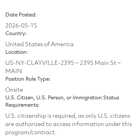
Date Posted:
2026-05-15
Country:
United States of America
Location:
US-NY-CLAYVILLE-2395 ~ 2395 Main St ~
MAIN
Position Role Type:
Onsite
U.S. Citizen, U.S. Person, or Immigration Status
Requirements:
U.S. citizenship is required, as only U.S. citizens
are authorized to access information under this
program/contract.