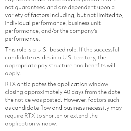
not guaranteed and are dependent upon a
variety of factors including, but not limited to,
individual performance, business unit
performance, and/or the company’s
performance.
This role is a U.S.-based role. If the successful
candidate resides in a U.S. territory, the
appropriate pay structure and benefits will
apply.
RTX anticipates the application window
closing approximately 40 days from the date
the notice was posted. However, factors such
as candidate flow and business necessity may
require RTX to shorten or extend the
application window.