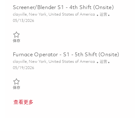
Screener/Blender S1 - 4th Shift (Onsite)
位置
类别
clayville, New York, United States of America
运营
Posted Date
05/13/2026
保存 Screener/Blender S1 - 4th Shift (Onsite) 01844495
保存
Furnace Operator - S1 - 5th Shift (Onsite)
位置
类别
clayville, New York, United States of America
运营
Posted Date
05/19/2026
保存 Furnace Operator - S1 - 5th Shift (Onsite) 01846187
保存
查看更多