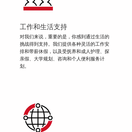
工作和生活支持
对我们来说，重要的是，你感到通过生活的
挑战得到支持。我们提供各种灵活的工作安
排和带薪休假，以及受抚养和成人护理、探
亲假、大学规划、咨询和个人便利服务计
划。