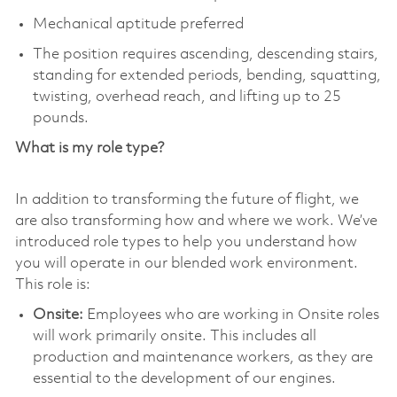
Mechanical aptitude preferred
The position requires ascending, descending stairs,
standing for extended periods, bending, squatting,
twisting, overhead reach, and lifting up to 25
pounds.
What is my role type?
In addition to transforming the future of flight, we
are also transforming how and where we work. We’ve
introduced role types to help you understand how
you will operate in our blended work environment.
This role is:
Onsite:
Employees who are working in Onsite roles
will work primarily onsite. This includes all
production and maintenance workers, as they are
essential to the development of our engines.