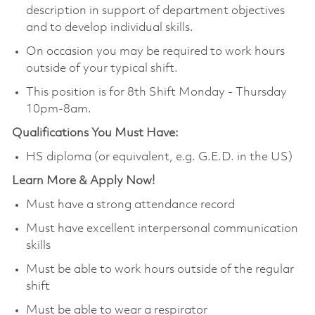
description in support of department objectives
and to develop individual skills.
On occasion you may be required to work hours
outside of your typical shift.
This position is for 8th Shift Monday - Thursday
10pm-8am.
Qualifications You Must Have:
HS diploma (or equivalent, e.g. G.E.D. in the US)
Learn More & Apply Now!
Must have a strong attendance record
Must have excellent interpersonal communication
skills
Must be able to work hours outside of the regular
shift
Must be able to wear a respirator