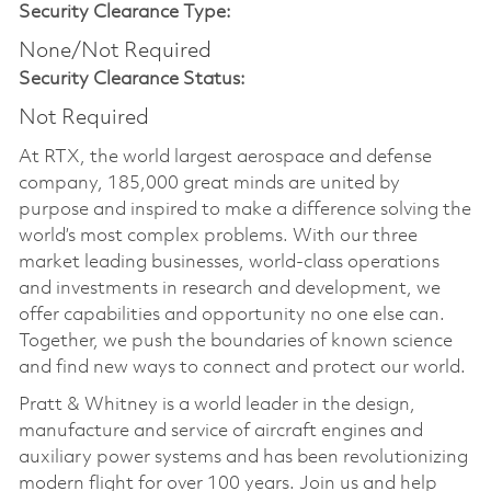
Security Clearance Type:
None/Not Required
Security Clearance Status:
Not Required
At RTX, the world largest aerospace and defense
company, 185,000 great minds are united by
purpose and inspired to make a difference solving the
world’s most complex problems. With our three
market leading businesses, world-class operations
and investments in research and development, we
offer capabilities and opportunity no one else can.
Together, we push the boundaries of known science
and find new ways to connect and protect our world.
Pratt & Whitney is a world leader in the design,
manufacture and service of aircraft engines and
auxiliary power systems and has been revolutionizing
modern flight for over 100 years. Join us and help