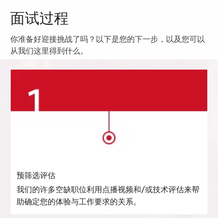
面试过程
你准备好迎接挑战了吗？以下是您的下一步，以及您可以
从我们这里得到什么。
预筛选评估
我们的许多空缺职位利用点播视频和/或技术评估来帮
助确定您的体验与工作要求的关系。