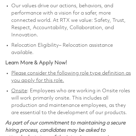
Our values drive our actions, behaviors, and
performance with a vision for a safer, more
connected world. At RTX we value: Safety, Trust,
Respect, Accountability, Collaboration, and
Innovation.
Relocation Eligibility– Relocation assistance
available.
Learn More & Apply Now!
Please consider the following role type definition as
you apply for this role.
Onsite
: Employees who are working in Onsite roles
will work primarily onsite. This includes all
production and maintenance employees, as they
are essential to the development of our products.
As part of our commitment to maintaining a secure
hiring process, candidates may be asked to