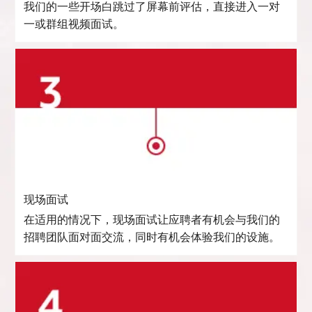
我们的一些开场白跳过了屏幕前评估，直接进入一对
一或群组视频面试。
现场面试
在适用的情况下，现场面试让应聘者有机会与我们的
招聘团队面对面交流，同时有机会体验我们的设施。