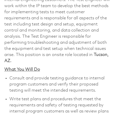
work within the IP team to develop the best methods
for implementing tests to meet customer
requirements and is responsible for all aspects of the
test including test design and setup, equipment
control and monitoring, and data collection and
analysis. The Test Engineer is responsible for
performing troubleshooting and adjustment of both
the equipment and test setup when technical issues
arise. This position is an onsite role located in
Tucson,
AZ.
What You Will Do
Consult and provide testing guidance to internal
program customers and verify their proposed
testing will meet the intended requirements.
Write test plans and procedures that meet the
requirements and safety of testing requested by
internal program customers as well as review plans