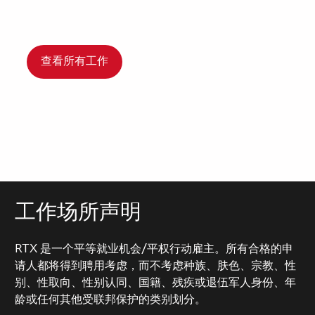
查看所有工作
工作场所声明
RTX 是一个平等就业机会/平权行动雇主。所有合格的申
请人都将得到聘用考虑，而不考虑种族、肤色、宗教、性
别、性取向、性别认同、国籍、残疾或退伍军人身份、年
龄或任何其他受联邦保护的类别划分。