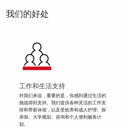
我们的好处
工作和生活支持
对我们来说，重要的是，你感到通过生活的
挑战得到支持。我们提供各种灵活的工作安
排和带薪休假，以及受抚养和成人护理、探
亲假、大学规划、咨询和个人便利服务计
划。