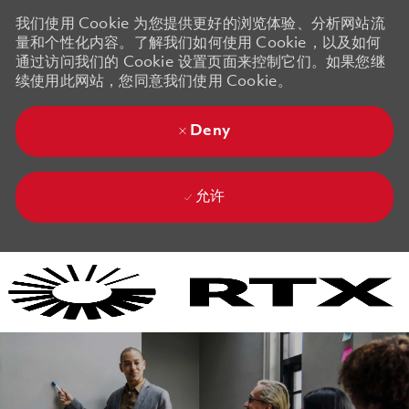
我们使用 Cookie 为您提供更好的浏览体验、分析网站流
量和个性化内容。了解我们如何使用 Cookie，以及如何
通过访问我们的 Cookie 设置页面来控制它们。如果您继
续使用此网站，您同意我们使用 Cookie。
Deny
允许
Skip to main content
Skip to main content
-
-