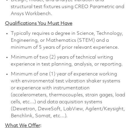
structural test fixtures using CREO Parametric and
Ansys Workbench.
Qualifications You Must Have
Typically requires a degree in Science, Technology,
Engineering, or Mathematics (STEM) and a
minimum of 5 years of prior relevant experience.
Minimum of two (2) years of technical writing
experience in test planning, analysis, or reporting.
Minimum of one (1) year of experience working
with environmental test vibration shaker systems
or experience with instrumentation
(accelerometers, thermocouples, strain gages, load
cells, etc…) and data acquisition systems
(Dewetron, DeweSoft, LabView, Agilent/Keysight,
Benchlink, Somat, etc…).
What We Offer
: