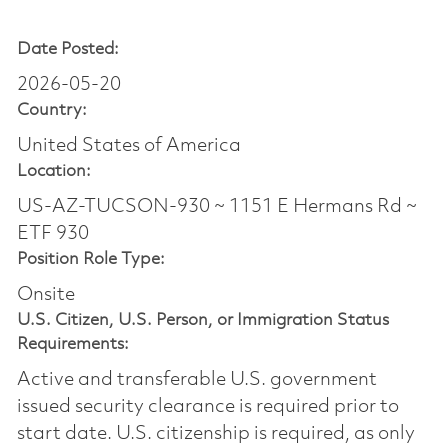
Date Posted:
2026-05-20
Country:
United States of America
Location:
US-AZ-TUCSON-930 ~ 1151 E Hermans Rd ~
ETF 930
Position Role Type:
Onsite
U.S. Citizen, U.S. Person, or Immigration Status
Requirements:
Active and transferable U.S. government
issued security clearance is required prior to
start date.​ U.S. citizenship is required, as only