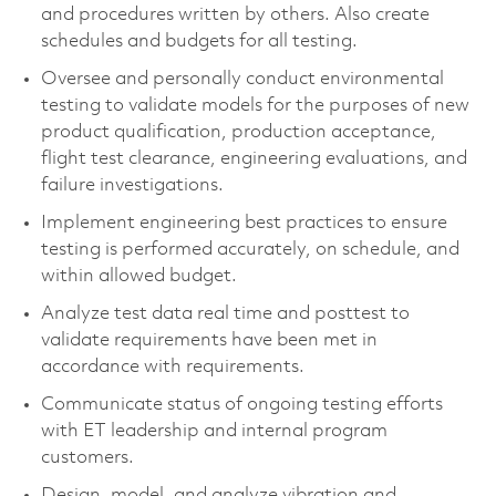
and procedures written by others. Also create
schedules and budgets for all testing.
Oversee and personally conduct environmental
testing to validate models for the purposes of new
product qualification, production acceptance,
flight test clearance, engineering evaluations, and
failure investigations.
Implement engineering best practices to ensure
testing is performed accurately, on schedule, and
within allowed budget.
Analyze test data real time and posttest to
validate requirements have been met in
accordance with requirements.
Communicate status of ongoing testing efforts
with ET leadership and internal program
customers.
Design, model, and analyze vibration and