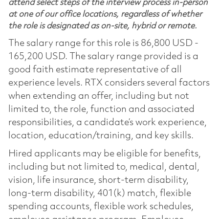
attend select steps of the interview process in-person
at one of our office locations, regardless of whether
the role is designated as on-site, hybrid or remote.
The salary range for this role is 86,800 USD -
165,200 USD. The salary range provided is a
good faith estimate representative of all
experience levels. RTX considers several factors
when extending an offer, including but not
limited to, the role, function and associated
responsibilities, a candidate’s work experience,
location, education/training, and key skills.
Hired applicants may be eligible for benefits,
including but not limited to, medical, dental,
vision, life insurance, short-term disability,
long-term disability, 401(k) match, flexible
spending accounts, flexible work schedules,