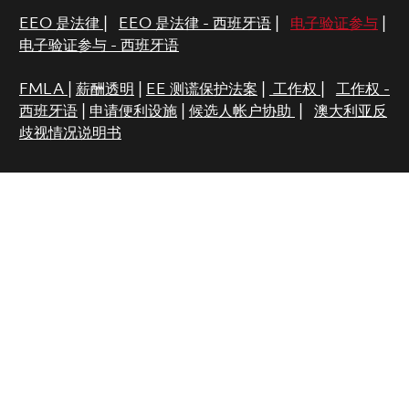
EEO 是法律
|
EEO 是法律 - 西班牙语
|
电子验证参与
|
电子验证参与 - 西班牙语
FMLA
|
薪酬透明
|
EE 测谎保护法案
|
工作权
|
工作权 -
西班牙语
|
申请便利设施
|
候选人帐户协助
|
澳大利亚反
歧视情况说明书