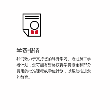
学费报销
我们致力于支持您的终身学习。通过员工学
者计划，您可能有资格获得学费报销和部分
费用的批准课程或学位计划，以帮助推进您
的教育。