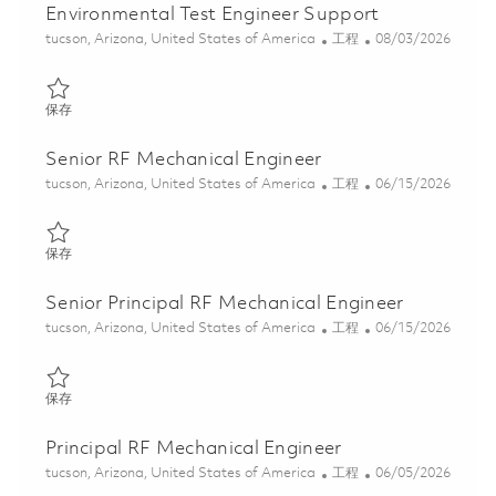
Environmental Test Engineer Support
位置
类别
Posted Date
tucson, Arizona, United States of America
工程
08/03/2026
保存 Environmental Test Engineer Support 01852325
保存
Senior RF Mechanical Engineer
位置
类别
Posted Date
tucson, Arizona, United States of America
工程
06/15/2026
保存 Senior RF Mechanical Engineer 01849871
保存
Senior Principal RF Mechanical Engineer
位置
类别
Posted Date
tucson, Arizona, United States of America
工程
06/15/2026
保存 Senior Principal RF Mechanical Engineer 01849873
保存
Principal RF Mechanical Engineer
位置
类别
Posted Date
tucson, Arizona, United States of America
工程
06/05/2026