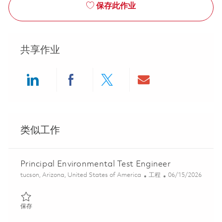
保存此作业
共享作业
Share via LinkedIn
Share via Facebook
Share via twitter
Share via ema
类似工作
Principal Environmental Test Engineer
位置
类别
Posted Date
tucson, Arizona, United States of America
工程
06/15/2026
保存 Principal Environmental Test Engineer 01852314
保存