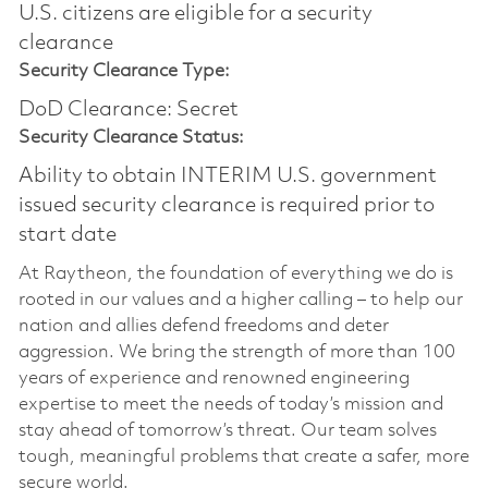
U.S. citizens are eligible for a security
clearance​
Security Clearance Type:
DoD Clearance: Secret
Security Clearance Status:
Ability to obtain INTERIM U.S. government
issued security clearance is required prior to
start date
At Raytheon, the foundation of everything we do is
rooted in our values and a higher calling – to help our
nation and allies defend freedoms and deter
aggression. We bring the strength of more than 100
years of experience and renowned engineering
expertise to meet the needs of today’s mission and
stay ahead of tomorrow’s threat. Our team solves
tough, meaningful problems that create a safer, more
secure world.