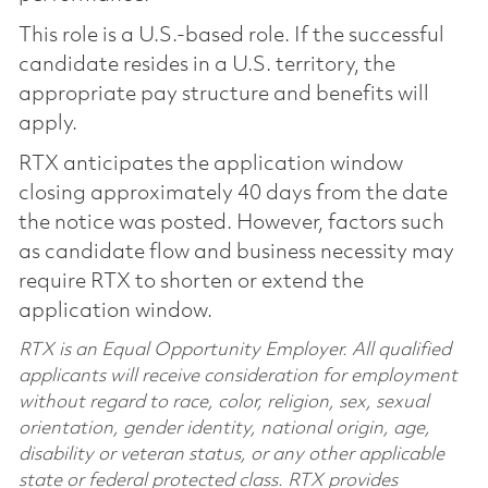
This role is a U.S.-based role. If the successful
candidate resides in a U.S. territory, the
appropriate pay structure and benefits will
apply.
RTX anticipates the application window
closing approximately 40 days from the date
the notice was posted. However, factors such
as candidate flow and business necessity may
require RTX to shorten or extend the
application window.
RTX is an Equal Opportunity Employer. All qualified
applicants will receive consideration for employment
without regard to race, color, religion, sex, sexual
orientation, gender identity, national origin, age,
disability or veteran status, or any other applicable
state or federal protected class. RTX provides