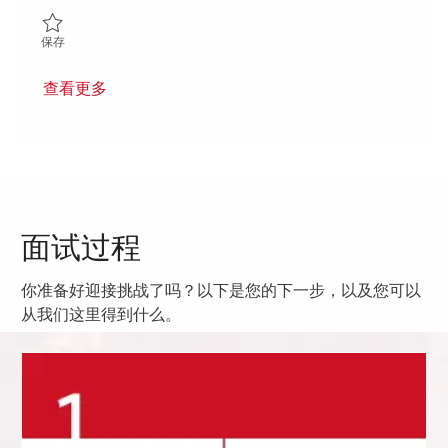
保存 Principal RF Mechanical Engineer 01849872
保存
查看更多
面试过程
你准备好迎接挑战了吗？以下是您的下一步，以及您可以
从我们这里得到什么。