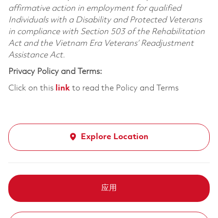
affirmative action in employment for qualified
Individuals with a Disability and Protected Veterans
in compliance with Section 503 of the Rehabilitation
Act and the Vietnam Era Veterans’ Readjustment
Assistance Act.
Privacy Policy and Terms:
Click on this
link
to read the Policy and Terms
Explore Location
应用