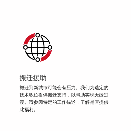
搬迁援助
搬迁到新城市可能会有压力。我们为选定的
技术职位提供搬迁支持，以帮助实现无缝过
渡。请参阅特定的工作描述，了解是否提供
此福利。