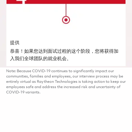
提供
恭喜！如果您达到面试过程的这个阶段，您将获得加
入我们全球团队的就业机会。
Note: Because COVID-19 continues to significantly impact our
communities, families and employees, our interview process may be
entirely virtual as Raytheon Technologies is taking action to keep our
employees safe and address the increased risk and uncertainty of
COVID-19 variants.