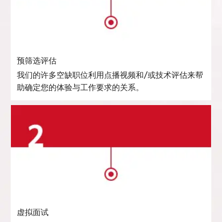
预筛选评估
我们的许多空缺职位利用点播视频和/或技术评估来帮
助确定您的体验与工作要求的关系。
虚拟面试