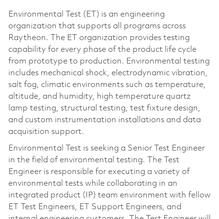
Environmental Test (ET) is an engineering
organization that supports all programs across
Raytheon. The ET organization provides testing
capability for every phase of the product life cycle
from prototype to production. Environmental testing
includes mechanical shock, electrodynamic vibration,
salt fog, climatic environments such as temperature,
altitude, and humidity, high temperature quartz
lamp testing, structural testing, test fixture design,
and custom instrumentation installations and data
acquisition support.
Environmental Test is seeking a Senior Test Engineer
in the field of environmental testing. The Test
Engineer is responsible for executing a variety of
environmental tests while collaborating in an
integrated product (IP) team environment with fellow
ET Test Engineers, ET Support Engineers, and
internal engineering customers. The Test Engineer will