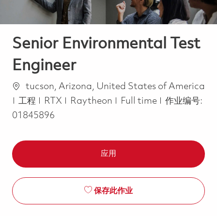
Senior Environmental Test
Engineer
位置
tucson, Arizona, United States of America
类别
Job Type
工程
RTX
Raytheon
Full time
作业编号:
01845896
应用
保存此作业