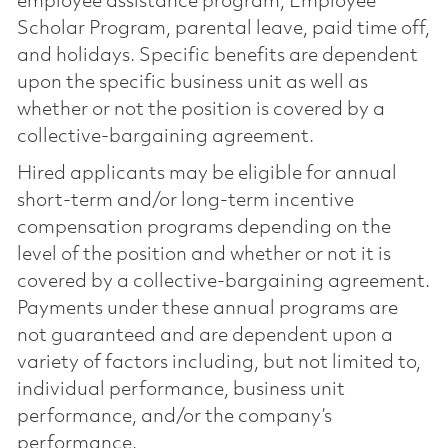
employee assistance program, Employee
Scholar Program, parental leave, paid time off,
and holidays. Specific benefits are dependent
upon the specific business unit as well as
whether or not the position is covered by a
collective-bargaining agreement.
Hired applicants may be eligible for annual
short-term and/or long-term incentive
compensation programs depending on the
level of the position and whether or not it is
covered by a collective-bargaining agreement.
Payments under these annual programs are
not guaranteed and are dependent upon a
variety of factors including, but not limited to,
individual performance, business unit
performance, and/or the company’s
performance.