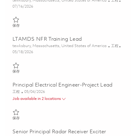
位置
类别
tewksbury, Massachusetts, United States of America
工程
Posted Date
07/16/2026
保存 Senior Electrical Engineer - Digital Electronics 01851038
保存
LTAMDS NFR Training Lead
位置
类别
tewksbury, Massachusetts, United States of America
工程
Posted Date
05/18/2026
保存 LTAMDS NFR Training Lead 01844924
保存
Principal Electrical Engineer-Project Lead
类别
Posted Date
工程
05/04/2026
Job available in 2 locations
保存 Principal Electrical Engineer-Project Lead 01842937
保存
Senior Principal Radar Receiver Exciter