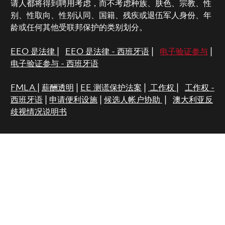
请人都将得到聘用考虑，而不考虑种族、肤色、宗教、性
别、性取向、性别认同、国籍、残疾或退伍军人身份、年
龄或任何其他受联邦保护的类别划分。
EEO 是法律
|
EEO 是法律 - 西班牙语
|
电子验证参与
|
电子验证参与 - 西班牙语
FMLA
|
薪酬透明
|
EE 测谎保护法案
|
工作权
|
工作权 -
西班牙语
|
申请便利设施
|
候选人帐户协助
|
澳大利亚反
歧视情况说明书