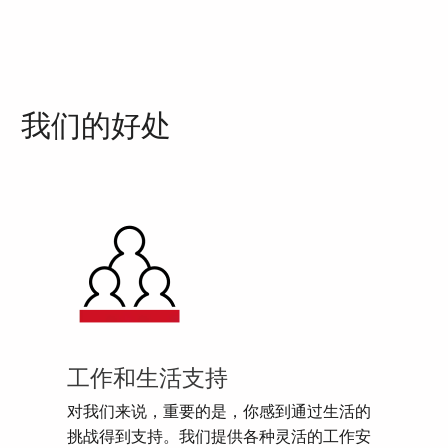
我们的好处
工作和生活支持
对我们来说，重要的是，你感到通过生活的
挑战得到支持。我们提供各种灵活的工作安