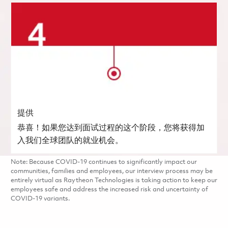
提供
恭喜！如果您达到面试过程的这个阶段，您将获得加
入我们全球团队的就业机会。
Note: Because COVID-19 continues to significantly impact our
communities, families and employees, our interview process may be
entirely virtual as Raytheon Technologies is taking action to keep our
employees safe and address the increased risk and uncertainty of
COVID-19 variants.