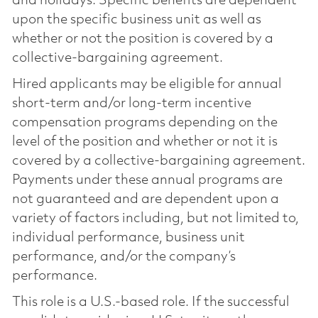
and holidays. Specific benefits are dependent
upon the specific business unit as well as
whether or not the position is covered by a
collective-bargaining agreement.
Hired applicants may be eligible for annual
short-term and/or long-term incentive
compensation programs depending on the
level of the position and whether or not it is
covered by a collective-bargaining agreement.
Payments under these annual programs are
not guaranteed and are dependent upon a
variety of factors including, but not limited to,
individual performance, business unit
performance, and/or the company’s
performance.
This role is a U.S.-based role. If the successful