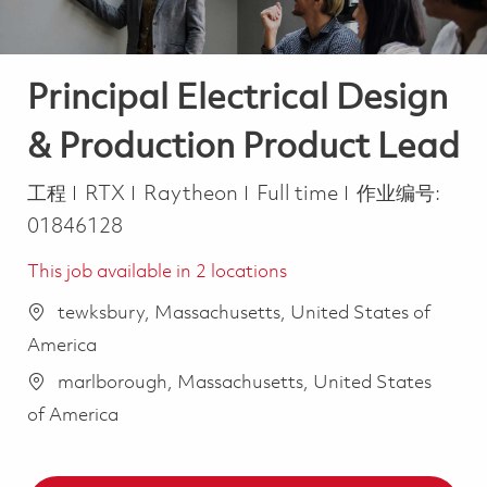
Principal Electrical Design
& Production Product Lead
类别
Job Type
工程
RTX
Raytheon
Full time
作业编号:
01846128
This job available in 2 locations
tewksbury, Massachusetts, United States of
America
marlborough, Massachusetts, United States
of America