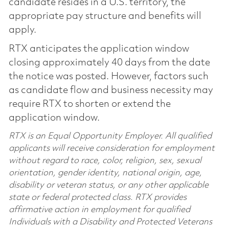
candidate resides in a U.S. territory, the
appropriate pay structure and benefits will
apply.
RTX anticipates the application window
closing approximately 40 days from the date
the notice was posted. However, factors such
as candidate flow and business necessity may
require RTX to shorten or extend the
application window.
RTX is an Equal Opportunity Employer. All qualified
applicants will receive consideration for employment
without regard to race, color, religion, sex, sexual
orientation, gender identity, national origin, age,
disability or veteran status, or any other applicable
state or federal protected class. RTX provides
affirmative action in employment for qualified
Individuals with a Disability and Protected Veterans