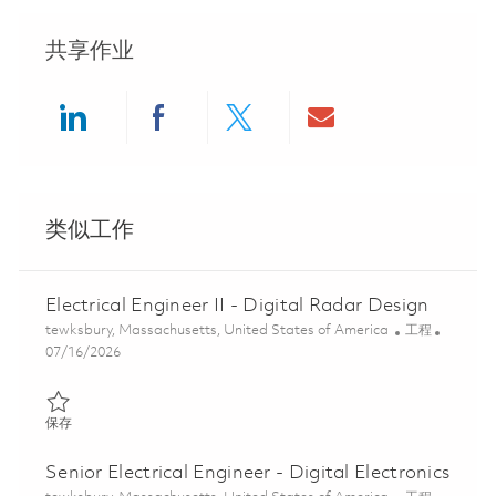
共享作业
Share via LinkedIn
Share via Facebook
Share via twitter
Share via ema
类似工作
Electrical Engineer II - Digital Radar Design
位置
类别
tewksbury, Massachusetts, United States of America
工程
Posted Date
07/16/2026
保存 Electrical Engineer II - Digital Radar Design 01854130
保存
Senior Electrical Engineer - Digital Electronics