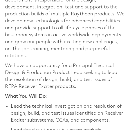
department is responsible for the design,
development, integration, test and support to the
production builds of multiple Raytheon products. We
develop new technologies for advanced capabilities
and provide support to all life-cycle phases of the
best radar systems in active worldwide deployments
and grow our people with exciting new challenges,
on-the-job training, mentoring and purposeful
rotations.
We have an opportunity for a Principal Electrical
Design & Production Product Lead seeking to lead
the resolution of design, build, and test issues of
REPA Receiver Exciter products.
What You Will Do
:
Lead the technical investigation and resolution of
design, build, and test issues identified on Receiver
Exciter subsystems, CCAs, and components.