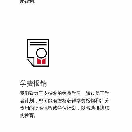
此福利。
学费报销
我们致力于支持您的终身学习。通过员工学
者计划，您可能有资格获得学费报销和部分
费用的批准课程或学位计划，以帮助推进您
的教育。