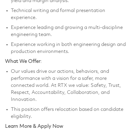
yield and margin analysis.
Technical writing and formal presentation
experience.
Experience leading and growing a multi-discipline
engineering team.
Experience working in both engineering design and
production environments.
What We Offer
:
Our values drive our actions, behaviors, and
performance with a vision for a safer, more
connected world. At RTX we value: Safety, Trust,
Respect, Accountability, Collaboration, and
Innovation.
This position offers relocation based on candidate
eligibility.
Learn More & Apply Now