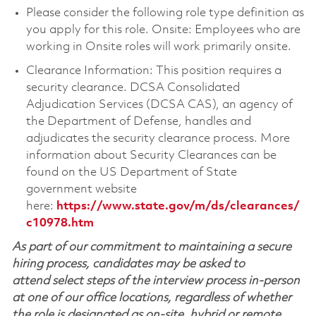
Please consider the following role type definition as
you apply for this role. Onsite: Employees who are
working in Onsite roles will work primarily onsite.
Clearance Information: This position requires a
security clearance. DCSA Consolidated
Adjudication Services (DCSA CAS), an agency of
the Department of Defense, handles and
adjudicates the security clearance process. More
information about Security Clearances can be
found on the US Department of State
government website
here:
https://www.state.gov/m/ds/clearances/
c10978.htm
As part of our commitment to maintaining a secure
hiring process, candidates may be asked to
attend select steps of the interview process in-person
at one of our office locations, regardless of whether
the role is designated as on-site, hybrid or remote.