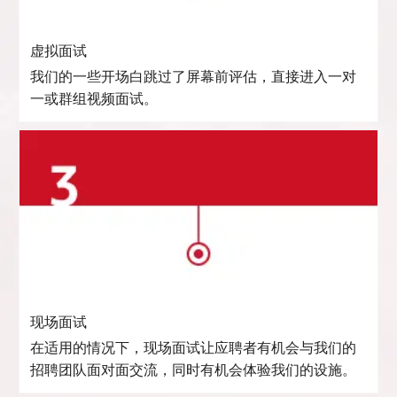
虚拟面试
我们的一些开场白跳过了屏幕前评估，直接进入一对
一或群组视频面试。
现场面试
在适用的情况下，现场面试让应聘者有机会与我们的
招聘团队面对面交流，同时有机会体验我们的设施。