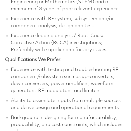
Engineering or Mathematics (STEM) and a
minimum of 8 years of prior relevant experience.
Experience with RF system, subsystem and/or
component analysis, design and test.
Experience leading analysis / Root-Cause
Corrective Action (RCCA) investigations;
Preferably with supplier and factory issues.
Qualifications We Prefer
:
Experience with testing and troubleshooting RF
component/subsystem such as up-converters,
down converters, power amplifiers, waveform
generators, RF modulators, and limiters.
Ability to assimilate inputs from multiple sources
and derive design and operational requirements
Background in designing for manufacturability,
producibility, and cost constraints, which includes