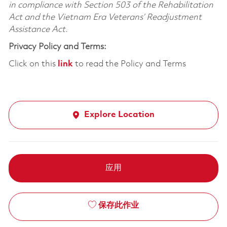
in compliance with Section 503 of the Rehabilitation
Act and the Vietnam Era Veterans’ Readjustment
Assistance Act.
Privacy Policy and Terms:
Click on this
link
to read the Policy and Terms
Explore Location
应用
保存此作业