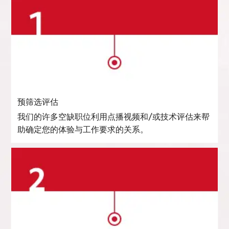
预筛选评估
我们的许多空缺职位利用点播视频和/或技术评估来帮
助确定您的体验与工作要求的关系。