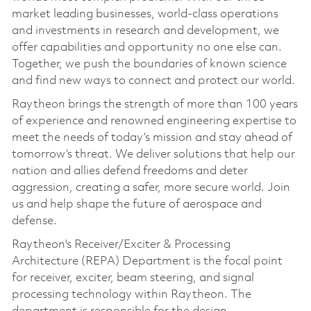
market leading businesses, world-class operations
and investments in research and development, we
offer capabilities and opportunity no one else can.
Together, we push the boundaries of known science
and find new ways to connect and protect our world.
Raytheon brings the strength of more than 100 years
of experience and renowned engineering expertise to
meet the needs of today’s mission and stay ahead of
tomorrow’s threat. We deliver solutions that help our
nation and allies defend freedoms and deter
aggression, creating a safer, more secure world. Join
us and help shape the future of aerospace and
defense.
Raytheon's Receiver/Exciter & Processing
Architecture (REPA) Department is the focal point
for receiver, exciter, beam steering, and signal
processing technology within Raytheon. The