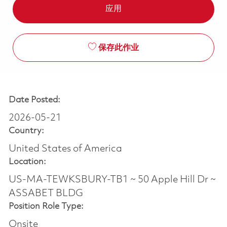
应用
保存此作业
Date Posted:
2026-05-21
Country:
United States of America
Location:
US-MA-TEWKSBURY-TB1 ~ 50 Apple Hill Dr ~
ASSABET BLDG
Position Role Type:
Onsite