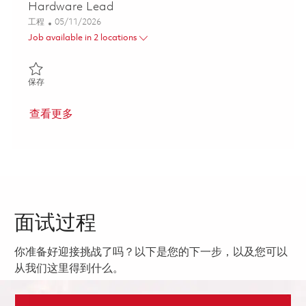
Hardware Lead
类别
Posted Date
工程
05/11/2026
Job available in 2 locations
保存 Senior Principal Radar Receiver Exciter Hardware Lead 018
保存
查看更多
面试过程
你准备好迎接挑战了吗？以下是您的下一步，以及您可以
从我们这里得到什么。