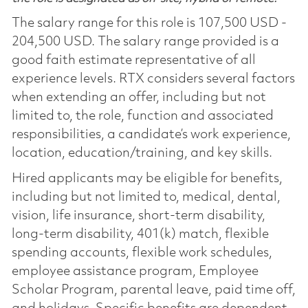
The salary range for this role is 107,500 USD -
204,500 USD. The salary range provided is a
good faith estimate representative of all
experience levels. RTX considers several factors
when extending an offer, including but not
limited to, the role, function and associated
responsibilities, a candidate’s work experience,
location, education/training, and key skills.
Hired applicants may be eligible for benefits,
including but not limited to, medical, dental,
vision, life insurance, short-term disability,
long-term disability, 401(k) match, flexible
spending accounts, flexible work schedules,
employee assistance program, Employee
Scholar Program, parental leave, paid time off,