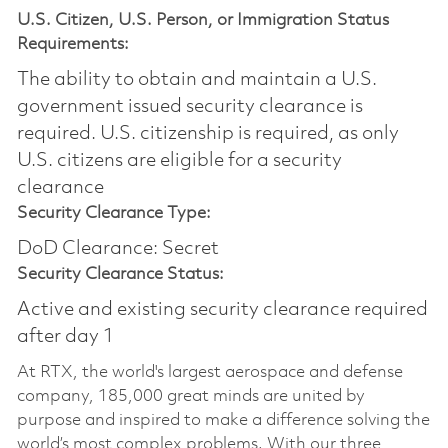
U.S. Citizen, U.S. Person, or Immigration Status
Requirements:
The ability to obtain and maintain a U.S.
government issued security clearance is
required.​ U.S. citizenship is required, as only
U.S. citizens are eligible for a security
clearance
Security Clearance Type:
DoD Clearance: Secret
Security Clearance Status:
Active and existing security clearance required
after day 1
At RTX, the world's largest aerospace and defense
company, 185,000 great minds are united by
purpose and inspired to make a difference solving the
world’s most complex problems. With our three