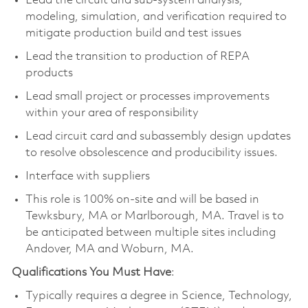
Lead the circuit and sub-system analysis,
modeling, simulation, and verification required to
mitigate production build and test issues
Lead the transition to production of REPA
products
Lead small project or processes improvements
within your area of responsibility
Lead circuit card and subassembly design updates
to resolve obsolescence and producibility issues.
Interface with suppliers
This role is 100% on-site and will be based in
Tewksbury, MA or Marlborough, MA. Travel is to
be anticipated between multiple sites including
Andover, MA and Woburn, MA.
Qualifications You Must Have
:
Typically requires a degree in Science, Technology,