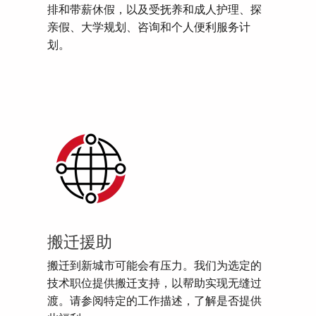
排和带薪休假，以及受抚养和成人护理、探
亲假、大学规划、咨询和个人便利服务计
划。
搬迁援助
搬迁到新城市可能会有压力。我们为选定的
技术职位提供搬迁支持，以帮助实现无缝过
渡。请参阅特定的工作描述，了解是否提供