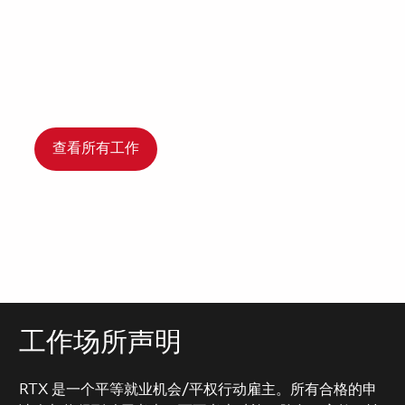
查看所有工作
工作场所声明
RTX 是一个平等就业机会/平权行动雇主。所有合格的申