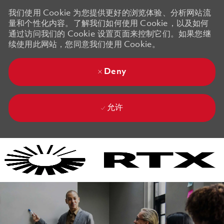
我们使用 Cookie 为您提供更好的浏览体验、分析网站流
量和个性化内容。了解我们如何使用 Cookie，以及如何
通过访问我们的 Cookie 设置页面来控制它们。如果您继
续使用此网站，您同意我们使用 Cookie。
Deny
允许
Skip to main content
Skip to main content
-
-