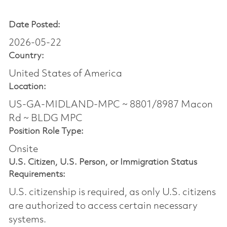
Date Posted:
2026-05-22
Country:
United States of America
Location:
US-GA-MIDLAND-MPC ~ 8801/8987 Macon
Rd ~ BLDG MPC
Position Role Type:
Onsite
U.S. Citizen, U.S. Person, or Immigration Status
Requirements:
U.S. citizenship is required, as only U.S. citizens
are authorized to access certain necessary
systems.