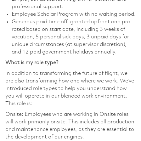
professional support.
Employee Scholar Program with no waiting period.
Generous paid time off, granted upfront and pro-
rated based on start date, including 3 weeks of
vacation, 5 personal sick days, 3 unpaid days for
unique circumstances (at supervisor discretion),
and 12 paid government holidays annually.
What is my role type?
In addition to transforming the future of flight, we
are also transforming how and where we work. We’ve
introduced role types to help you understand how
you will operate in our blended work environment.
This role is:
Onsite: Employees who are working in Onsite roles
will work primarily onsite. This includes all production
and maintenance employees, as they are essential to
the development of our engines.