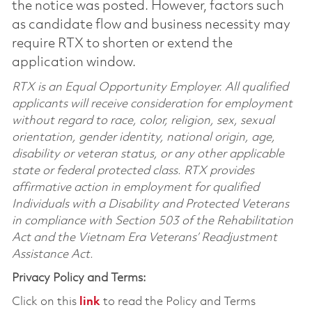
the notice was posted. However, factors such
as candidate flow and business necessity may
require RTX to shorten or extend the
application window.
RTX is an Equal Opportunity Employer. All qualified
applicants will receive consideration for employment
without regard to race, color, religion, sex, sexual
orientation, gender identity, national origin, age,
disability or veteran status, or any other applicable
state or federal protected class. RTX provides
affirmative action in employment for qualified
Individuals with a Disability and Protected Veterans
in compliance with Section 503 of the Rehabilitation
Act and the Vietnam Era Veterans’ Readjustment
Assistance Act.
Privacy Policy and Terms:
Click on this
link
to read the Policy and Terms