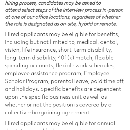
hiring process, candidates may be asked to
attend select steps of the interview process in-person
at one of our office locations, regardless of whether
the role is designated as on-site, hybrid or remote.
Hired applicants may be eligible for benefits,
including but not limited to, medical, dental,
vision, life insurance, short-term disability,
long-term disability, 401(k) match, flexible
spending accounts, flexible work schedules,
employee assistance program, Employee
Scholar Program, parental leave, paid time off,
and holidays. Specific benefits are dependent
upon the specific business unit as well as
whether or not the position is covered by a
collective-bargaining agreement.
Hired applicants may be eligible for annual