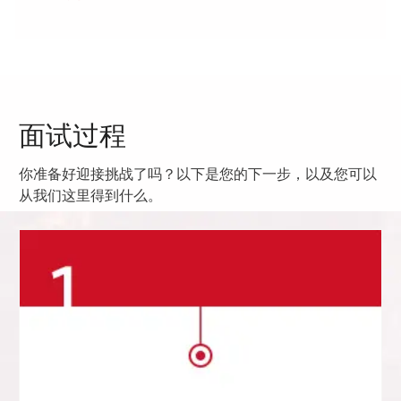
面试过程
你准备好迎接挑战了吗？以下是您的下一步，以及您可以
从我们这里得到什么。