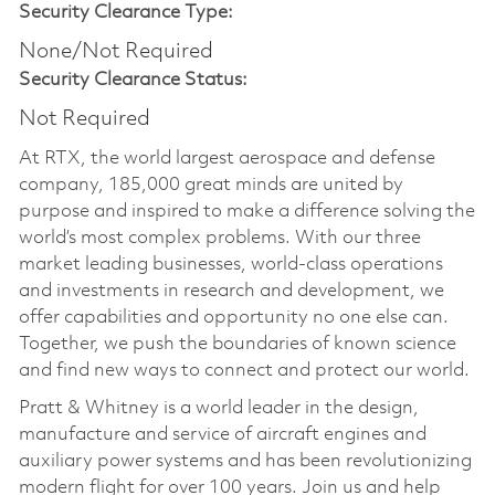
Security Clearance Type:
None/Not Required
Security Clearance Status:
Not Required
At RTX, the world largest aerospace and defense
company, 185,000 great minds are united by
purpose and inspired to make a difference solving the
world’s most complex problems. With our three
market leading businesses, world-class operations
and investments in research and development, we
offer capabilities and opportunity no one else can.
Together, we push the boundaries of known science
and find new ways to connect and protect our world.
Pratt & Whitney is a world leader in the design,
manufacture and service of aircraft engines and
auxiliary power systems and has been revolutionizing
modern flight for over 100 years. Join us and help