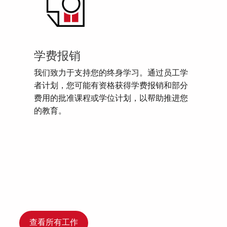
学费报销
我们致力于支持您的终身学习。通过员工学
者计划，您可能有资格获得学费报销和部分
费用的批准课程或学位计划，以帮助推进您
的教育。
查看所有工作