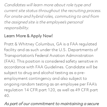
Candidates will learn more about role type and
current site status throughout the recruiting process.
For onsite and hybrid roles, commuting to and from
the assigned site is the employee’s personal
responsibility.
Learn More & Apply Now!
Pratt & Whitney Columbus, GA is a FAA regulated
facility and as such under the U.S. Departments of
Transportation’s Federal Aviation Administration
(FAA). This position is considered safety sensitive in
accordance with FAA Guidelines. Candidate will be
subject to drug and alcohol testing as a pre-
employment contingency and also subject to
ongoing random testing as an employee per FAA’s
regulation 14 CFR part 120, as well as 49 CFR part
40.
As part of our commitment to maintaining a secure