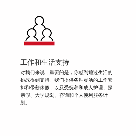
工作和生活支持
对我们来说，重要的是，你感到通过生活的
挑战得到支持。我们提供各种灵活的工作安
排和带薪休假，以及受抚养和成人护理、探
亲假、大学规划、咨询和个人便利服务计
划。