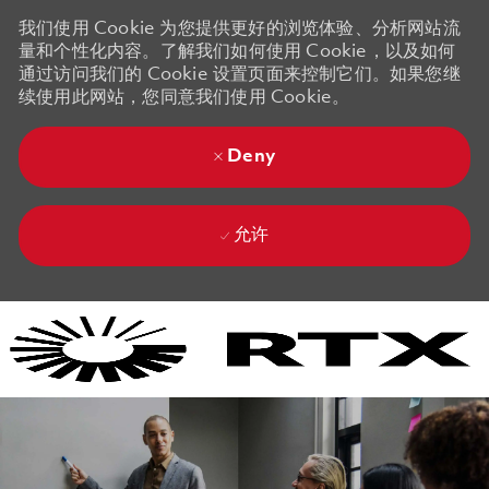
我们使用 Cookie 为您提供更好的浏览体验、分析网站流
量和个性化内容。了解我们如何使用 Cookie，以及如何
通过访问我们的 Cookie 设置页面来控制它们。如果您继
续使用此网站，您同意我们使用 Cookie。
Deny
允许
Skip to main content
Skip to main content
-
-