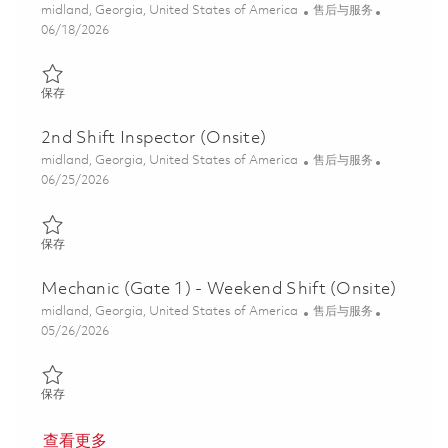
位置
类别
midland, Georgia, United States of America
售后与服务
Posted Date
06/18/2026
保存 Inspector (Gate 1) - 2nd Shift (Onsite) 01852291
保存
2nd Shift Inspector (Onsite)
位置
类别
midland, Georgia, United States of America
售后与服务
Posted Date
06/25/2026
保存 2nd Shift Inspector (Onsite) 01855246
保存
Mechanic (Gate 1) - Weekend Shift (Onsite)
位置
类别
midland, Georgia, United States of America
售后与服务
Posted Date
05/26/2026
保存 Mechanic (Gate 1) - Weekend Shift (Onsite) 01848132
保存
查看更多