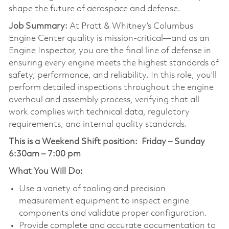
shape the future of aerospace and defense.
Job Summary:
At Pratt & Whitney’s Columbus
Engine Center quality is mission-critical—and as an
Engine Inspector, you are the final line of defense in
ensuring every engine meets the highest standards of
safety, performance, and reliability. In this role, you’ll
perform detailed inspections throughout the engine
overhaul and assembly process, verifying that all
work complies with technical data, regulatory
requirements, and internal quality standards.
This is a Weekend Shift position:
Friday – Sunday
6:30am – 7:00 pm
What You Will Do:
Use a variety of tooling and precision
measurement equipment to inspect engine
components and validate proper configuration.
Provide complete and accurate documentation to