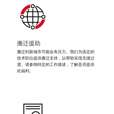
搬迁援助
搬迁到新城市可能会有压力。我们为选定的
技术职位提供搬迁支持，以帮助实现无缝过
渡。请参阅特定的工作描述，了解是否提供
此福利。