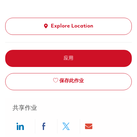
Explore Location
应用
保存此作业
共享作业
Share via LinkedIn
Share via Facebook
Share via twitter
Share via ema