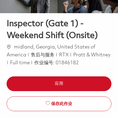
Inspector (Gate 1) -
Weekend Shift (Onsite)
位置
midland, Georgia, United States of
类别
America
售后与服务
RTX
Pratt & Whitney
Job Type
Full time
作业编号:
01846182
应用
保存此作业