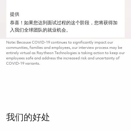
提供
恭喜！如果您达到面试过程的这个阶段，您将获得加
入我们全球团队的就业机会。
Note: Because COVID-19 continues to significantly impact our
communities, families and employees, our interview process may be
entirely virtual as Raytheon Technologies is taking action to keep our
employees safe and address the increased risk and uncertainty of
COVID-19 variants.
我们的好处