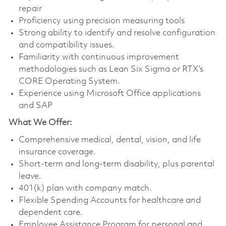
repair
Proficiency using precision measuring tools
Strong ability to identify and resolve configuration
and compatibility issues.
Familiarity with continuous improvement
methodologies such as Lean Six Sigma or RTX’s
CORE Operating System.
Experience using Microsoft Office applications
and SAP
What We Offer:
Comprehensive medical, dental, vision, and life
insurance coverage.
Short-term and long-term disability, plus parental
leave.
401(k) plan with company match.
Flexible Spending Accounts for healthcare and
dependent care.
Employee Assistance Program for personal and