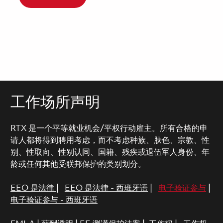
工作场所声明
RTX 是一个平等就业机会/平权行动雇主。所有合格的申
请人都将得到聘用考虑，而不考虑种族、肤色、宗教、性
别、性取向、性别认同、国籍、残疾或退伍军人身份、年
龄或任何其他受联邦保护的类别划分。
EEO 是法律
|
EEO 是法律 - 西班牙语
|
电子验证参与
|
电子验证参与 - 西班牙语