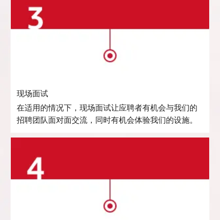
现场面试
在适用的情况下，现场面试让应聘者有机会与我们的
招聘团队面对面交流，同时有机会体验我们的设施。