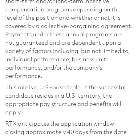
short-term and/or long-term incentive
compensation programs depending on the
level of the position and whether or not it is
covered by a collective-bargaining agreement.
Payments under these annual programs are
not guaranteed and are dependent upon a
variety of factors including, but not limited to,
individual performance, business unit
performance, and/or the company’s
performance.
This role is a U.S.-based role. If the successful
candidate resides in a U.S. territory, the
appropriate pay structure and benefits will
apply.
RTX anticipates the application window
closing approximately 40 days from the date