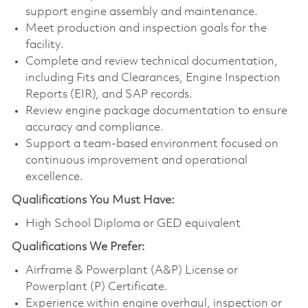
support engine assembly and maintenance.
Meet production and inspection goals for the
facility.
Complete and review technical documentation,
including Fits and Clearances, Engine Inspection
Reports (EIR), and SAP records.
Review engine package documentation to ensure
accuracy and compliance.
Support a team-based environment focused on
continuous improvement and operational
excellence.
Qualifications You Must Have:
High School Diploma or GED equivalent
Qualifications
We Prefer:
Airframe & Powerplant (A&P) License or
Powerplant (P) Certificate.
Experience within engine overhaul, inspection or