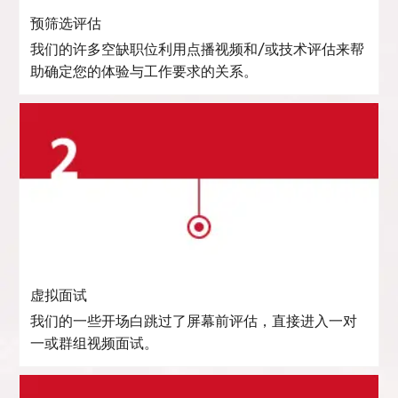
预筛选评估
我们的许多空缺职位利用点播视频和/或技术评估来帮
助确定您的体验与工作要求的关系。
虚拟面试
我们的一些开场白跳过了屏幕前评估，直接进入一对
一或群组视频面试。