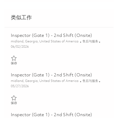
类似工作
Inspector (Gate 1) - 2nd Shift (Onsite)
位置
类别
midland, Georgia, United States of America
售后与服务
Posted Date
06/02/2026
保存 Inspector (Gate 1) - 2nd Shift (Onsite) 01847057
保存
Inspector (Gate 1) - 2nd Shift (Onsite)
位置
类别
midland, Georgia, United States of America
售后与服务
Posted Date
05/27/2026
保存 Inspector (Gate 1) - 2nd Shift (Onsite) 01847058
保存
Inspector (Gate 1) - 2nd Shift (Onsite)