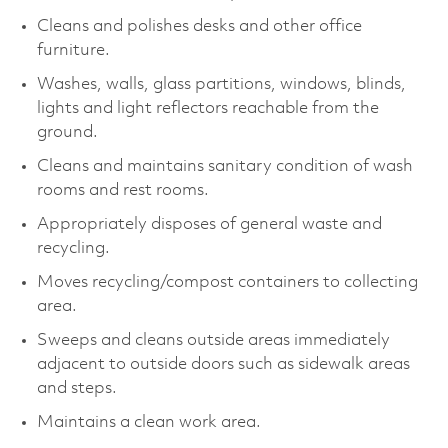
Cleans and polishes desks and other office
furniture.
Washes, walls, glass partitions, windows, blinds,
lights and light reflectors reachable from the
ground.
Cleans and maintains sanitary condition of wash
rooms and rest rooms.
Appropriately disposes of general waste and
recycling.
Moves recycling/compost containers to collecting
area.
Sweeps and cleans outside areas immediately
adjacent to outside doors such as sidewalk areas
and steps.
Maintains a clean work area.