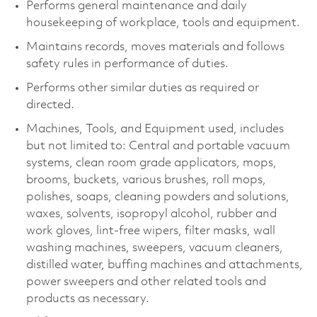
Performs general maintenance and daily
housekeeping of workplace, tools and equipment.
Maintains records, moves materials and follows
safety rules in performance of duties.
Performs other similar duties as required or
directed.
Machines, Tools, and Equipment used, includes
but not limited to: Central and portable vacuum
systems, clean room grade applicators, mops,
brooms, buckets, various brushes, roll mops,
polishes, soaps, cleaning powders and solutions,
waxes, solvents, isopropyl alcohol, rubber and
work gloves, lint-free wipers, filter masks, wall
washing machines, sweepers, vacuum cleaners,
distilled water, buffing machines and attachments,
power sweepers and other related tools and
products as necessary.