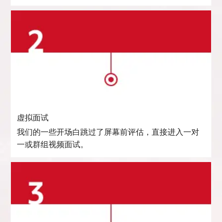
虚拟面试
我们的一些开场白跳过了屏幕前评估，直接进入一对
一或群组视频面试。