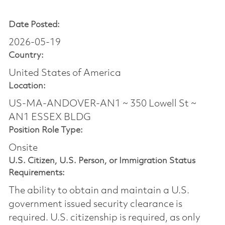
Date Posted:
2026-05-19
Country:
United States of America
Location:
US-MA-ANDOVER-AN1 ~ 350 Lowell St ~
AN1 ESSEX BLDG
Position Role Type:
Onsite
U.S. Citizen, U.S. Person, or Immigration Status
Requirements:
The ability to obtain and maintain a U.S.
government issued security clearance is
required.​ U.S. citizenship is required, as only