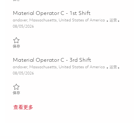
Material Operator C - 1st Shift
位置
类别
andover, Massachusetts, United States of America
运营
Posted Date
08/05/2026
保存 Material Operator C - 1st Shift 01817144
保存
Material Operator C - 3rd Shift
位置
类别
andover, Massachusetts, United States of America
运营
Posted Date
08/05/2026
保存 Material Operator C - 3rd Shift 01817149
保存
查看更多