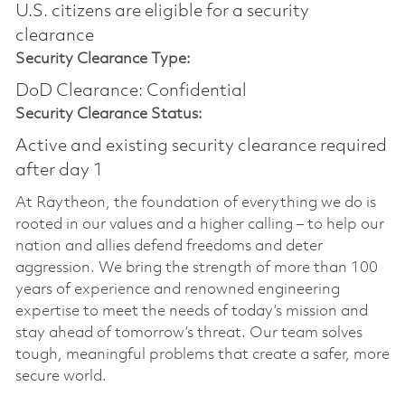
U.S. citizens are eligible for a security
clearance
Security Clearance Type:
DoD Clearance: Confidential
Security Clearance Status:
Active and existing security clearance required
after day 1
At Raytheon, the foundation of everything we do is
rooted in our values and a higher calling – to help our
nation and allies defend freedoms and deter
aggression. We bring the strength of more than 100
years of experience and renowned engineering
expertise to meet the needs of today’s mission and
stay ahead of tomorrow’s threat. Our team solves
tough, meaningful problems that create a safer, more
secure world.