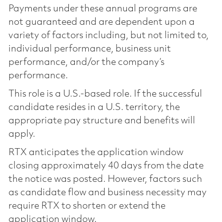
Payments under these annual programs are
not guaranteed and are dependent upon a
variety of factors including, but not limited to,
individual performance, business unit
performance, and/or the company’s
performance.
This role is a U.S.-based role. If the successful
candidate resides in a U.S. territory, the
appropriate pay structure and benefits will
apply.
RTX anticipates the application window
closing approximately 40 days from the date
the notice was posted. However, factors such
as candidate flow and business necessity may
require RTX to shorten or extend the
application window.