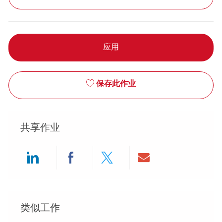
应用
保存此作业
共享作业
Share via LinkedIn
Share via Facebook
Share via twitter
Share via ema
类似工作