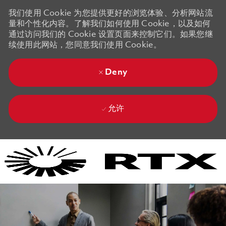
我们使用 Cookie 为您提供更好的浏览体验、分析网站流
量和个性化内容。了解我们如何使用 Cookie，以及如何
通过访问我们的 Cookie 设置页面来控制它们。如果您继
续使用此网站，您同意我们使用 Cookie。
Deny
允许
Skip to main content
Skip to main content
-
-