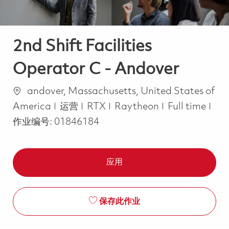
2nd Shift Facilities
Operator C - Andover
位置
andover, Massachusetts, United States of
类别
Job Type
America
运营
RTX
Raytheon
Full time
作业编号:
01846184
应用
保存此作业