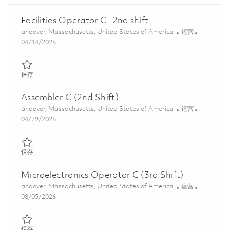
Facilities Operator C- 2nd shift
位置
类别
andover, Massachusetts, United States of America
运营
Posted Date
04/14/2026
保存 Facilities Operator C- 2nd shift 01837707
保存
Assembler C (2nd Shift)
位置
类别
andover, Massachusetts, United States of America
运营
Posted Date
04/29/2026
保存 Assembler C (2nd Shift) 01841394
保存
Microelectronics Operator C (3rd Shift)
位置
类别
andover, Massachusetts, United States of America
运营
Posted Date
08/05/2026
保存 Microelectronics Operator C (3rd Shift) 01831090
保存