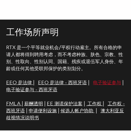
工作场所声明
RTX 是一个平等就业机会/平权行动雇主。所有合格的申
请人都将得到聘用考虑，而不考虑种族、肤色、宗教、性
别、性取向、性别认同、国籍、残疾或退伍军人身份、年
龄或任何其他受联邦保护的类别划分。
EEO 是法律
|
EEO 是法律 - 西班牙语
|
电子验证参与
|
电子验证参与 - 西班牙语
FMLA
|
薪酬透明
|
EE 测谎保护法案
|
工作权
|
工作权 -
西班牙语
|
申请便利设施
|
候选人帐户协助
|
澳大利亚反
歧视情况说明书