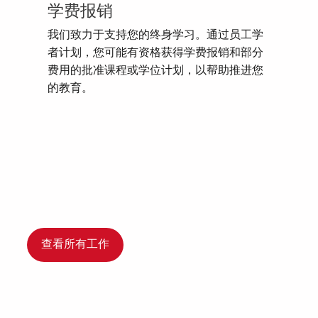
学费报销
我们致力于支持您的终身学习。通过员工学
者计划，您可能有资格获得学费报销和部分
费用的批准课程或学位计划，以帮助推进您
的教育。
查看所有工作