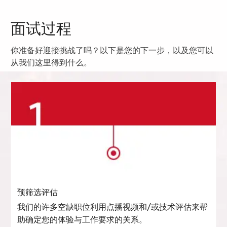
面试过程
你准备好迎接挑战了吗？以下是您的下一步，以及您可以
从我们这里得到什么。
预筛选评估
我们的许多空缺职位利用点播视频和/或技术评估来帮
助确定您的体验与工作要求的关系。