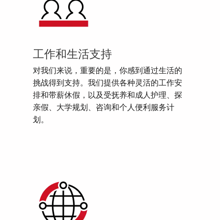
工作和生活支持
对我们来说，重要的是，你感到通过生活的
挑战得到支持。我们提供各种灵活的工作安
排和带薪休假，以及受抚养和成人护理、探
亲假、大学规划、咨询和个人便利服务计
划。