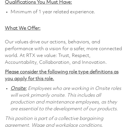
Qualifications You Must Have:
Minimum of 1 year related experience.
What We Offer:
Our values drive our actions, behaviors, and
performance with a vision for a safer, more connected
world. At RTX we value: Trust, Respect,
Accountability, Collaboration, and Innovation.
Please consider the following role type definitions as
you apply for this role.
Onsite:
Employees who are working in Onsite roles
will work primarily onsite. This includes all
production and maintenance employees, as they
are essential to the development of our products.
This position is part of a collective bargaining
agreement. Wage and workplace conditions,