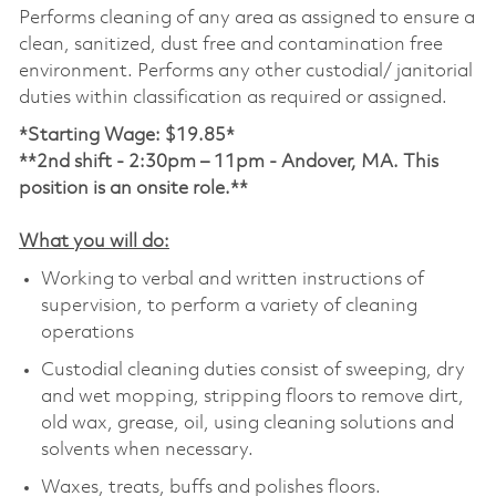
Performs cleaning of any area as assigned to ensure a
clean, sanitized, dust free and contamination free
environment. Performs any other custodial/ janitorial
duties within classification as required or assigned.
*Starting Wage: $19.85*
**2nd shift -
2:30pm – 11pm - Andover, MA. This
position is an onsite role.**
What you will do:
Working to verbal and written instructions of
supervision, to perform a variety of cleaning
operations
Custodial cleaning duties consist of sweeping, dry
and wet mopping, stripping floors to remove dirt,
old wax, grease, oil, using cleaning solutions and
solvents when necessary.
Waxes, treats, buffs and polishes floors.