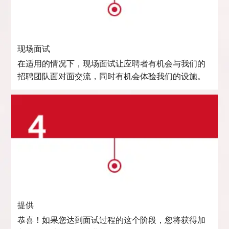
现场面试
在适用的情况下，现场面试让应聘者有机会与我们的
招聘团队面对面交流，同时有机会体验我们的设施。
提供
恭喜！如果您达到面试过程的这个阶段，您将获得加