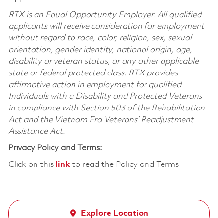
RTX is an Equal Opportunity Employer. All qualified
applicants will receive consideration for employment
without regard to race, color, religion, sex, sexual
orientation, gender identity, national origin, age,
disability or veteran status, or any other applicable
state or federal protected class. RTX provides
affirmative action in employment for qualified
Individuals with a Disability and Protected Veterans
in compliance with Section 503 of the Rehabilitation
Act and the Vietnam Era Veterans’ Readjustment
Assistance Act.
Privacy Policy and Terms:
Click on this
link
to read the Policy and Terms
Explore Location