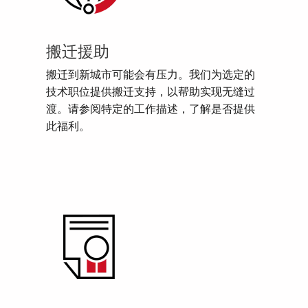
搬迁援助
搬迁到新城市可能会有压力。我们为选定的
技术职位提供搬迁支持，以帮助实现无缝过
渡。请参阅特定的工作描述，了解是否提供
此福利。