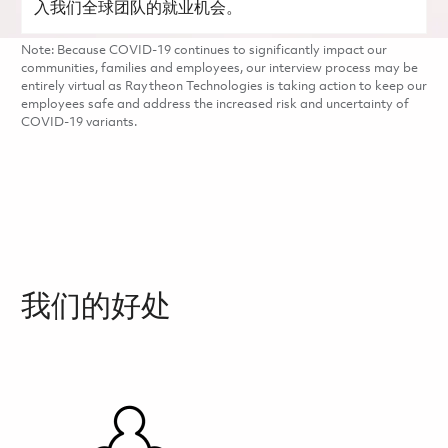
入我们全球团队的就业机会。
Note: Because COVID-19 continues to significantly impact our
communities, families and employees, our interview process may be
entirely virtual as Raytheon Technologies is taking action to keep our
employees safe and address the increased risk and uncertainty of
COVID-19 variants.
我们的好处