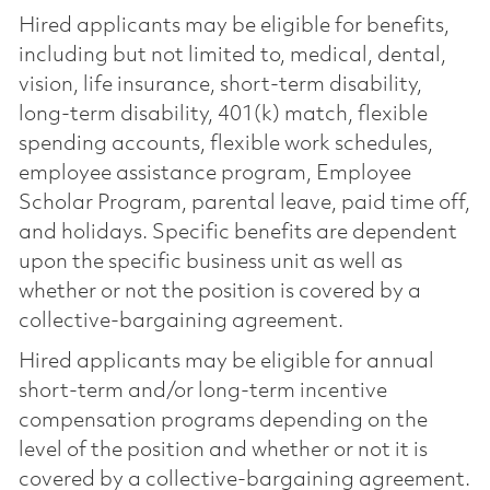
Hired applicants may be eligible for benefits,
including but not limited to, medical, dental,
vision, life insurance, short-term disability,
long-term disability, 401(k) match, flexible
spending accounts, flexible work schedules,
employee assistance program, Employee
Scholar Program, parental leave, paid time off,
and holidays. Specific benefits are dependent
upon the specific business unit as well as
whether or not the position is covered by a
collective-bargaining agreement.
Hired applicants may be eligible for annual
short-term and/or long-term incentive
compensation programs depending on the
level of the position and whether or not it is
covered by a collective-bargaining agreement.