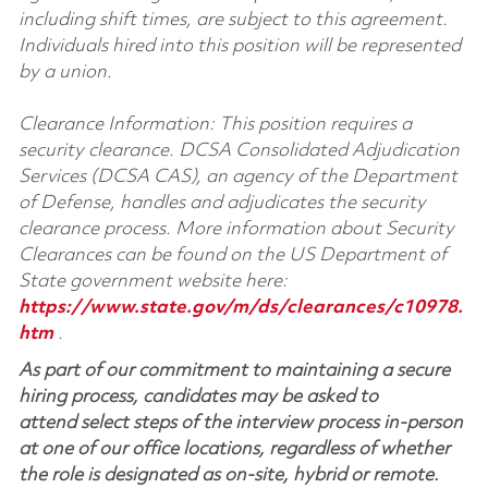
including shift times, are subject to this agreement.
Individuals hired into this position will be represented
by a union.
Clearance Information: This position requires a
security clearance. DCSA Consolidated Adjudication
Services (DCSA CAS), an agency of the Department
of Defense, handles and adjudicates the security
clearance process. More information about Security
Clearances can be found on the US Department of
State government website here:
https://www.state.gov/m/ds/clearances/c10978.
htm
.
As part of our commitment to maintaining a secure
hiring process, candidates may be asked to
attend select steps of the interview process in-person
at one of our office locations, regardless of whether
the role is designated as on-site, hybrid or remote.