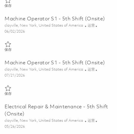
保存 Continuous Improvement & Lean Manufacturing Lead 01852759
保存
Machine Operator S1 - 5th Shift (Onsite)
位置
类别
clayville, New York, United States of America
运营
Posted Date
06/02/2026
保存 Machine Operator S1 - 5th Shift (Onsite) 01849510
保存
Machine Operator S1 - 5th Shift (Onsite)
位置
类别
clayville, New York, United States of America
运营
Posted Date
07/21/2026
保存 Machine Operator S1 - 5th Shift (Onsite) 01860685
保存
Electrical Repair & Maintenance - 5th Shift
(Onsite)
位置
类别
clayville, New York, United States of America
运营
Posted Date
05/26/2026