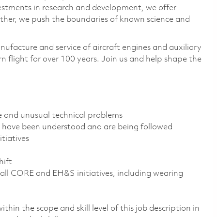
vestments in research and development, we offer
ether, we push the boundaries of known science and
nufacture and service of aircraft engines and auxiliary
 flight for over 100 years. Join us and help shape the
ve and unusual technical problems
s have been understood and are being followed
tiatives
t
hift
all CORE and EH&S initiatives, including wearing
thin the scope and skill level of this job description in