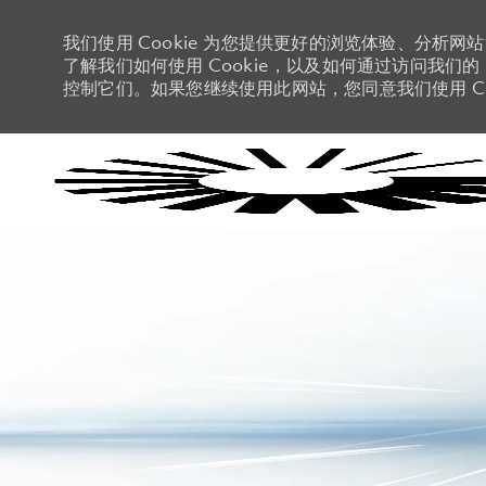
我们使用 Cookie 为您提供更好的浏览体验、分析网
了解我们如何使用 Cookie，以及如何通过访问我们的 C
控制它们。如果您继续使用此网站，您同意我们使用 Co
-
-