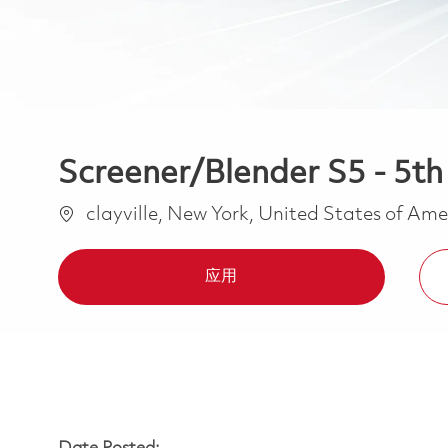
Screener/Blender S5 - 5th 
位置
clayville, New York, United States of Am
应用