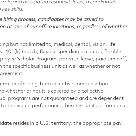
 role and associated responsibilities, a candidate’s
 key skills.
 hiring process, candidates may be asked to
on at one of our office locations, regardless of whether
ing but not limited to, medical, dental, vision, life
ty, 401(k) match, flexible spending accounts, flexible
loyee Scholar Program, parental leave, paid time off,
the specific business unit as well as whether or not
 agreement.
-term and/or long-term incentive compensation
 whether or not it is covered by a collective-
ual programs are not guaranteed and are dependent
d to, individual performance, business unit performance,
didate resides in a U.S. territory, the appropriate pay