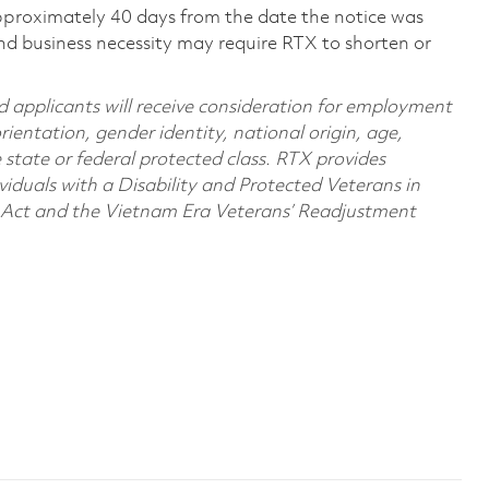
pproximately 40 days from the date the notice was
nd business necessity may require RTX to shorten or
d applicants will receive consideration for employment
orientation, gender identity, national origin, age,
e state or federal protected class. RTX provides
viduals with a Disability and Protected Veterans in
n Act and the Vietnam Era Veterans’ Readjustment