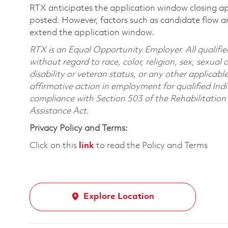
RTX anticipates the application window closing a
posted. However, factors such as candidate flow a
extend the application window.
RTX is an Equal Opportunity Employer. All qualifie
without regard to race, color, religion, sex, sexual 
disability or veteran status, or any other applicabl
affirmative action in employment for qualified Indi
compliance with Section 503 of the Rehabilitatio
Assistance Act.
Privacy Policy and Terms:
Click on this
link
to read the Policy and Terms
Explore Location