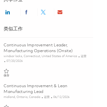
Share via LinkedIn
Share via Facebook
Share via twitter
Share via email
类似工作
Continuous Improvement Leader,
Manufacturing Operations (Onsite)
位置
类别
windsor locks, Connecticut, United States of America
运营
Posted Date
07/20/2026
保存 Continuous Improvement Leader, Manufacturing Operations (On
保存
Continuous Improvement & Lean
Manufacturing Lead
位置
类别
Posted Date
midland, Ontario, Canada
运营
06/12/2026