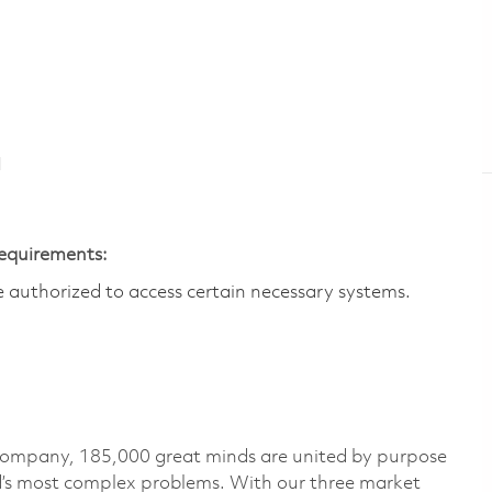
N
Requirements:
are authorized to access certain necessary systems.
 company, 185,000 great minds are united by purpose
ld’s most complex problems. With our three market