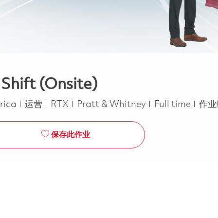
Shift (Onsite)
类别
Job Type
erica
运营
RTX
Pratt & Whitney
Full time
作业
保存此作业