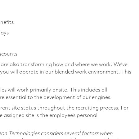
enefits
days
iscounts
we are also transforming how and where we work. We’ve
you will operate in our blended work environment. This
 will work primarily onsite. This includes all
e essential to the development of our engines.
rent site status throughout the recruiting process. For
 assigned site is the employee’s personal
on Technologies considers several factors when