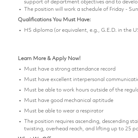
support of department objectives and to develop 
The position will work a schedule of Friday - S
Qualifications You Must Have:
HS diploma (or equivalent, e.g., G.E.D. in the 
Learn More & Apply Now!
Must have a strong attendance record
Must have excellent interpersonal communicatio
Must be able to work hours outside of the regula
Must have good mechanical aptitude
Must be able to wear a respirator
The position requires ascending, descending sta
twisting, overhead reach, and lifting up to 25 