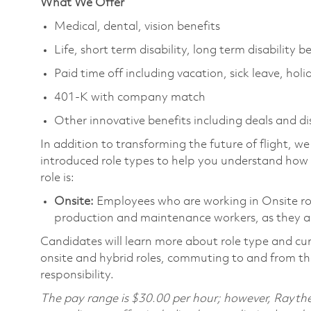
What We Offer
Medical, dental, vision benefits
Life, short term disability, long term disability b
Paid time off including vacation, sick leave, holi
401-K with company match
Other innovative benefits including deals and d
In addition to transforming the future of flight, 
introduced role types to help you understand how 
role is:
Onsite:
Employees who are working in Onsite roles
production and maintenance workers, as they ar
Candidates will learn more about role type and cur
onsite and hybrid roles, commuting to and from the
responsibility.
The pay range is $30.00 per hour; however, Raythe