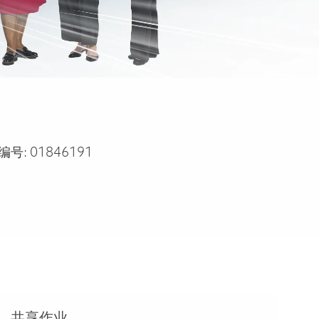
编号:
01846191
共享作业