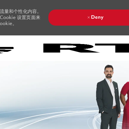
站流量和个性化内容。
Deny
ookie 设置页面来
okie。
Skip to main content
Skip to main content