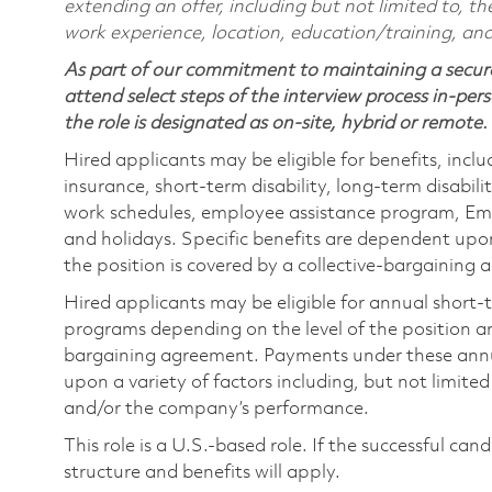
extending an offer, including but not limited to, the
work experience, location, education/training, and
As part of our commitment to maintaining a secure
attend select steps of the interview process in-pers
the role is designated as on-site, hybrid or remote.
Hired applicants may be eligible for benefits, includ
insurance, short-term disability, long-term disabili
work schedules, employee assistance program, Emp
and holidays. Specific benefits are dependent upon 
the position is covered by a collective-bargaining
Hired applicants may be eligible for annual short
programs depending on the level of the position and
bargaining agreement. Payments under these ann
upon a variety of factors including, but not limite
and/or the company’s performance.
This role is a U.S.-based role. If the successful can
structure and benefits will apply.