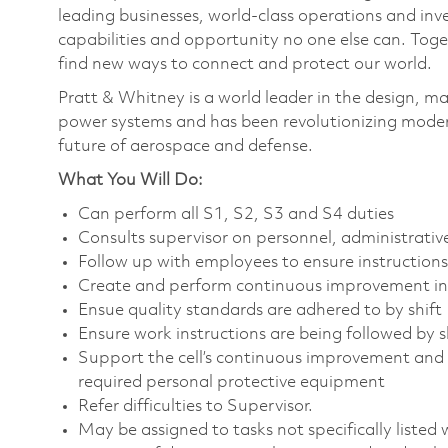
leading businesses, world-class operations and in
capabilities and opportunity no one else can. Tog
find new ways to connect and protect our world.
Pratt & Whitney is a world leader in the design, ma
power systems and has been revolutionizing modern
future of aerospace and defense.
What You Will Do:
Can perform all S1, S2, S3 and S4 duties
Consults supervisor on personnel, administrati
Follow up with employees to ensure instruction
Create and perform continuous improvement ini
Ensue quality standards are adhered to by shif
Ensure work instructions are being followed by s
Support the cell’s continuous improvement and 
required personal protective equipment
Refer difficulties to Supervisor.
May be assigned to tasks not specifically listed wi