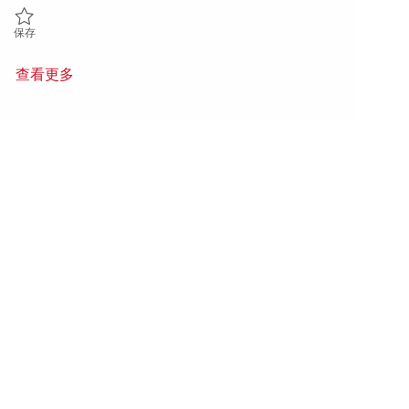
保存 Electrical Repair & Maintenance - 5th Shift (Onsite) 01846871
保存
查看更多