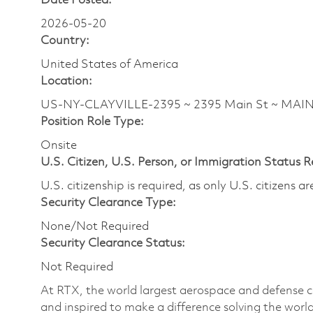
Date Posted:
2026-05-20
Country:
United States of America
Location:
US-NY-CLAYVILLE-2395 ~ 2395 Main St ~ MAI
Position Role Type:
Onsite
U.S. Citizen, U.S. Person, or Immigration Status 
U.S. citizenship is required, as only U.S. citizens 
Security Clearance Type:
None/Not Required
Security Clearance Status:
Not Required
At RTX, the world largest aerospace and defense
and inspired to make a difference solving the wor