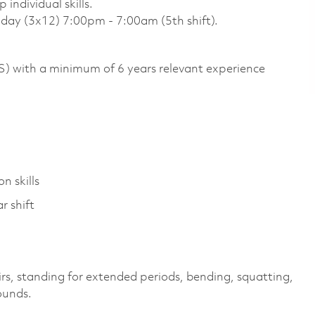
individual skills.
unday (3x12) 7:00pm - 7:00am (5th shift).
US) with a minimum of 6 years relevant experience
n skills
r shift
irs, standing for extended periods, bending, squatting,
pounds.