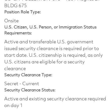
BLDG 675
Position Role Type:
Onsite
U.S. Citizen, U.S. Person, or Immigration Status
Requirements:
Active and transferable U.S. government
issued security clearance is required prior to
start date.​ U.S. citizenship is required, as only
U.S. citizens are eligible for a security
clearance​
Security Clearance Type:
Secret - Current
Security Clearance Status:
Active and existing security clearance required
on day 1