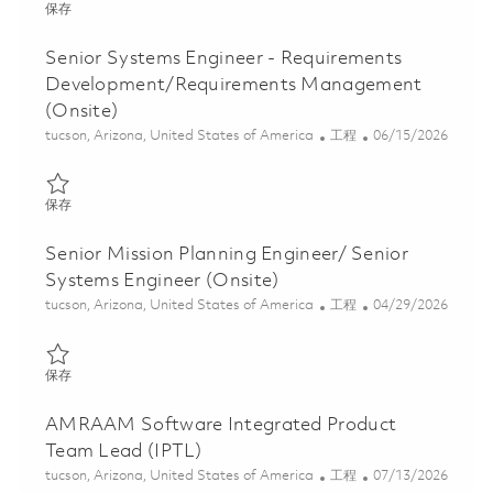
保存 Principal Integrated Product Team Lead (IPTL) (Onsite) 018
保存
Senior Systems Engineer - Requirements
Development/Requirements Management
(Onsite)
位置
类别
Posted Date
tucson, Arizona, United States of America
工程
06/15/2026
保存 Senior Systems Engineer - Requirements Development/Requ
保存
Senior Mission Planning Engineer/ Senior
Systems Engineer (Onsite)
位置
类别
Posted Date
tucson, Arizona, United States of America
工程
04/29/2026
保存 Senior Mission Planning Engineer/ Senior Systems Engineer 
保存
AMRAAM Software Integrated Product
Team Lead (IPTL)
位置
类别
Posted Date
tucson, Arizona, United States of America
工程
07/13/2026