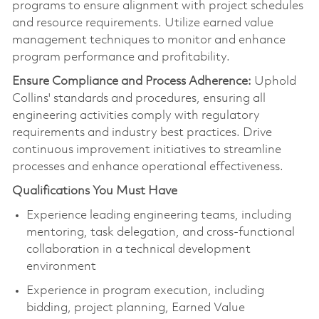
programs to ensure alignment with project schedules
and resource requirements. Utilize earned value
management techniques to
monitor
and enhance
program performance and profitability.
Ensure Compliance and Process Adherence:
Uphold
Collins' standards and procedures, ensuring all
engineering activities
comply with
regulatory
requirements and industry best practices. Drive
continuous improvement initiatives to streamline
processes and enhance operational effectiveness.
Qualifications You Must Have
Experience leading engineering teams, including
mentoring, task delegation, and cross-functional
collaboration in a technical development
environment
Experience in program execution, including
bidding, project planning, Earned Value