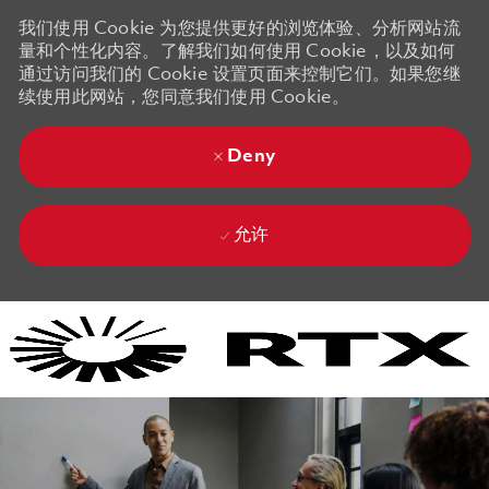
我们使用 Cookie 为您提供更好的浏览体验、分析网站流
量和个性化内容。了解我们如何使用 Cookie，以及如何
通过访问我们的 Cookie 设置页面来控制它们。如果您继
续使用此网站，您同意我们使用 Cookie。
Deny
允许
Skip to main content
Skip to main content
-
-