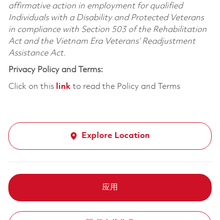
affirmative action in employment for qualified
Individuals with a Disability and Protected Veterans
in compliance with Section 503 of the Rehabilitation
Act and the Vietnam Era Veterans’ Readjustment
Assistance Act.
Privacy Policy and Terms:
Click on this
link
to read the Policy and Terms
Explore Location
应用