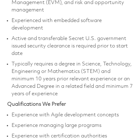
Management (EVM), and risk and opportunity
management
Experienced with embedded software
development
Active and transferable Secret U.S. government
issued security clearance is
required
prior to start
date
Typically requires a degree in Science, Technology,
Engineering or Mathematics (STEM) and
minimum 10 years prior relevant experience or an
Advanced Degree in a related field and minimum 7
years of experience
Qualifications We Prefer
Experience with Agile development concepts
Experience managing large programs
Experience with certification authorities