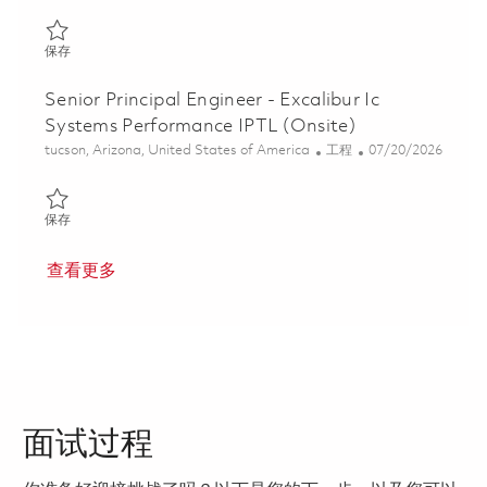
保存 AMRAAM Software Integrated Product Team Lead (IPTL) 0
保存
Senior Principal Engineer - Excalibur Ic
Systems Performance IPTL (Onsite)
位置
类别
Posted Date
tucson, Arizona, United States of America
工程
07/20/2026
保存 Senior Principal Engineer - Excalibur Ic Systems Performanc
保存
查看更多
面试过程