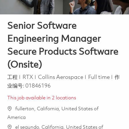
Senior Software
Engineering Manager
Secure Products Software
(Onsite)
类别
Job Type
工程
RTX
Collins Aerospace
Full time
作
业编号:
01846196
This job available in 2 locations
fullerton, California, United States of
America
el segundo, California, United States of