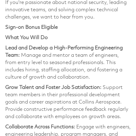
If
you're
passionate about national security, leading
innovative teams, and solving complex technical
challenges, we want to hear from you.
Sign-on Bonus Eligible
What You Will Do
Lead and Develop a High-Performing Engineering
Team:
Manage and mentor a team of engineers,
from entry level to seasoned professionals. This
includes hiring, staffing allocation, and fostering a
culture of growth and collaboration.
Grow Talent and Foster Job Satisfaction:
Support
team members in their professional development
goals and career aspirations at Collins Aerospace.
Provide constructive performance feedback regularly
and collaborate with employees on growth areas.
Collaborate Across Functions:
Engage with engineers,
engineering leadership, program managers, and