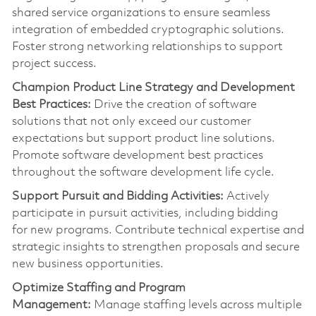
shared service organizations to ensure seamless
integration of embedded cryptographic solutions.
Foster strong networking relationships to support
project success.
Champion Product Line Strategy and Development
Best Practices:
Drive the creation of software
solutions that not only exceed our customer
expectations but support product line solutions.
Promote software development best practices
throughout the software development life cycle.
Support Pursuit and Bidding Activities:
Actively
pa
rt
icipate in pursuit activities, including bidding
for
new programs
. Contribute technical
expertise
and
strategic insights to strengthen proposals and secure
new business opportunities.
Optimize
Staffing and Program
Management:
Manage staffing levels across multiple