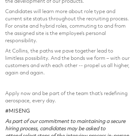
the development of our products.
Candidates will learn more about role type and
current site status throughout the recruiting process.
For onsite and hybrid roles, commuting to and from
the assigned site is the employee’s personal
responsibility.
At Collins, the paths we pave together lead to
limitless possibility. And the bonds we form – with our
customers and with each other -- propel us all higher,
again and again.
Apply now and be part of the team that’s redefining
aerospace, every day.
#MISENG
As part of our commitment to maintaining a secure
hiring process, candidates may be asked to