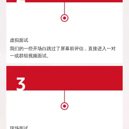
虚拟面试
我们的一些开场白跳过了屏幕前评估，直接进入一对
一或群组视频面试。
现场面试