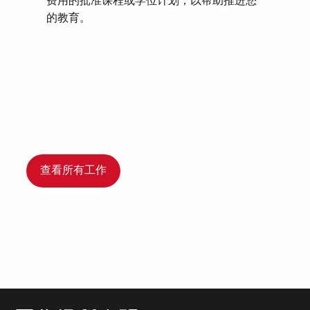
费用的批准课程或学位计划，以帮助推进您
的教育。
查看所有工作