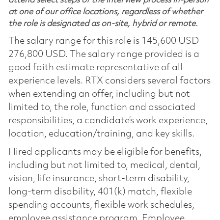
attend select steps of the interview process in-person
at one of our office locations, regardless of whether
the role is designated as on-site, hybrid or remote.
The salary range for this role is 145,600 USD -
276,800 USD. The salary range provided is a
good faith estimate representative of all
experience levels. RTX considers several factors
when extending an offer, including but not
limited to, the role, function and associated
responsibilities, a candidate’s work experience,
location, education/training, and key skills.
Hired applicants may be eligible for benefits,
including but not limited to, medical, dental,
vision, life insurance, short-term disability,
long-term disability, 401(k) match, flexible
spending accounts, flexible work schedules,
employee assistance program, Employee