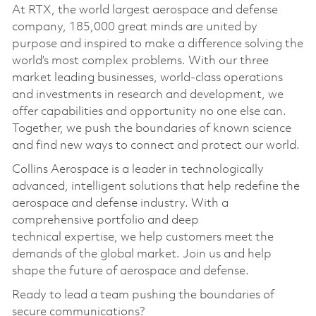
At RTX, the world largest aerospace and defense
company, 185,000 great minds are united by
purpose and inspired to make a difference solving the
world’s most complex problems. With our three
market leading businesses, world-class operations
and investments in research and development, we
offer capabilities and opportunity no one else can.
Together, we push the boundaries of known science
and find new ways to connect and protect our world.
Collins Aerospace is a leader in technologically
advanced, intelligent solutions that help redefine the
aerospace and defense industry. With a
comprehensive portfolio and deep
technical
expertise
, we help customers meet the
demands of the global market. Join us and help
shape the future of aerospace and defense.
Ready to lead a team pushing the boundaries of
secure communications?