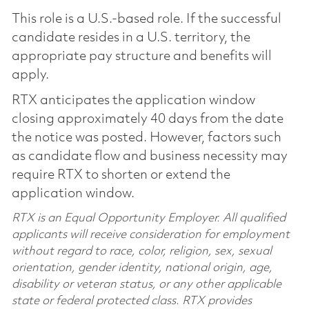
This role is a U.S.-based role. If the successful
candidate resides in a U.S. territory, the
appropriate pay structure and benefits will
apply.
RTX anticipates the application window
closing approximately 40 days from the date
the notice was posted. However, factors such
as candidate flow and business necessity may
require RTX to shorten or extend the
application window.
RTX is an Equal Opportunity Employer. All qualified
applicants will receive consideration for employment
without regard to race, color, religion, sex, sexual
orientation, gender identity, national origin, age,
disability or veteran status, or any other applicable
state or federal protected class. RTX provides