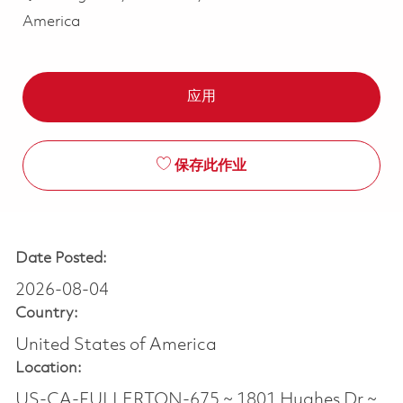
America
应用
保存此作业
Date Posted:
2026-08-04
Country:
United States of America
Location:
US-CA-FULLERTON-675 ~ 1801 Hughes Dr ~