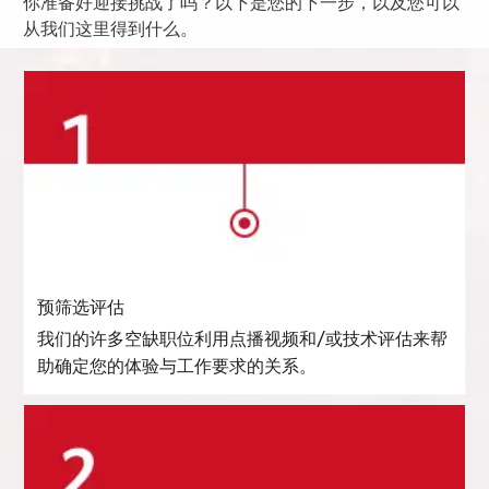
你准备好迎接挑战了吗？以下是您的下一步，以及您可以
从我们这里得到什么。
预筛选评估
我们的许多空缺职位利用点播视频和/或技术评估来帮
助确定您的体验与工作要求的关系。