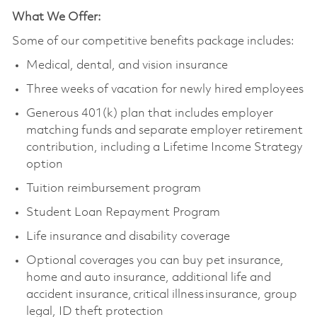
What We Offer:
Some of our competitive benefits package includes:
Medical, dental, and vision insurance
Three weeks of vacation for newly hired employees
Generous 401(k) plan that includes employer
matching funds and separate employer retirement
contribution, including a Lifetime Income Strategy
option
Tuition reimbursement program
Student Loan Repayment Program
Life insurance and disability coverage
Optional coverages you can buy pet insurance,
home and auto insurance, additional life and
accident insurance, critical illness insurance, group
legal, ID theft protection