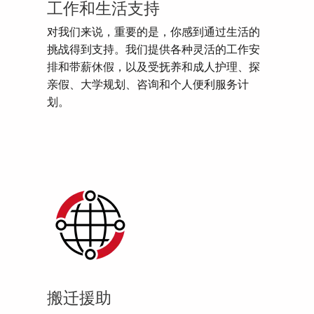
工作和生活支持
对我们来说，重要的是，你感到通过生活的
挑战得到支持。我们提供各种灵活的工作安
排和带薪休假，以及受抚养和成人护理、探
亲假、大学规划、咨询和个人便利服务计
划。
搬迁援助