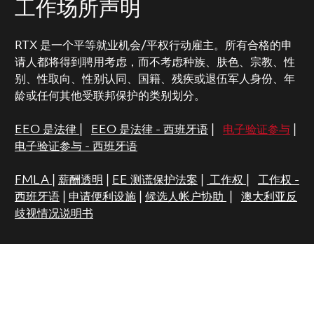
工作场所声明
RTX 是一个平等就业机会/平权行动雇主。所有合格的申
请人都将得到聘用考虑，而不考虑种族、肤色、宗教、性
别、性取向、性别认同、国籍、残疾或退伍军人身份、年
龄或任何其他受联邦保护的类别划分。
EEO 是法律
|
EEO 是法律 - 西班牙语
|
电子验证参与
|
电子验证参与 - 西班牙语
FMLA
|
薪酬透明
|
EE 测谎保护法案
|
工作权
|
工作权 -
西班牙语
|
申请便利设施
|
候选人帐户协助
|
澳大利亚反
歧视情况说明书