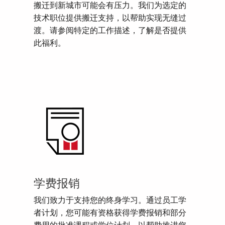
搬迁到新城市可能会有压力。我们为选定的
技术职位提供搬迁支持，以帮助实现无缝过
渡。请参阅特定的工作描述，了解是否提供
此福利。
学费报销
我们致力于支持您的终身学习。通过员工学
者计划，您可能有资格获得学费报销和部分