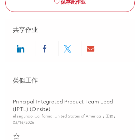
保存此作业
共享作业
Share via LinkedIn
Share via Facebook
Share via twitter
Share via ema
类似工作
Principal Integrated Product Team Lead
(IPTL) (Onsite)
位置
类别
el segundo, California, United States of America
工程
Posted Date
03/16/2026