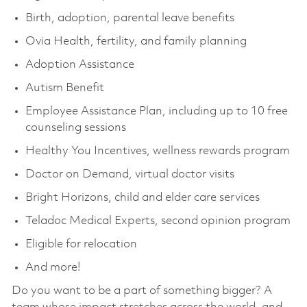
Birth, adoption, parental leave benefits
Ovia Health, fertility, and family planning
Adoption Assistance
Autism Benefit
Employee Assistance Plan, including up to 10 free
counseling sessions
Healthy You Incentives, wellness rewards program
Doctor on Demand, virtual doctor visits
Bright Horizons, child and elder care services
Teladoc Medical Experts, second opinion program
Eligible for relocation
And more!
Do you want to be a part of something bigger? A