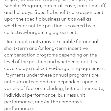
Scholar Program, parental leave, paid time off,
and holidays. Specific benefits are dependent
upon the specific business unit as well as
whether or not the position is covered by a
collective-bargaining agreement.
Hired applicants may be eligible for annual
short-term and/or long-term incentive
compensation programs depending on the
level of the position and whether or not it is
covered by a collective-bargaining agreement.
Payments under these annual programs are
not guaranteed and are dependent upon a
variety of factors including, but not limited to,
individual performance, business unit
performance, and/or the company’s
performance.