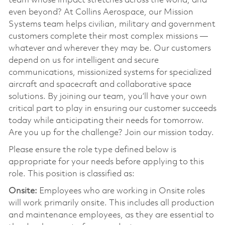
team whose impact stretches across the world, and
even beyond? At Collins Aerospace, our Mission
Systems team helps civilian, military and government
customers complete their most complex missions —
whatever and wherever they may be. Our customers
depend on us for intelligent and secure
communications, missionized systems for specialized
aircraft and spacecraft and collaborative space
solutions. By joining our team, you’ll have your own
critical part to play in ensuring our customer succeeds
today while anticipating their needs for tomorrow.
Are you up for the challenge? Join our mission today.
Please ensure the role type defined below is
appropriate for your needs before applying to this
role. This position is classified as:
Onsite:
Employees who are working in Onsite roles
will work primarily onsite. This includes all production
and maintenance employees, as they are essential to