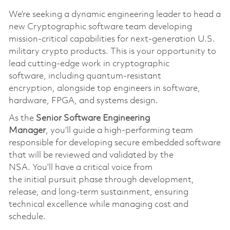
We’re
seeking a dynamic engineering leader to head a
new Cryptographic software team developing
mission-critical capabilities for next-generation U.S.
military crypto products. This is your opportunity to
lead
cutting-edge
work in cryptographic
softwar
e,
including quantum-resistant
encryption
,
alongside top engineers in software,
hardware, FPGA, and systems design.
As the
S
enior
S
oftware
Engineering
Manager
,
you’ll
guide a high-performing team
responsible for developing secure embedded software
that will be reviewed and
validated
by the
NSA.
You’ll
have a critical voice from
the
initial
pursuit phase through development,
release, and long-term sustainmen
t,
ensuring
technical excellence while managing cost and
schedule.