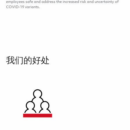
employees safe and address the increased risk and uncertainty of
COVID-19 variants.
我们的好处