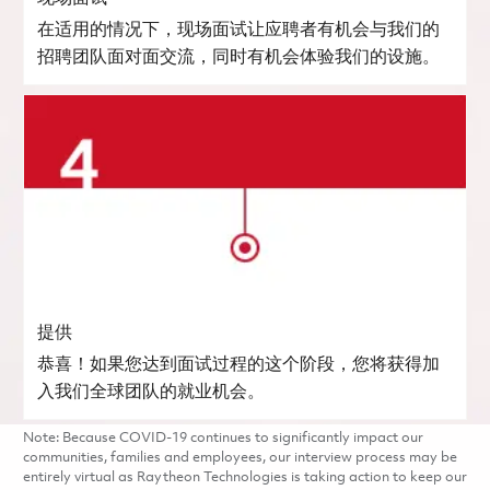
在适用的情况下，现场面试让应聘者有机会与我们的
招聘团队面对面交流，同时有机会体验我们的设施。
提供
恭喜！如果您达到面试过程的这个阶段，您将获得加
入我们全球团队的就业机会。
Note: Because COVID-19 continues to significantly impact our
communities, families and employees, our interview process may be
entirely virtual as Raytheon Technologies is taking action to keep our