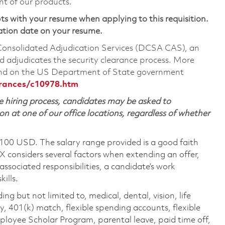
nt of our products.
ts with your resume when applying to this requisition.
ation date on your resume.
 Consolidated Adjudication Services (DCSA CAS), an
 adjudicates the security clearance process. More
ound on the US Department of State government
arances/c10978.htm
 hiring process, candidates may be asked to
on at one of our office locations, regardless of whether
,100 USD. The salary range provided is a good faith
TX considers several factors when extending an offer,
 associated responsibilities, a candidate’s work
ills.
ing but not limited to, medical, dental, vision, life
ty, 401(k) match, flexible spending accounts, flexible
loyee Scholar Program, parental leave, paid time off,