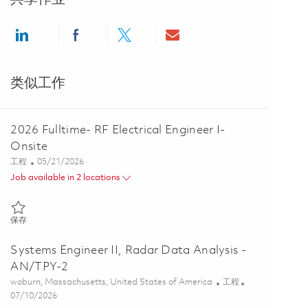
Share via LinkedIn
Share via Facebook
Share via twitter
Share via email
类似工作
2026 Fulltime- RF Electrical Engineer I-
Onsite
类别
Posted Date
工程
05/21/2026
Job available in 2 locations
保存 2026 Fulltime- RF Electrical Engineer I- Onsite 01846380
保存
Systems Engineer II, Radar Data Analysis -
AN/TPY-2
位置
类别
woburn, Massachusetts, United States of America
工程
Posted Date
07/10/2026