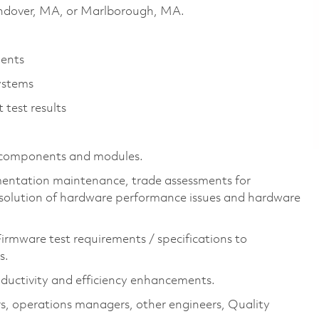
 Andover, MA, or Marlborough, MA.
ments
ystems
 test results
F components and modules.
cumentation maintenance, trade assessments for
esolution of hardware performance issues and hardware
irmware test requirements / specifications to
s.
oductivity and efficiency enhancements.
tors, operations managers, other engineers, Quality