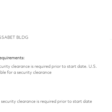
ASSABET BLDG
Requirements:
ity clearance is required prior to start date.​ U.S.
ible for a security clearance​
ecurity clearance is required prior to start date