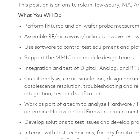
This position is an onsite role in Tewksbury, MA,
What You Will Do
Perform fixtured and on-wafer probe measure
Assemble RF/microwave/millimeter-wave test s
Use software to control test equipment and plot
Support the MMIC and module design teams
Integration and test of Digital, Analog, and R
Circuit analysis, circuit simulation, design do
obsolescence resolution, troubleshooting and r
integration, test and verification.
Work as part of a team to analyze Hardware / F
determine Hardware and Firmware requirement
Develop solutions to test issues and develop pr
Interact with test technicians, factory facilita