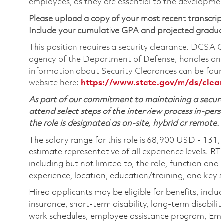
employees, as they are essential to the developme
Please upload a copy of your most recent transcrip
Include your cumulative GPA and projected gradu
This position requires a security clearance. DCSA
agency of the Department of Defense, handles and
information about Security Clearances can be f
website here:
https://www.state.gov/m/ds/cle
As part of our commitment to maintaining a secure
attend select steps of the interview process in-pers
the role is designated as on-site, hybrid or remote.
The salary range for this role is 68,900 USD - 131
estimate representative of all experience levels. R
including but not limited to, the role, function and
experience, location, education/training, and key sk
Hired applicants may be eligible for benefits, includ
insurance, short-term disability, long-term disabili
work schedules, employee assistance program, Emp