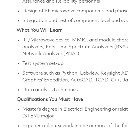
Assurance and Reliability personnel.
Design of RF microwave components and phased
Integration and test of component level and sy
What You Will Learn
RF/Microwave device, MMIC, and module charact
analyzers, Real-time Spectrum Analyzers (RSA
Network Analyzer (PNAs)
Test system set-up
Software such as Python, Labview, Keysight 
Graphics’ Expedition, AutoCAD, TCAD, C++, J
Data analysis techniques
Qualifications You Must Have
Master's degree in Electrical Engineering or re
(STEM) major.
Experience/coursework in one or more of the fol