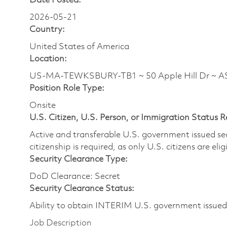
Date Posted:
2026-05-21
Country:
United States of America
Location:
US-MA-TEWKSBURY-TB1 ~ 50 Apple Hill Dr ~ 
Position Role Type:
Onsite
U.S. Citizen, U.S. Person, or Immigration Status 
Active and transferable U.S. government issued secur
citizenship is required, as only U.S. citizens are elig
Security Clearance Type:
DoD Clearance: Secret
Security Clearance Status:
Ability to obtain INTERIM U.S. government issued s
Job Description