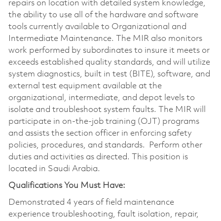
repairs on location with detailed system knowledge,
the ability to use all of the hardware and software
tools currently available to Organizational and
Intermediate Maintenance. The MIR also monitors
work performed by subordinates to insure it meets or
exceeds established quality standards, and will utilize
system diagnostics, built in test (BITE), software, and
external test equipment available at the
organizational, intermediate, and depot levels to
isolate and troubleshoot system faults. The MIR will
participate in on-the-job training (OJT) programs
and assists the section officer in enforcing safety
policies, procedures, and standards. Perform other
duties and activities as directed. This position is
located in Saudi Arabia.
Qualifications You Must Have:
Demonstrated 4 years of field maintenance
experience troubleshooting, fault isolation, repair,