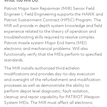
What You Will Do:
Patriot Major Item Repairman (MIR) Senior Field
Engineer I, Field Engineering supports the HAWK and
Patriot Sustainment Contract (HPSC) Program. The
MIR will provide in depth system knowledge and field
experience related to the theory of operation and
troubleshooting skills required to resolve complex
Patriot missile system Major End Items (MEI)
electronic and mechanical problems. Will also
functionally verify that the MEIs perform to specified
standards.
The MIR installs authorized third echelon
modifications and provides day-to-day execution
and oversight of the refurbishment and modification
processes as well as demonstrate the ability to
perform depot level diagnostic, fault isolation,
cleanup and repair capability for PATRIOT Weapon
System MEIs. The MIR must affect all electronic