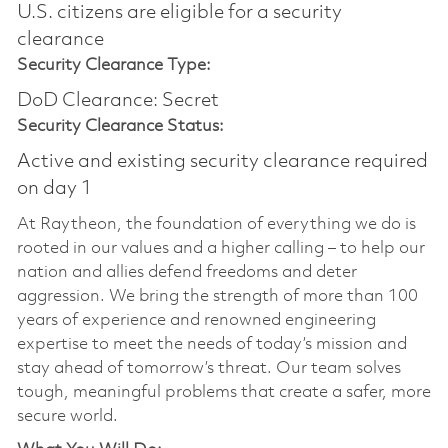
U.S. citizens are eligible for a security
clearance​
Security Clearance Type:
DoD Clearance: Secret
Security Clearance Status:
Active and existing security clearance required
on day 1
At Raytheon, the foundation of everything we do is
rooted in our values and a higher calling – to help our
nation and allies defend freedoms and deter
aggression. We bring the strength of more than 100
years of experience and renowned engineering
expertise to meet the needs of today’s mission and
stay ahead of tomorrow’s threat. Our team solves
tough, meaningful problems that create a safer, more
secure world.