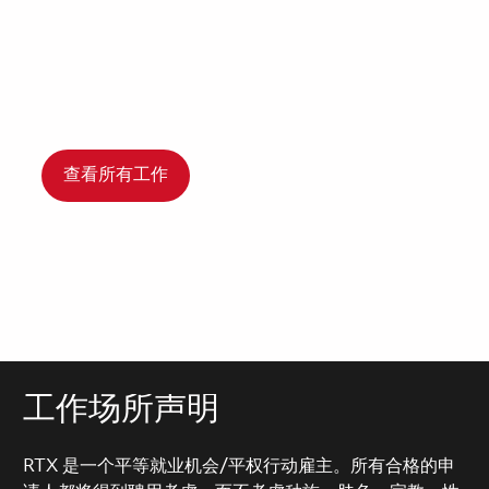
查看所有工作
工作场所声明
RTX 是一个平等就业机会/平权行动雇主。所有合格的申