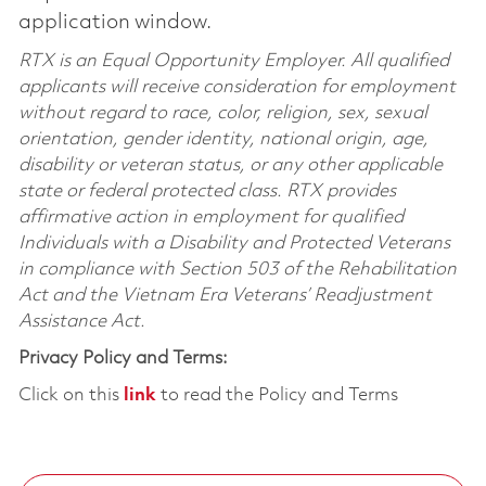
application window.
RTX is an Equal Opportunity Employer. All qualified
applicants will receive consideration for employment
without regard to race, color, religion, sex, sexual
orientation, gender identity, national origin, age,
disability or veteran status, or any other applicable
state or federal protected class. RTX provides
affirmative action in employment for qualified
Individuals with a Disability and Protected Veterans
in compliance with Section 503 of the Rehabilitation
Act and the Vietnam Era Veterans’ Readjustment
Assistance Act.
Privacy Policy and Terms:
Click on this
link
to read the Policy and Terms