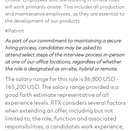
Onsite: Employees who are working in Onsite roles
will work primarily onsite. This includes all production
and maintenance employees, as they are essential to
the development of our products
#Patriot
As part of our commitment to maintaining a secure
hiring process, candidates may be asked to
attend select steps of the interview process in-person
at one of our office locations, regardless of whether
the role is designated as on-site, hybrid or remote.
The salary range for this role is 86,800 USD -
165,200 USD. The salary range provided is a
good faith estimate representative of all
experience levels. RTX considers several factors
when extending an offer, including but not
limited to, the role, function and associated
responsibilities, a candidate’s work experience,