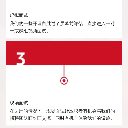
虚拟面试
我们的一些开场白跳过了屏幕前评估，直接进入一对
一或群组视频面试。
现场面试
在适用的情况下，现场面试让应聘者有机会与我们的
招聘团队面对面交流，同时有机会体验我们的设施。