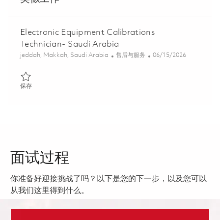
Electronic Equipment Calibrations
Technician- Saudi Arabia
位置
类别
Posted Date
jeddah, Makkah, Saudi Arabia
售后与服务
06/15/2026
保存 Electronic Equipment Calibrations Technician- Saudi Arabia
保存
面试过程
你准备好迎接挑战了吗？以下是您的下一步，以及您可以
从我们这里得到什么。