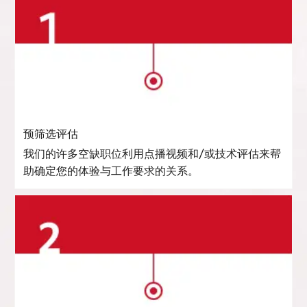
预筛选评估
我们的许多空缺职位利用点播视频和/或技术评估来帮
助确定您的体验与工作要求的关系。