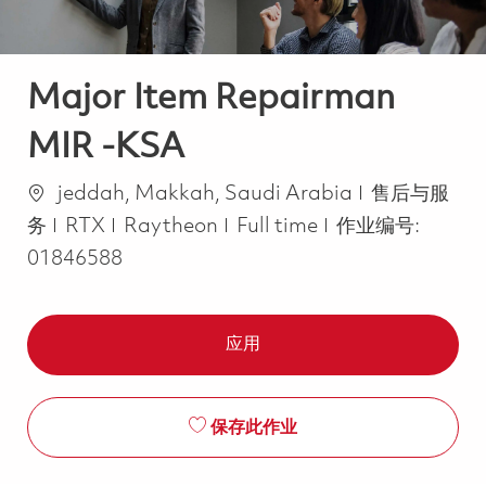
Major Item Repairman
MIR -KSA
位置
类别
jeddah, Makkah, Saudi Arabia
售后与服
Job Type
务
RTX
Raytheon
Full time
作业编号:
01846588
应用
保存此作业