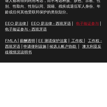
请人都将得到聘用考虑，而不考虑种族、肤色、宗教、性
别、性取向、性别认同、国籍、残疾或退伍军人身份、年
龄或任何其他受联邦保护的类别划分。
EEO 是法律
|
EEO 是法律 - 西班牙语
|
电子验证参与
|
电子验证参与 - 西班牙语
FMLA
|
薪酬透明
|
EE 测谎保护法案
|
工作权
|
工作权 -
西班牙语
|
申请便利设施
|
候选人帐户协助
|
澳大利亚反
歧视情况说明书