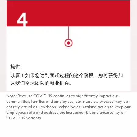
提供
恭喜！如果您达到面试过程的这个阶段，您将获得加
入我们全球团队的就业机会。
Note: Because COVID-19 continues to significantly impact our
communities, families and employees, our interview process may be
entirely virtual as Raytheon Technologies is taking action to keep our
employees safe and address the increased risk and uncertainty of
COVID-19 variants.