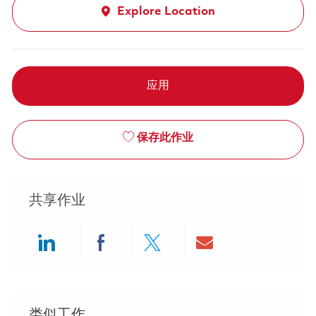
Explore Location
应用
保存此作业
共享作业
Share via LinkedIn
Share via Facebook
Share via twitter
Share via ema
类似工作