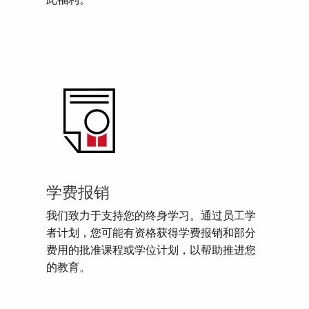
此福利。
学费报销
我们致力于支持您的终身学习。通过员工学
者计划，您可能有资格获得学费报销和部分
费用的批准课程或学位计划，以帮助推进您
的教育。