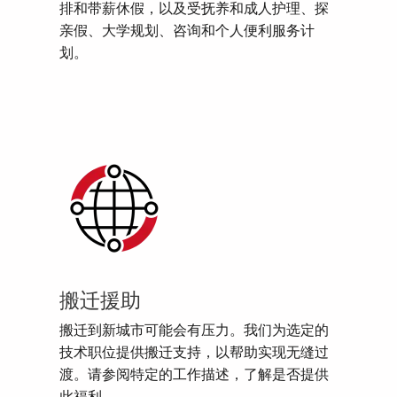
排和带薪休假，以及受抚养和成人护理、探
亲假、大学规划、咨询和个人便利服务计
划。
搬迁援助
搬迁到新城市可能会有压力。我们为选定的
技术职位提供搬迁支持，以帮助实现无缝过
渡。请参阅特定的工作描述，了解是否提供