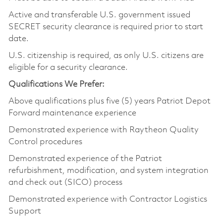
Active and transferable U.S. government issued
SECRET security clearance is required prior to start
date.
U.S. citizenship is required, as only U.S. citizens are
eligible for a security clearance.
Qualifications We Prefer:
Above qualifications plus five (5) years Patriot Depot
Forward maintenance experience
Demonstrated experience with Raytheon Quality
Control procedures
Demonstrated experience of the Patriot
refurbishment, modification, and system integration
and check out (SICO) process
Demonstrated experience with Contractor Logistics
Support