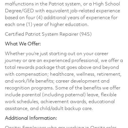
malfunctions in the Patriot system, or a High School
Degree/GED with equivalent job-related experience
based on four (4) additional years of experience for
each one (1) year of higher education.
Certified Patriot System Repairer (94S)
What We Offer:
Whether you’re just starting out on your career
journey or are an experienced professional, we offer a
total rewards package that goes above and beyond
with compensation; healthcare, wellness, retirement,
and work/life benefits; career development and
recognition programs. Some of the benefits we offer
include parental (including paternal) leave, flexible
work schedules, achievement awards, educational
assistance, and child/adult backup care.
Additional Information: