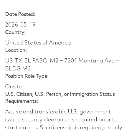
Date Posted:
2026-05-19
Country:
United States of America
Location:
US-TX-EL PASO-M2 ~ 7201 Montana Ave ~
BLDG M2
Position Role Type:
Onsite
U.S. Citizen, U.S. Person, or Immigration Status
Requirements:
Active and transferable U.S. government
issued security clearance is required prior to
start date.​ U.S. citizenship is required, as only