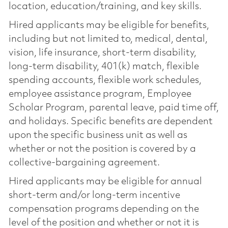
location, education/training, and key skills.
Hired applicants may be eligible for benefits,
including but not limited to, medical, dental,
vision, life insurance, short-term disability,
long-term disability, 401(k) match, flexible
spending accounts, flexible work schedules,
employee assistance program, Employee
Scholar Program, parental leave, paid time off,
and holidays. Specific benefits are dependent
upon the specific business unit as well as
whether or not the position is covered by a
collective-bargaining agreement.
Hired applicants may be eligible for annual
short-term and/or long-term incentive
compensation programs depending on the
level of the position and whether or not it is