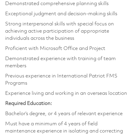
Demonstrated comprehensive planning skills
Exceptional judgment and decision-making skills
Strong interpersonal skills with special focus on
achieving active participation of appropriate
individuals across the business
Proficient with Microsoft Office and Project
Demonstrated experience with training of team
members
Previous experience in International Patriot FMS
Programs
Experience living and working in an overseas location
Required Education:
Bachelor’s degree, or 4 years of relevant experience
Must have a minimum of 4 years of field
maintenance experience in isolating and correcting