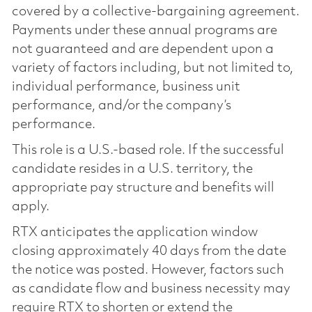
covered by a collective-bargaining agreement.
Payments under these annual programs are
not guaranteed and are dependent upon a
variety of factors including, but not limited to,
individual performance, business unit
performance, and/or the company’s
performance.
This role is a U.S.-based role. If the successful
candidate resides in a U.S. territory, the
appropriate pay structure and benefits will
apply.
RTX anticipates the application window
closing approximately 40 days from the date
the notice was posted. However, factors such
as candidate flow and business necessity may
require RTX to shorten or extend the