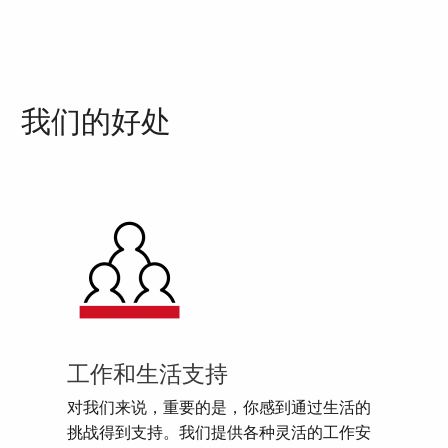
我们的好处
工作和生活支持
对我们来说，重要的是，你感到通过生活的
挑战得到支持。我们提供各种灵活的工作安