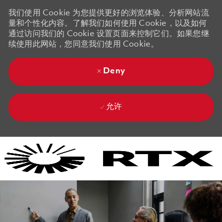
我们使用 Cookie 为您提供更好的浏览体验、分析网站流
量和个性化内容。了解我们如何使用 Cookie，以及如何
通过访问我们的 Cookie 设置页面来控制它们。如果您继
续使用此网站，您同意我们使用 Cookie。
Deny
允许
Skip to main content
Skip to main content
-
-