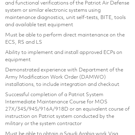
and functional verifications of the Patriot Air Defense
system or similar electronic systems using
maintenance diagnostics, unit self-tests, BITE, tools
and available test equipment
Must be able to perform direct maintenance on the
ECS, RS and LS
Ability to implement and install approved ECPs on
equipment
Demonstrated experience with Department of the
Army Modification Work Order (DAMWO)
installations, to include integration and checkout
Successful completion of a Patriot System
Intermediate Maintenance Course for MOS
27X/34S/94S/916A/918D or an equivalent course of
instruction on Patriot system conducted by the
military or the system contractor
Must be able to obtain a Saudi Arabia work Visa