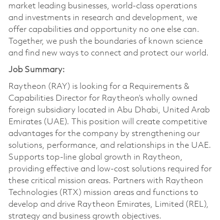
market leading businesses, world-class operations
and investments in research and development, we
offer capabilities and opportunity no one else can.
Together, we push the boundaries of known science
and find new ways to connect and protect our world.
Job Summary:
Raytheon (RAY) is looking for a Requirements &
Capabilities Director for Raytheon’s wholly owned
foreign subsidiary located in Abu Dhabi, United Arab
Emirates (UAE). This position will create competitive
advantages for the company by strengthening our
solutions, performance, and relationships in the UAE.
Supports top-line global growth in Raytheon,
providing effective and low-cost solutions required for
these critical mission areas. Partners with Raytheon
Technologies (RTX) mission areas and functions to
develop and drive Raytheon Emirates, Limited (REL),
strategy and business growth objectives.