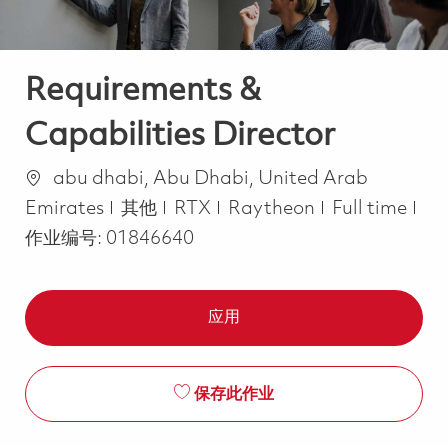
Requirements &
Capabilities Director
位置
abu dhabi, Abu Dhabi, United Arab
类别
Job Type
Emirates
其他
RTX
Raytheon
Full time
作业编号:
01846640
应用
保存此作业