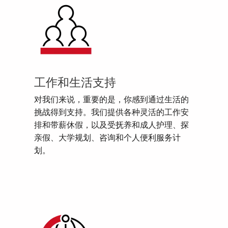
工作和生活支持
对我们来说，重要的是，你感到通过生活的
挑战得到支持。我们提供各种灵活的工作安
排和带薪休假，以及受抚养和成人护理、探
亲假、大学规划、咨询和个人便利服务计
划。