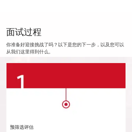
面试过程
你准备好迎接挑战了吗？以下是您的下一步，以及您可以
从我们这里得到什么。
预筛选评估