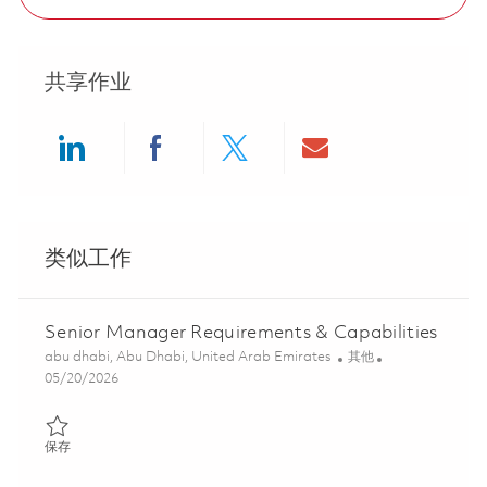
共享作业
Share via LinkedIn
Share via Facebook
Share via twitter
Share via ema
类似工作
Senior Manager Requirements & Capabilities
位置
类别
abu dhabi, Abu Dhabi, United Arab Emirates
其他
Posted Date
05/20/2026
保存 Senior Manager Requirements & Capabilities 01846642
保存