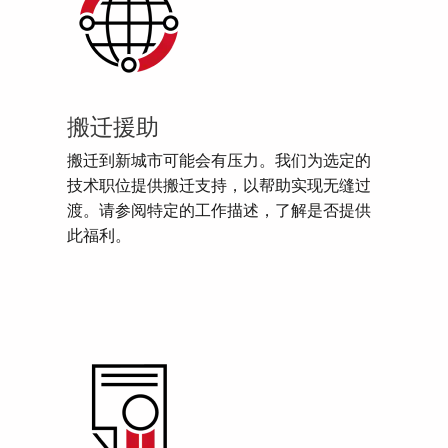
搬迁援助
搬迁到新城市可能会有压力。我们为选定的
技术职位提供搬迁支持，以帮助实现无缝过
渡。请参阅特定的工作描述，了解是否提供
此福利。