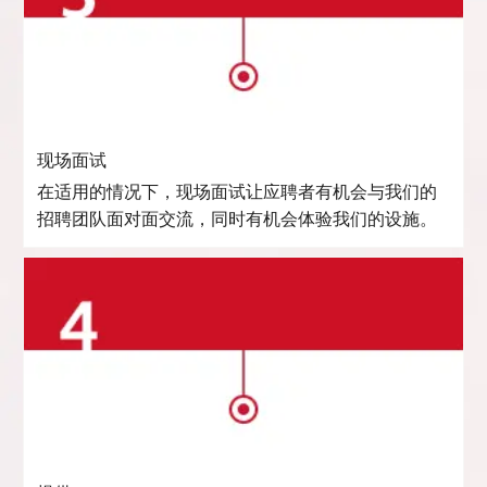
现场面试
在适用的情况下，现场面试让应聘者有机会与我们的
招聘团队面对面交流，同时有机会体验我们的设施。