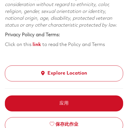
consideration without regard to ethnicity, color,
religion, gender, sexual orientation or identity,
national origin, age, disability, protected veteran
status or any other characteristic protected by law.
Privacy Policy and Terms:
Click on this
link
to read the Policy and Terms
Explore Location
应用
保存此作业