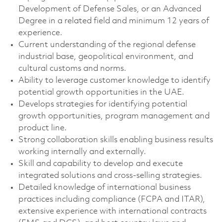
Development of Defense Sales, or an Advanced
Degree in a related field and minimum 12 years of
experience.
Current understanding of the regional defense
industrial base, geopolitical environment, and
cultural customs and norms.
Ability to leverage customer knowledge to identify
potential growth opportunities in the UAE.
Develops strategies for identifying potential
growth opportunities, program management and
product line.
Strong collaboration skills enabling business results
working internally and externally.
Skill and capability to develop and execute
integrated solutions and cross-selling strategies.
Detailed knowledge of international business
practices including compliance (FCPA and ITAR),
extensive experience with international contracts