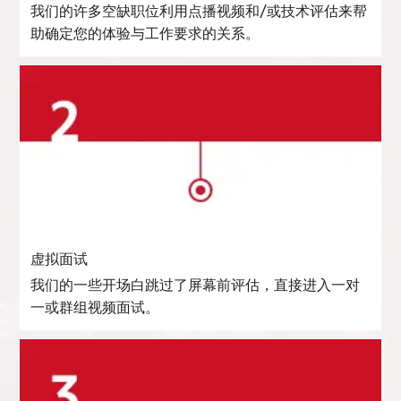
我们的许多空缺职位利用点播视频和/或技术评估来帮
助确定您的体验与工作要求的关系。
虚拟面试
我们的一些开场白跳过了屏幕前评估，直接进入一对
一或群组视频面试。