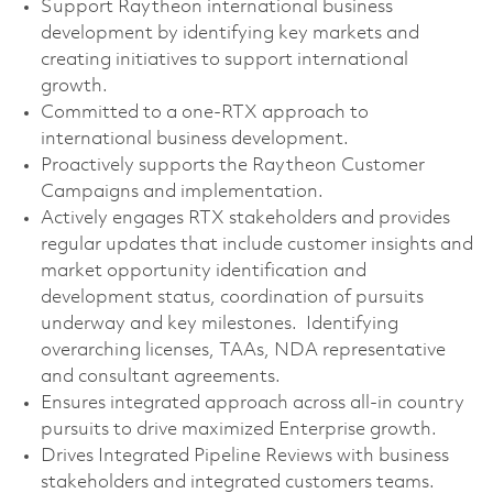
Support Raytheon international business
development by identifying key markets and
creating initiatives to support international
growth.
Committed to a one-RTX approach to
international business development.
Proactively supports the Raytheon Customer
Campaigns and implementation.
Actively engages RTX stakeholders and provides
regular updates that include customer insights and
market opportunity identification and
development status, coordination of pursuits
underway and key milestones. Identifying
overarching licenses, TAAs, NDA representative
and consultant agreements.
Ensures integrated approach across all-in country
pursuits to drive maximized Enterprise growth.
Drives Integrated Pipeline Reviews with business
stakeholders and integrated customers teams.