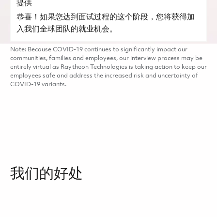
提供
恭喜！如果您达到面试过程的这个阶段，您将获得加
入我们全球团队的就业机会。
Note: Because COVID-19 continues to significantly impact our
communities, families and employees, our interview process may be
entirely virtual as Raytheon Technologies is taking action to keep our
employees safe and address the increased risk and uncertainty of
COVID-19 variants.
我们的好处