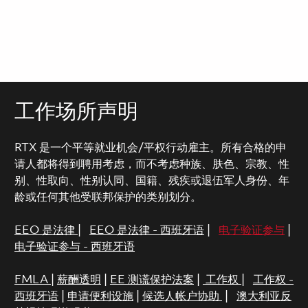
工作场所声明
RTX 是一个平等就业机会/平权行动雇主。所有合格的申
请人都将得到聘用考虑，而不考虑种族、肤色、宗教、性
别、性取向、性别认同、国籍、残疾或退伍军人身份、年
龄或任何其他受联邦保护的类别划分。
EEO 是法律
|
EEO 是法律 - 西班牙语
|
电子验证参与
|
电子验证参与 - 西班牙语
FMLA
|
薪酬透明
|
EE 测谎保护法案
|
工作权
|
工作权 -
西班牙语
|
申请便利设施
|
候选人帐户协助
|
澳大利亚反