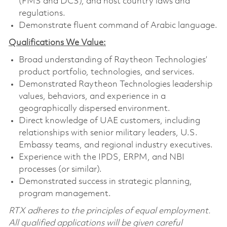
(FMS and DCS), and host country laws and
regulations.
Demonstrate fluent command of Arabic language.
Qualifications We Value:
Broad understanding of Raytheon Technologies’
product portfolio, technologies, and services.
Demonstrated Raytheon Technologies leadership
values, behaviors, and experience in a
geographically dispersed environment.
Direct knowledge of UAE customers, including
relationships with senior military leaders, U.S.
Embassy teams, and regional industry executives.
Experience with the IPDS, ERPM, and NBI
processes (or similar).
Demonstrated success in strategic planning,
program management.
RTX adheres to the principles of equal employment.
All qualified applications will be given careful