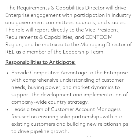
The Requirements & Capabilities Director will drive
Enterprise engagement with participation in industry
and government committees, councils, and studies.
The role will report directly to the Vice President,
Requirements & Capabilities, and CENTCOM
Region, and be matrixed to the Managing Director of
REL as a member of the Leadership Team.
Responsibilities to Anticipate:
Provide Competitive Advantage to the Enterprise
with comprehensive understanding of customer
needs, buying power, and market dynamics to
support the development and implementation of
company-wide country strategy.
Leads a team of Customer Account Managers
focused on ensuring solid partnerships with our
existing customers and building new relationships
to drive pipeline growth.