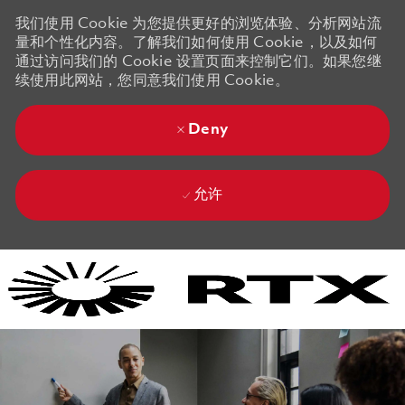
我们使用 Cookie 为您提供更好的浏览体验、分析网站流
量和个性化内容。了解我们如何使用 Cookie，以及如何
通过访问我们的 Cookie 设置页面来控制它们。如果您继
续使用此网站，您同意我们使用 Cookie。
Deny
允许
Skip to main content
Skip to main content
-
-