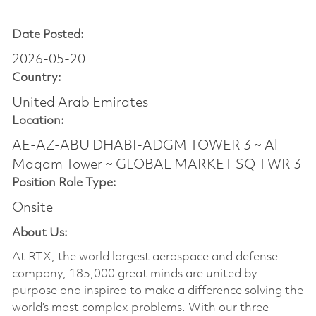
Date Posted:
2026-05-20
Country:
United Arab Emirates
Location:
AE-AZ-ABU DHABI-ADGM TOWER 3 ~ Al
Maqam Tower ~ GLOBAL MARKET SQ TWR 3
Position Role Type:
Onsite
About Us:
At RTX, the world largest aerospace and defense
company, 185,000 great minds are united by
purpose and inspired to make a difference solving the
world’s most complex problems. With our three