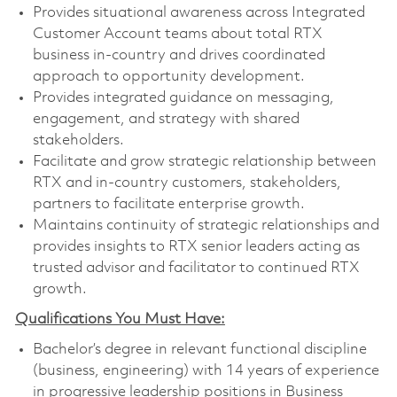
Provides situational awareness across Integrated
Customer Account teams about total RTX
business in-country and drives coordinated
approach to opportunity development.
Provides integrated guidance on messaging,
engagement, and strategy with shared
stakeholders.
Facilitate and grow strategic relationship between
RTX and in-country customers, stakeholders,
partners to facilitate enterprise growth.
Maintains continuity of strategic relationships and
provides insights to RTX senior leaders acting as
trusted advisor and facilitator to continued RTX
growth.
Qualifications You Must Have:
Bachelor’s degree in relevant functional discipline
(business, engineering) with 14 years of experience
in progressive leadership positions in Business