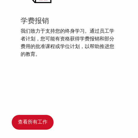
学费报销
我们致力于支持您的终身学习。通过员工学
者计划，您可能有资格获得学费报销和部分
费用的批准课程或学位计划，以帮助推进您
的教育。
查看所有工作