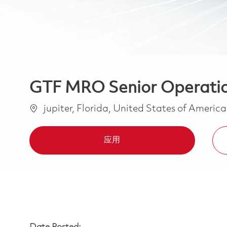
GTF MRO Senior Operations
位置
jupiter, Florida, United States of Americ
应用