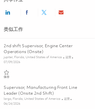
Share via LinkedIn
Share via Facebook
Share via twitter
Share via email
类似工作
2nd shift Supervisor, Engine Center
Operations (Onsite)
位置
类别
jupiter, Florida, United States of America
运营
Posted Date
07/09/2026
保存 2nd shift Supervisor, Engine Center Operations (Onsite) 0185858
保存
Supervisor, Manufacturing Front Line
Leader (Onsite 2nd Shift)
位置
类别
largo, Florida, United States of America
运营
Posted Date
06/24/2026