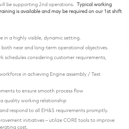
will be supporting 2nd operations.
Typical working
ning is available and may be required on our 1st shift
n a highly visible, dynamic setting.
g both near and long-term operational objectives.
rk schedules considering customer requirements,
workforce in achieving Engine assembly / Test
rements to ensure smooth process flow
 quality working relationship
d and respond to all EH&S requirements promptly.
ovement initiatives – utilize CORE tools to improve
erating cost.