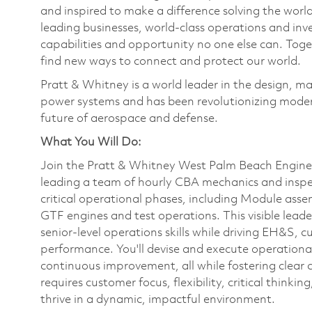
and inspired to make a difference solving the wor
leading businesses, world-class operations and in
capabilities and opportunity no one else can. Tog
find new ways to connect and protect our world.
Pratt & Whitney is a world leader in the design, ma
power systems and has been revolutionizing modern
future of aerospace and defense.
What You Will Do:
Join the Pratt & Whitney West Palm Beach Engin
leading a team of hourly CBA mechanics and inspe
critical operational phases, including Module asse
GTF engines and test operations. This visible lead
senior-level operations skills while driving EH&S, c
performance. You'll devise and execute operationa
continuous improvement, all while fostering clear 
requires customer focus, flexibility, critical think
thrive in a dynamic, impactful environment.