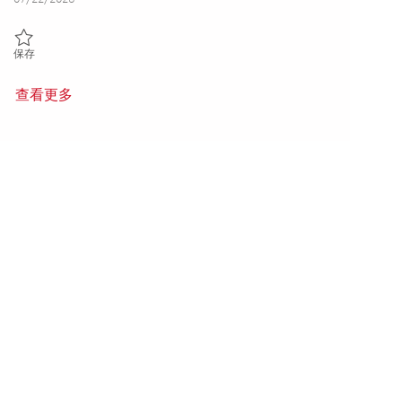
保存 Machinist I- 2nd shift (Onsite) 01860146
保存
查看更多