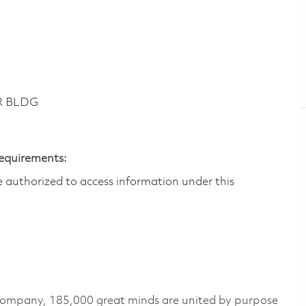
DR BLDG
Requirements:
are authorized to access information under this
 company, 185,000 great minds are united by purpose