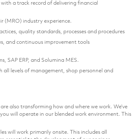
h a track record of delivering financial
r (MRO) industry experience.
tices, quality standards, processes and procedures
es, and continuous improvement tools
ams, SAP ERP, and Solumina MES.
th all levels of management, shop personnel and
we are also transforming how and where we work. We’ve
you will operate in our blended work environment. This
 will work primarily onsite. This includes all