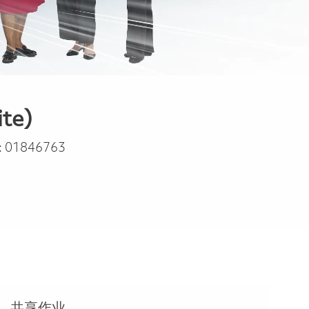
ite)
:
01846763
共享作业