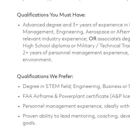
Qualifications You Must Have:
Advanced degree and 3+ years of experience in 
Management, Engineering, Aerospace or Afterm
relevant industry experience;
OR
associate’s de
High School diploma or Military / Technical Tra
2+ years of personnel management experience, i
environment.
Qualifications We Prefer:
Degree in STEM field; Engineering, Business or
FAA Airframe & Powerplant certificate (A&P lic
Personnel management experience, ideally withi
Proven ability to lead mentoring, coaching, dev
goals.