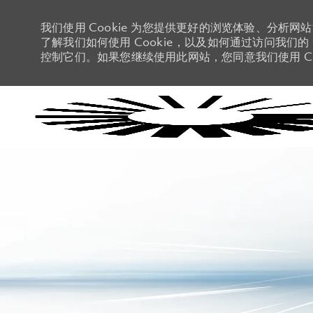
我们使用 Cookie 为您提供更好的浏览体验、分析网
了解我们如何使用 Cookie，以及如何通过访问我们的 C
控制它们。如果您继续使用此网站，您同意我们使用 Co
-
-