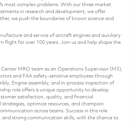
ld’s most complex problems. With our three market
vestments in research and development, we offer
ether, we push the boundaries of known science and
nufacture and service of aircraft engines and auxiliary
 flight for over 100 years. Join us and help shape the
e Center MRO team as an Operations Supervisor (M3),
ctors and FAA safety-sensitive employees through
mbly, Engine assembly, and in-process inspection of
ership role offers a unique opportunity to develop
ustomer satisfaction, quality, and financial
l strategies, optimize resources, and champion
communication across teams. Success in this role
ing, and strong communication skills, with the chance to