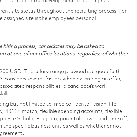
e essential to the development of our engines.
rent site status throughout the recruiting process. For
 assigned site is the employee’s personal
 hiring process, candidates may be asked to
on at one of our office locations, regardless of whether
,200 USD. The salary range provided is a good faith
TX considers several factors when extending an offer,
 associated responsibilities, a candidate’s work
ills.
ing but not limited to, medical, dental, vision, life
ty, 401(k) match, flexible spending accounts, flexible
loyee Scholar Program, parental leave, paid time off,
the specific business unit as well as whether or not
 agreement.