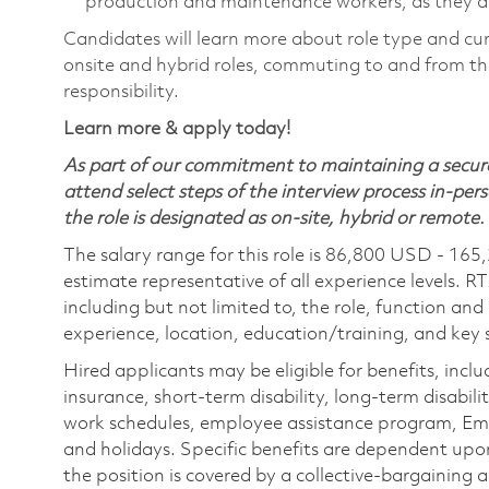
production and maintenance workers, as they ar
Candidates will learn more about role type and cur
onsite and hybrid roles, commuting to and from the
responsibility.
Learn more & apply today!
As part of our commitment to maintaining a secure
attend select steps of the interview process in-pers
the role is designated as on-site, hybrid or remote.
The salary range for this role is 86,800 USD - 165
estimate representative of all experience levels. R
including but not limited to, the role, function and
experience, location, education/training, and key sk
Hired applicants may be eligible for benefits, includ
insurance, short-term disability, long-term disabili
work schedules, employee assistance program, Emp
and holidays. Specific benefits are dependent upon 
the position is covered by a collective-bargaining