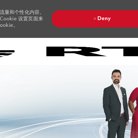
站流量和个性化内容。
Deny
ookie 设置页面来
okie。
Skip to main content
Skip to main content