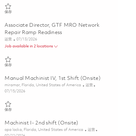
保存 Supervisor, Manufacturing Front Line Leader (Onsite 2nd Shift) 
保存
Associate Director, GTF MRO Network
Repair Ramp Readiness
类别
Posted Date
运营
07/13/2026
Job available in 2 locations
保存 Associate Director, GTF MRO Network Repair Ramp Readiness 
保存
Manual Machinist IV, 1st Shift (Onsite)
位置
类别
miramar, Florida, United States of America
运营
Posted Date
07/15/2026
保存 Manual Machinist IV, 1st Shift (Onsite) 01849805
保存
Machinist I- 2nd shift (Onsite)
位置
类别
opa locka, Florida, United States of America
运营
Posted Date
07/22/2026