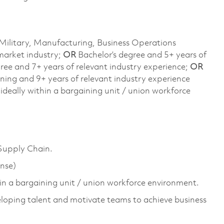
Military, Manufacturing, Business Operations
arket industry;
OR
Bachelor’s degree and 5+ years of
gree and 7+ years of relevant industry experience;
OR
ining and 9+ years of relevant industry experience
deally within a bargaining unit / union workforce
 Supply Chain.
ense)
n a bargaining unit / union workforce environment.
eloping talent and motivate teams to achieve business