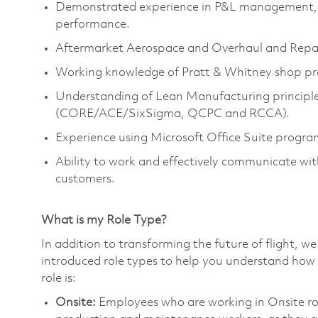
Demonstrated experience in P&L management, wit
performance.
Aftermarket Aerospace and Overhaul and Repai
Working knowledge of Pratt & Whitney shop prac
Understanding of Lean Manufacturing principl
(CORE/ACE/SixSigma, QCPC and RCCA).
Experience using Microsoft Office Suite progr
Ability to work and effectively communicate wi
customers.
What is my Role Type?
In addition to transforming the future of flight, 
introduced role types to help you understand how 
role is:
Onsite:
Employees who are working in Onsite roles