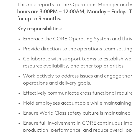
This role reports to the Operations Manager and 
hours are 3:00PM – 12:00AM, Monday – Friday. Trai
for up to 3 months.
Key responsibilities:
Embrace the CORE Operating System and thrive i
Provide direction to the operations team settin
Collaborate with support teams to establish wo
resource availability, and other top priorities.
Work actively to address issues and engage the 
operations and delivery goals.
Effectively communicate cross functional requi
Hold employees accountable while maintaining a
Ensure World Class safety culture is maintaine
Ensure full involvement in CORE continuous impr
production, performance, and reduce overall op