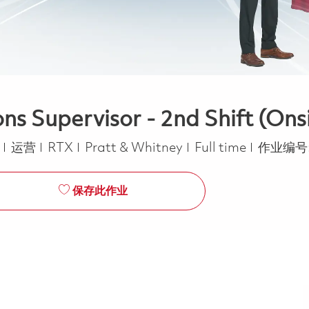
 Supervisor - 2nd Shift (Ons
类别
Job Type
a
运营
RTX
Pratt & Whitney
Full time
作业编号
保存此作业