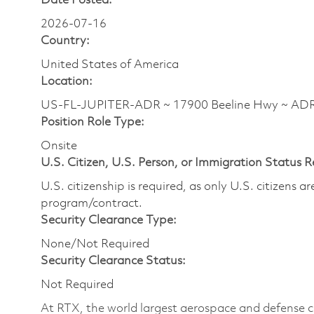
Date Posted:
2026-07-16
Country:
United States of America
Location:
US-FL-JUPITER-ADR ~ 17900 Beeline Hwy ~ A
Position Role Type:
Onsite
U.S. Citizen, U.S. Person, or Immigration Status 
U.S. citizenship is required, as only U.S. citizens 
program/contract.
Security Clearance Type:
None/Not Required
Security Clearance Status:
Not Required
At RTX, the world largest aerospace and defense