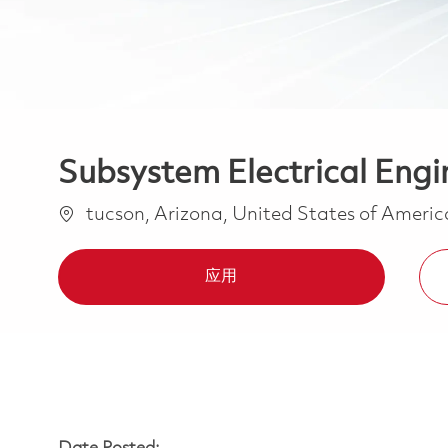
Subsystem Electrical Engin
位置
tucson, Arizona, United States of Ameri
应用