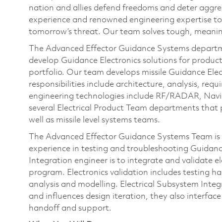
nation and allies defend freedoms and deter aggre
experience and renowned engineering expertise to
tomorrow’s threat. Our team solves tough, meanin
The Advanced Effector Guidance Systems departme
develop Guidance Electronics solutions for produ
portfolio. Our team develops missile Guidance Elec
responsibilities include architecture, analysis, requ
engineering technologies include RF/RADAR, Navi
several Electrical Product Team departments that p
well as missile level systems teams.
The Advanced Effector Guidance Systems Team is 
experience in testing and troubleshooting Guidance
Integration engineer is to integrate and validate 
program. Electronics validation includes testing ha
analysis and modelling. Electrical Subsystem Integ
and influences design iteration, they also interface
handoff and support.