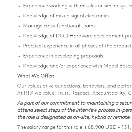
Experience working with missiles or similar syst
Knowledge of mixed signal electronics.
Manage cross-functional teams.
Knowledge of DOD Hardware development proce
Practical experience in all phases of the produc
Experience in developing proposals.
Knowledge and/or experience with Model Base
What We Offer:
Our values drive our actions, behaviors, and perfo
At RTX we value: Trust, Respect, Accountability, C
As part of our commitment to maintaining a secure
attend select steps of the interview process in-pers
the role is designated as on-site, hybrid or remote.
The salary range for this role is 68,900 USD - 131