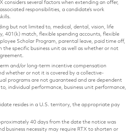
TX considers several factors when extending an offer,
 associated responsibilities, a candidate’s work
ills.
ing but not limited to, medical, dental, vision, life
ty, 401(k) match, flexible spending accounts, flexible
loyee Scholar Program, parental leave, paid time off,
the specific business unit as well as whether or not
 agreement.
-term and/or long-term incentive compensation
 whether or not it is covered by a collective-
ual programs are not guaranteed and are dependent
d to, individual performance, business unit performance,
didate resides in a U.S. territory, the appropriate pay
pproximately 40 days from the date the notice was
nd business necessity may require RTX to shorten or