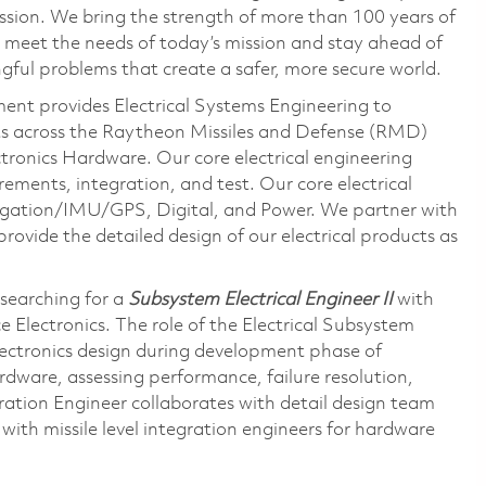
ssion. We bring the strength of more than 100 years of
 meet the needs of today’s mission and stay ahead of
gful problems that create a safer, more secure world.
nt provides Electrical Systems Engineering to
cts across the Raytheon Missiles and Defense (RMD)
tronics Hardware. Our core electrical engineering
irements, integration, and test. Our core electrical
gation/IMU/GPS, Digital, and Power. We partner with
rovide the detailed design of our electrical products as
searching for a
Subsystem Electrical Engineer II
with
 Electronics. The role of the Electrical Subsystem
electronics design during development phase of
rdware, assessing performance, failure resolution,
ration Engineer collaborates with detail design team
 with missile level integration engineers for hardware