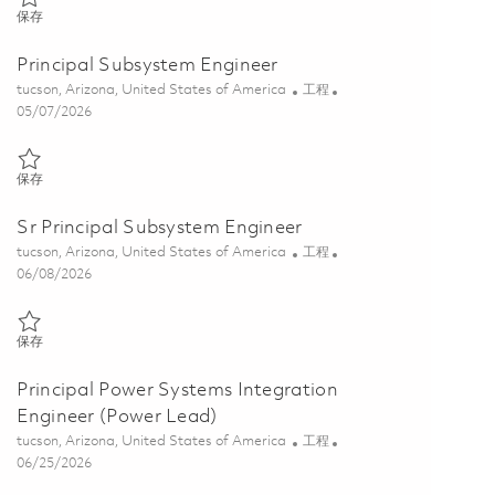
保存 Principal GPS Subsystem Engineer 01850596
保存
Principal Subsystem Engineer
位置
类别
tucson, Arizona, United States of America
工程
Posted Date
05/07/2026
保存 Principal Subsystem Engineer 01843805
保存
Sr Principal Subsystem Engineer
位置
类别
tucson, Arizona, United States of America
工程
Posted Date
06/08/2026
保存 Sr Principal Subsystem Engineer 01781537
保存
Principal Power Systems Integration
Engineer (Power Lead)
位置
类别
tucson, Arizona, United States of America
工程
Posted Date
06/25/2026