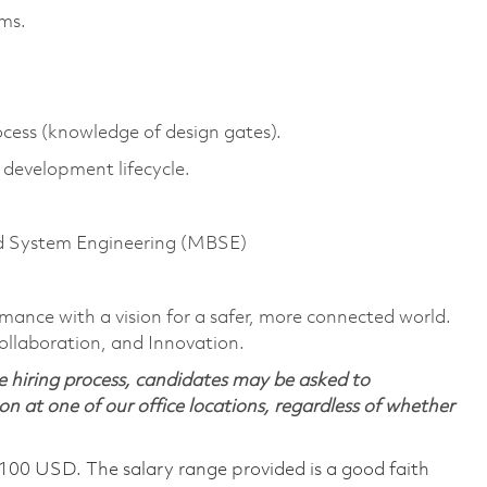
ems.
ss (knowledge of design gates).
t development lifecycle.
d System Engineering (MBSE)
rmance with a vision for a safer, more connected world.
ollaboration, and Innovation.
 hiring process, candidates may be asked to
on at one of our office locations, regardless of whether
,100 USD. The salary range provided is a good faith