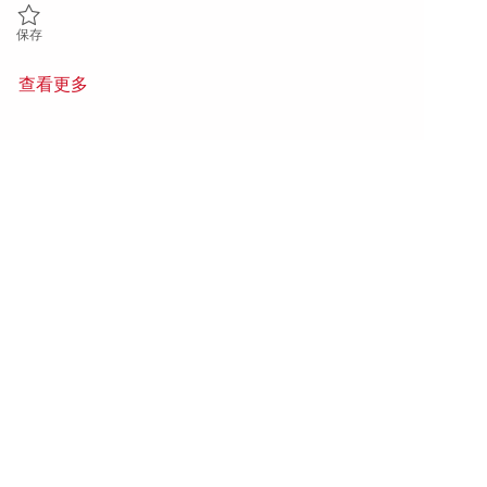
保存 Principal Power Systems Integration Engineer (Power Lead) 018
保存
查看更多