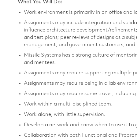
What You Will Do:
Work environment is primarily in an office and 
Assignments may include integration and validat
influence architecture development/refinemen
and test plans; peer reviews of designs as a sub
management, and government customers; and ro
Missile Systems has a strong culture of mentori
and mentees.
Assignments may require supporting multiple 
Assignments may require being in a lab environ
Assignments may require some travel, including 
Work within a multi-disciplined team.
Work alone, with little supervision.
Develop a network and know when to use it to 
Collaboration with both Functional and Progr