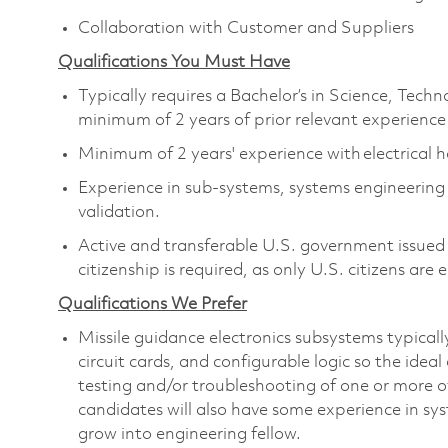
Collaboration with Customer and Suppliers
Qualifications You Must Have
Typically requires a Bachelor’s in Science, Tec
minimum of 2 years of prior relevant experience
Minimum of 2 years' experience with electrical
Experience in sub-systems, systems engineerin
validation.
Active and transferable U.S. government issued s
citizenship is required, as only U.S. citizens are e
Qualifications We Prefer
Missile guidance electronics subsystems typicall
circuit cards, and configurable logic so the idea
testing and/or troubleshooting of one or more o
candidates will also have some experience in sy
grow into engineering fellow.