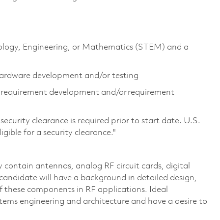
hnology, Engineering, or Mathematics (STEM) and a
 hardware development and/or testing
g requirement development and/or requirement
ecurity clearance is required prior to start date. U.S.
ligible for a security clearance."
y contain antennas, analog RF circuit cards, digital
l candidate will have a background in detailed design,
f these components in RF applications. Ideal
stems engineering and architecture and have a desire to