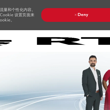
站流量和个性化内容。
Deny
ookie 设置页面来
okie。
Skip to main content
Skip to main content