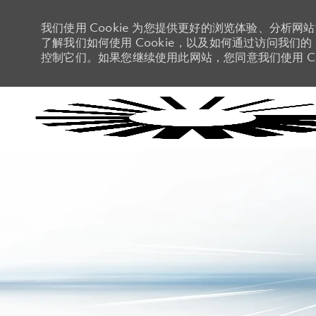
我们使用 Cookie 为您提供更好的浏览体验、分析网
了解我们如何使用 Cookie，以及如何通过访问我们的 C
控制它们。如果您继续使用此网站，您同意我们使用 Co
-
-