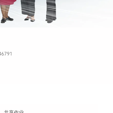
46791
共享作业