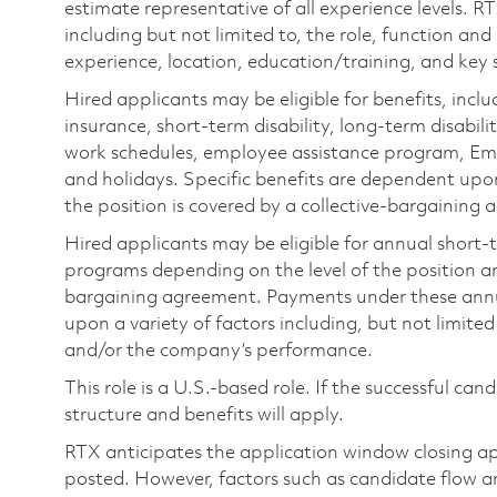
estimate representative of all experience levels. R
including but not limited to, the role, function and
experience, location, education/training, and key sk
Hired applicants may be eligible for benefits, includ
insurance, short-term disability, long-term disabili
work schedules, employee assistance program, Emp
and holidays. Specific benefits are dependent upon 
the position is covered by a collective-bargaining
Hired applicants may be eligible for annual short
programs depending on the level of the position and
bargaining agreement. Payments under these ann
upon a variety of factors including, but not limite
and/or the company’s performance.
This role is a U.S.-based role. If the successful can
structure and benefits will apply.
RTX anticipates the application window closing a
posted. However, factors such as candidate flow a