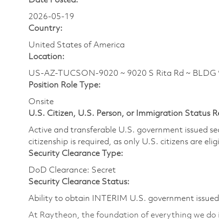
Date Posted:
2026-05-19
Country:
United States of America
Location:
US-AZ-TUCSON-9020 ~ 9020 S Rita Rd ~ BLDG
Position Role Type:
Onsite
U.S. Citizen, U.S. Person, or Immigration Status 
Active and transferable U.S. government issued secur
citizenship is required, as only U.S. citizens are elig
Security Clearance Type:
DoD Clearance: Secret
Security Clearance Status:
Ability to obtain INTERIM U.S. government issued s
At Raytheon, the foundation of everything we do is