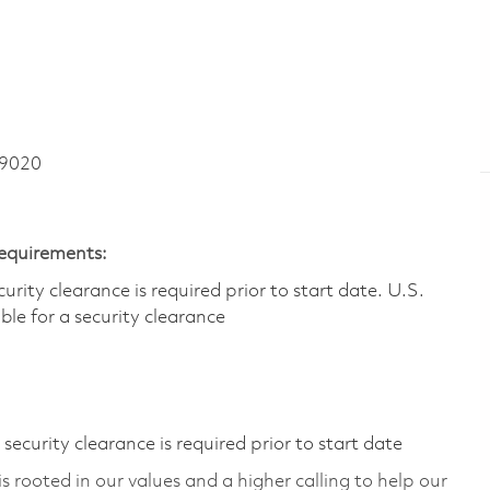
 9020
Requirements:
ity clearance is required prior to start date.​ U.S.
ible for a security clearance​
ecurity clearance is required prior to start date
 rooted in our values and a higher calling to help our