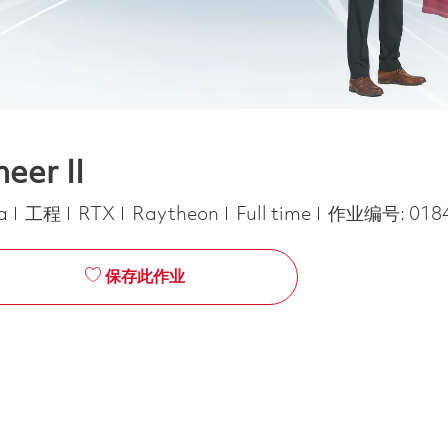
eer II
类别
Job Type
ca
工程
RTX
Raytheon
Full time
作业编号:
018
保存此作业