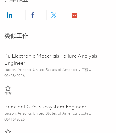
Share via LinkedIn
Share via Facebook
Share via twitter
Share via email
类似工作
Pr. Electronic Materials Failure Analysis
Engineer
位置
类别
tucson, Arizona, United States of America
工程
Posted Date
05/28/2026
保存 Pr. Electronic Materials Failure Analysis Engineer 01848537
保存
Principal GPS Subsystem Engineer
位置
类别
tucson, Arizona, United States of America
工程
Posted Date
06/16/2026