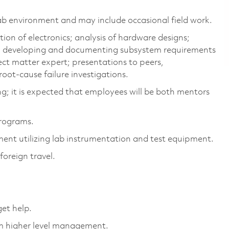
lab environment and may include occasional field work.
ion of electronics; analysis of hardware designs;
t; developing and documenting subsystem requirements
ject matter expert; presentations to peers,
ot-cause failure investigations.
ng; it is expected that employees will be both mentors
programs.
ment utilizing lab instrumentation and test equipment.
foreign travel.
get help.
am higher level management.