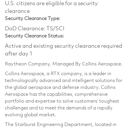
U.S. citizens are eligible for a security
clearance
Security Clearance Type:
DoD Clearance: TS/SCI
Security Clearance Status:
Active and existing security clearance required
after day 1
Raytheon Company, Managed By Collins Aerospace.
Collins Aerospace, a RTX company, is a leader in
technologically advanced and intelligent solutions for
the global aerospace and defense industry. Collins
Aerospace has the capabilities, comprehensive
portfolio and expertise to solve customers’ toughest
challenges and to meet the demands of a rapidly
evolving global market.
The Starburst Engineering Department, located in