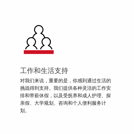
工作和生活支持
对我们来说，重要的是，你感到通过生活的
挑战得到支持。我们提供各种灵活的工作安
排和带薪休假，以及受抚养和成人护理、探
亲假、大学规划、咨询和个人便利服务计
划。