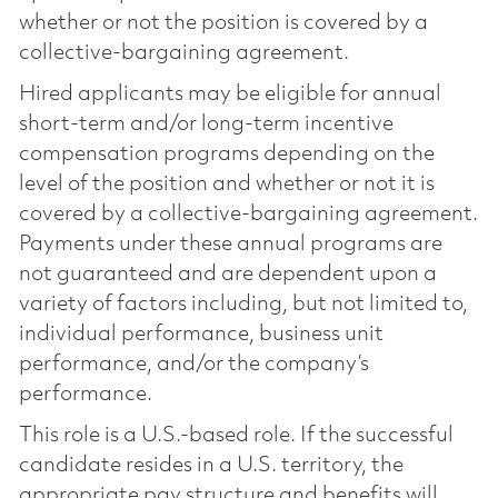
whether or not the position is covered by a
collective-bargaining agreement.
Hired applicants may be eligible for annual
short-term and/or long-term incentive
compensation programs depending on the
level of the position and whether or not it is
covered by a collective-bargaining agreement.
Payments under these annual programs are
not guaranteed and are dependent upon a
variety of factors including, but not limited to,
individual performance, business unit
performance, and/or the company’s
performance.
This role is a U.S.-based role. If the successful
candidate resides in a U.S. territory, the
appropriate pay structure and benefits will