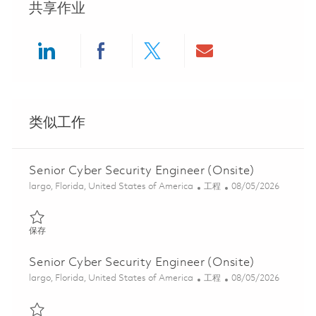
共享作业
Share via LinkedIn
Share via Facebook
Share via twitter
Share via ema
类似工作
Senior Cyber Security Engineer (Onsite)
位置
类别
Posted Date
largo, Florida, United States of America
工程
08/05/2026
保存 Senior Cyber Security Engineer (Onsite) 01846888
保存
Senior Cyber Security Engineer (Onsite)
位置
类别
Posted Date
largo, Florida, United States of America
工程
08/05/2026