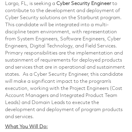
Largo, FL, is seeking a
Cyber
Security Engineer
to
contribute to the development and deployment of
Cyber Security solutions on the Starburst program.
This candidate will be integrated into a multi-
discipline team environment, with representation
from System Engineers, Software Engineers, Cyber
Engineers, Digital Technology, and Field Services.
Primary responsibilities are the implementation and
sustainment of requirements for deployed products
and services that are in operational and sustainment
states. As a Cyber Security Engineer, this candidate
will make a significant impact to the program’s
execution, working with the Project Engineers (Cost
Account Managers and Integrated Product Team
Leads) and Domain Leads to execute the
development and deployment of program products
and services.
What You Will Do: