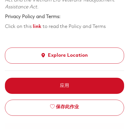
Act and the Vietnam Era Veterans’ Readjustment
Assistance Act.
Privacy Policy and Terms:
Click on this
link
to read the Policy and Terms
Explore Location
应用
保存此作业