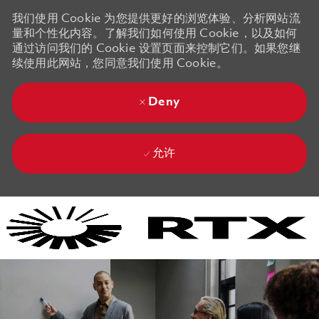
我们使用 Cookie 为您提供更好的浏览体验、分析网站流
量和个性化内容。了解我们如何使用 Cookie，以及如何
通过访问我们的 Cookie 设置页面来控制它们。如果您继
续使用此网站，您同意我们使用 Cookie。
Deny
允许
Skip to main content
Skip to main content
-
-