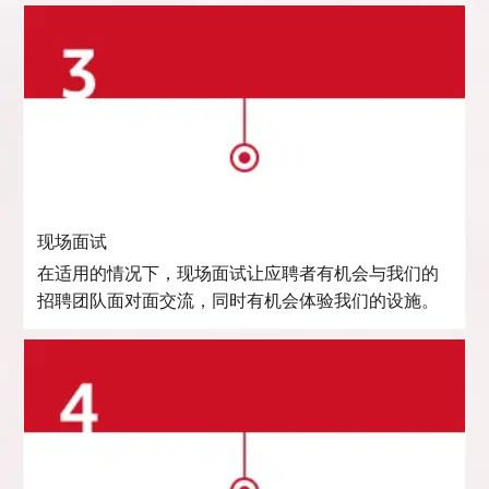
现场面试
在适用的情况下，现场面试让应聘者有机会与我们的
招聘团队面对面交流，同时有机会体验我们的设施。