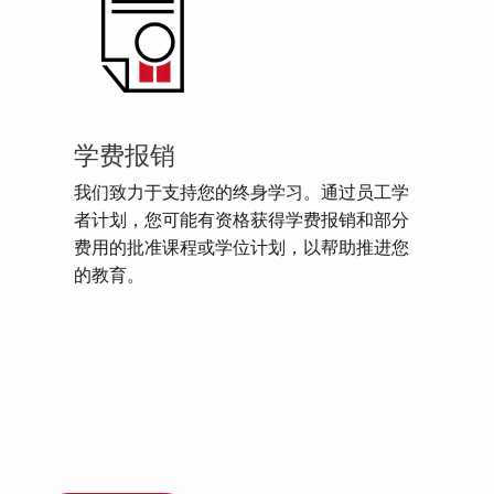
学费报销
我们致力于支持您的终身学习。通过员工学
者计划，您可能有资格获得学费报销和部分
费用的批准课程或学位计划，以帮助推进您
的教育。