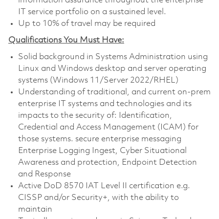
information assurance throughout the enterprise
IT service portfolio on a sustained level.
Up to 10% of travel may be required
Qualifications You Must Have:
Solid background in Systems Administration using
Linux and Windows desktop and server operating
systems (Windows 11/Server 2022/RHEL)
Understanding of traditional, and current on-prem
enterprise IT systems and technologies and its
impacts to the security of: Identification,
Credential and Access Management (ICAM) for
those systems. secure enterprise messaging
Enterprise Logging Ingest, Cyber Situational
Awareness and protection, Endpoint Detection
and Response
Active DoD 8570 IAT Level II certification e.g.
CISSP and/or Security+, with the ability to
maintain