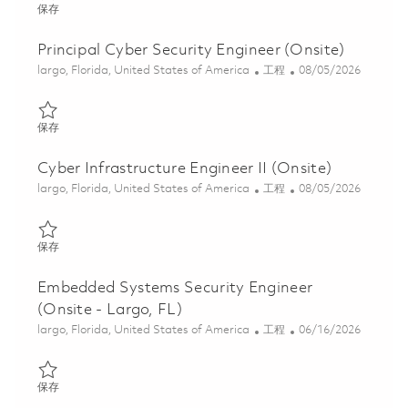
保存 Senior Cyber Security Engineer (Onsite) 01846885
保存
Principal Cyber Security Engineer (Onsite)
位置
类别
Posted Date
largo, Florida, United States of America
工程
08/05/2026
保存 Principal Cyber Security Engineer (Onsite) 01860489
保存
Cyber Infrastructure Engineer II (Onsite)
位置
类别
Posted Date
largo, Florida, United States of America
工程
08/05/2026
保存 Cyber Infrastructure Engineer II (Onsite) 01845815
保存
Embedded Systems Security Engineer
(Onsite - Largo, FL)
位置
类别
Posted Date
largo, Florida, United States of America
工程
06/16/2026
保存 Embedded Systems Security Engineer (Onsite - Largo, FL) 
保存