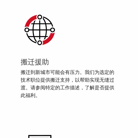
搬迁援助
搬迁到新城市可能会有压力。我们为选定的
技术职位提供搬迁支持，以帮助实现无缝过
渡。请参阅特定的工作描述，了解是否提供
此福利。