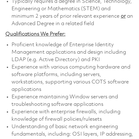
Typically requires a degree in Science, Technology,
Engineering or Mathematics (STEM) and
minimum 2 years of prior relevant experience
or
an
Advanced Degree in a related field
Qualifications We Prefer:
Proficient knowledge of Enterprise Identity
Management applications and design including
LDAP (e.g. Active Directory) and PKI
Experience with various computing hardware and
software platforms, including servers,
workstations, supporting various COTS software
applications
Experience maintaining Window servers and
troubleshooting software applications
Experience with enterprise firewalls, including
knowledge of firewall policies/rulesets
Understanding of basic network engineering
fundamentals, including: OSI layers, IP addressing,