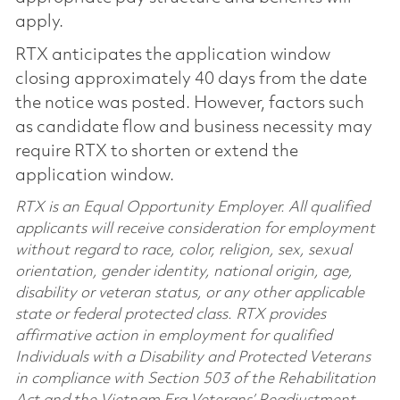
apply.
RTX anticipates the application window
closing approximately 40 days from the date
the notice was posted. However, factors such
as candidate flow and business necessity may
require RTX to shorten or extend the
application window.
RTX is an Equal Opportunity Employer. All qualified
applicants will receive consideration for employment
without regard to race, color, religion, sex, sexual
orientation, gender identity, national origin, age,
disability or veteran status, or any other applicable
state or federal protected class. RTX provides
affirmative action in employment for qualified
Individuals with a Disability and Protected Veterans
in compliance with Section 503 of the Rehabilitation