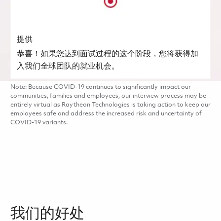
提供
恭喜！如果您达到面试过程的这个阶段，您将获得加
入我们全球团队的就业机会。
Note: Because COVID-19 continues to significantly impact our
communities, families and employees, our interview process may be
entirely virtual as Raytheon Technologies is taking action to keep our
employees safe and address the increased risk and uncertainty of
COVID-19 variants.
我们的好处