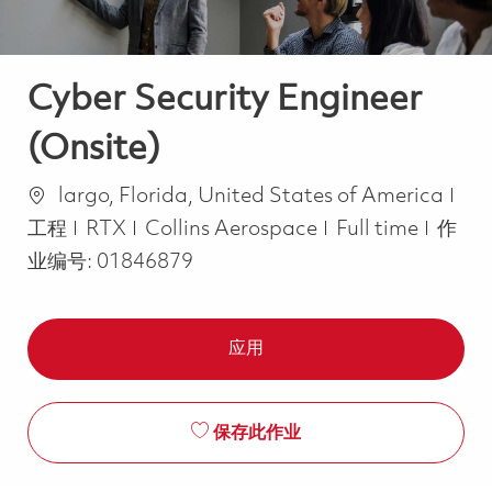
Cyber Security Engineer
(Onsite)
位置
类
largo, Florida, United States of America
Job Type
工程
RTX
Collins Aerospace
Full time
作
业编号:
01846879
应用
保存此作业