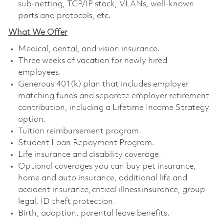
sub-netting, TCP/IP stack, VLANs, well-known
ports and protocols, etc.
What We Offer
Medical, dental, and vision insurance. ​
Three weeks of vacation for newly hired
employees. ​
Generous 401(k) plan that includes employer
matching funds and separate employer retirement
contribution, including a Lifetime Income Strategy
option. ​
Tuition reimbursement program. ​
Student Loan Repayment Program. ​
Life insurance and disability coverage. ​
Optional coverages you can buy pet insurance,
home and auto insurance, additional life and
accident insurance, critical illness insurance, group
legal, ID theft protection. ​
Birth, adoption, parental leave benefits. ​