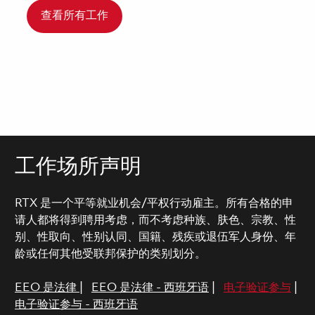
查看所有工作
工作场所声明
RTX 是一个平等就业机会/平权行动雇主。所有合格的申
请人都将得到聘用考虑，而不考虑种族、肤色、宗教、性
别、性取向、性别认同、国籍、残疾或退伍军人身份、年
龄或任何其他受联邦保护的类别划分。
EEO 是法律
|
EEO 是法律 - 西班牙语
|
电子验证参与
|
电子验证参与 - 西班牙语