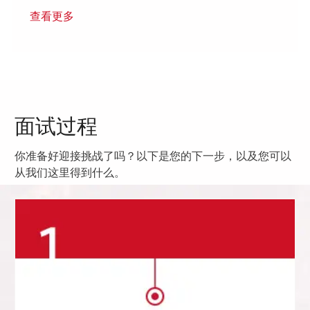
查看更多
面试过程
你准备好迎接挑战了吗？以下是您的下一步，以及您可以
从我们这里得到什么。