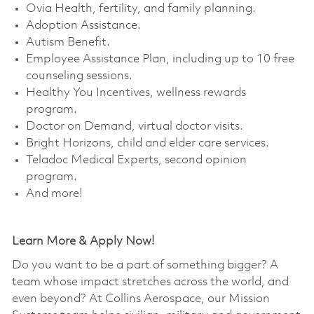
Ovia Health, fertility, and family planning. ​
Adoption Assistance. ​
Autism Benefit. ​
Employee Assistance Plan, including up to 10 free
counseling sessions. ​
Healthy You Incentives, wellness rewards
program. ​
Doctor on Demand, virtual doctor visits. ​
Bright Horizons, child and elder care services. ​
Teladoc Medical Experts, second opinion
program. ​
And more!
Learn More & Apply Now!
Do you want to be a part of something bigger? A
team whose impact stretches across the world, and
even beyond? At Collins Aerospace, our Mission