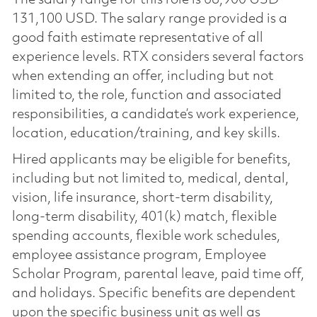
131,100 USD. The salary range provided is a
good faith estimate representative of all
experience levels. RTX considers several factors
when extending an offer, including but not
limited to, the role, function and associated
responsibilities, a candidate’s work experience,
location, education/training, and key skills.
Hired applicants may be eligible for benefits,
including but not limited to, medical, dental,
vision, life insurance, short-term disability,
long-term disability, 401(k) match, flexible
spending accounts, flexible work schedules,
employee assistance program, Employee
Scholar Program, parental leave, paid time off,
and holidays. Specific benefits are dependent
upon the specific business unit as well as