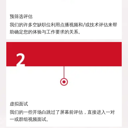
预筛选评估
我们的许多空缺职位利用点播视频和/或技术评估来帮
助确定您的体验与工作要求的关系。
虚拟面试
我们的一些开场白跳过了屏幕前评估，直接进入一对
一或群组视频面试。