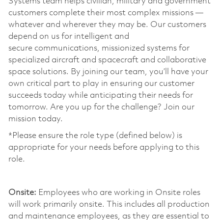
Systems team helps civilian, military and government
customers complete their most complex missions —
whatever and wherever they may be. Our customers
depend on us for intelligent and
secure communications, missionized systems for
specialized aircraft and spacecraft and collaborative
space solutions. By joining our team, you’ll have your
own critical part to play in ensuring our customer
succeeds today while anticipating their needs for
tomorrow. Are you up for the challenge? Join our
mission today. ​
*Please ensure the role type (defined below) is
appropriate for your needs before applying to this
role.
​
Onsite:
Employees who are working in Onsite roles
will work primarily onsite. This includes all production
and maintenance employees, as they are essential to