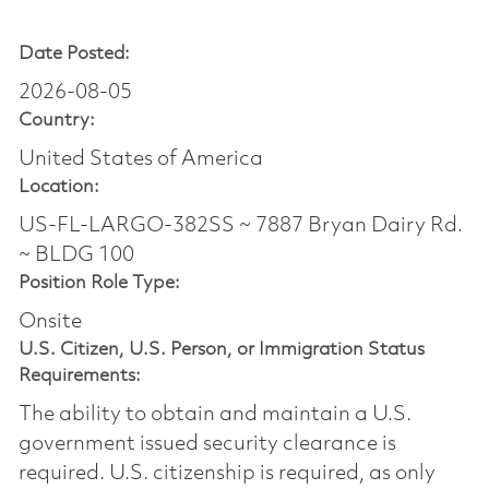
Date Posted:
2026-08-05
Country:
United States of America
Location:
US-FL-LARGO-382SS ~ 7887 Bryan Dairy Rd.
~ BLDG 100
Position Role Type:
Onsite
U.S. Citizen, U.S. Person, or Immigration Status
Requirements:
The ability to obtain and maintain a U.S.
government issued security clearance is
required.​ U.S. citizenship is required, as only