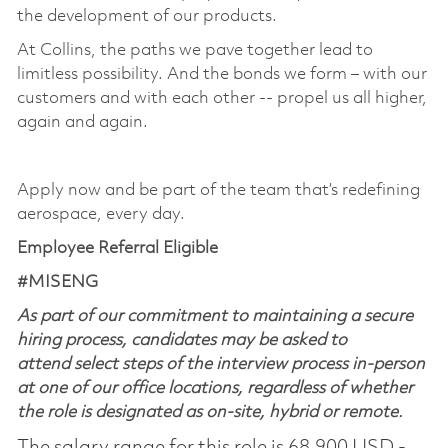
the development of our products. ​
At Collins, the paths we pave together lead to
limitless possibility. And the bonds we form – with our
customers and with each other -- propel us all higher,
again and again. ​
​
Apply now and be part of the team that’s redefining
aerospace, every day.
Employee Referral Eligible
#MISENG
As part of our commitment to maintaining a secure
hiring process, candidates may be asked to
attend select steps of the interview process in-person
at one of our office locations, regardless of whether
the role is designated as on-site, hybrid or remote.
The salary range for this role is 68,900 USD -