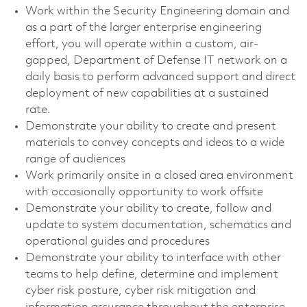
Work within the Security Engineering domain and
as a part of the larger enterprise engineering
effort, you will operate within a custom, air-
gapped, Department of Defense IT network on a
daily basis to perform advanced support and direct
deployment of new capabilities at a sustained
rate.
Demonstrate your ability to create and present
materials to convey concepts and ideas to a wide
range of audiences
Work primarily onsite in a closed area environment
with occasionally opportunity to work offsite
Demonstrate your ability to create, follow and
update to system documentation, schematics and
operational guides and procedures
Demonstrate your ability to interface with other
teams to help define, determine and implement
cyber risk posture, cyber risk mitigation and